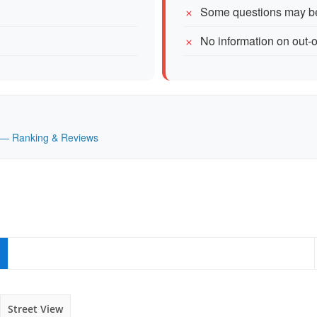
Some questions may be
No information on out-o
UK — Ranking & Reviews
Street View