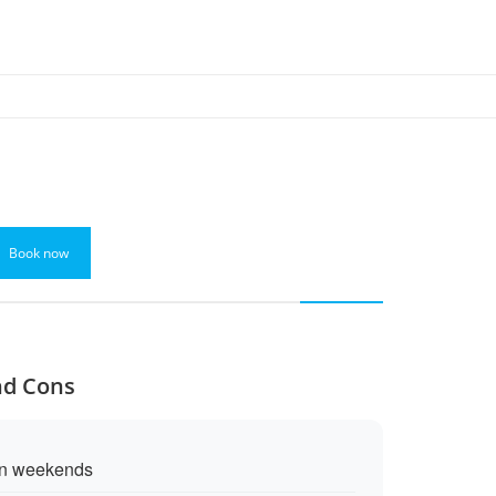
Book now
and Cons
on weekends