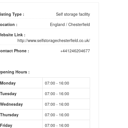
isting Type :
Self storage facility
ocation :
England
/
Chesterfield
ebsite Link :
http://www.selfstoragechesterfield.co.uk/
ontact Phone :
+441246204677
pening Hours :
Monday
07:00 - 16:00
Tuesday
07:00 - 16:00
Wednesday
07:00 - 16:00
Thursday
07:00 - 16:00
Friday
07:00 - 16:00