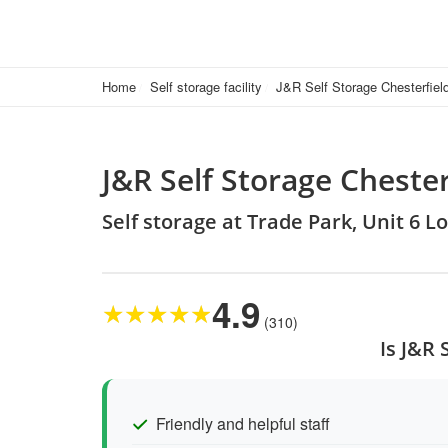
Home
Self storage facility
J&R Self Storage Chesterfiel
J&R Self Storage Chester
Self storage at Trade Park, Unit 6 L
4.9
★
★
★
★
★
(310)
Is J&R 
Friendly and helpful staff