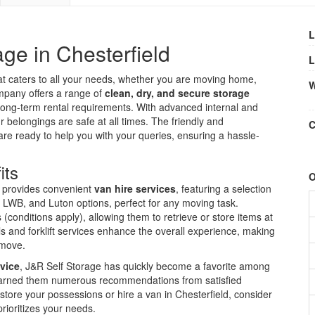
L
ge in Chesterfield
L
t caters to all your needs, whether you are moving home,
W
company offers a range of
clean, dry, and secure storage
 long-term rental requirements. With advanced internal and
ur belongings are safe at all times. The friendly and
C
 are ready to help you with your queries, ensuring a hassle-
its
O
so provides convenient
van hire services
, featuring a selection
, LWB, and Luton options, perfect for any moving task.
 (conditions apply), allowing them to retrieve or store items at
s and forklift services enhance the overall experience, making
 move.
vice
, J&R Self Storage has quickly become a favorite among
s earned them numerous recommendations from satisfied
o store your possessions or hire a van in Chesterfield, consider
rioritizes your needs.