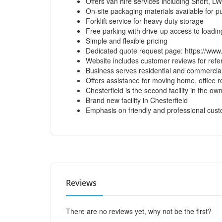
Offers van hire services including Short, 
On-site packaging materials available for 
Forklift service for heavy duty storage
Free parking with drive-up access to loadi
Simple and flexible pricing
Dedicated quote request page:
https://www
Website includes customer reviews for ref
Business serves residential and commercia
Offers assistance for moving home, office re
Chesterfield is the second facility in the own
Brand new facility in Chesterfield
Emphasis on friendly and professional cust
Reviews
There are no reviews yet, why not be the first?