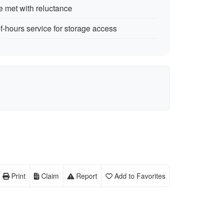
 met with reluctance
f-hours service for storage access
Print
Claim
Report
Add to Favorites