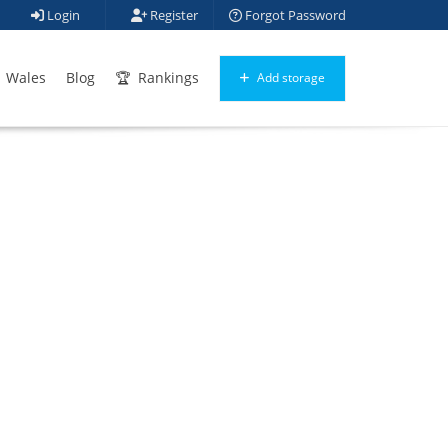
Login
Register
Forgot Password
Wales
Blog
Rankings
Add storage