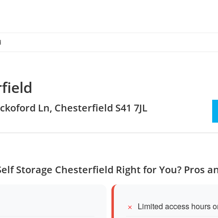
d
field
ockoford Ln, Chesterfield S41 7JL
Self Storage Chesterfield Right for You? Pros 
Limited access hours 