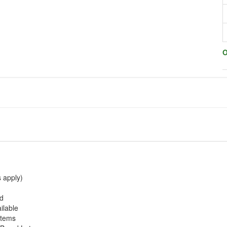
O
s apply)
ed
ilable
stems