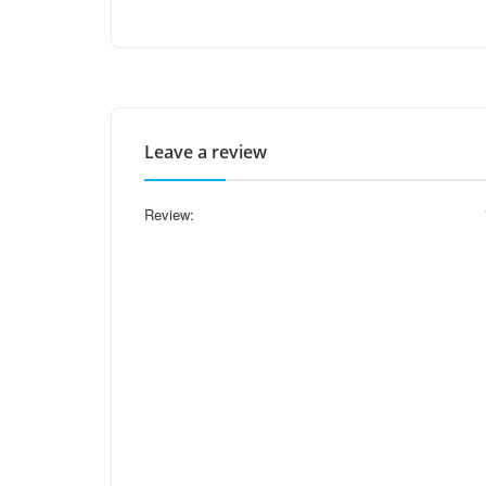
Leave a review
Review: