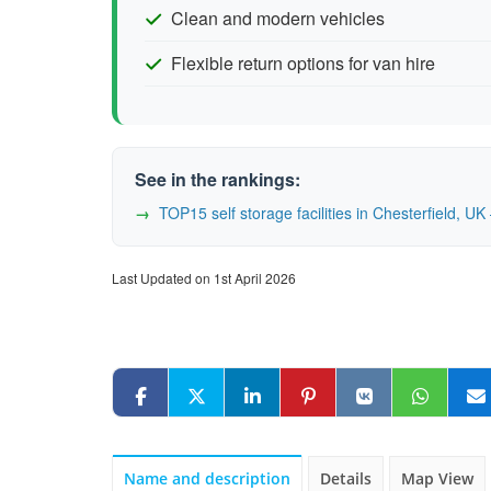
Clean and modern vehicles
Flexible return options for van hire
See in the rankings:
TOP15 self storage facilities in Chesterfield, 
Last Updated on 1st April 2026
Name and description
Details
Map View