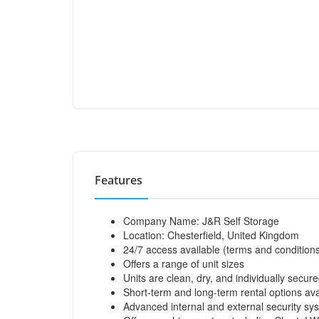
Features
Company Name: J&R Self Storage
Location: Chesterfield, United Kingdom
24/7 access available (terms and condition
Offers a range of unit sizes
Units are clean, dry, and individually secur
Short-term and long-term rental options ava
Advanced internal and external security sy