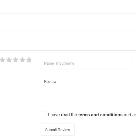
I have read the
terms and conditions
and a
Submit Review