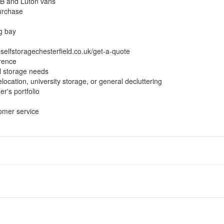
LWB and Luton vans
purchase
ng bay
.selfstoragechesterfield.co.uk/get-a-quote
erence
l storage needs
location, university storage, or general decluttering
er's portfolio
omer service