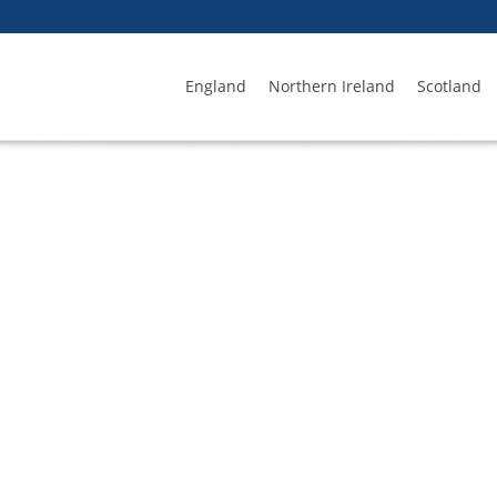
England
Northern Ireland
Scotland