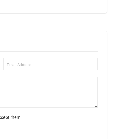
ccept them.