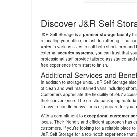
Discover J&R Self Stora
J&R Self Storage is a
premier storage facility
tha
relocating your office, or just decluttering. The 
units
in various sizes to suit both short-term and
external
security systems
, you can trust that yo
professional staff provide tailored assistance and
free experience from start to finish.
Additional Services and Benef
In addition to storage units, J&R Self Storage al
of clean and well-maintained vans including short
Customers appreciate the flexibility of 24/7 access
their convenience. The on-site packaging material
it easy to handle heavy items or prepare for your
With a commitment to
exceptional customer ser
locals. Their friendly and efficient approach ha
customers. If you’re looking for a reliable place t
J&R Self Storage for a top-notch experience that p