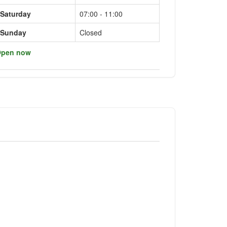
Saturday
07:00 - 11:00
Sunday
Closed
pen now