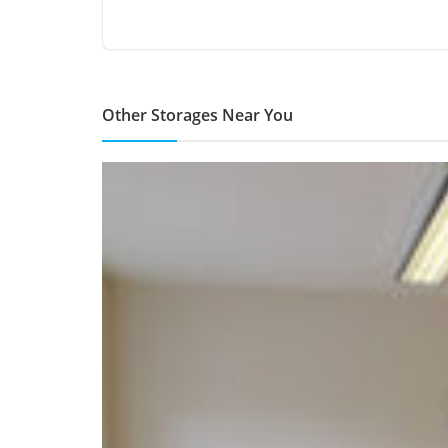
Other Storages Near You