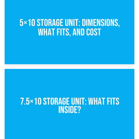
15th February 2025
What Is a 5×5 Storage Unit?
8th February 2025
5×10 Storage Unit: Dimensions, What Fits, and Cost