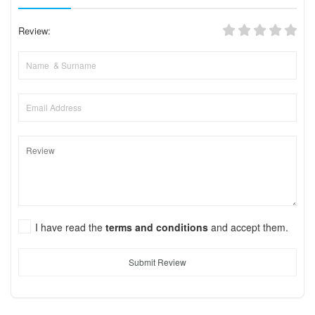
Review:
I have read the
terms and conditions
and accept them.
Submit Review