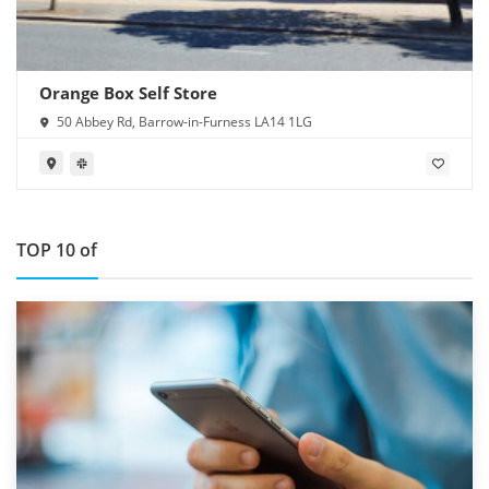
Orange Box Self Store
50 Abbey Rd, Barrow-in-Furness LA14 1LG
TOP 10 of