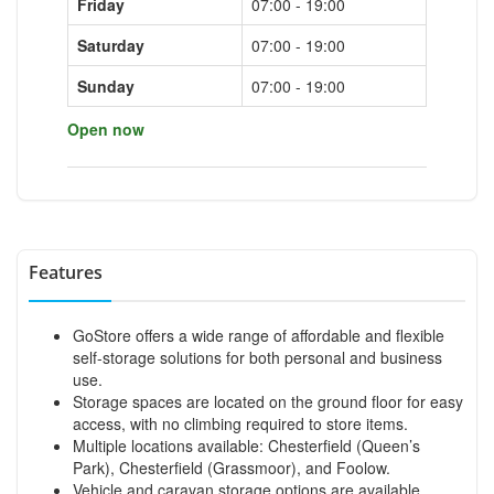
Friday
07:00 - 19:00
Saturday
07:00 - 19:00
Sunday
07:00 - 19:00
Open now
Features
GoStore offers a wide range of affordable and flexible
self-storage solutions for both personal and business
use.
Storage spaces are located on the ground floor for easy
access, with no climbing required to store items.
Multiple locations available: Chesterfield (Queen’s
Park), Chesterfield (Grassmoor), and Foolow.
Vehicle and caravan storage options are available.