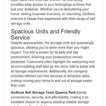
provides easy access to your belongings at times that
suit your schedule. Whether you’re decluttering your
home, storing business inventory, or relocating, GoStore
ensures a hassle-free experience with their range of self
storage units.
Spacious Units and Friendly
Service
Despite appearances, the storage units are surprisingly
spacious, allowing you to store more than you might
expect. The site is known for its safe and tidy
environment, ensuring your possessions remain
protected. Customers often highlight the welcoming and
accommodating staff who go the extra mile to assist with
all storage requirements. Additionally, the company
provides efficient van hire services at attractive rates,
making moving your items in and out of storage easier
than ever.
GoStore Self Storage Team Queens Park
blends
convenience, security, and affordability, making it an
excellent choice for anyone needing reliable storage