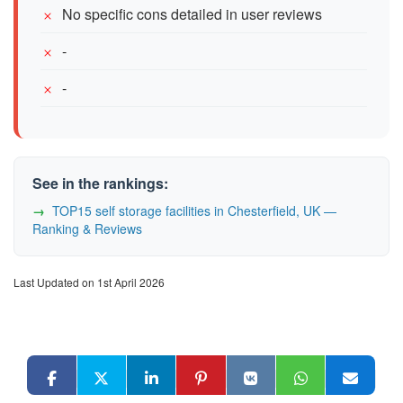
No specific cons detailed in user reviews
-
-
See in the rankings:
TOP15 self storage facilities in Chesterfield, UK —
Ranking & Reviews
Last Updated on 1st April 2026