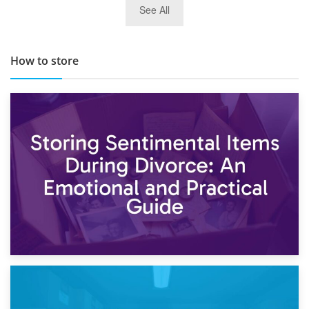
See All
TOP 10 Storage Companies in Scotland 2019
How to store
2nd May 2026
Storing Sentimental Items During Divorce: An Emotional