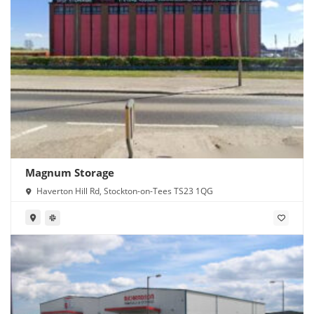
Magnum Storage
Haverton Hill Rd, Stockton-on-Tees TS23 1QG