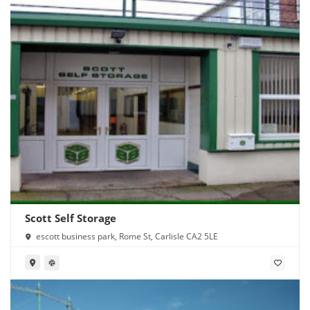
Scott Self Storage
escott business park, Rome St, Carlisle CA2 5LE