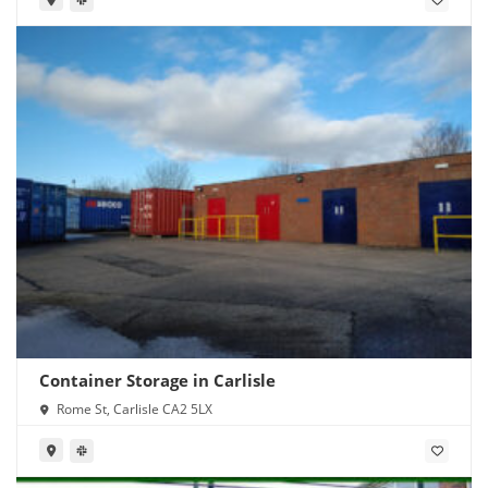
Container Storage in Carlisle
Rome St, Carlisle CA2 5LX