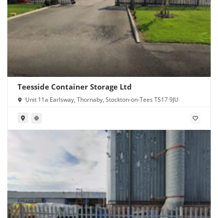
Teesside Container Storage Ltd
Unit 11a Earlsway, Thornaby, Stockton-on-Tees TS17 9JU