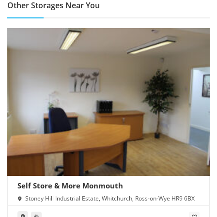
Other Storages Near You
Self Store & More Monmouth
Stoney Hill Industrial Estate, Whitchurch, Ross-on-Wye HR9 6BX