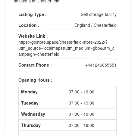
solutions in Chesterfield.
Listing Type :
Self storage facility
Location :
England
/
Chesterfield
Website Link :
https://gostore.space/chesterfield-store-2022/?
utm_source=localmaps&utm_medium=gbp&utm_c
ampaign=chesterfield
Contact Phone :
+441246855551
Opening Hours :
Monday
07:00 - 19:00
Tuesday
07:00 - 19:00
Wednesday
07:00 - 19:00
Thursday
07:00 - 19:00