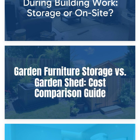
8th April 2026
Furniture Protection During Building Work: Storage or On-
Site?
5th April 2026