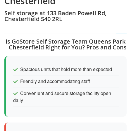
Chesterfield
Self storage at 133 Baden Powell Rd,
Chesterfield S40 2RL
Is GoStore Self Storage Team Queens Park
– Chesterfield Right for You? Pros and Cons
Spacious units that hold more than expected
Friendly and accommodating staff
Convenient and secure storage facility open
daily