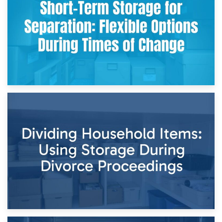
and Practical Guide
29th April 2026
Short-Term Storage for Separation: Flexible Options During
Times of Change