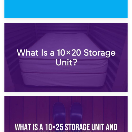
23rd January 2025
What Is a 10×15 Storage Unit?
16th January 2025
What Is a 10×20 Storage Unit?