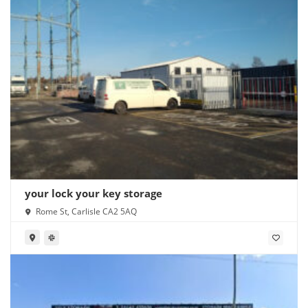
your lock your key storage
Rome St, Carlisle CA2 5AQ