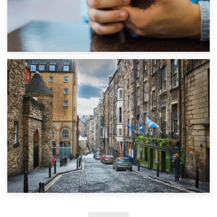
1st September 2019
Top 5 Stress-Busting Apps to Make Your Move Easier
29th May 2019