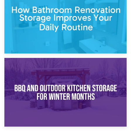
Garden Furniture Storage vs. Garden Shed: Cost
Comparison Guide
30th March 2026
How Bathroom Renovation Storage Improves Your Daily
Routine