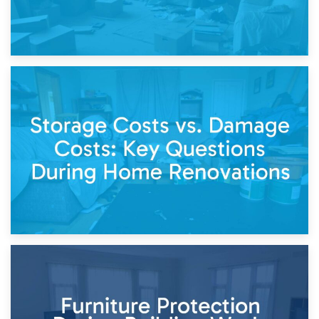
14th April 2026
Living Through a Renovation: What to Store and What to
Keep
11th April 2026
Storage Costs vs. Damage Costs: Key Questions During
Home Renovations