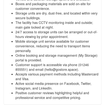
Boxes and packaging materials are sold on-site for
customer convenience.
Storage units are dry, dust-free, and located within very
secure buildings.
The facility has CCTV monitoring inside and outside;
main gate locked at night.
24/7 access to storage units can be arranged or out-of-
hours viewing by prior appointment.
Mobile storage unit service available for customer
convenience, reducing the need to transport items
personally.
Online booking and storage management (My Storage)
portal is provided.
Customer support is accessible via phone (01246
855551) and email (
hello@gostore.space
).
Accepts various payment methods including Mastercard
and Visa.
Active social media presence on Facebook, Twitter,
Instagram, and LinkedIn.
Positive customer reviews highlighting helpful and
professional service and competitive pricing.