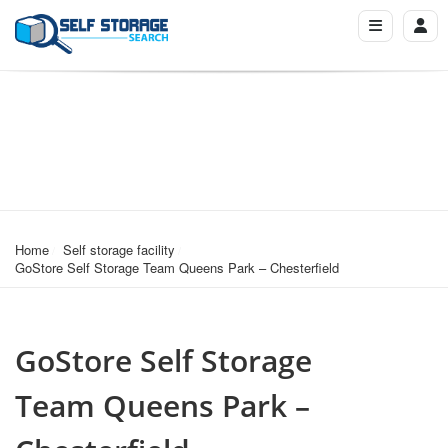
Home
Self storage facility
GoStore Self Storage Team Queens Park – Chesterfield
GoStore Self Storage
Team Queens Park –