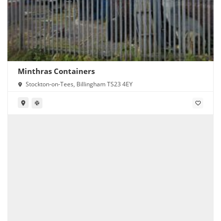
Minthras Containers
Stockton-on-Tees, Billingham TS23 4EY