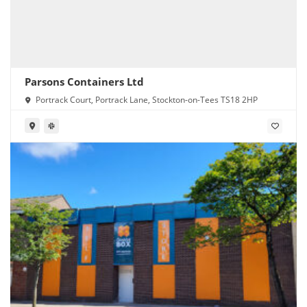
Parsons Containers Ltd
Portrack Court, Portrack Lane, Stockton-on-Tees TS18 2HP