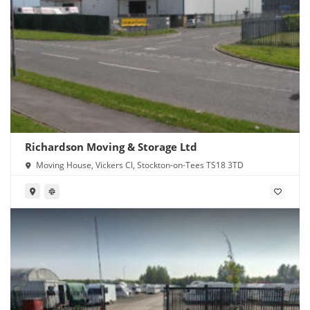
Richardson Moving & Storage Ltd
Moving House, Vickers Cl, Stockton-on-Tees TS18 3TD