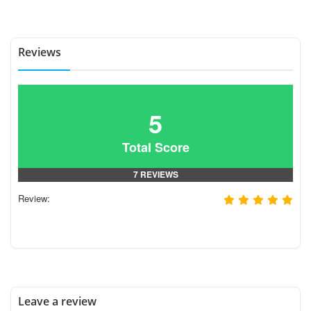
Reviews
5
Total Score
7 REVIEWS
Review:
Leave a review