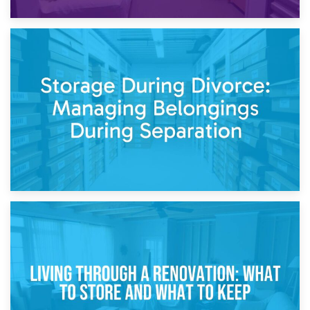
20th April 2026
Post-Renovation Storage: Temporary Furniture Storage
While Decorating
17th April 2026
Storage During Divorce: Managing Belongings During
Separation