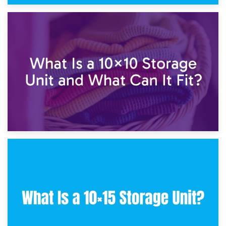
1st February 2025
7.5×10 Storage Unit: What Fits Inside?
30th January 2025
What Is a 10×10 Storage Unit and What Can It Fit?