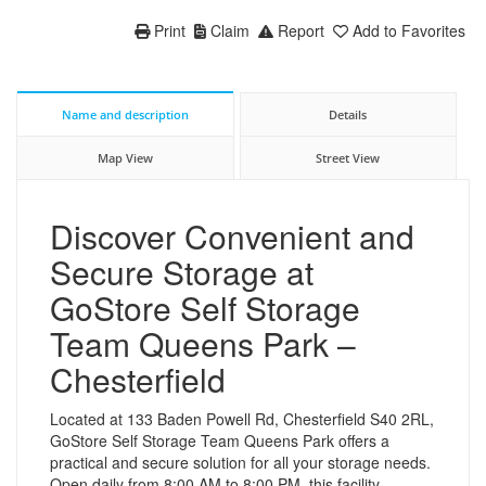
Print
Claim
Report
Add to Favorites
Name and description
Details
Map View
Street View
Discover Convenient and
Secure Storage at
GoStore Self Storage
Team Queens Park –
Chesterfield
Located at 133 Baden Powell Rd, Chesterfield S40 2RL,
GoStore Self Storage Team Queens Park offers a
practical and secure solution for all your storage needs.
Open daily from 8:00 AM to 8:00 PM, this facility