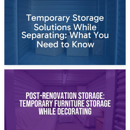
26th April 2026
Dividing Household Items: Using Storage During Divorce
Proceedings
23rd April 2026
Temporary Storage Solutions While Separating: What You
Need to Know