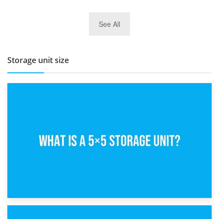
27th March 2026
See All
BBQ and Outdoor Kitchen Storage for Winter Months
Storage unit size