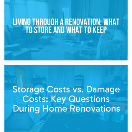
17th April 2026
Storage During Divorce: Managing Belongings During
Separation
14th April 2026
Living Through a Renovation: What to Store and What to
Keep