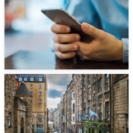
1st September 2019
Top 5 Stress-Busting Apps to Make Your Move Easier