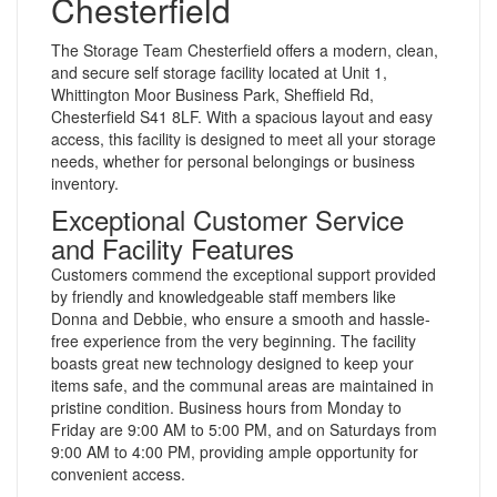
Chesterfield
The Storage Team Chesterfield offers a modern, clean,
and secure self storage facility located at Unit 1,
Whittington Moor Business Park, Sheffield Rd,
Chesterfield S41 8LF. With a spacious layout and easy
access, this facility is designed to meet all your storage
needs, whether for personal belongings or business
inventory.
Exceptional Customer Service
and Facility Features
Customers commend the exceptional support provided
by friendly and knowledgeable staff members like
Donna and Debbie, who ensure a smooth and hassle-
free experience from the very beginning. The facility
boasts great new technology designed to keep your
items safe, and the communal areas are maintained in
pristine condition. Business hours from Monday to
Friday are 9:00 AM to 5:00 PM, and on Saturdays from
9:00 AM to 4:00 PM, providing ample opportunity for
convenient access.