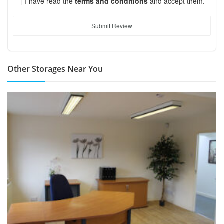
I have read the
terms and conditions
and accept them.
Submit Review
Other Storages Near You