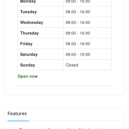
Monday
08:00 - 16:00
Tuesday
08:00 - 16:00
Wednesday
08:00 - 16:00
Thursday
08:00 - 16:00
Friday
08:00 - 16:00
Saturday
08:00 - 15:00
Sunday
Closed
Open now
Features