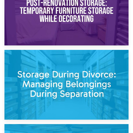
20th April 2026
Post-Renovation Storage: Temporary Furniture Storage
While Decorating