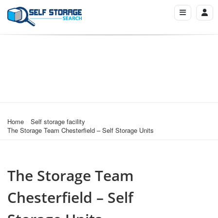
Home
Self storage facility
The Storage Team Chesterfield – Self Storage Units
The Storage Team
Chesterfield – Self