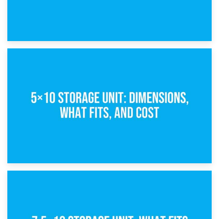
15th February 2025
What Is a 5×5 Storage Unit?
8th February 2025
5×10 Storage Unit: Dimensions, What Fits, and Cost