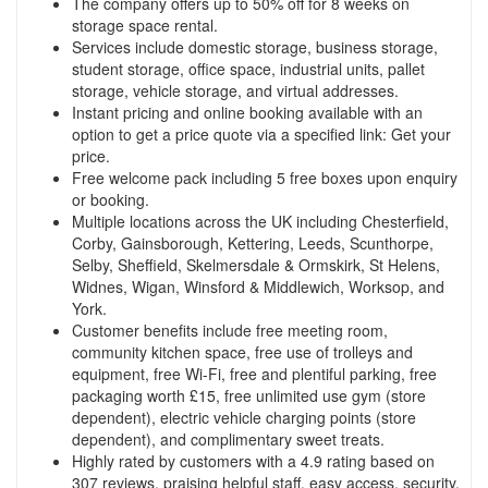
The company offers up to 50% off for 8 weeks on
storage space rental.
Services include domestic storage, business storage,
student storage, office space, industrial units, pallet
storage, vehicle storage, and virtual addresses.
Instant pricing and online booking available with an
option to get a price quote via a specified link:
Get your
price
.
Free welcome pack including 5 free boxes upon enquiry
or booking.
Multiple locations across the UK including Chesterfield,
Corby, Gainsborough, Kettering, Leeds, Scunthorpe,
Selby, Sheffield, Skelmersdale & Ormskirk, St Helens,
Widnes, Wigan, Winsford & Middlewich, Worksop, and
York.
Customer benefits include free meeting room,
community kitchen space, free use of trolleys and
equipment, free Wi-Fi, free and plentiful parking, free
packaging worth £15, free unlimited use gym (store
dependent), electric vehicle charging points (store
dependent), and complimentary sweet treats.
Highly rated by customers with a 4.9 rating based on
307 reviews, praising helpful staff, easy access, security,