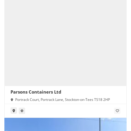
Parsons Containers Ltd
Portrack Court, Portrack Lane, Stockton-on-Tees TS18 2HP