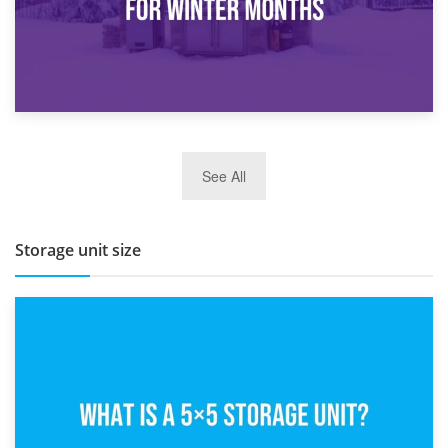
27th March 2026
See All
BBQ and Outdoor Kitchen Storage for Winter Months
Storage unit size