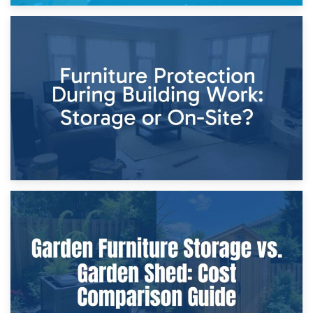
11th April 2026
Storage Costs vs. Damage Costs: Key Questions During
Home Renovations
8th April 2026
Furniture Protection During Building Work: Storage or On-
Site?