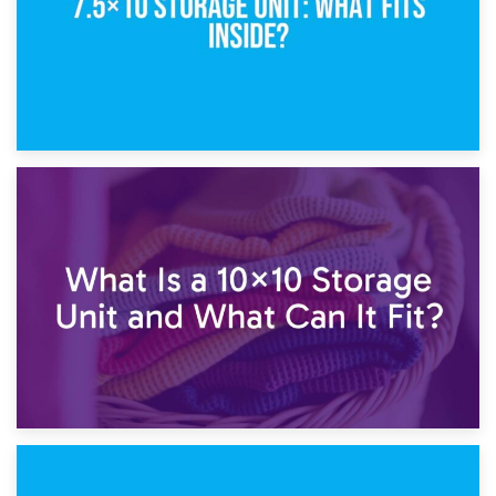
1st February 2025
7.5×10 Storage Unit: What Fits Inside?
30th January 2025