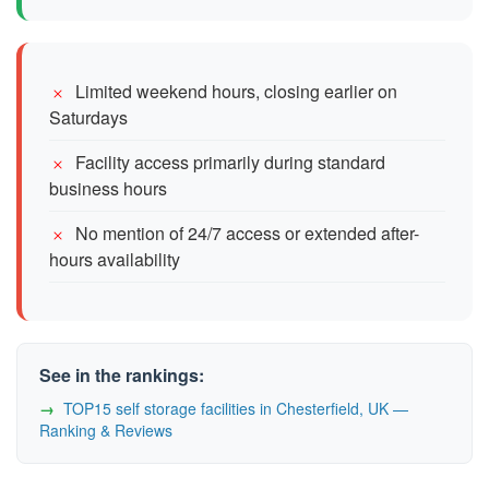
Limited weekend hours, closing earlier on
Saturdays
Facility access primarily during standard
business hours
No mention of 24/7 access or extended after-
hours availability
See in the rankings:
TOP15 self storage facilities in Chesterfield, UK —
Ranking & Reviews