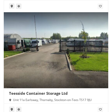
Teesside Container Storage Ltd
Unit 11a Earlsway, Thornaby, Stockton-on-Tees TS17 9JU