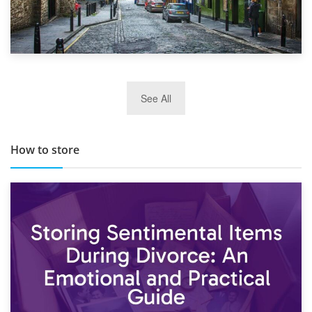
29th May 2019
See All
TOP 10 Storage Companies in Scotland 2019
How to store