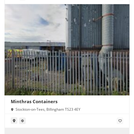
Minthras Containers
Stockton-on-Tees, Billingham TS23 4EY