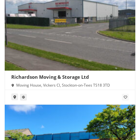
Richardson Moving & Storage Ltd
Moving House, Vickers Cl, Stockton-on-Tees TS18 3TD