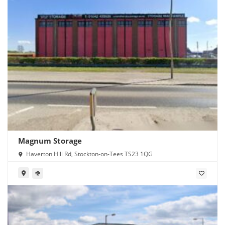
Magnum Storage
Haverton Hill Rd, Stockton-on-Tees TS23 1QG