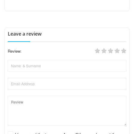
Leave a review
Review: