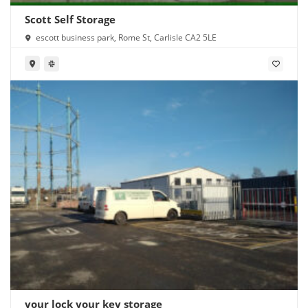
Scott Self Storage
escott business park, Rome St, Carlisle CA2 5LE
your lock your key storage