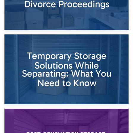
26th April 2026
Dividing Household Items: Using Storage During Divorce
Proceedings
23rd April 2026
Temporary Storage Solutions While Separating: What You
Need to Know