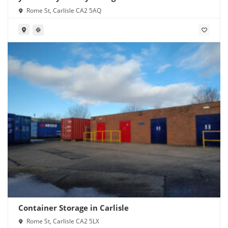
Rome St, Carlisle CA2 5AQ
Container Storage in Carlisle
Rome St, Carlisle CA2 5LX