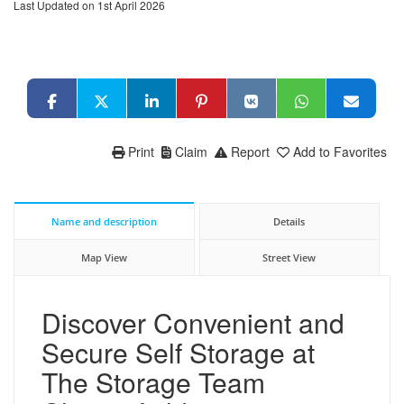
Last Updated on 1st April 2026
Print
Claim
Report
Add to Favorites
Name and description
Details
Map View
Street View
Discover Convenient and
Secure Self Storage at
The Storage Team