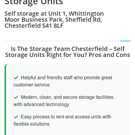
Storage Units
Self storage at Unit 1, Whittington
Moor Business Park, Sheffield Rd,
Chesterfield S41 8LF
Is The Storage Team Chesterfield – Self
Storage Units Right for You? Pros and Cons
Helpful and friendly staff who provide great
customer service
Modern, clean, and secure storage facilities
with advanced technology
Easy process to rent and access units with
flexible solutions