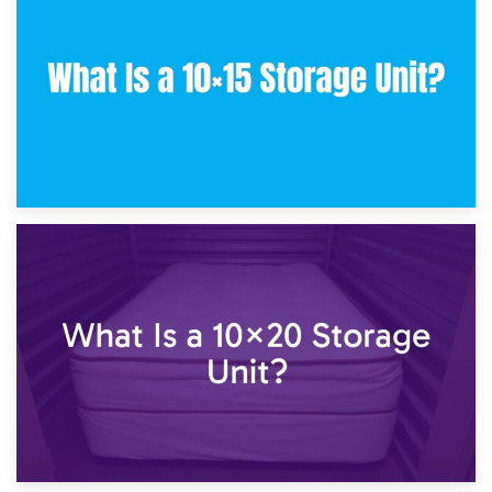
What Is a 10×10 Storage Unit and What Can It Fit?
23rd January 2025
What Is a 10×15 Storage Unit?