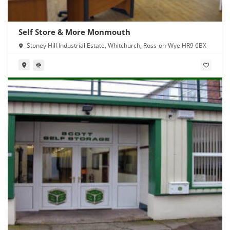
Self Store & More Monmouth
Stoney Hill Industrial Estate, Whitchurch, Ross-on-Wye HR9 6BX