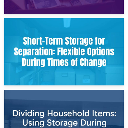
2nd May 2026
Storing Sentimental Items During Divorce: An Emotional
and Practical Guide
29th April 2026
Short-Term Storage for Separation: Flexible Options During
Times of Change