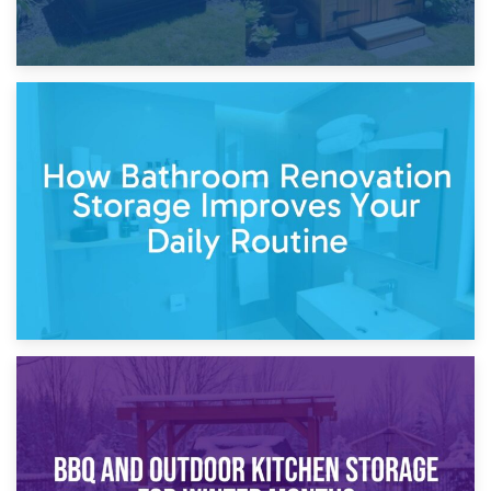
5th April 2026
Garden Furniture Storage vs. Garden Shed: Cost
Comparison Guide
30th March 2026
How Bathroom Renovation Storage Improves Your Daily
Routine