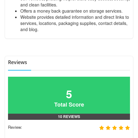
and clean facilities.
Offers a money back guarantee on storage services.
Website provides detailed information and direct links to
services, locations, packaging supplies, contact details,
and blog.
Reviews
5
Total Score
10 REVIEWS
Review: