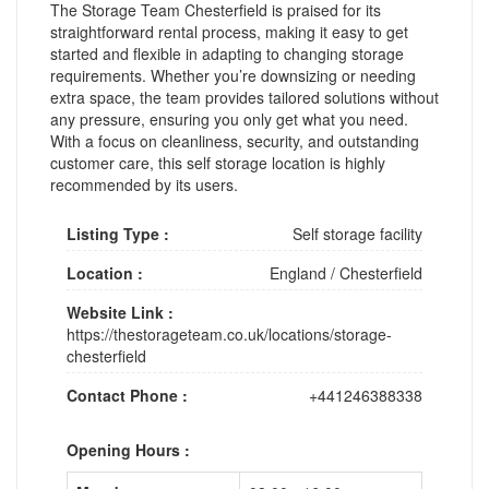
The Storage Team Chesterfield is praised for its
straightforward rental process, making it easy to get
started and flexible in adapting to changing storage
requirements. Whether you’re downsizing or needing
extra space, the team provides tailored solutions without
any pressure, ensuring you only get what you need.
With a focus on cleanliness, security, and outstanding
customer care, this self storage location is highly
recommended by its users.
Listing Type :
Self storage facility
Location :
England
/
Chesterfield
Website Link :
https://thestorageteam.co.uk/locations/storage-
chesterfield
Contact Phone :
+441246388338
Opening Hours :