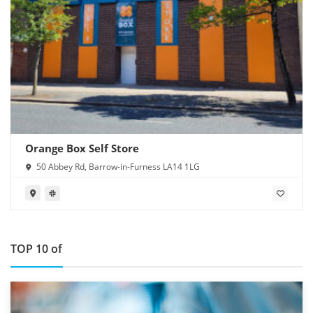
Orange Box Self Store
50 Abbey Rd, Barrow-in-Furness LA14 1LG
TOP 10 of