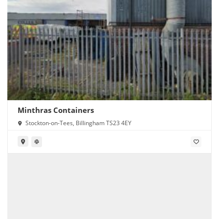
Minthras Containers
Stockton-on-Tees, Billingham TS23 4EY