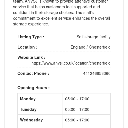
team,
ANVSJ is known to provide attentive customer
service that helps customers feel supported and
confident in their storage choices. The staff’s
commitment to excellent service enhances the overall
storage experience.
Listing Type :
Self storage facility
Location :
England
/
Chesterfield
Website Link :
https://www.anvsj.co.uk/location/chesterfield
Contact Phone :
+441246853360
Opening Hours :
Monday
05:00 - 17:00
Tuesday
05:00 - 17:00
Wednesday
05:00 - 17:00