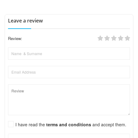
Leave a review
Review:
I have read the
terms and conditions
and accept them.