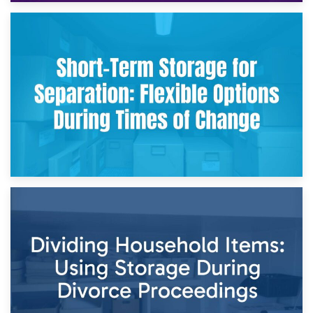
2nd May 2026
Storing Sentimental Items During Divorce: An Emotional
and Practical Guide
29th April 2026
Short-Term Storage for Separation: Flexible Options During
Times of Change