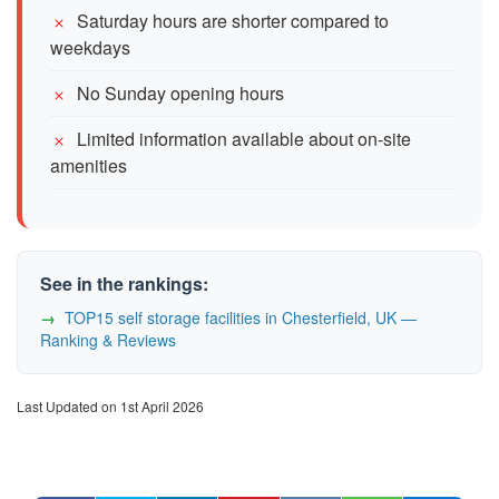
Saturday hours are shorter compared to
weekdays
No Sunday opening hours
Limited information available about on-site
amenities
See in the rankings:
TOP15 self storage facilities in Chesterfield, UK —
Ranking & Reviews
Last Updated on 1st April 2026