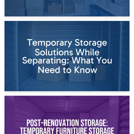
26th April 2026
Dividing Household Items: Using Storage During Divorce
Proceedings
23rd April 2026
Temporary Storage Solutions While Separating: What You
Need to Know