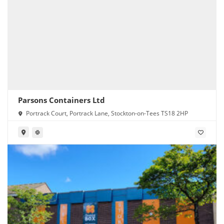
Parsons Containers Ltd
Portrack Court, Portrack Lane, Stockton-on-Tees TS18 2HP