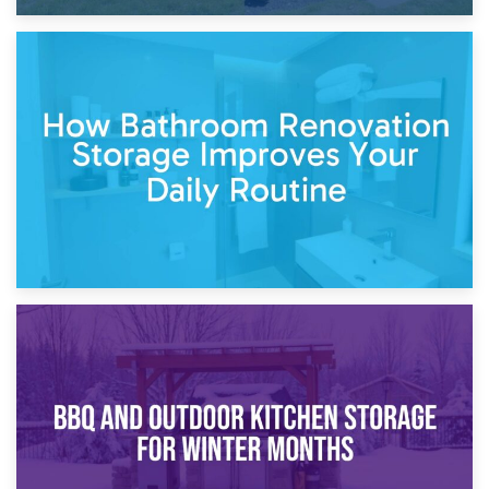
5th April 2026
Garden Furniture Storage vs. Garden Shed: Cost
Comparison Guide
30th March 2026
How Bathroom Renovation Storage Improves Your Daily
Routine