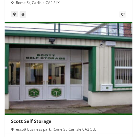
Rome St, Carlisle CA2 5LX
Scott Self Storage
escott business park, Rome St, Carlisle CA2 5LE