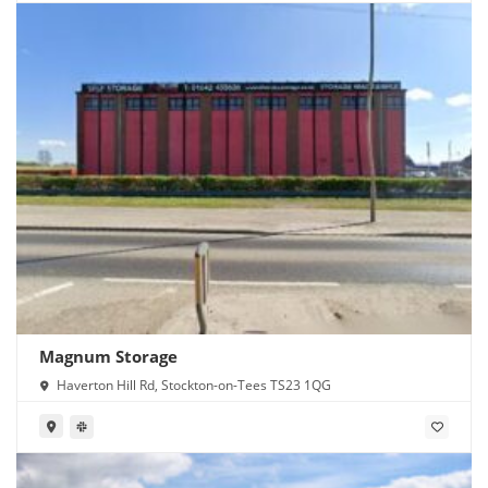
Magnum Storage
Haverton Hill Rd, Stockton-on-Tees TS23 1QG