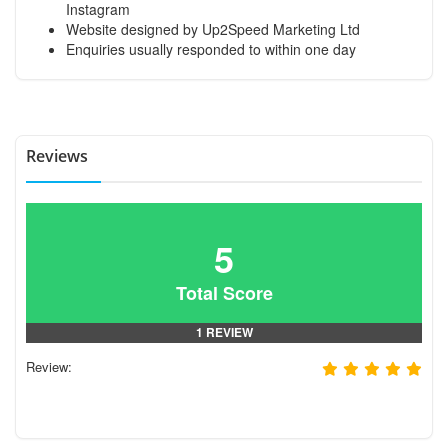
Instagram
Website designed by Up2Speed Marketing Ltd
Enquiries usually responded to within one day
Reviews
5
Total Score
1 REVIEW
Review: