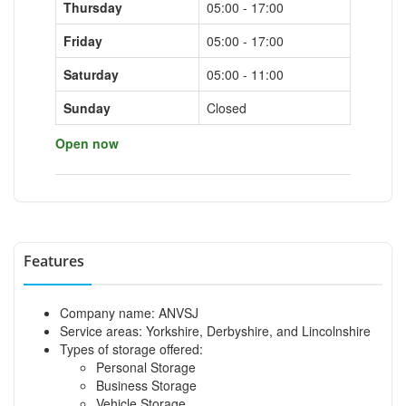
Thursday
05:00 - 17:00
Friday
05:00 - 17:00
Saturday
05:00 - 11:00
Sunday
Closed
Open now
Features
Company name: ANVSJ
Service areas: Yorkshire, Derbyshire, and Lincolnshire
Types of storage offered:
Personal Storage
Business Storage
Vehicle Storage