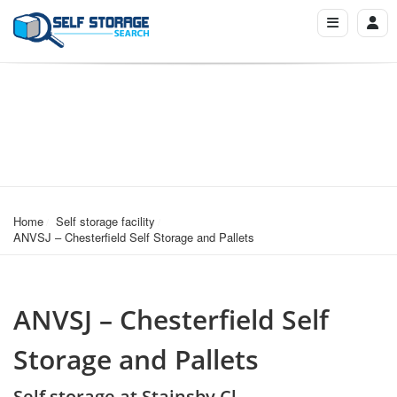
Home
Self storage facility
ANVSJ – Chesterfield Self Storage and Pallets
ANVSJ – Chesterfield Self
Storage and Pallets
Self storage at Stainsby Cl,