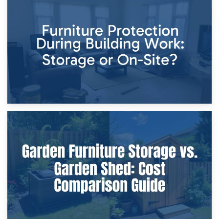
11th April 2026
Storage Costs vs. Damage Costs: Key Questions During
Home Renovations
8th April 2026
Furniture Protection During Building Work: Storage or On-
Site?