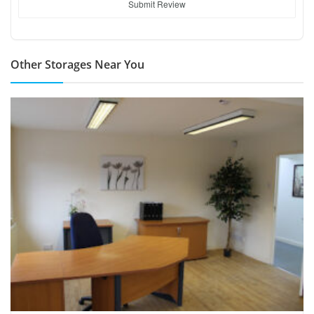
Submit Review
Other Storages Near You