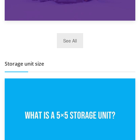
27th March 2026
See All
BBQ and Outdoor Kitchen Storage for Winter Months
Storage unit size