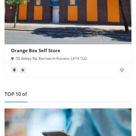
Orange Box Self Store
50 Abbey Rd, Barrow-in-Furness LA14 1LG
TOP 10 of