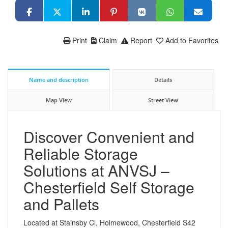
Print
Claim
Report
Add to Favorites
Name and description
Details
Map View
Street View
Discover Convenient and
Reliable Storage
Solutions at ANVSJ –
Chesterfield Self Storage
and Pallets
Located at Stainsby Cl, Holmewood, Chesterfield S42