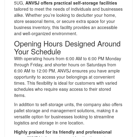
5UG,
ANVSJ offers practical self-storage facilities
tailored to meet the needs of individuals and businesses
alike. Whether you’re looking to declutter your home,
store seasonal items, or secure extra space for your
business inventory, this facility provides an accessible
and well-organized environment.
Opening Hours Designed Around
Your Schedule
With operating hours from 6:00 AM to 6:00 PM Monday
through Friday, and shorter hours on Saturdays from
6:00 AM to 12:00 PM, ANVSJ ensures you have ample
opportunity to access your belongings at convenient
times. This flexibility is ideal for customers with varied
schedules who require easy access to their stored
items.
In addition to self-storage units, the company also offers
pallet storage and management solutions, making it a
versatile option for businesses looking to streamline
logistics and storage in one location.
Highly praised for its friendly and professional