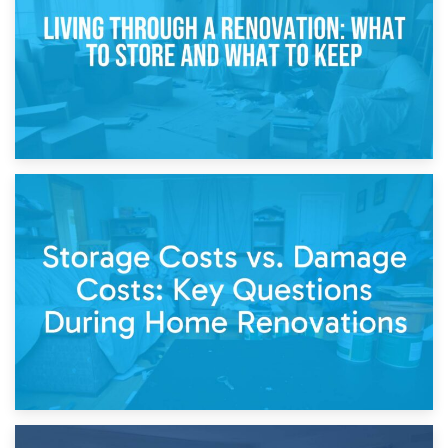
Separation
14th April 2026
Living Through a Renovation: What to Store and What to
Keep