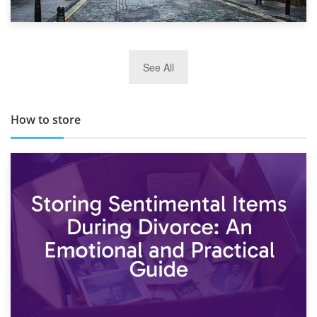
29th May 2019
See All
TOP 10 Storage Companies in Scotland 2019
How to store