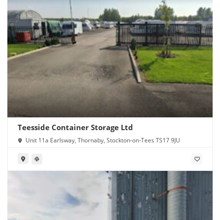
Teesside Container Storage Ltd
Unit 11a Earlsway, Thornaby, Stockton-on-Tees TS17 9JU