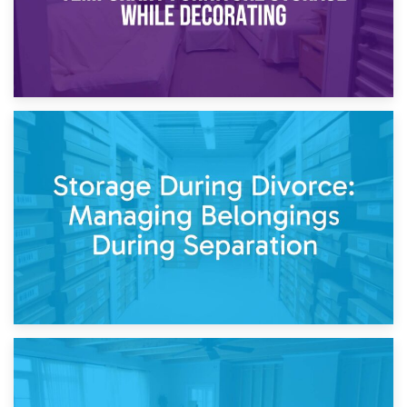
20th April 2026
Post-Renovation Storage: Temporary Furniture Storage
While Decorating
17th April 2026
Storage During Divorce: Managing Belongings During