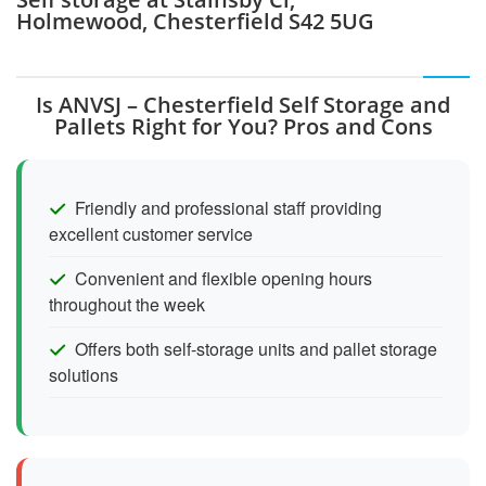
Holmewood, Chesterfield S42 5UG
Is ANVSJ – Chesterfield Self Storage and
Pallets Right for You? Pros and Cons
Friendly and professional staff providing
excellent customer service
Convenient and flexible opening hours
throughout the week
Offers both self-storage units and pallet storage
solutions