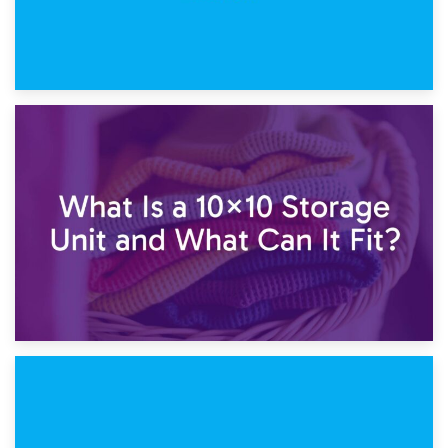
1st February 2025
7.5×10 Storage Unit: What Fits Inside?
30th January 2025
What Is a 10×10 Storage Unit and What Can It Fit?