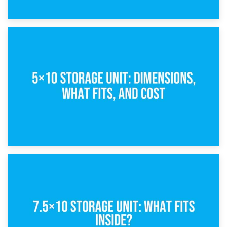
15th February 2025
What Is a 5×5 Storage Unit?
8th February 2025
5×10 Storage Unit: Dimensions, What Fits, and Cost