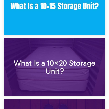
23rd January 2025
What Is a 10×15 Storage Unit?
16th January 2025