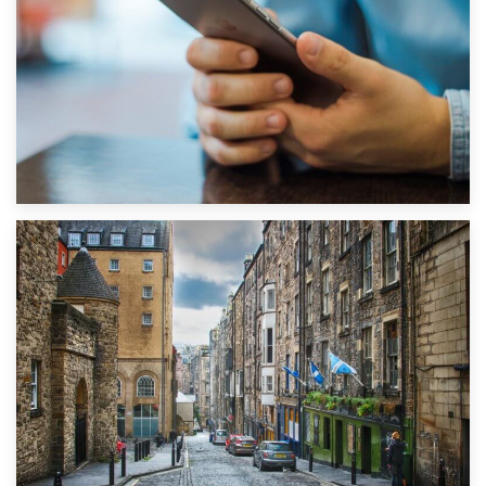
1st September 2019
Top 5 Stress-Busting Apps to Make Your Move Easier