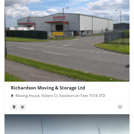
Richardson Moving & Storage Ltd
Moving House, Vickers Cl, Stockton-on-Tees TS18 3TD