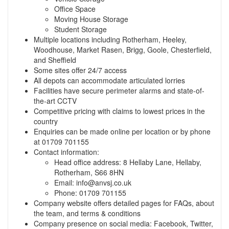
Office Space
Moving House Storage
Student Storage
Multiple locations including Rotherham, Heeley,
Woodhouse, Market Rasen, Brigg, Goole, Chesterfield,
and Sheffield
Some sites offer 24/7 access
All depots can accommodate articulated lorries
Facilities have secure perimeter alarms and state-of-
the-art CCTV
Competitive pricing with claims to lowest prices in the
country
Enquiries can be made online per location or by phone
at 01709 701155
Contact information:
Head office address: 8 Hellaby Lane, Hellaby,
Rotherham, S66 8HN
Email:
info@anvsj.co.uk
Phone: 01709 701155
Company website offers detailed pages for FAQs, about
the team, and terms & conditions
Company presence on social media: Facebook, Twitter,