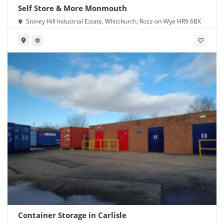
Self Store & More Monmouth
Stoney Hill Industrial Estate, Whitchurch, Ross-on-Wye HR9 6BX
Container Storage in Carlisle