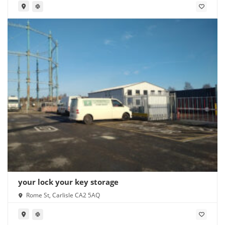
your lock your key storage
Rome St, Carlisle CA2 5AQ