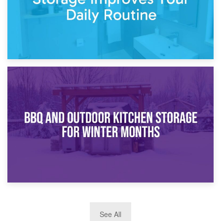
30th March 2026
How Bathroom Renovation Storage Improves Your Daily
Routine
27th March 2026
See All
BBQ and Outdoor Kitchen Storage for Winter Months