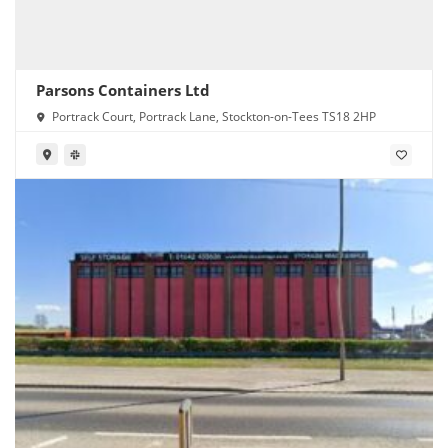
Parsons Containers Ltd
Portrack Court, Portrack Lane, Stockton-on-Tees TS18 2HP