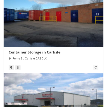
Container Storage in Carlisle
Rome St, Carlisle CA2 5LX