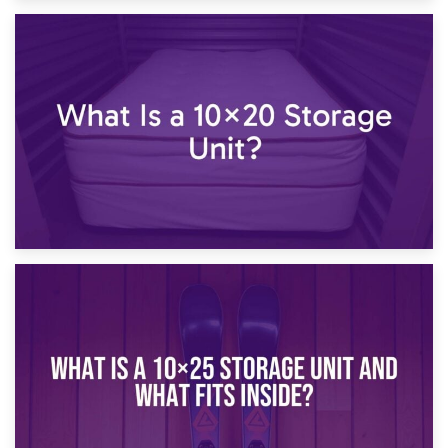
23rd January 2025
What Is a 10×15 Storage Unit?
16th January 2025
What Is a 10×20 Storage Unit?