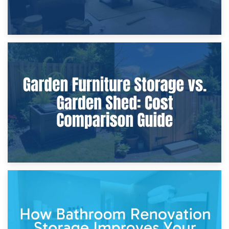
8th April 2026
Furniture Protection During Building Work: Storage or On-
Site?
5th April 2026
Garden Furniture Storage vs. Garden Shed: Cost
Comparison Guide