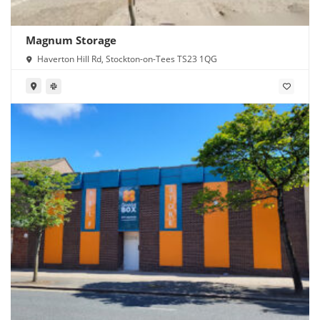
Magnum Storage
Haverton Hill Rd, Stockton-on-Tees TS23 1QG