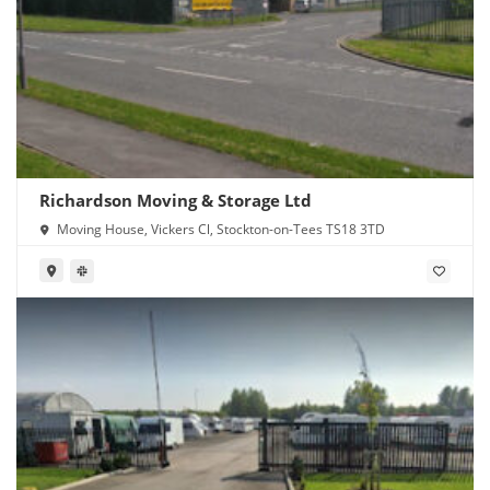
Richardson Moving & Storage Ltd
Moving House, Vickers Cl, Stockton-on-Tees TS18 3TD