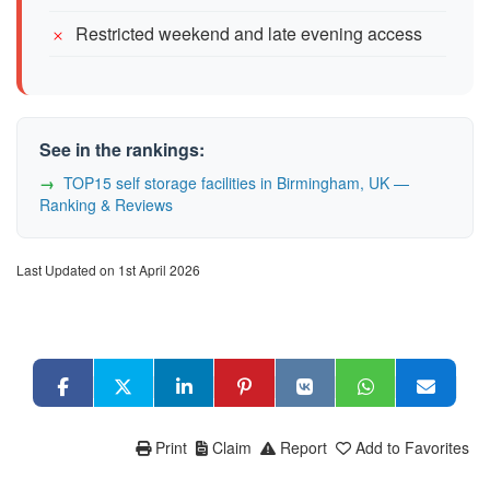
Restricted weekend and late evening access
See in the rankings:
TOP15 self storage facilities in Birmingham, UK —
Ranking & Reviews
Last Updated on 1st April 2026
Print
Claim
Report
Add to Favorites