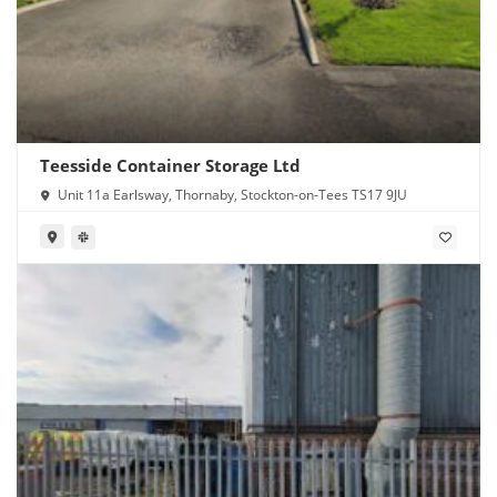
Teesside Container Storage Ltd
Unit 11a Earlsway, Thornaby, Stockton-on-Tees TS17 9JU