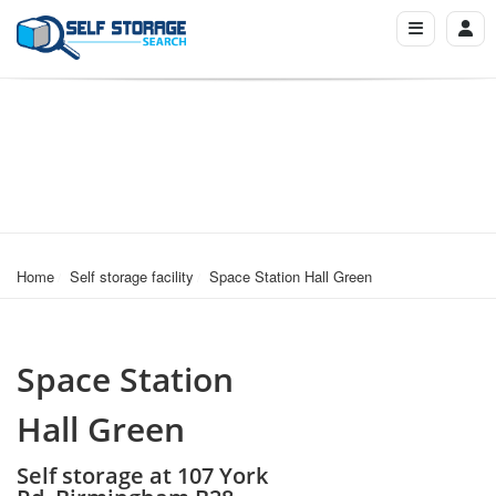
Home
Self storage facility
Space Station Hall Green
Space Station
Hall Green
Self storage at 107 York