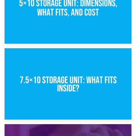
8th February 2025
5×10 Storage Unit: Dimensions, What Fits, and Cost
1st February 2025