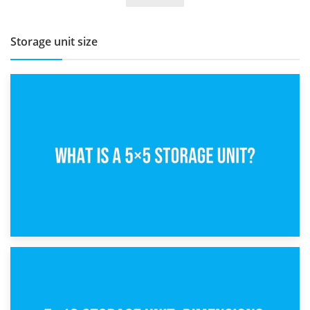
Storage unit size
15th February 2025
What Is a 5×5 Storage Unit?