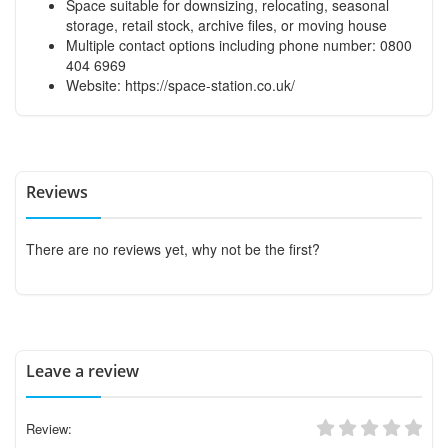
Space suitable for downsizing, relocating, seasonal
storage, retail stock, archive files, or moving house
Multiple contact options including phone number: 0800
404 6969
Website: https://space-station.co.uk/
Reviews
There are no reviews yet, why not be the first?
Leave a review
Review: