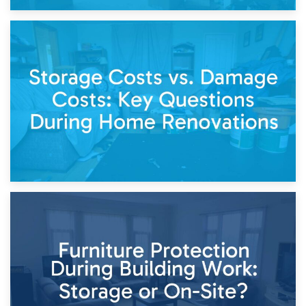
14th April 2026
Living Through a Renovation: What to Store and What to
Keep
11th April 2026
Storage Costs vs. Damage Costs: Key Questions During
Home Renovations