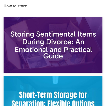
How to store
2nd May 2026
Storing Sentimental Items During Divorce: An Emotional
and Practical Guide