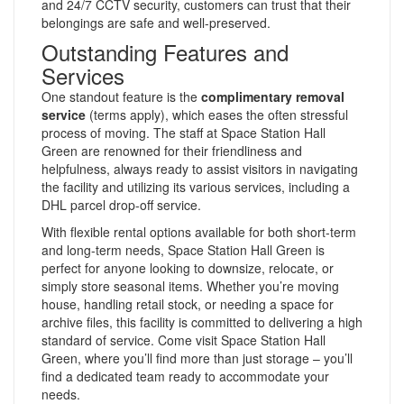
and 24/7 CCTV security, customers can trust that their
belongings are safe and well-preserved.
Outstanding Features and
Services
One standout feature is the
complimentary removal
service
(terms apply), which eases the often stressful
process of moving. The staff at Space Station Hall
Green are renowned for their friendliness and
helpfulness, always ready to assist visitors in navigating
the facility and utilizing its various services, including a
DHL parcel drop-off service.
With flexible rental options available for both short-term
and long-term needs, Space Station Hall Green is
perfect for anyone looking to downsize, relocate, or
simply store seasonal items. Whether you’re moving
house, handling retail stock, or needing a space for
archive files, this facility is committed to delivering a high
standard of service. Come visit Space Station Hall
Green, where you’ll find more than just storage – you’ll
find a dedicated team ready to accommodate your
needs.