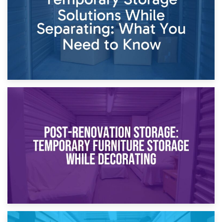
Proceedings
23rd April 2026
Temporary Storage Solutions While Separating: What You
Need to Know