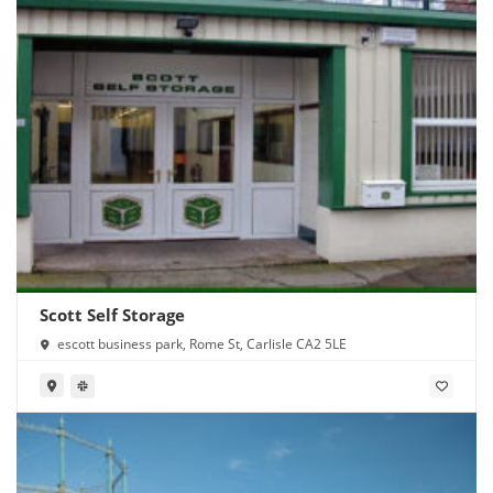
Scott Self Storage
escott business park, Rome St, Carlisle CA2 5LE