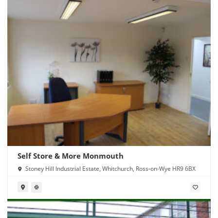
Self Store & More Monmouth
Stoney Hill Industrial Estate, Whitchurch, Ross-on-Wye HR9 6BX