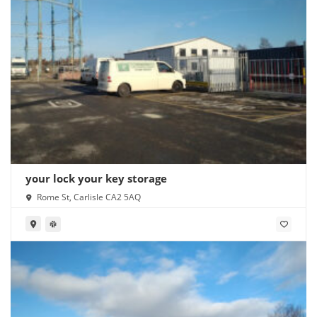
your lock your key storage
Rome St, Carlisle CA2 5AQ