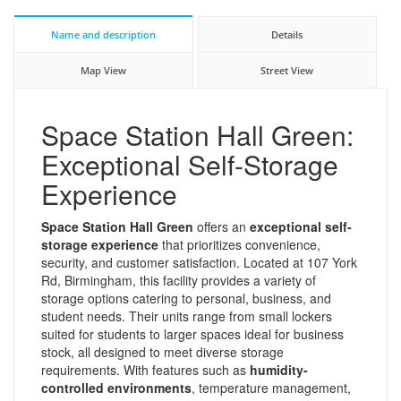
Name and description
Details
Map View
Street View
Space Station Hall Green:
Exceptional Self-Storage
Experience
Space Station Hall Green
offers an
exceptional self-
storage experience
that prioritizes convenience,
security, and customer satisfaction. Located at 107 York
Rd, Birmingham, this facility provides a variety of
storage options catering to personal, business, and
student needs. Their units range from small lockers
suited for students to larger spaces ideal for business
stock, all designed to meet diverse storage
requirements. With features such as
humidity-
controlled environments
, temperature management,