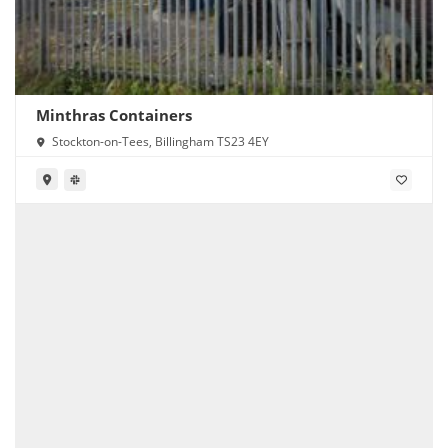
Minthras Containers
Stockton-on-Tees, Billingham TS23 4EY