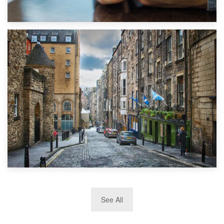
1st September 2019
Top 5 Stress-Busting Apps to Make Your Move Easier
29th May 2019
See All
TOP 10 Storage Companies in Scotland 2019