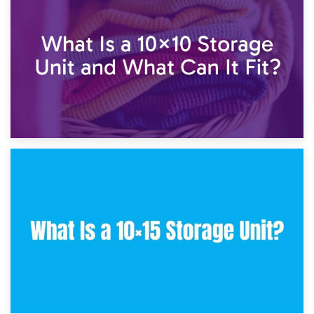
7.5×10 Storage Unit: What Fits Inside?
30th January 2025
What Is a 10×10 Storage Unit and What Can It Fit?