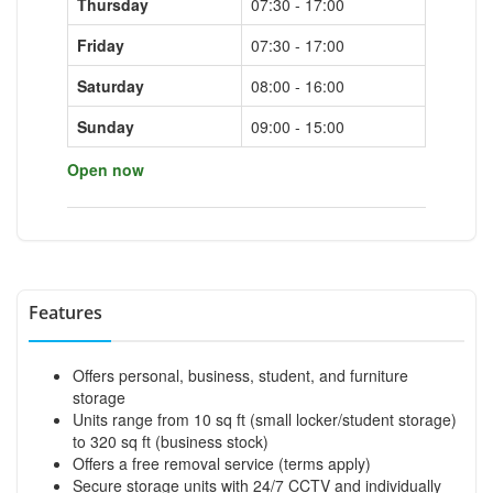
Thursday
07:30 - 17:00
Friday
07:30 - 17:00
Saturday
08:00 - 16:00
Sunday
09:00 - 15:00
Open now
Features
Offers personal, business, student, and furniture
storage
Units range from 10 sq ft (small locker/student storage)
to 320 sq ft (business stock)
Offers a free removal service (terms apply)
Secure storage units with 24/7 CCTV and individually