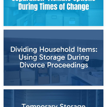
29th April 2026
Short-Term Storage for Separation: Flexible Options During
Times of Change
26th April 2026
Dividing Household Items: Using Storage During Divorce