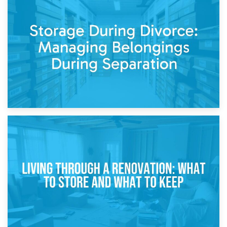
20th April 2026
Post-Renovation Storage: Temporary Furniture Storage
While Decorating
17th April 2026
Storage During Divorce: Managing Belongings During
Separation