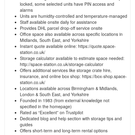
locked, some selected units have PIN access and
alarms
Units are humidity-controlled and temperature-managed
Staff available onsite daily for assistance
Provides DHL parcel drop-off service onsite
Office space also available across specific locations in
Midlands, South East, and Yorkshire
Instant quote available online: https://quote.space-
station.co.uk/
Storage calculator available to estimate space needed:
http://space-station.co.uk/storage-calculator
Offers additional services like storage crate hire,
insurance, and online box shop: https://box-shop.space-
station.co.uk/
Locations available across Birmingham & Midlands,
London & South East, and Yorkshire
Founded in 1983 (from external knowledge not
specified in the homepage)
Rated as “Excellent” on Trustpilot
Dedicated blog and help section with storage tips and
guides
Offers short-term and long-term rental options