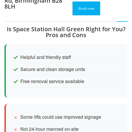
Rd, Birmingham B28
8LH
Book now
Is Space Station Hall Green Right for You?
Pros and Cons
Helpful and friendly staff
Secure and clean storage units
Free removal service available
Some lifts could use improved signage
Not 24-hour manned on-site