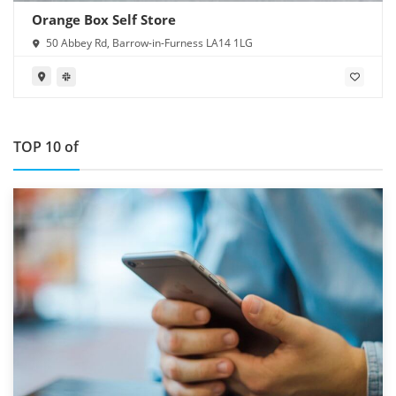
Orange Box Self Store
50 Abbey Rd, Barrow-in-Furness LA14 1LG
TOP 10 of