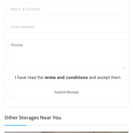
I have read the
terms and conditions
and accept them.
Submit Review
Other Storages Near You