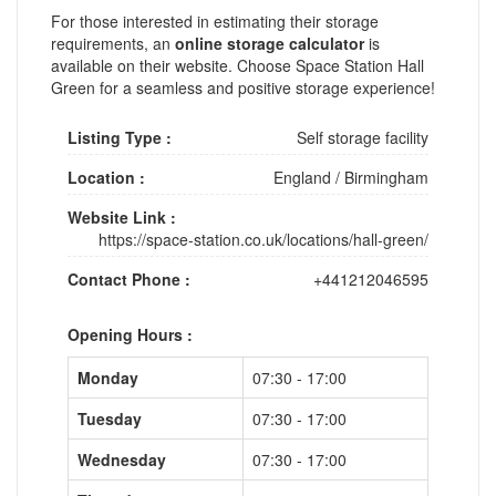
For those interested in estimating their storage
requirements, an
online storage calculator
is
available on their website. Choose Space Station Hall
Green for a seamless and positive storage experience!
Listing Type :
Self storage facility
Location :
England
/
Birmingham
Website Link :
https://space-station.co.uk/locations/hall-green/
Contact Phone :
+441212046595
Opening Hours :
Monday
07:30 - 17:00
Tuesday
07:30 - 17:00
Wednesday
07:30 - 17:00