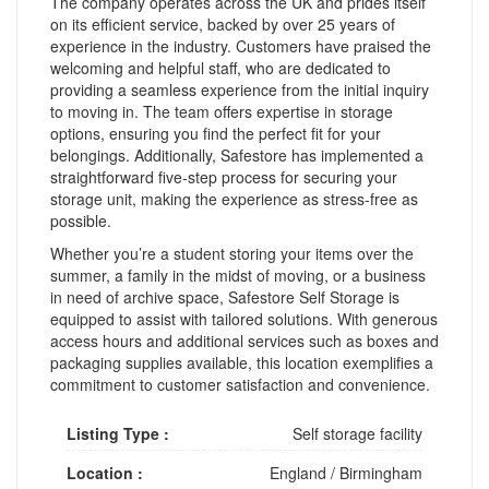
The company operates across the UK and prides itself
on its efficient service, backed by over 25 years of
experience in the industry. Customers have praised the
welcoming and helpful staff, who are dedicated to
providing a seamless experience from the initial inquiry
to moving in. The team offers expertise in storage
options, ensuring you find the perfect fit for your
belongings. Additionally, Safestore has implemented a
straightforward five-step process for securing your
storage unit, making the experience as stress-free as
possible.
Whether you’re a student storing your items over the
summer, a family in the midst of moving, or a business
in need of archive space, Safestore Self Storage is
equipped to assist with tailored solutions. With generous
access hours and additional services such as boxes and
packaging supplies available, this location exemplifies a
commitment to customer satisfaction and convenience.
Listing Type :
Self storage facility
Location :
England
/
Birmingham