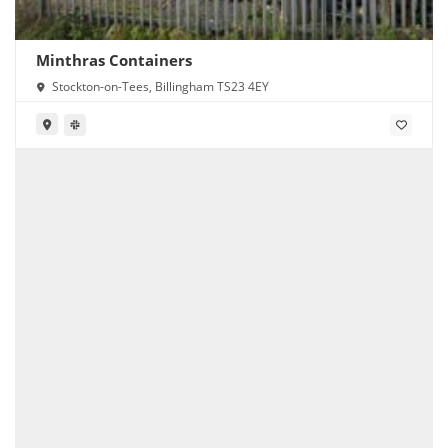
Minthras Containers
Stockton-on-Tees, Billingham TS23 4EY