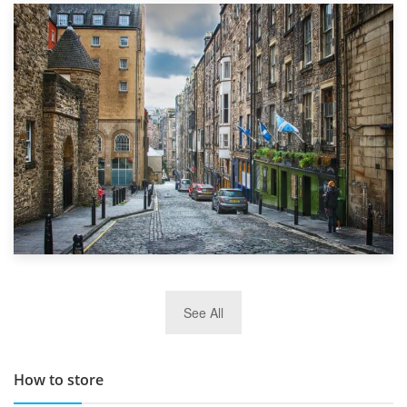
1st September 2019
Top 5 Stress-Busting Apps to Make Your Move Easier
29th May 2019
See All
TOP 10 Storage Companies in Scotland 2019
How to store