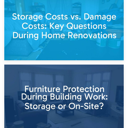
14th April 2026
Living Through a Renovation: What to Store and What to
Keep
11th April 2026
Storage Costs vs. Damage Costs: Key Questions During
Home Renovations