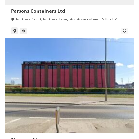
Parsons Containers Ltd
Portrack Court, Portrack Lane, Stockton-on-Tees TS18 2HP