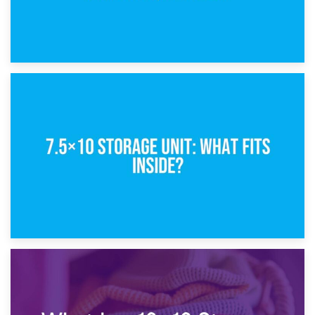
8th February 2025
5×10 Storage Unit: Dimensions, What Fits, and Cost
1st February 2025
7.5×10 Storage Unit: What Fits Inside?