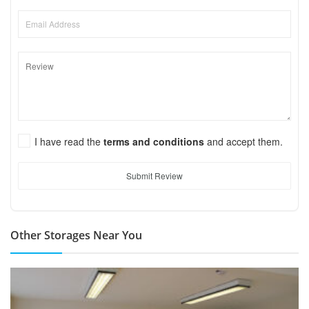
I have read the
terms and conditions
and accept them.
Submit Review
Other Storages Near You