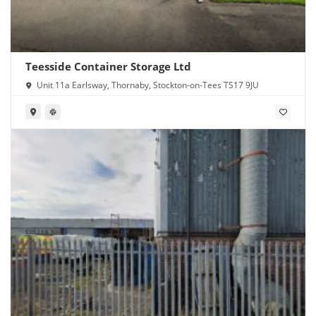
Teesside Container Storage Ltd
Unit 11a Earlsway, Thornaby, Stockton-on-Tees TS17 9JU