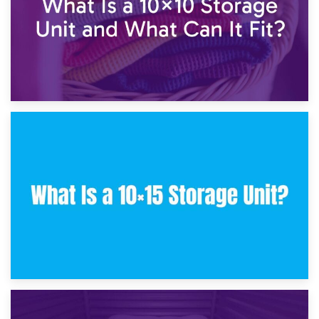
30th January 2025
What Is a 10×10 Storage Unit and What Can It Fit?
23rd January 2025