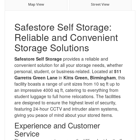
Map View
Street View
Safestore Self Storage:
Reliable and Convenient
Storage Solutions
Safestore Self Storage
provides a reliable and
convenient solution for all your storage needs, whether
personal, student, or business-related. Located at
511
Garretts Green Lane
in
Kitts Green, Birmingham
, this
facility boasts a range of unit sizes from 10 sq ft up to
an impressive 4000 sq ft, catering to everything from
student luggage to full home relocations. The facilities
are designed to ensure the highest level of security,
featuring 24-hour CCTV and intruder alarm systems,
giving you peace of mind about your stored items.
Experience and Customer
Service