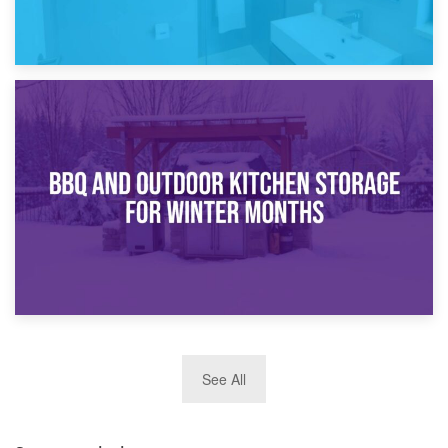
30th March 2026
How Bathroom Renovation Storage Improves Your Daily
Routine
27th March 2026
See All
BBQ and Outdoor Kitchen Storage for Winter Months