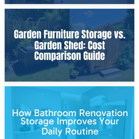
8th April 2026
Furniture Protection During Building Work: Storage or On-
Site?
5th April 2026
Garden Furniture Storage vs. Garden Shed: Cost
Comparison Guide