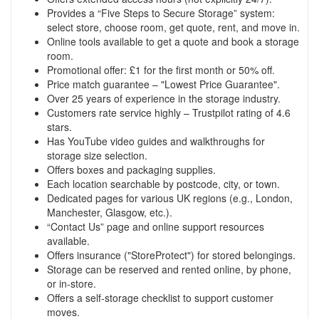
Provides a “Five Steps to Secure Storage” system:
select store, choose room, get quote, rent, and move in.
Online tools available to get a quote and book a storage
room.
Promotional offer: £1 for the first month or 50% off.
Price match guarantee – "Lowest Price Guarantee".
Over 25 years of experience in the storage industry.
Customers rate service highly – Trustpilot rating of 4.6
stars.
Has YouTube video guides and walkthroughs for
storage size selection.
Offers boxes and packaging supplies.
Each location searchable by postcode, city, or town.
Dedicated pages for various UK regions (e.g., London,
Manchester, Glasgow, etc.).
“Contact Us” page and online support resources
available.
Offers insurance ("StoreProtect") for stored belongings.
Storage can be reserved and rented online, by phone,
or in-store.
Offers a self-storage checklist to support customer
moves.