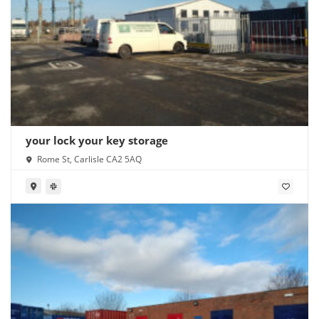
your lock your key storage
Rome St, Carlisle CA2 5AQ