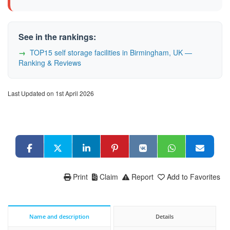
See in the rankings:
TOP15 self storage facilities in Birmingham, UK —
Ranking & Reviews
Last Updated on 1st April 2026
Print
Claim
Report
Add to Favorites
Name and description
Details