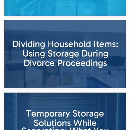
29th April 2026
Short-Term Storage for Separation: Flexible Options During
Times of Change
26th April 2026
Dividing Household Items: Using Storage During Divorce
Proceedings