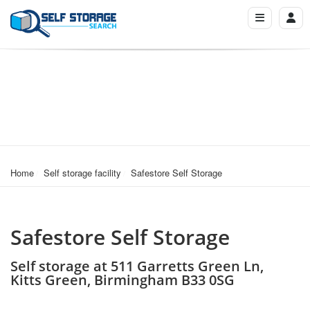
Home
Self storage facility
Safestore Self Storage
Safestore Self Storage
Self storage at 511 Garretts Green Ln,
Kitts Green, Birmingham B33 0SG