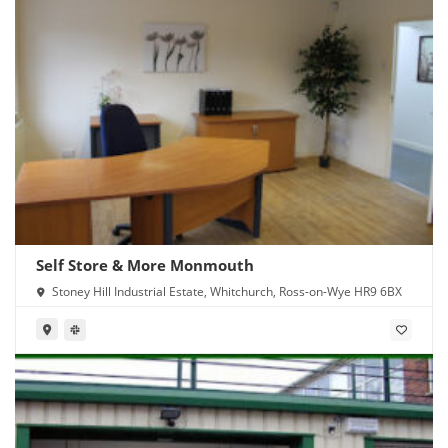
Self Store & More Monmouth
Stoney Hill Industrial Estate, Whitchurch, Ross-on-Wye HR9 6BX