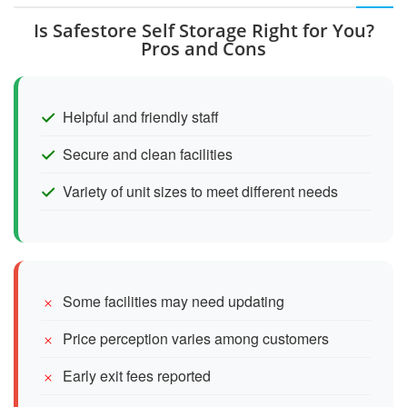
Is Safestore Self Storage Right for You?
Pros and Cons
Helpful and friendly staff
Secure and clean facilities
Variety of unit sizes to meet different needs
Some facilities may need updating
Price perception varies among customers
Early exit fees reported