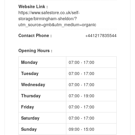
Website Link :
https://www.safestore.co.uk/self-
storage/birmingham-sheldon/?
utm_source=gmb&utm_medium=organic
Contact Phone :
+441217835544
Opening Hours :
Monday
07:00 - 17:00
Tuesday
07:00 - 17:00
Wednesday
07:00 - 17:00
Thursday
07:00 - 19:00
Friday
07:00 - 17:00
Saturday
07:00 - 17:00
Sunday
09:00 - 15:00