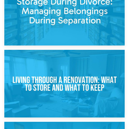
While Decorating
17th April 2026
Storage During Divorce: Managing Belongings During
Separation