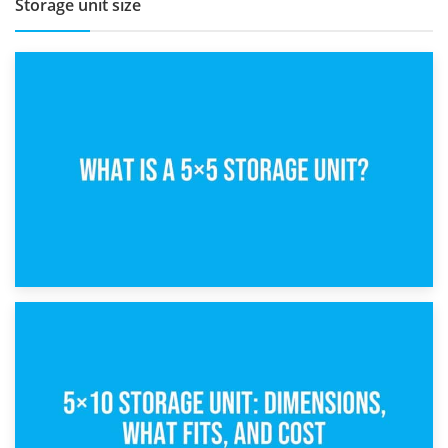
Storage unit size
15th February 2025
What Is a 5×5 Storage Unit?