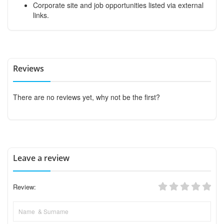
Corporate site and job opportunities listed via external
links.
Reviews
There are no reviews yet, why not be the first?
Leave a review
Review: