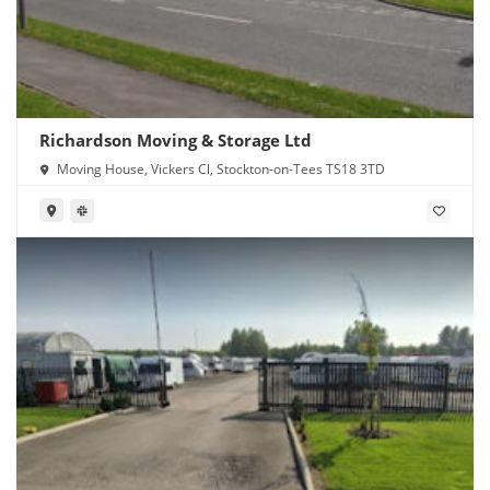
Richardson Moving & Storage Ltd
Moving House, Vickers Cl, Stockton-on-Tees TS18 3TD