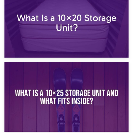
What Is a 10×15 Storage Unit?
16th January 2025
What Is a 10×20 Storage Unit?