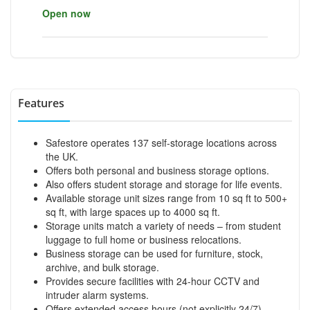
Open now
Features
Safestore operates 137 self-storage locations across
the UK.
Offers both personal and business storage options.
Also offers student storage and storage for life events.
Available storage unit sizes range from 10 sq ft to 500+
sq ft, with large spaces up to 4000 sq ft.
Storage units match a variety of needs – from student
luggage to full home or business relocations.
Business storage can be used for furniture, stock,
archive, and bulk storage.
Provides secure facilities with 24-hour CCTV and
intruder alarm systems.
Offers extended access hours (not explicitly 24/7).