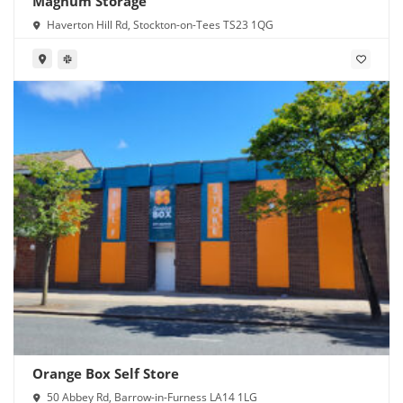
Magnum Storage
Haverton Hill Rd, Stockton-on-Tees TS23 1QG
Orange Box Self Store
50 Abbey Rd, Barrow-in-Furness LA14 1LG