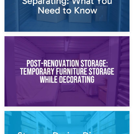
23rd April 2026
Temporary Storage Solutions While Separating: What You
Need to Know
20th April 2026
Post-Renovation Storage: Temporary Furniture Storage