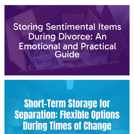
2nd May 2026
Storing Sentimental Items During Divorce: An Emotional
and Practical Guide