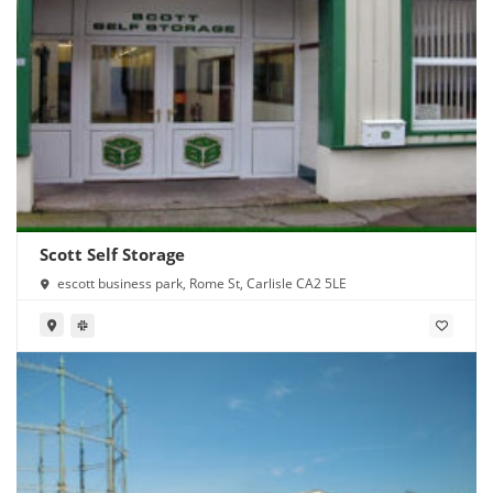
Scott Self Storage
escott business park, Rome St, Carlisle CA2 5LE