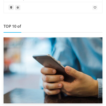
TOP 10 of