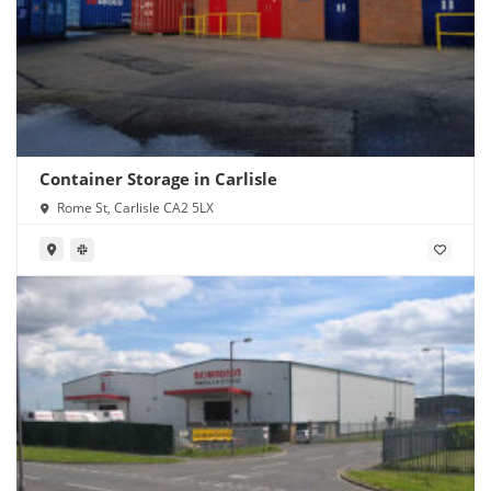
Container Storage in Carlisle
Rome St, Carlisle CA2 5LX