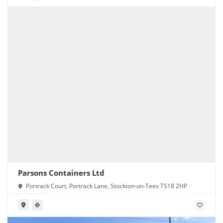
Parsons Containers Ltd
Portrack Court, Portrack Lane, Stockton-on-Tees TS18 2HP