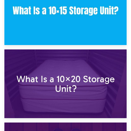
23rd January 2025
What Is a 10×15 Storage Unit?