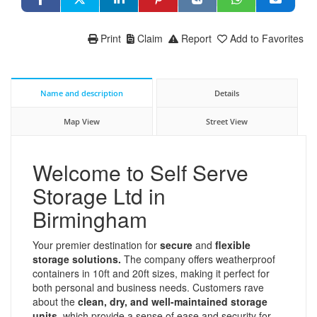
Print
Claim
Report
Add to Favorites
Name and description
Details
Map View
Street View
Welcome to Self Serve
Storage Ltd in
Birmingham
Your premier destination for
secure
and
flexible
storage solutions.
The company offers weatherproof
containers in 10ft and 20ft sizes, making it perfect for
both personal and business needs. Customers rave
about the
clean, dry, and well-maintained storage
units,
which provide a sense of ease and security for