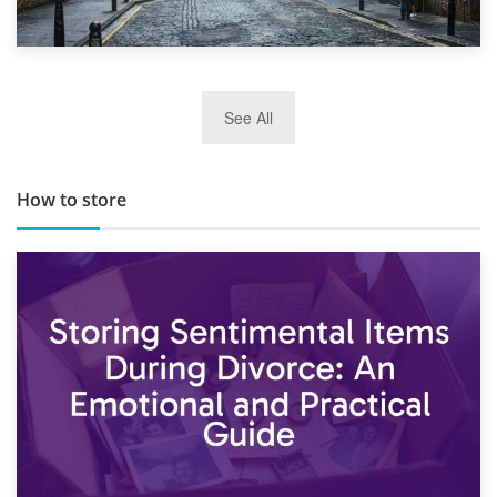
29th May 2019
See All
TOP 10 Storage Companies in Scotland 2019
How to store