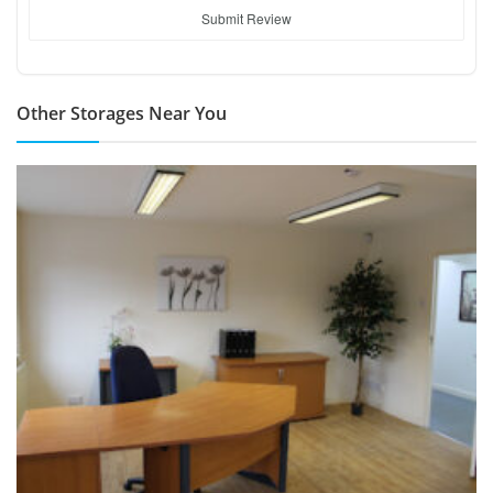
Submit Review
Other Storages Near You