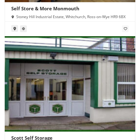
Self Store & More Monmouth
Stoney Hill Industrial Estate, Whitchurch, Ross-on-Wye HR9 6BX
Scott Self Storage