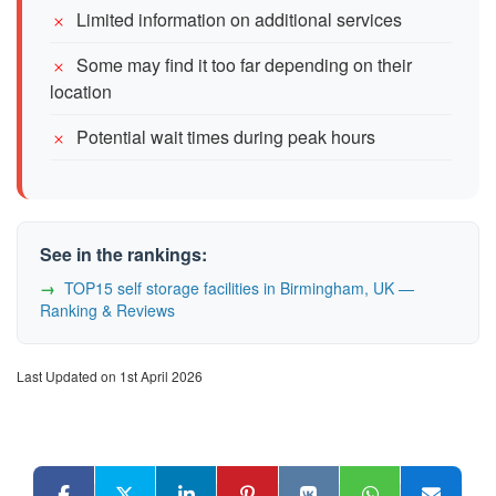
Limited information on additional services
Some may find it too far depending on their
location
Potential wait times during peak hours
See in the rankings:
TOP15 self storage facilities in Birmingham, UK —
Ranking & Reviews
Last Updated on 1st April 2026