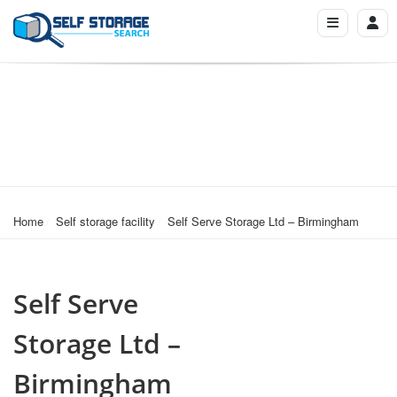
Home
Self storage facility
Self Serve Storage Ltd – Birmingham
Self Serve
Storage Ltd –
Birmingham