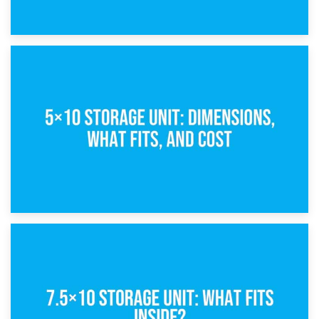
15th February 2025
What Is a 5×5 Storage Unit?
8th February 2025
5×10 Storage Unit: Dimensions, What Fits, and Cost