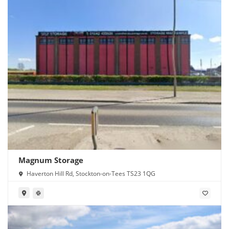
Magnum Storage
Haverton Hill Rd, Stockton-on-Tees TS23 1QG