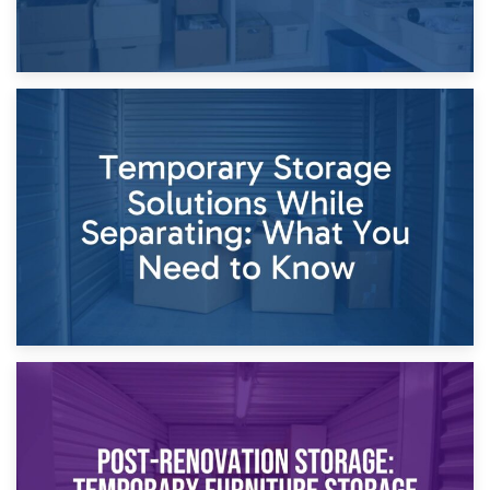
26th April 2026
Dividing Household Items: Using Storage During Divorce
Proceedings
23rd April 2026
Temporary Storage Solutions While Separating: What You
Need to Know