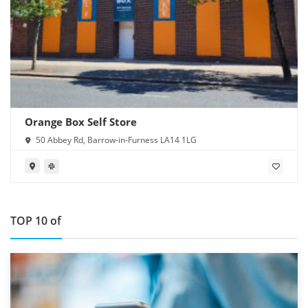
Orange Box Self Store
50 Abbey Rd, Barrow-in-Furness LA14 1LG
TOP 10 of