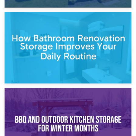
5th April 2026
Garden Furniture Storage vs. Garden Shed: Cost
Comparison Guide
30th March 2026
How Bathroom Renovation Storage Improves Your Daily
Routine