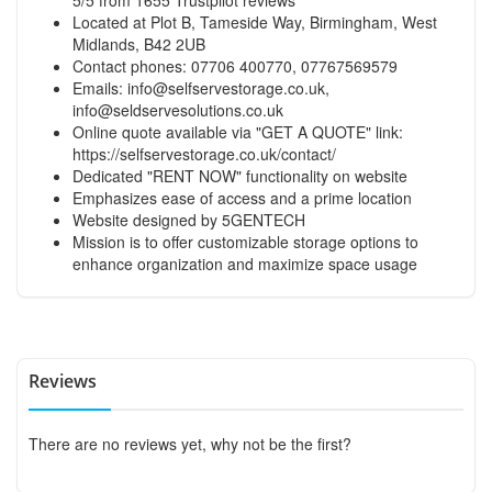
Located at Plot B, Tameside Way, Birmingham, West
Midlands, B42 2UB
Contact phones: 07706 400770, 07767569579
Emails:
info@selfservestorage.co.uk
,
info@seldservesolutions.co.uk
Online quote available via "GET A QUOTE" link:
https://selfservestorage.co.uk/contact/
Dedicated "RENT NOW" functionality on website
Emphasizes ease of access and a prime location
Website designed by 5GENTECH
Mission is to offer customizable storage options to
enhance organization and maximize space usage
Reviews
There are no reviews yet, why not be the first?