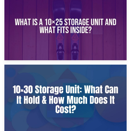
16th January 2025
What Is a 10×20 Storage Unit?
9th January 2025
What Is a 10×25 Storage Unit and What Fits Inside?