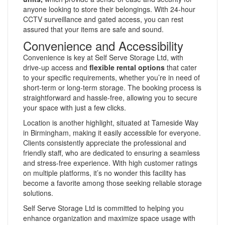
anyone looking to store their belongings. With 24-hour
CCTV surveillance and gated access, you can rest
assured that your items are safe and sound.
Convenience and Accessibility
Convenience is key at Self Serve Storage Ltd, with
drive-up access and
flexible rental options
that cater
to your specific requirements, whether you’re in need of
short-term or long-term storage. The booking process is
straightforward and hassle-free, allowing you to secure
your space with just a few clicks.
Location is another highlight, situated at Tameside Way
in Birmingham, making it easily accessible for everyone.
Clients consistently appreciate the professional and
friendly staff, who are dedicated to ensuring a seamless
and stress-free experience. With high customer ratings
on multiple platforms, it’s no wonder this facility has
become a favorite among those seeking reliable storage
solutions.
Self Serve Storage Ltd is committed to helping you
enhance organization and maximize space usage with