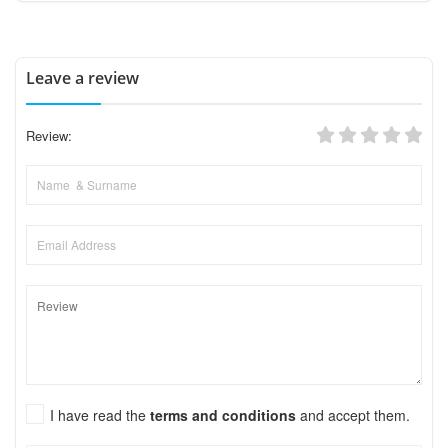
Leave a review
Review:
I have read the
terms and conditions
and accept them.