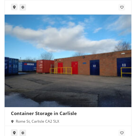
Container Storage in Carlisle
Rome St, Carlisle CA2 5LX