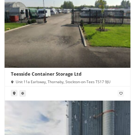
Teesside Container Storage Ltd
Unit 11a Earlsway, Thornaby, Stockton-on-Tees TS17 9JU