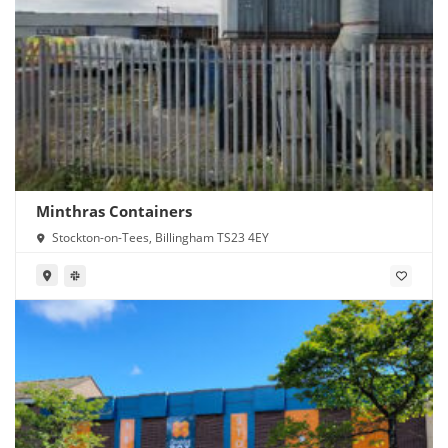
Minthras Containers
Stockton-on-Tees, Billingham TS23 4EY