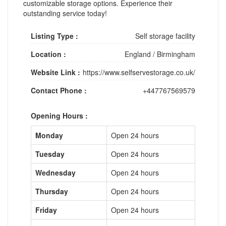
customizable storage options. Experience their
outstanding service today!
Listing Type :
Self storage facility
Location :
England
/
Birmingham
Website Link :
https://www.selfservestorage.co.uk/
Contact Phone :
+447767569579
Opening Hours :
Monday
Open 24 hours
Tuesday
Open 24 hours
Wednesday
Open 24 hours
Thursday
Open 24 hours
Friday
Open 24 hours