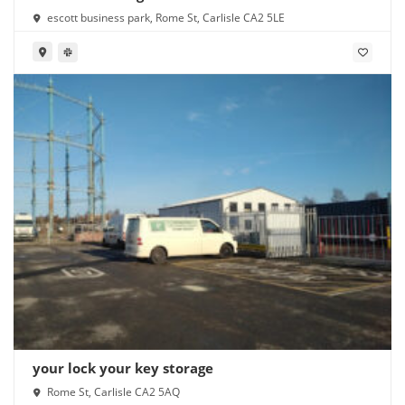
escott business park, Rome St, Carlisle CA2 5LE
your lock your key storage
Rome St, Carlisle CA2 5AQ