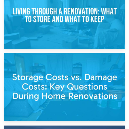
Separation
14th April 2026
Living Through a Renovation: What to Store and What to
Keep