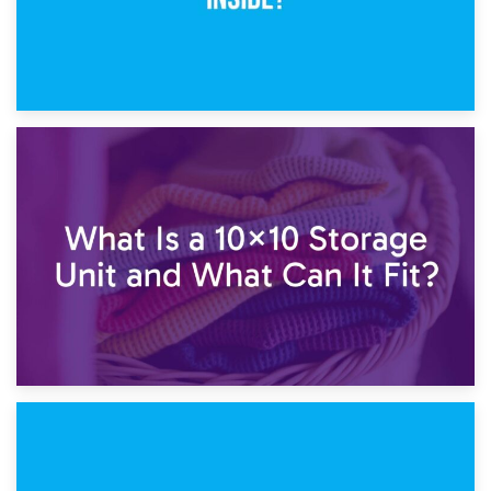
1st February 2025
7.5×10 Storage Unit: What Fits Inside?
30th January 2025
What Is a 10×10 Storage Unit and What Can It Fit?