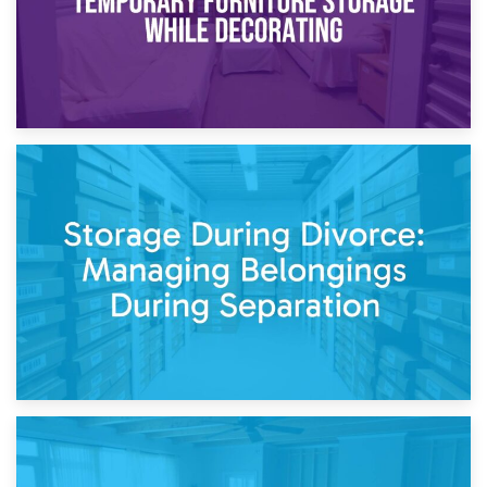
20th April 2026
Post-Renovation Storage: Temporary Furniture Storage
While Decorating
17th April 2026
Storage During Divorce: Managing Belongings During