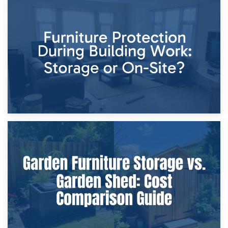
11th April 2026
Storage Costs vs. Damage Costs: Key Questions During
Home Renovations
8th April 2026
Furniture Protection During Building Work: Storage or On-
Site?