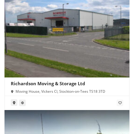
Richardson Moving & Storage Ltd
Moving House, Vickers Cl, Stockton-on-Tees TS18 3TD