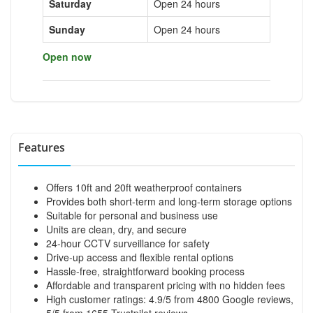
Saturday
Open 24 hours
Sunday
Open 24 hours
Open now
Features
Offers 10ft and 20ft weatherproof containers
Provides both short-term and long-term storage options
Suitable for personal and business use
Units are clean, dry, and secure
24-hour CCTV surveillance for safety
Drive-up access and flexible rental options
Hassle-free, straightforward booking process
Affordable and transparent pricing with no hidden fees
High customer ratings: 4.9/5 from 4800 Google reviews,
5/5 from 1655 Trustpilot reviews