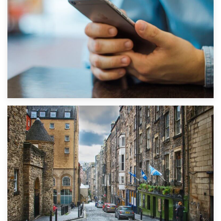
1st September 2019
Top 5 Stress-Busting Apps to Make Your Move Easier