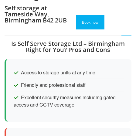
Self storage at
Tameside Way,
Birmingham B42 2UB
Book now
Is Self Serve Storage Ltd – Birmingham
Right for You? Pros and Cons
Access to storage units at any time
Friendly and professional staff
Excellent security measures including gated
access and CCTV coverage