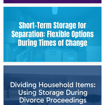
2nd May 2026
Storing Sentimental Items During Divorce: An Emotional
and Practical Guide
29th April 2026
Short-Term Storage for Separation: Flexible Options During
Times of Change