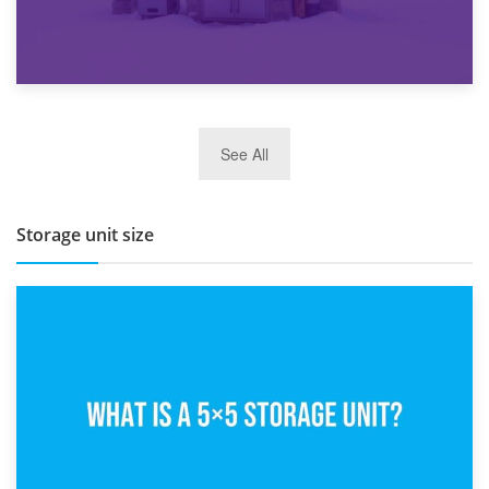
27th March 2026
See All
BBQ and Outdoor Kitchen Storage for Winter Months
Storage unit size