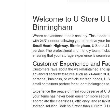
Welcome to U Store U L
Birmingham
Where convenience meets security. This modern sto
with
24/7 access
, allowing you to retrieve your 
Small Heath Highway, Birmingham
, U Store U 
service. The professional and friendly team, includ
ensuring that your storage experience is seamles
Customer Experience and Faci
Customers rave about the well-maintained and sp
advanced security features such as
24-hour CCT
personal, business, or vehicle storage needs, U S
small containers perfect for student belongings to
Experience the peace of mind you deserve at U Sto
your items has never been easier or more secure
appreciate the cleanliness, efficiency, and reliabilit
storage solution, look no further than U Store U 