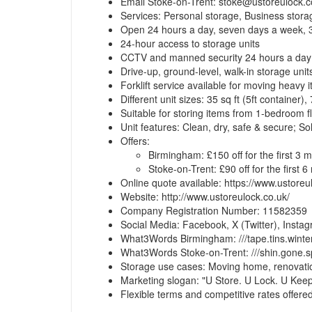
Email Stoke-on-Trent:
stoke@ustoreulock.c
Services: Personal storage, Business stora
Open 24 hours a day, seven days a week, 
24-hour access to storage units
CCTV and manned security 24 hours a day
Drive-up, ground-level, walk-in storage unit
Forklift service available for moving heavy 
Different unit sizes: 35 sq ft (5ft container),
Suitable for storing items from 1-bedroom 
Unit features: Clean, dry, safe & secure; So
Offers:
Birmingham: £150 off for the first 3 
Stoke-on-Trent: £90 off for the first 
Online quote available: https://www.ustoreu
Website: http://www.ustoreulock.co.uk/
Company Registration Number: 11582359
Social Media: Facebook, X (Twitter), Insta
What3Words Birmingham: ///tape.tins.winte
What3Words Stoke-on-Trent: ///shin.gone.s
Storage use cases: Moving home, renovations
Marketing slogan: "U Store. U Lock. U Keep
Flexible terms and competitive rates offere