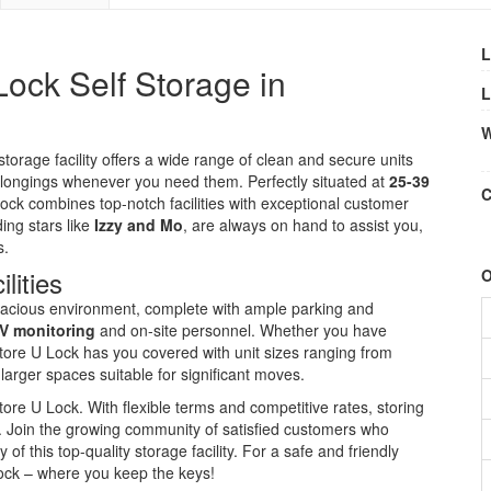
L
ock Self Storage in
L
W
rage facility offers a wide range of clean and secure units
belongings whenever you need them. Perfectly situated at
25-39
C
Lock combines top-notch facilities with exceptional customer
ing stars like
Izzy and Mo
, are always on hand to assist you,
s.
lities
O
acious environment, complete with ample parking and
V monitoring
and on-site personnel. Whether you have
tore U Lock has you covered with unit sizes ranging from
 larger spaces suitable for significant moves.
re U Lock. With flexible terms and competitive rates, storing
. Join the growing community of satisfied customers who
y of this top-quality storage facility. For a safe and friendly
Lock – where you keep the keys!