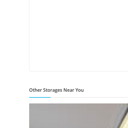
Other Storages Near You