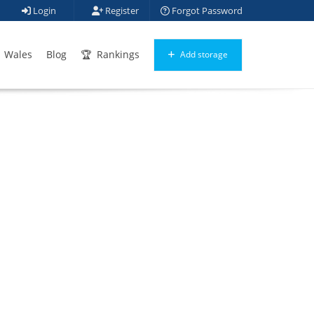
Login
Register
Forgot Password
Wales
Blog
Rankings
Add storage