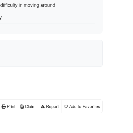
ifficulty in moving around
y
Print
Claim
Report
Add to Favorites