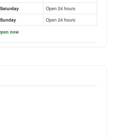
Saturday
Open 24 hours
Sunday
Open 24 hours
pen now