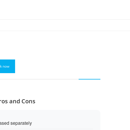
k now
Pros and Cons
ased separately