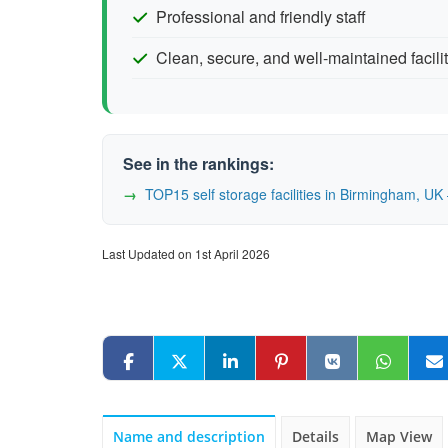
Professional and friendly staff
Clean, secure, and well-maintained facili
See in the rankings:
TOP15 self storage facilities in Birmingham, 
Last Updated on 1st April 2026
Name and description
Details
Map View