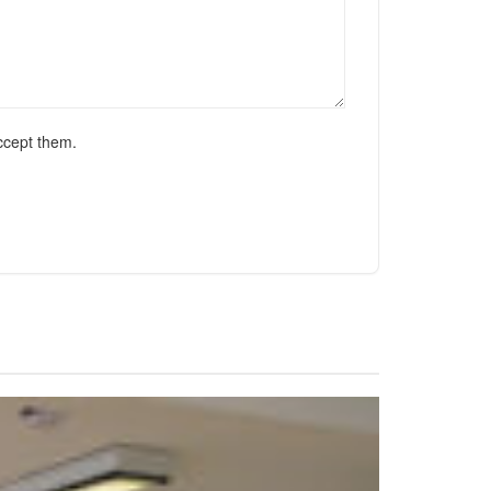
ccept them.