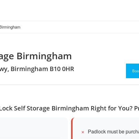
 Birmingham
orage Birmingham
 Hwy, Birmingham B10 0HR
Boo
 Lock Self Storage Birmingham Right for You? 
Padlock must be purch