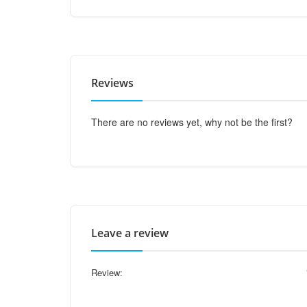
Reviews
There are no reviews yet, why not be the first?
Leave a review
Review: