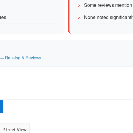
Some reviews mention d
ties
None noted significantl
UK — Ranking & Reviews
Street View