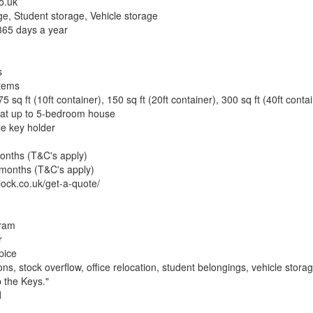
o.uk
ge, Student storage, Vehicle storage
365 days a year
s
items
 75 sq ft (10ft container), 150 sq ft (20ft container), 300 sq ft (40ft conta
flat up to 5-bedroom house
le key holder
months (T&C's apply)
6 months (T&C's apply)
lock.co.uk/get-a-quote/
gram
r
pice
, stock overflow, office relocation, student belongings, vehicle stora
 the Keys."
d