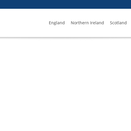
England
Northern Ireland
Scotland