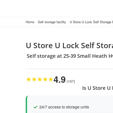
Home
Self storage facility
U Store U Lock Self Storage
U Store U Lock Self St
Self storage at 25-39 Small Heath
4.9
★
★
★
★
★
(107)
Is U Store U
24/7 access to storage units