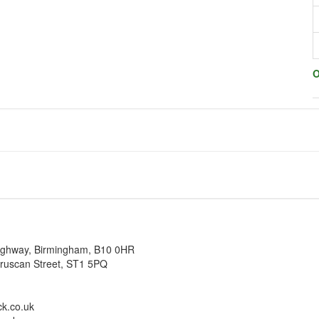
O
ighway, Birmingham, B10 0HR
truscan Street, ST1 5PQ
k.co.uk