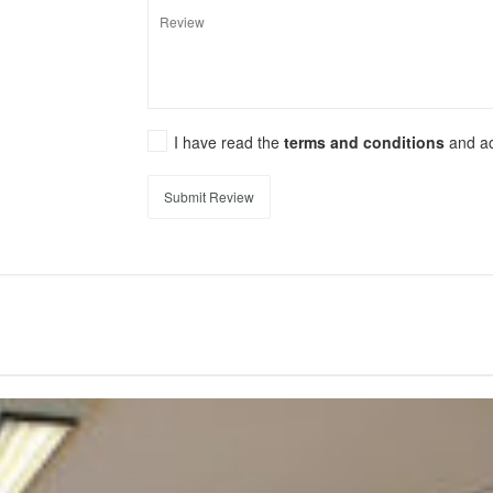
I have read the
terms and conditions
and a
Submit Review