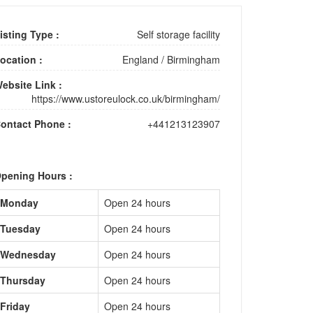
isting Type :
Self storage facility
ocation :
England
/
Birmingham
ebsite Link :
https://www.ustoreulock.co.uk/birmingham/
ontact Phone :
+441213123907
pening Hours :
Monday
Open 24 hours
Tuesday
Open 24 hours
Wednesday
Open 24 hours
Thursday
Open 24 hours
Friday
Open 24 hours