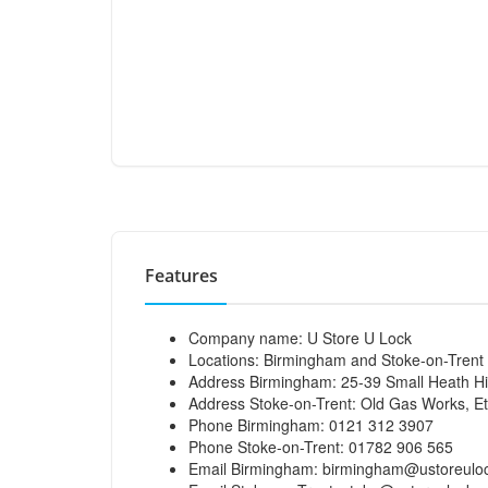
Features
Company name: U Store U Lock
Locations: Birmingham and Stoke-on-Trent
Address Birmingham: 25-39 Small Heath H
Address Stoke-on-Trent: Old Gas Works, E
Phone Birmingham: 0121 312 3907
Phone Stoke-on-Trent: 01782 906 565
Email Birmingham:
birmingham@ustoreuloc