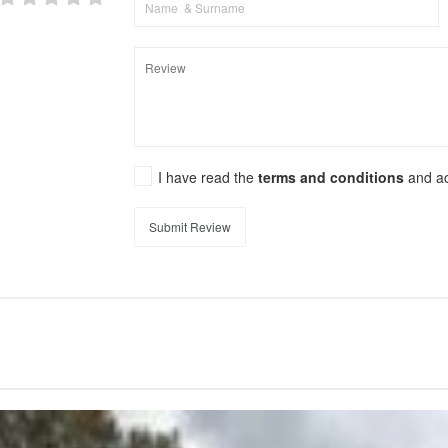
I have read the
terms and conditions
and a
Submit Review