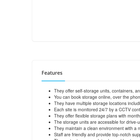
Features
They offer self-storage units, containers, a
You can book storage online, over the phone
They have multiple storage locations includ
Each site is monitored 24/7 by a CCTV contr
They offer flexible storage plans with mont
The storage units are accessible for drive-u
They maintain a clean environment with a no 
Staff are friendly and provide top-notch sup