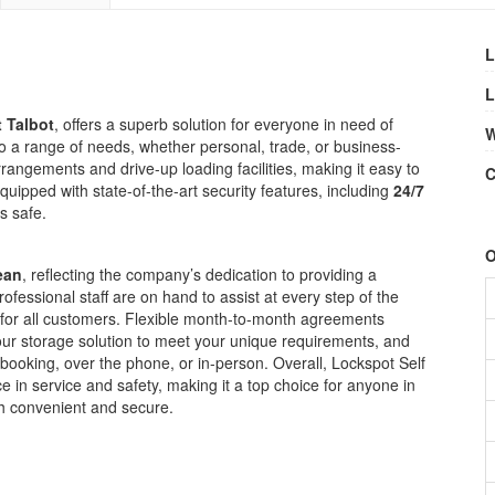
L
L
t Talbot
, offers a superb solution for everyone in need of
W
s to a range of needs, whether personal, trade, or business-
rrangements and drive-up loading facilities, making it easy to
C
quipped with state-of-the-art security features, including
24/7
s safe.
O
ean
, reflecting the company’s dedication to providing a
ofessional staff are on hand to assist at every step of the
e for all customers. Flexible month-to-month agreements
your storage solution to meet your unique requirements, and
 booking, over the phone, or in-person. Overall, Lockspot Self
e in service and safety, making it a top choice for anyone in
th convenient and secure.