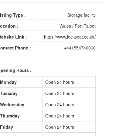
isting Type :
Storage facility
ocation :
Wales
/
Port Talbot
ebsite Link :
https://www.lockspot.co.uk/
ontact Phone :
+441554740066
pening Hours :
Monday
Open 24 hours
Tuesday
Open 24 hours
Wednesday
Open 24 hours
Thursday
Open 24 hours
Friday
Open 24 hours