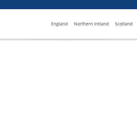
England
Northern Ireland
Scotland