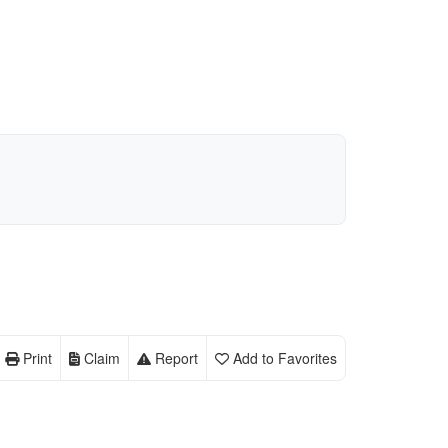
Print
Claim
Report
Add to Favorites