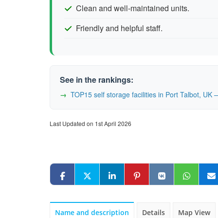
Clean and well-maintained units.
Friendly and helpful staff.
See in the rankings:
TOP15 self storage facilities in Port Talbot, U
Last Updated on 1st April 2026
Name and description
Details
Map View