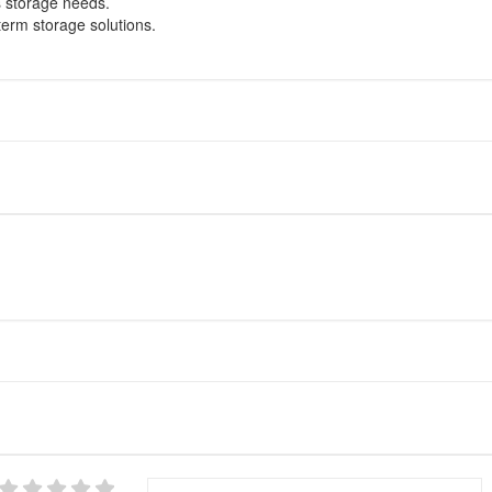
s storage needs.
term storage solutions.