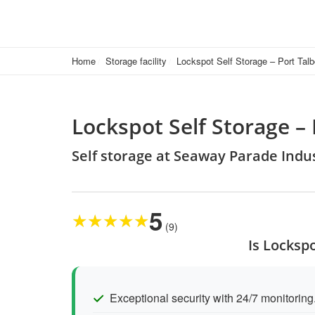
Home
Storage facility
Lockspot Self Storage – Port Talb
Lockspot Self Storage – 
Self storage at Seaway Parade Indus
5
★
★
★
★
★
(9)
Is Locksp
Exceptional security with 24/7 monitoring