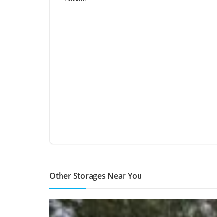
Other Storages Near You