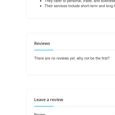
They cater to personal, trade, and busines
Their services include short-term and long-
Reviews
There are no reviews yet, why not be the first?
Leave a review
Review: