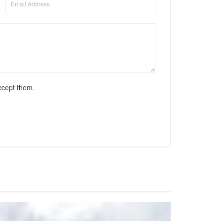
ccept them.