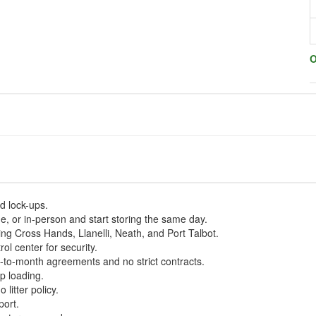
O
nd lock-ups.
, or in-person and start storing the same day.
ing Cross Hands, Llanelli, Neath, and Port Talbot.
ol center for security.
h-to-month agreements and no strict contracts.
p loading.
litter policy.
port.