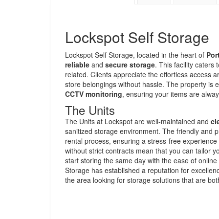
Lockspot Self Storage
Lockspot Self Storage, located in the heart of
Por
reliable
and
secure storage
. This facility cater
related. Clients appreciate the effortless access a
store belongings without hassle. The property is e
CCTV monitoring
, ensuring your items are alway
The Units
The Units at Lockspot are well-maintained and
cl
sanitized storage environment. The friendly and pr
rental process, ensuring a stress-free experienc
without strict contracts mean that you can tailor 
start storing the same day with the ease of online
Storage has established a reputation for excellenc
the area looking for storage solutions that are bo