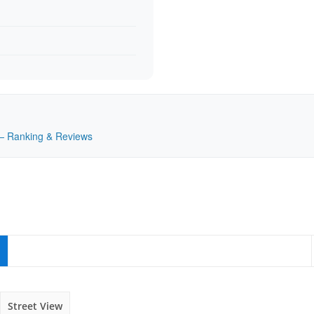
K — Ranking & Reviews
Street View