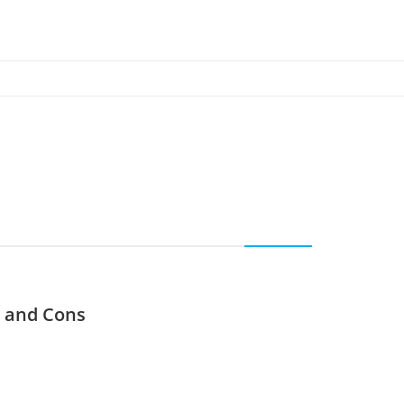
s and Cons