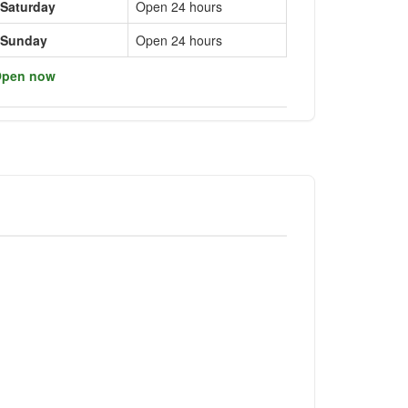
Saturday
Open 24 hours
Sunday
Open 24 hours
pen now