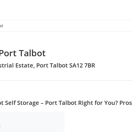
ot
Port Talbot
trial Estate, Port Talbot SA12 7BR
ot Self Storage – Port Talbot Right for You? Pro
.