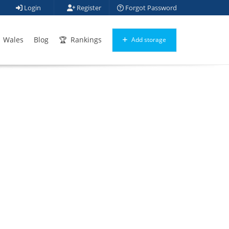
Login
Register
Forgot Password
Wales
Blog
Rankings
Add storage