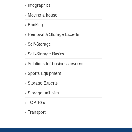
Infographics
Moving a house
Ranking
Removal & Storage Experts
Self-Storage
Self-Storage Basics
Solutions for business owners
Sports Equipment
Storage Experts
Storage unit size
TOP 10 of
Transport