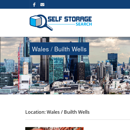
Wales / Builth Wells
Location: Wales / Builth Wells