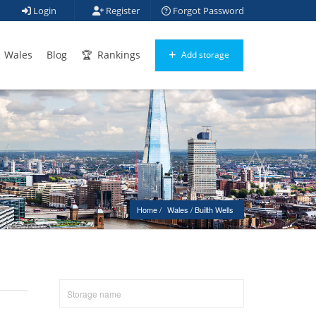
Login
Register
Forgot Password
Wales
Blog
Rankings
Add storage
Home
Wales
 / 
Builth Wells