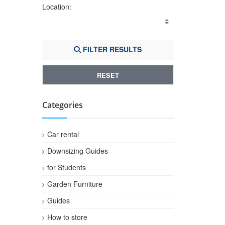
Location:
FILTER RESULTS
RESET
Categories
Car rental
Downsizing Guides
for Students
Garden Furniture
Guides
How to store