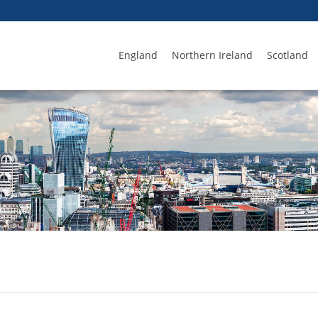
England
Northern Ireland
Scotland