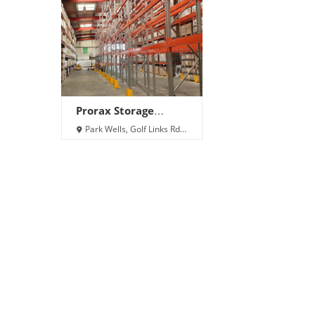
Prorax Storage
Solutions Ltd
Park Wells, Golf Links Rd,
Builth Wells LD2 3NW