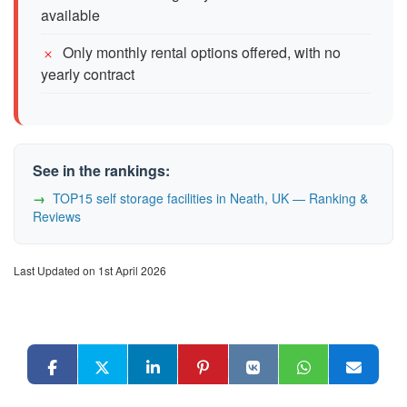
available
Only monthly rental options offered, with no
yearly contract
See in the rankings:
TOP15 self storage facilities in Neath, UK — Ranking &
Reviews
Last Updated on 1st April 2026