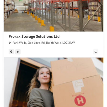
Prorax Storage Solutions Ltd
Park Wells, Golf Links Rd, Builth Wells LD2 3NW