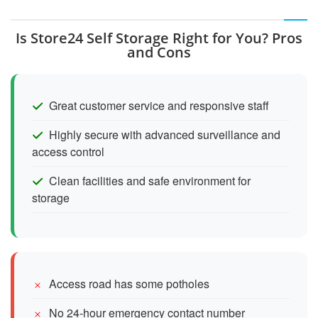
Is Store24 Self Storage Right for You? Pros
and Cons
Great customer service and responsive staff
Highly secure with advanced surveillance and
access control
Clean facilities and safe environment for
storage
Access road has some potholes
No 24-hour emergency contact number