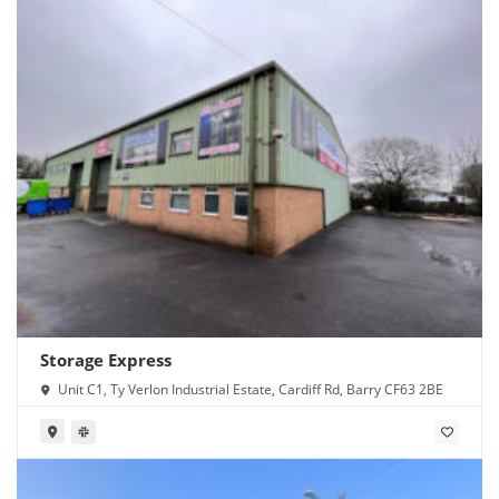
Storage Express
Unit C1, Ty Verlon Industrial Estate, Cardiff Rd, Barry CF63 2BE