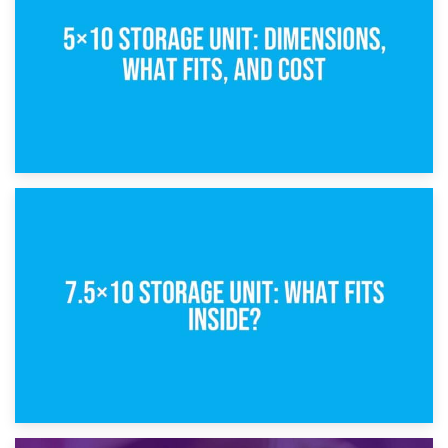
8th February 2025
5×10 Storage Unit: Dimensions, What Fits, and Cost