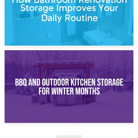
30th March 2026
How Bathroom Renovation Storage Improves Your Daily
Routine
27th March 2026