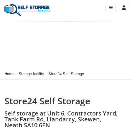
Home
Storage facility
Store24 Self Storage
Store24 Self Storage
Self storage at Unit 6, Contractors Yard,
Tank Farm Rd, Llandarcy, Skewen,
Neath SA10 6EN