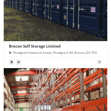
Brecon Self Storage Limited
Ffrwdgrech Industrial Estate, Ffrwdgrech Rd, Brecon LD3 7EH