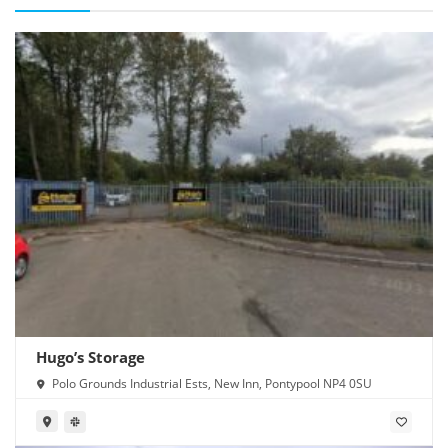
Hugo’s Storage
Polo Grounds Industrial Ests, New Inn, Pontypool NP4 0SU