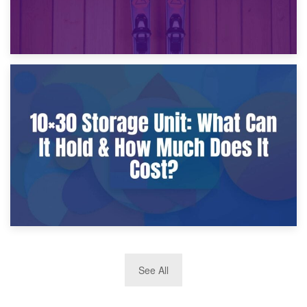
9th January 2025
What Is a 10×25 Storage Unit and What Fits Inside?
2nd January 2025
See All
10×30 Storage Unit: What Can It Hold & How Much Does It
Cost?