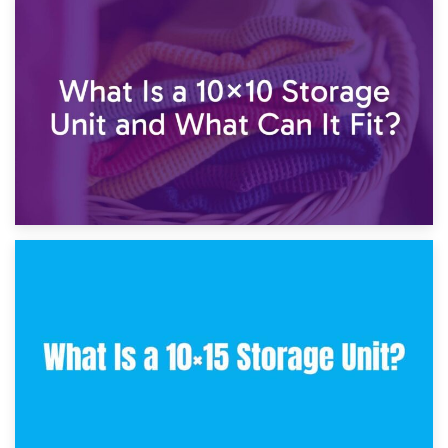
1st February 2025
7.5×10 Storage Unit: What Fits Inside?
30th January 2025
What Is a 10×10 Storage Unit and What Can It Fit?