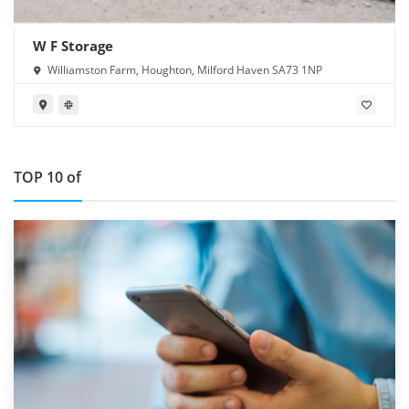
W F Storage
Williamston Farm, Houghton, Milford Haven SA73 1NP
TOP 10 of