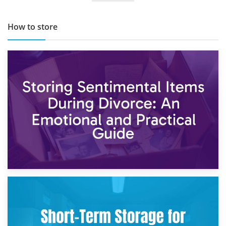
How to store
2nd May 2026
Storing Sentimental Items During Divorce: An Emotional
and Practical Guide