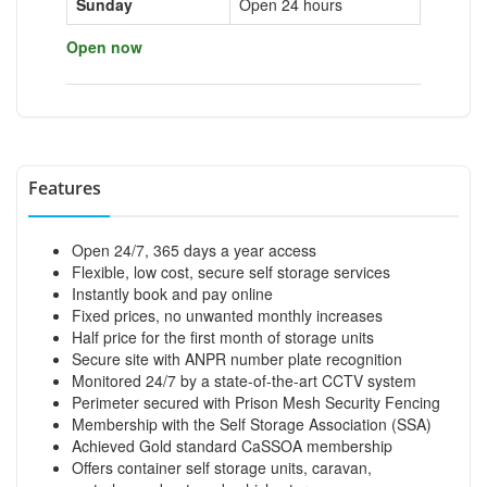
Sunday
Open 24 hours
Open now
Features
Open 24/7, 365 days a year access
Flexible, low cost, secure self storage services
Instantly book and pay online
Fixed prices, no unwanted monthly increases
Half price for the first month of storage units
Secure site with ANPR number plate recognition
Monitored 24/7 by a state-of-the-art CCTV system
Perimeter secured with Prison Mesh Security Fencing
Membership with the Self Storage Association (SSA)
Achieved Gold standard CaSSOA membership
Offers container self storage units, caravan,