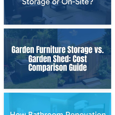
8th April 2026
Furniture Protection During Building Work: Storage or On-
Site?
5th April 2026
Garden Furniture Storage vs. Garden Shed: Cost
Comparison Guide