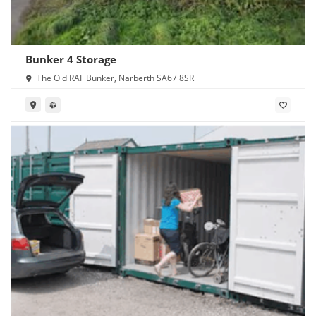
Bunker 4 Storage
The Old RAF Bunker, Narberth SA67 8SR