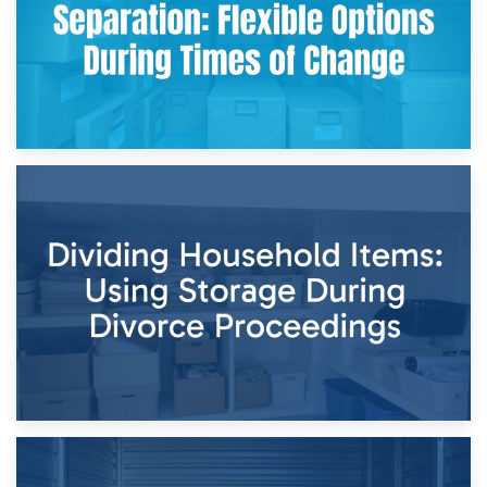
29th April 2026
Short-Term Storage for Separation: Flexible Options During
Times of Change
26th April 2026