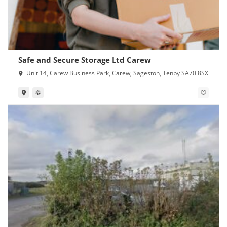
Safe and Secure Storage Ltd Carew
Unit 14, Carew Business Park, Carew, Sageston, Tenby SA70 8SX