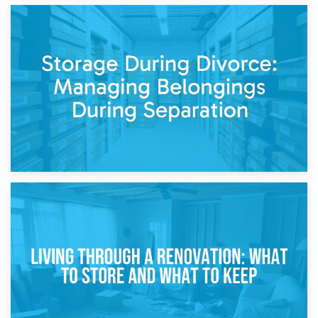
20th April 2026
Post-Renovation Storage: Temporary Furniture Storage
While Decorating
17th April 2026
Storage During Divorce: Managing Belongings During
Separation