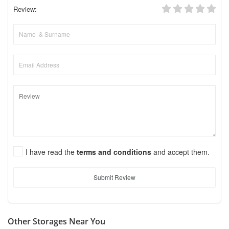
Review:
I have read the
terms and conditions
and accept them.
Submit Review
Other Storages Near You