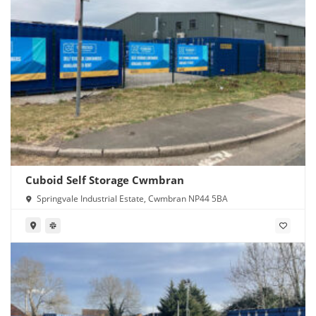
Cuboid Self Storage Cwmbran
Springvale Industrial Estate, Cwmbran NP44 5BA