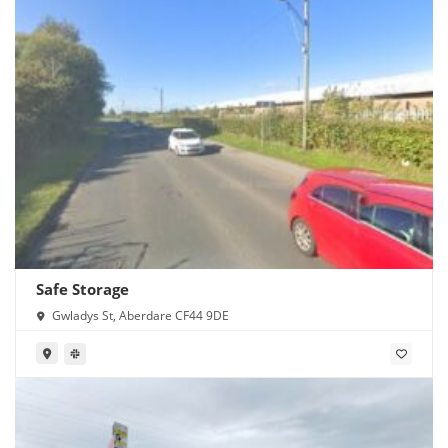
Safe Storage
Gwladys St, Aberdare CF44 9DE