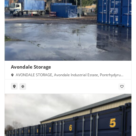
Avondale Storage
AVONDALE STORAGE, Avondale Industrial Estate, Pontrhydyrun,
Cwmbran NP44 1TS