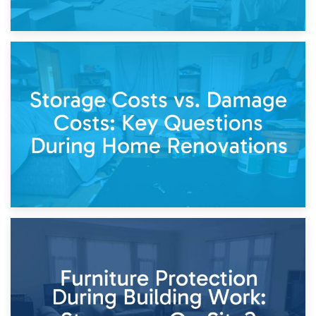
14th April 2026
Living Through a Renovation: What to Store and What to
Keep
11th April 2026
Storage Costs vs. Damage Costs: Key Questions During
Home Renovations