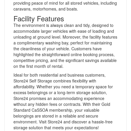
providing peace of mind for all stored vehicles, including
caravans, motorhomes, and boats.
Facility Features
The environment is always clean and tidy, designed to
accommodate larger vehicles with ease of loading and
unloading at ground level. Moreover, the facility features
a complimentary washing bay, perfect for maintaining
the cleanliness of your vehicle. Customers have
highlighted the straightforward online booking process,
competitive pricing, and the significant savings available
on the first month of rental.
Ideal for both residential and business customers,
Store24 Self Storage combines flexibility with
affordability. Whether you need a temporary space for
excess belongings or a long-term storage solution,
Store24 promises an accommodating experience
without any hidden fees or contracts. With their Gold
Standard CaSSOA membership, your valuable
belongings are stored in a reliable and secure
environment. Visit Store24 and discover a hassle-free
storage solution that meets your expectations!