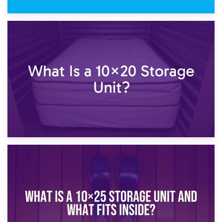
23rd January 2025
What Is a 10×15 Storage Unit?
16th January 2025
What Is a 10×20 Storage Unit?