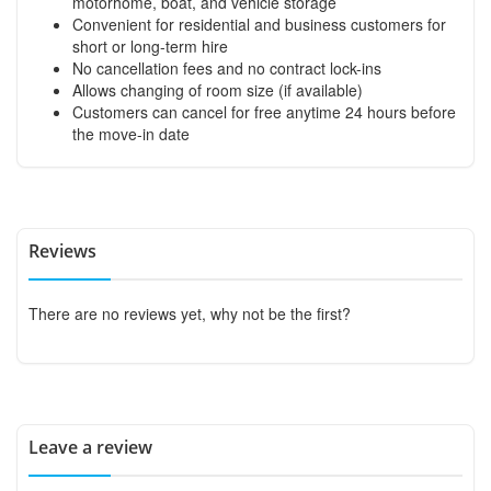
motorhome, boat, and vehicle storage
Convenient for residential and business customers for
short or long-term hire
No cancellation fees and no contract lock-ins
Allows changing of room size (if available)
Customers can cancel for free anytime 24 hours before
the move-in date
Reviews
There are no reviews yet, why not be the first?
Leave a review