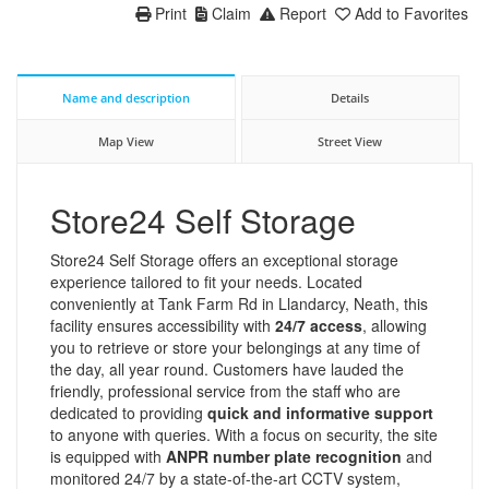
Print
Claim
Report
Add to Favorites
Name and description
Details
Map View
Street View
Store24 Self Storage
Store24 Self Storage offers an exceptional storage
experience tailored to fit your needs. Located
conveniently at Tank Farm Rd in Llandarcy, Neath, this
facility ensures accessibility with
24/7 access
, allowing
you to retrieve or store your belongings at any time of
the day, all year round. Customers have lauded the
friendly, professional service from the staff who are
dedicated to providing
quick and informative support
to anyone with queries. With a focus on security, the site
is equipped with
ANPR number plate recognition
and
monitored 24/7 by a state-of-the-art CCTV system,