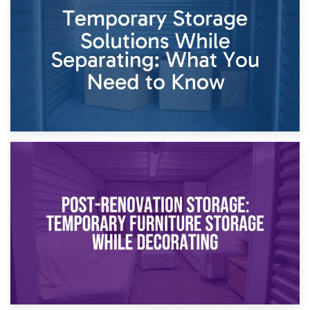
Dividing Household Items: Using Storage During Divorce
Proceedings
23rd April 2026
Temporary Storage Solutions While Separating: What You
Need to Know