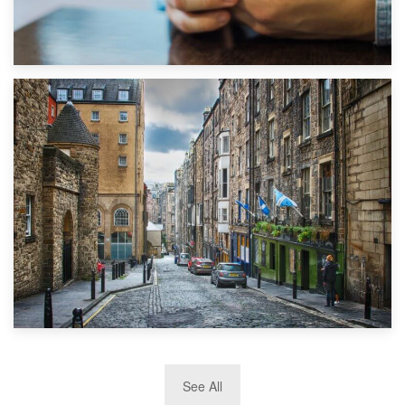
1st September 2019
Top 5 Stress-Busting Apps to Make Your Move Easier
29th May 2019
See All
TOP 10 Storage Companies in Scotland 2019