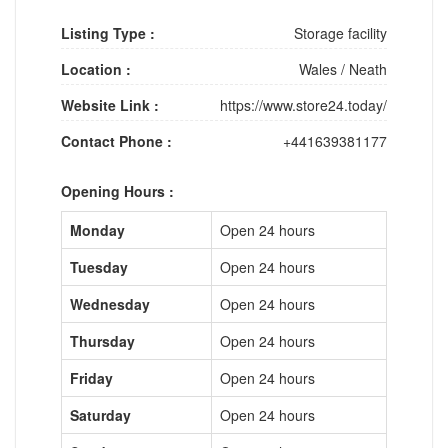
Listing Type :
Storage facility
Location :
Wales
/
Neath
Website Link :
https://www.store24.today/
Contact Phone :
+441639381177
Opening Hours :
Monday
Open 24 hours
Tuesday
Open 24 hours
Wednesday
Open 24 hours
Thursday
Open 24 hours
Friday
Open 24 hours
Saturday
Open 24 hours