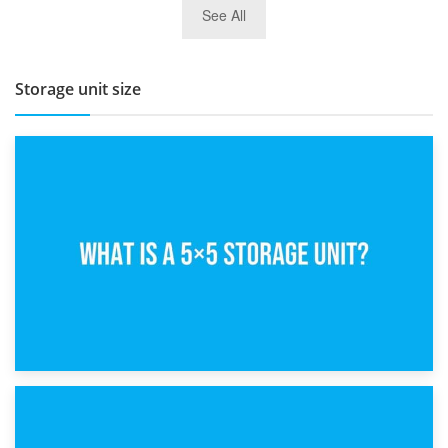
See All
BBQ and Outdoor Kitchen Storage for Winter Months
Storage unit size
15th February 2025
What Is a 5×5 Storage Unit?