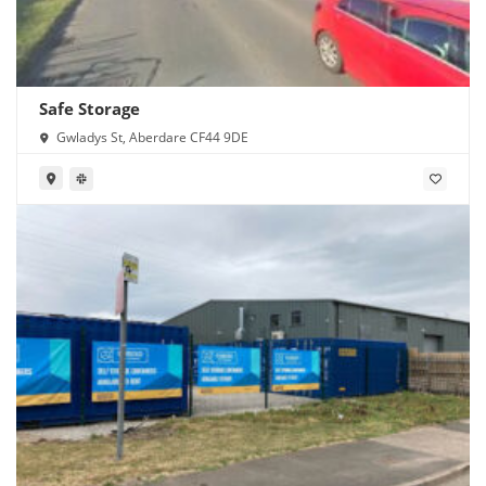
Safe Storage
Gwladys St, Aberdare CF44 9DE