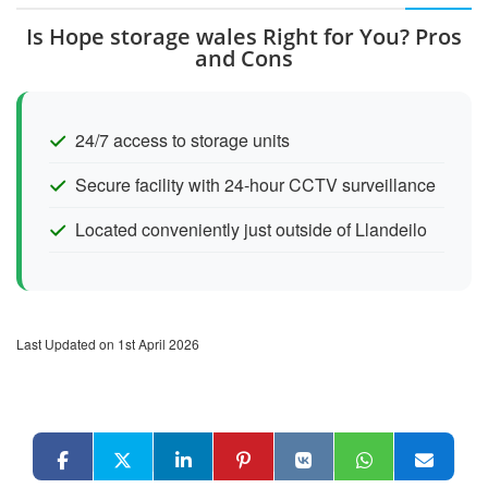
Is Hope storage wales Right for You? Pros
and Cons
24/7 access to storage units
Secure facility with 24-hour CCTV surveillance
Located conveniently just outside of Llandeilo
Last Updated on 1st April 2026