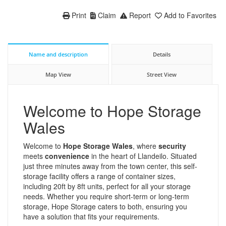
Print
Claim
Report
Add to Favorites
Name and description
Details
Map View
Street View
Welcome to Hope Storage
Wales
Welcome to
Hope Storage Wales
, where
security
meets
convenience
in the heart of Llandeilo. Situated
just three minutes away from the town center, this self-
storage facility offers a range of container sizes,
including 20ft by 8ft units, perfect for all your storage
needs. Whether you require short-term or long-term
storage, Hope Storage caters to both, ensuring you
have a solution that fits your requirements.