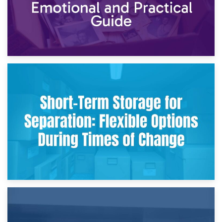
2nd May 2026
Storing Sentimental Items During Divorce: An Emotional
and Practical Guide
29th April 2026
Short-Term Storage for Separation: Flexible Options During