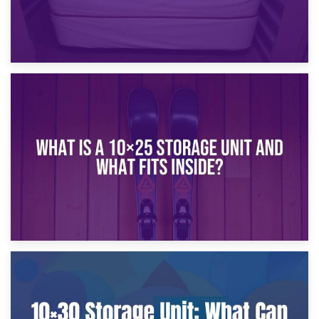
16th January 2025
What Is a 10×20 Storage Unit?
9th January 2025
What Is a 10×25 Storage Unit and What Fits Inside?