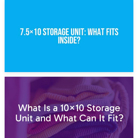
8th February 2025
5×10 Storage Unit: Dimensions, What Fits, and Cost
1st February 2025
7.5×10 Storage Unit: What Fits Inside?