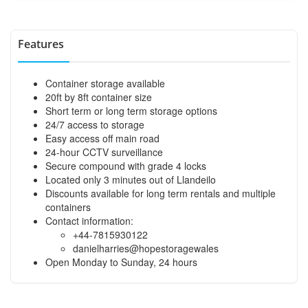
Features
Container storage available
20ft by 8ft container size
Short term or long term storage options
24/7 access to storage
Easy access off main road
24-hour CCTV surveillance
Secure compound with grade 4 locks
Located only 3 minutes out of Llandeilo
Discounts available for long term rentals and multiple
containers
Contact information:
+44-7815930122
danielharries@hopestoragewales
Open Monday to Sunday, 24 hours