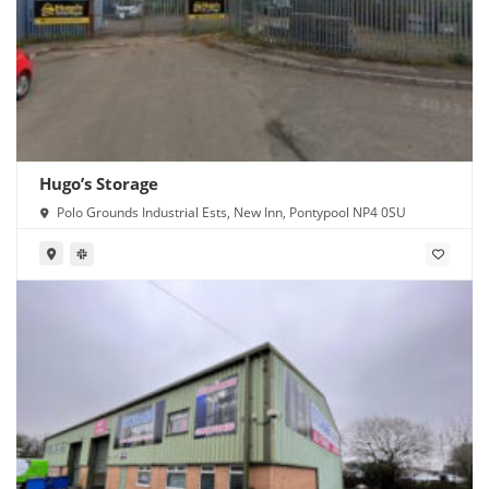
Hugo’s Storage
Polo Grounds Industrial Ests, New Inn, Pontypool NP4 0SU