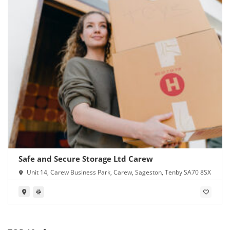
Safe and Secure Storage Ltd Carew
Unit 14, Carew Business Park, Carew, Sageston, Tenby SA70 8SX