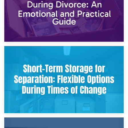
2nd May 2026
Storing Sentimental Items During Divorce: An Emotional
and Practical Guide
29th April 2026