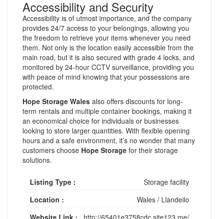
Accessibility and Security
Accessibility is of utmost importance, and the company
provides 24/7 access to your belongings, allowing you
the freedom to retrieve your items whenever you need
them. Not only is the location easily accessible from the
main road, but it is also secured with grade 4 locks, and
monitored by 24-hour CCTV surveillance, providing you
with peace of mind knowing that your possessions are
protected.
Hope Storage Wales
also offers discounts for long-
term rentals and multiple container bookings, making it
an economical choice for individuals or businesses
looking to store larger quantities. With flexible opening
hours and a safe environment, it’s no wonder that many
customers choose
Hope Storage
for their storage
solutions.
Listing Type :
Storage facility
Location :
Wales
/
Llandeilo
Website Link :
http://65401e3758cdc.site123.me/