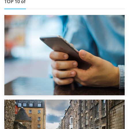
TOP 10 of
1st September 2019
Top 5 Stress-Busting Apps to Make Your Move Easier