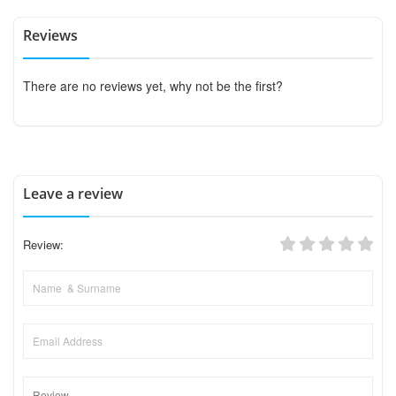
Reviews
There are no reviews yet, why not be the first?
Leave a review
Review: