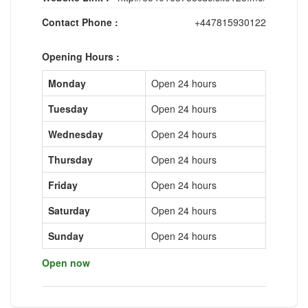
Contact Phone :
+447815930122
Opening Hours :
Monday
Open 24 hours
Tuesday
Open 24 hours
Wednesday
Open 24 hours
Thursday
Open 24 hours
Friday
Open 24 hours
Saturday
Open 24 hours
Sunday
Open 24 hours
Open now