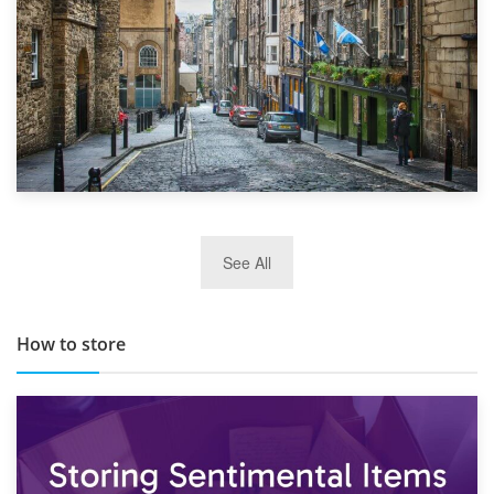
29th May 2019
See All
TOP 10 Storage Companies in Scotland 2019
How to store