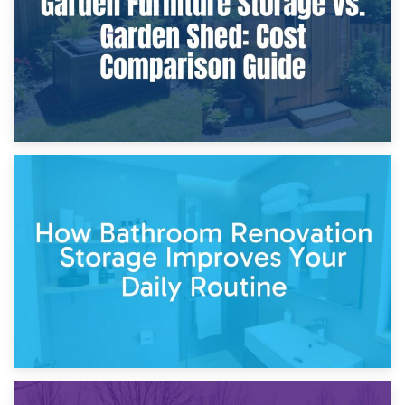
5th April 2026
Garden Furniture Storage vs. Garden Shed: Cost
Comparison Guide