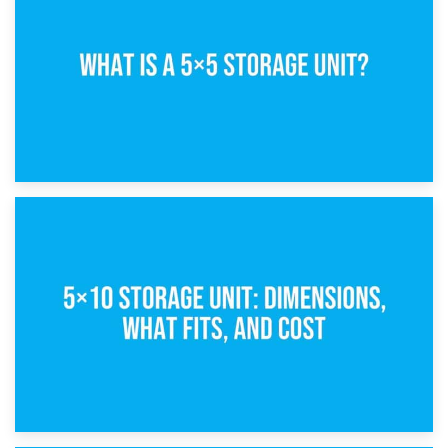
15th February 2025
What Is a 5×5 Storage Unit?