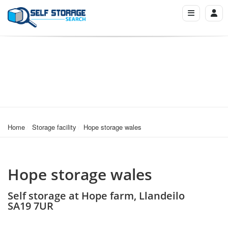
Home
Storage facility
Hope storage wales
Hope storage wales
Self storage at Hope farm, Llandeilo
SA19 7UR