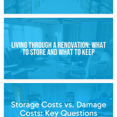
17th April 2026
Storage During Divorce: Managing Belongings During
Separation
14th April 2026
Living Through a Renovation: What to Store and What to
Keep