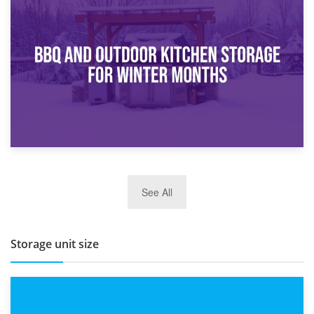
30th March 2026
How Bathroom Renovation Storage Improves Your Daily
Routine
27th March 2026
See All
BBQ and Outdoor Kitchen Storage for Winter Months
Storage unit size