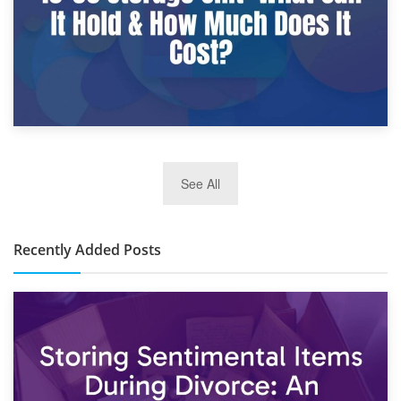
2nd January 2025
See All
10×30 Storage Unit: What Can It Hold & How Much Does It
Cost?
Recently Added Posts