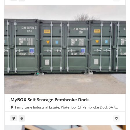
MyBOX Self Storage Pembroke Dock
Ferry Lane Industrial Estate, Waterloo Rd, Pembroke Dock SA72
4RR