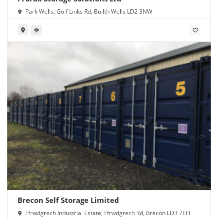
Park Wells, Golf Links Rd, Builth Wells LD2 3NW
Brecon Self Storage Limited
Ffrwdgrech Industrial Estate, Ffrwdgrech Rd, Brecon LD3 7EH