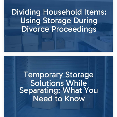
Short-Term Storage for Separation: Flexible Options During
Times of Change
26th April 2026
Dividing Household Items: Using Storage During Divorce
Proceedings