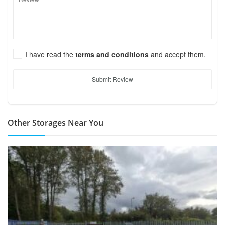
I have read the
terms and conditions
and accept them.
Submit Review
Other Storages Near You