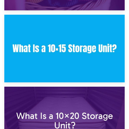
30th January 2025
What Is a 10×10 Storage Unit and What Can It Fit?
23rd January 2025
What Is a 10×15 Storage Unit?