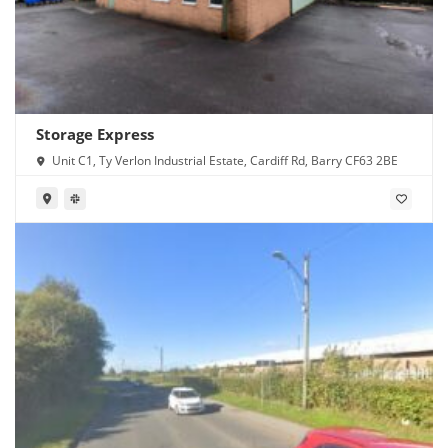
Storage Express
Unit C1, Ty Verlon Industrial Estate, Cardiff Rd, Barry CF63 2BE