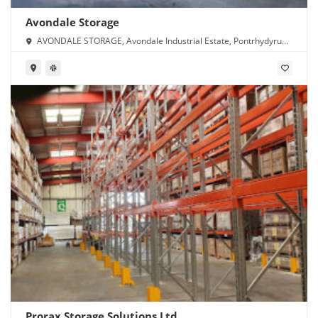
Avondale Storage
AVONDALE STORAGE, Avondale Industrial Estate, Pontrhydyrun,
Cwmbran NP44 1TS
Prorax Storage Solutions Ltd