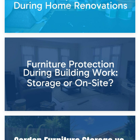
11th April 2026
Storage Costs vs. Damage Costs: Key Questions During
Home Renovations
8th April 2026
Furniture Protection During Building Work: Storage or On-
Site?