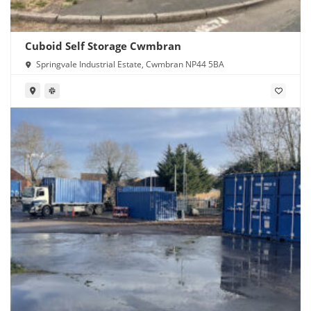
Cuboid Self Storage Cwmbran
Springvale Industrial Estate, Cwmbran NP44 5BA