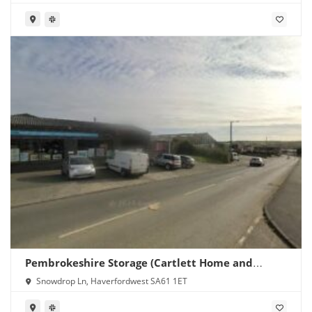
Pembrokeshire Storage (Cartlett Home and
Garden)
Snowdrop Ln, Haverfordwest SA61 1ET