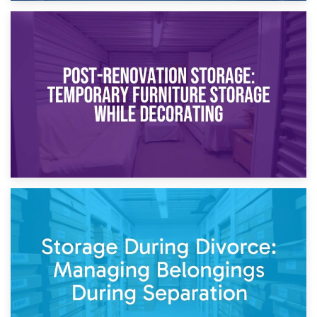
23rd April 2026
Temporary Storage Solutions While Separating: What You
Need to Know
20th April 2026
Post-Renovation Storage: Temporary Furniture Storage
While Decorating