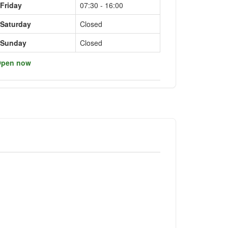
Friday
07:30 - 16:00
Saturday
Closed
Sunday
Closed
pen now