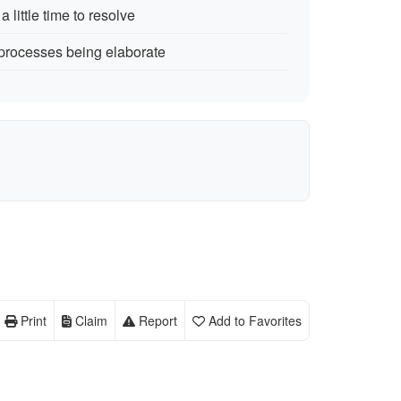
 little time to resolve
 processes being elaborate
Print
Claim
Report
Add to Favorites