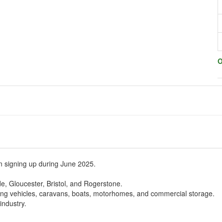
O
en signing up during June 2025.
de, Gloucester, Bristol, and Rogerstone.
uding vehicles, caravans, boats, motorhomes, and commercial storage.
industry.