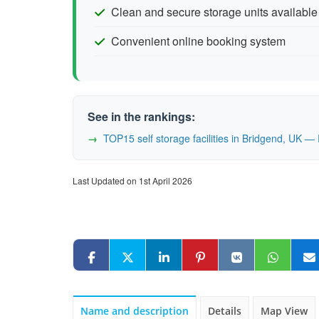
Clean and secure storage units available
Convenient online booking system
See in the rankings:
TOP15 self storage facilities in Bridgend, UK 
Last Updated on 1st April 2026
Name and description
Details
Map View