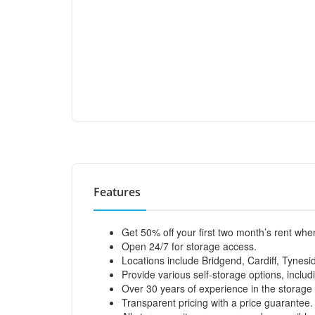
Features
Get 50% off your first two month’s rent wh
Open 24/7 for storage access.
Locations include Bridgend, Cardiff, Tynesi
Provide various self-storage options, incl
Over 30 years of experience in the storage 
Transparent pricing with a price guarantee.