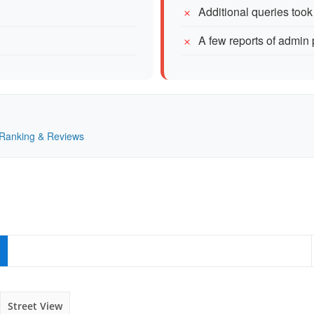
Additional queries took a
A few reports of admin
— Ranking & Reviews
Street View