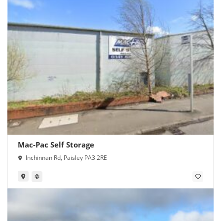
Mac-Pac Self Storage
Inchinnan Rd, Paisley PA3 2RE