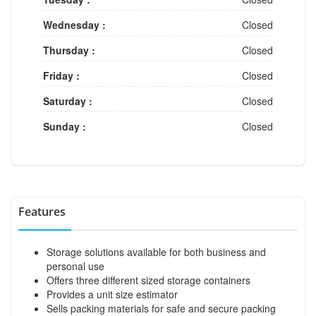
Wednesday :
Closed
Thursday :
Closed
Friday :
Closed
Saturday :
Closed
Sunday :
Closed
Features
Storage solutions available for both business and
personal use
Offers three different sized storage containers
Provides a unit size estimator
Sells packing materials for safe and secure packing