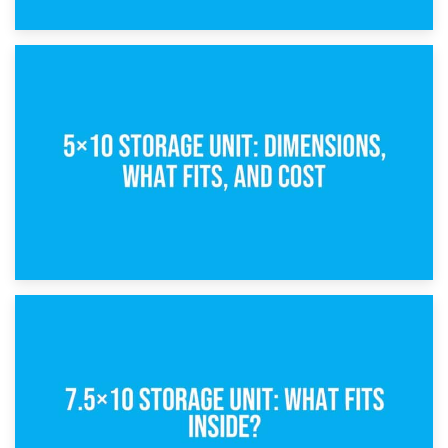
15th February 2025
What Is a 5×5 Storage Unit?
8th February 2025
5×10 Storage Unit: Dimensions, What Fits, and Cost