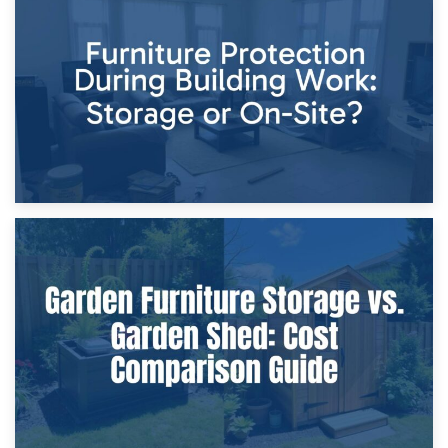
11th April 2026
Storage Costs vs. Damage Costs: Key Questions During
Home Renovations
8th April 2026
Furniture Protection During Building Work: Storage or On-
Site?