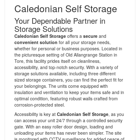
Caledonian Self Storage
Your Dependable Partner in
Storage Solutions
Caledonian Self Storage
offers a
secure
and
convenient solution
for all your storage needs,
whether for personal or business purposes. Located in
the picturesque setting of Old Allangrange Station in
Tore, this facility prides itself on cleanliness,
accessibility, and top-notch security. With a variety of
storage solutions available, including three different
sized storage containers, you can find the perfect fit for
your belongings. The units come equipped with
insulation and ventilation to keep your items safe and in
optimal condition, featuring robust walls crafted from
corrosion-protected steel.
Accessibility is key at
Caledonian Self Storage
, as you
can access your unit 24/7 through a controlled security
gate. With an easy roller door design, loading and
unloading your items has never been simpler. The site
is monitored with CCTV surveillance for added peace of