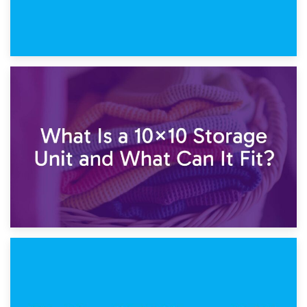
1st February 2025
7.5×10 Storage Unit: What Fits Inside?
30th January 2025
What Is a 10×10 Storage Unit and What Can It Fit?