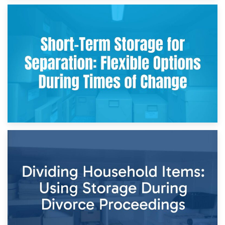
2nd May 2026
Storing Sentimental Items During Divorce: An Emotional
and Practical Guide
29th April 2026
Short-Term Storage for Separation: Flexible Options During
Times of Change