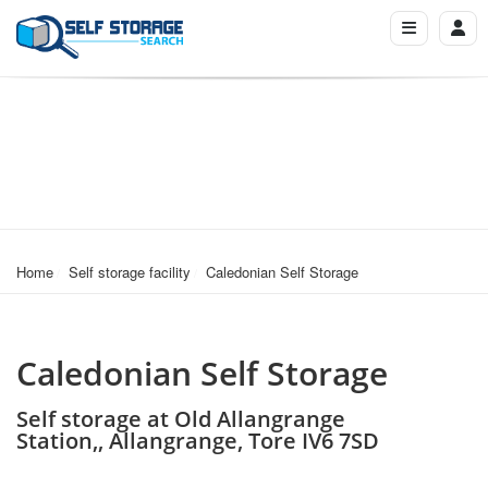
Home
Self storage facility
Caledonian Self Storage
Caledonian Self Storage
Self storage at Old Allangrange
Station,, Allangrange, Tore IV6 7SD