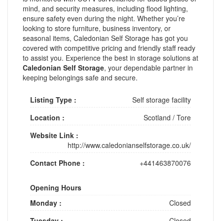
mind, and security measures, including flood lighting,
ensure safety even during the night. Whether you’re
looking to store furniture, business inventory, or
seasonal items, Caledonian Self Storage has got you
covered with competitive pricing and friendly staff ready
to assist you. Experience the best in storage solutions at
Caledonian Self Storage
, your dependable partner in
keeping belongings safe and secure.
Listing Type :
Self storage facility
Location :
Scotland
/
Tore
Website Link :
http://www.caledonianselfstorage.co.uk/
Contact Phone :
+441463870076
Opening Hours
Monday :
Closed
Tuesday :
Closed