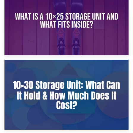
What Is a 10×20 Storage Unit?
9th January 2025
What Is a 10×25 Storage Unit and What Fits Inside?