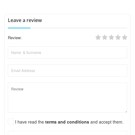
Leave a review
Review:
I have read the
terms and conditions
and accept them.