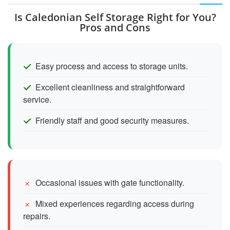
Is Caledonian Self Storage Right for You?
Pros and Cons
Easy process and access to storage units.
Excellent cleanliness and straightforward
service.
Friendly staff and good security measures.
Occasional issues with gate functionality.
Mixed experiences regarding access during
repairs.