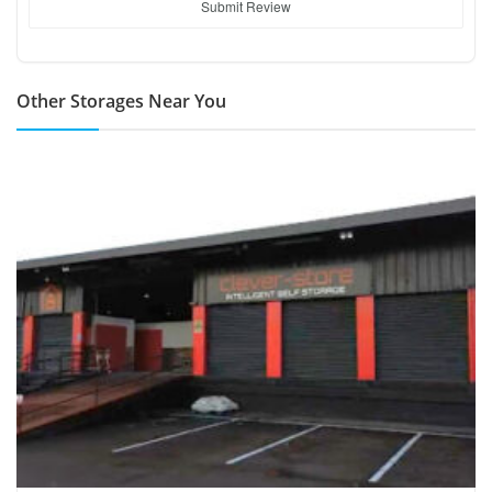
Submit Review
Other Storages Near You