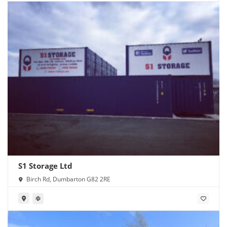
S1 Storage Ltd
Birch Rd, Dumbarton G82 2RE