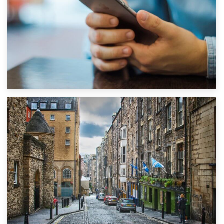
1st September 2019
Top 5 Stress-Busting Apps to Make Your Move Easier