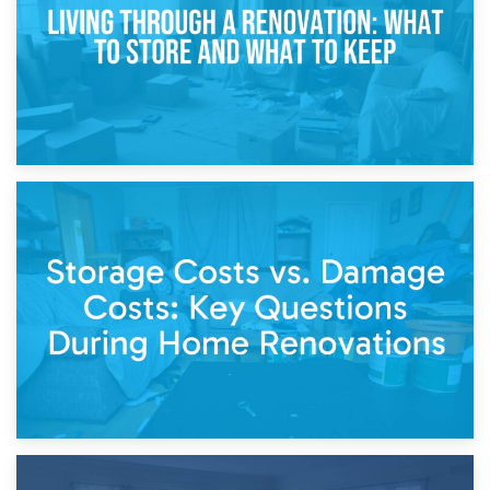
14th April 2026
Living Through a Renovation: What to Store and What to
Keep