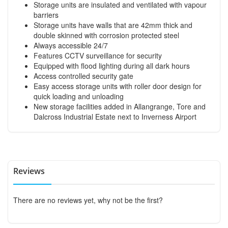
Storage units are insulated and ventilated with vapour
barriers
Storage units have walls that are 42mm thick and
double skinned with corrosion protected steel
Always accessible 24/7
Features CCTV surveillance for security
Equipped with flood lighting during all dark hours
Access controlled security gate
Easy access storage units with roller door design for
quick loading and unloading
New storage facilities added in Allangrange, Tore and
Dalcross Industrial Estate next to Inverness Airport
Reviews
There are no reviews yet, why not be the first?