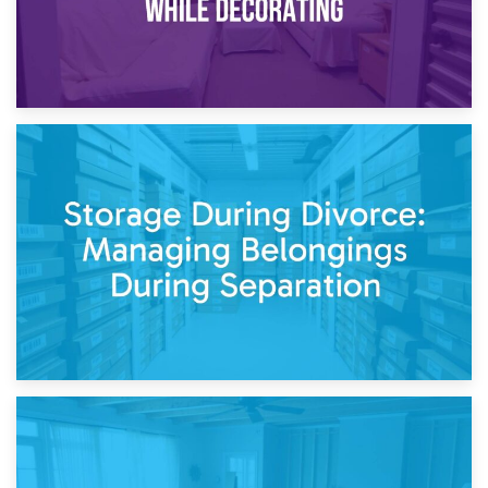
20th April 2026
Post-Renovation Storage: Temporary Furniture Storage
While Decorating
17th April 2026
Storage During Divorce: Managing Belongings During
Separation