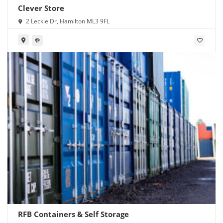
Clever Store
2 Leckie Dr, Hamilton ML3 9FL
RFB Containers & Self Storage