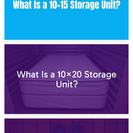
23rd January 2025
What Is a 10×15 Storage Unit?
16th January 2025