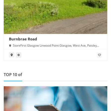
Burnbrae Road
StoreFirst Glasgow Linwood Point Glasgow, West Ave, Paisley
PA1 2FB
TOP 10 of