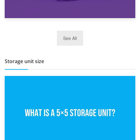
27th March 2026
See All
BBQ and Outdoor Kitchen Storage for Winter Months
Storage unit size