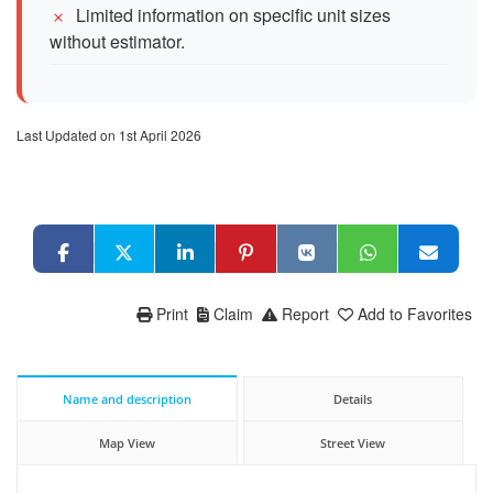
Limited information on specific unit sizes
without estimator.
Last Updated on 1st April 2026
Print
Claim
Report
Add to Favorites
Name and description
Details
Map View
Street View