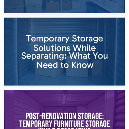
26th April 2026
Dividing Household Items: Using Storage During Divorce
Proceedings
23rd April 2026
Temporary Storage Solutions While Separating: What You
Need to Know