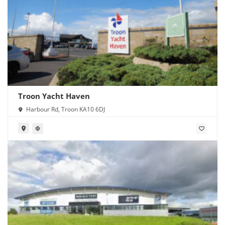
Troon Yacht Haven
Harbour Rd, Troon KA10 6DJ