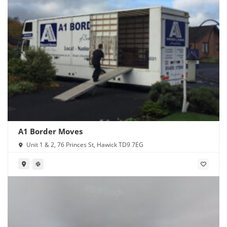
A1 Border Moves
Unit 1 & 2, 76 Princes St, Hawick TD9 7EG