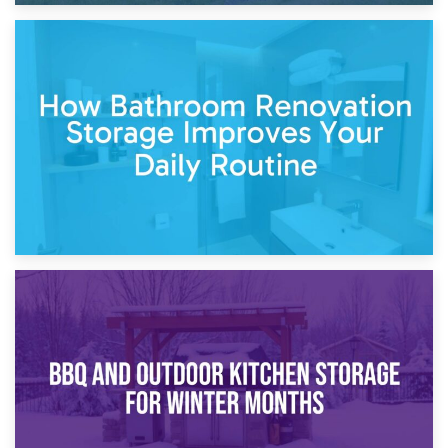
5th April 2026
Garden Furniture Storage vs. Garden Shed: Cost
Comparison Guide
30th March 2026
How Bathroom Renovation Storage Improves Your Daily
Routine