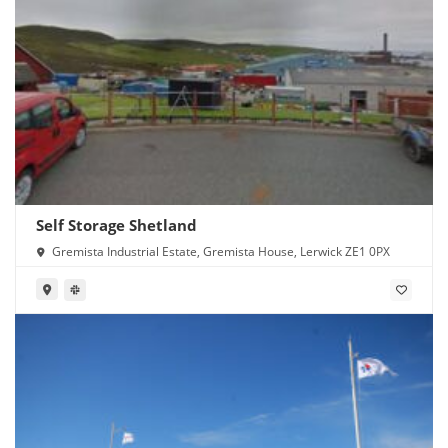
Self Storage Shetland
Gremista Industrial Estate, Gremista House, Lerwick ZE1 0PX