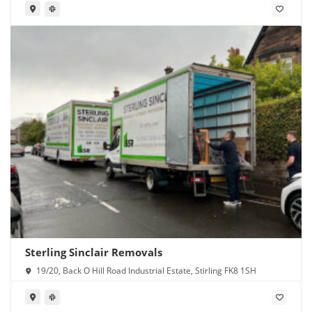
Sterling Sinclair Removals
19/20, Back O Hill Road Industrial Estate, Stirling FK8 1SH