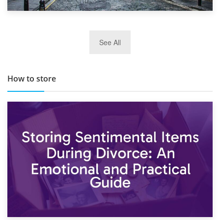
29th May 2019
See All
TOP 10 Storage Companies in Scotland 2019
How to store