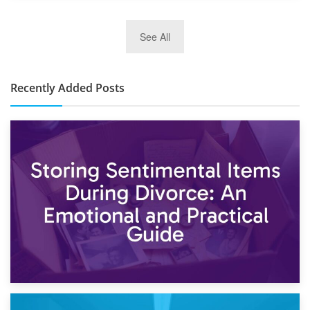
2nd January 2025
See All
10×30 Storage Unit: What Can It Hold & How Much Does It
Cost?
Recently Added Posts