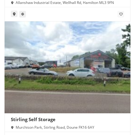
Allanshaw Industrial Estate, Wellhall Rd, Hamilton ML3 9FN
Stirling Self Storage
Murchison Park, Stirling Road, Doune FK16 6AY