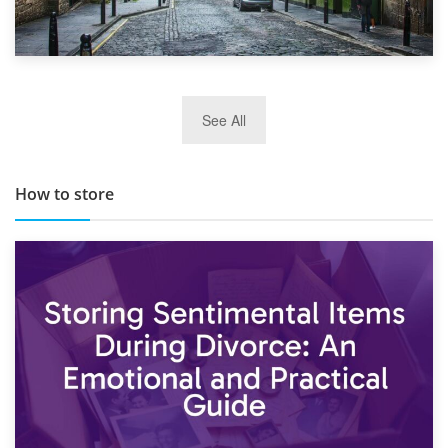
29th May 2019
See All
TOP 10 Storage Companies in Scotland 2019
How to store