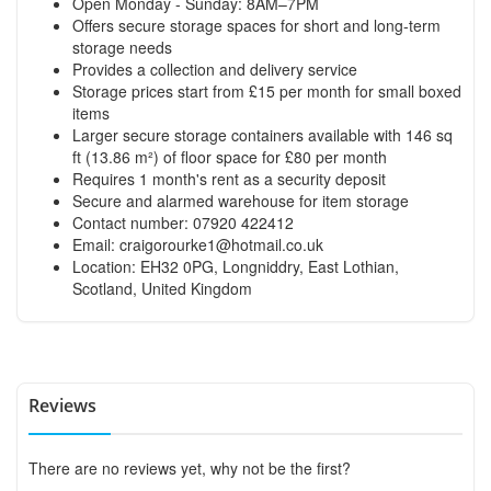
Open Monday - Sunday: 8AM–7PM
Offers secure storage spaces for short and long-term
storage needs
Provides a collection and delivery service
Storage prices start from £15 per month for small boxed
items
Larger secure storage containers available with 146 sq
ft (13.86 m²) of floor space for £80 per month
Requires 1 month's rent as a security deposit
Secure and alarmed warehouse for item storage
Contact number: 07920 422412
Email:
craigorourke1@hotmail.co.uk
Location: EH32 0PG, Longniddry, East Lothian,
Scotland, United Kingdom
Reviews
There are no reviews yet, why not be the first?