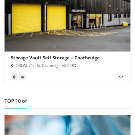
Storage Vault Self Storage – Coatbridge
240 Whifflet St, Coatbridge ML5 4RX
TOP 10 of