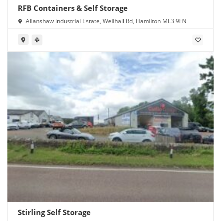
RFB Containers & Self Storage
Allanshaw Industrial Estate, Wellhall Rd, Hamilton ML3 9FN
Stirling Self Storage