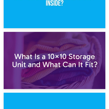
1st February 2025
7.5×10 Storage Unit: What Fits Inside?
30th January 2025
What Is a 10×10 Storage Unit and What Can It Fit?