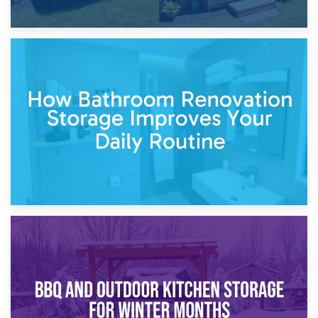
5th April 2026
Garden Furniture Storage vs. Garden Shed: Cost
Comparison Guide
30th March 2026
How Bathroom Renovation Storage Improves Your Daily
Routine