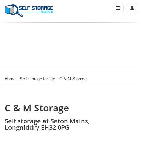
Home
Self storage facility
C & M Storage
C & M Storage
Self storage at Seton Mains,
Longniddry EH32 0PG