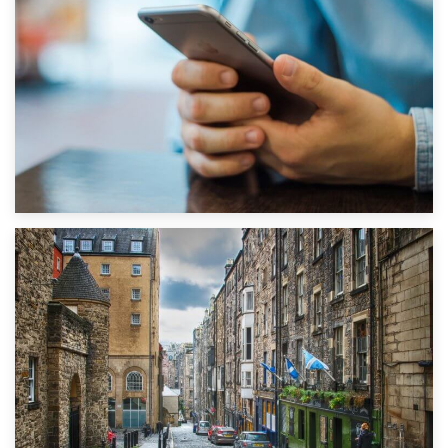
1st September 2019
Top 5 Stress-Busting Apps to Make Your Move Easier