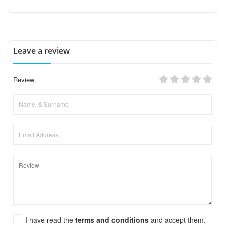
Leave a review
Review:
I have read the
terms and conditions
and accept them.