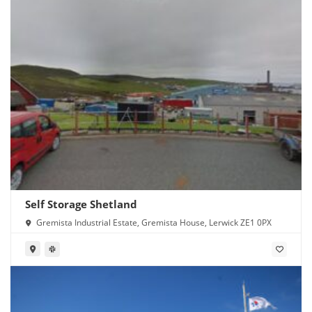
Self Storage Shetland
Gremista Industrial Estate, Gremista House, Lerwick ZE1 0PX