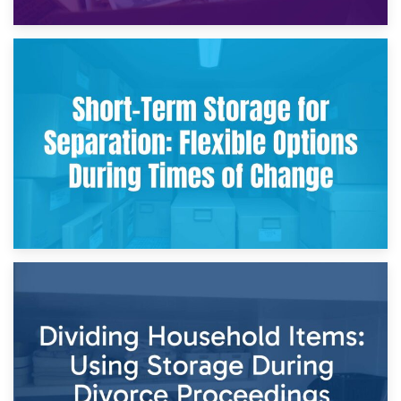
2nd May 2026
Storing Sentimental Items During Divorce: An Emotional
and Practical Guide
29th April 2026
Short-Term Storage for Separation: Flexible Options During
Times of Change