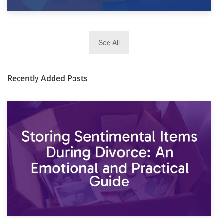
2nd January 2025
See All
10×30 Storage Unit: What Can It Hold & How Much Does It
Cost?
Recently Added Posts