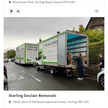
Murchison Park, Stirling Road, Doune FK16 6AY
Sterling Sinclair Removals
19/20, Back O Hill Road Industrial Estate, Stirling FK8 1SH