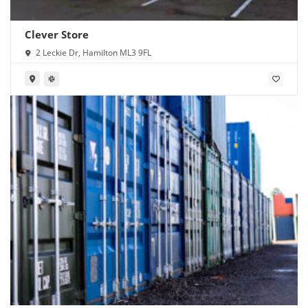
Clever Store
2 Leckie Dr, Hamilton ML3 9FL