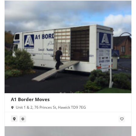
A1 Border Moves
Unit 1 & 2, 76 Princes St, Hawick TD9 7EG