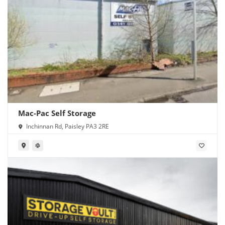
Mac-Pac Self Storage
Inchinnan Rd, Paisley PA3 2RE