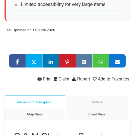
Limited accessibility for very large items
Last Updated on 1st April 2026
Print
Claim
Report
Add to Favorites
Name and description
Details
Map View
Street View