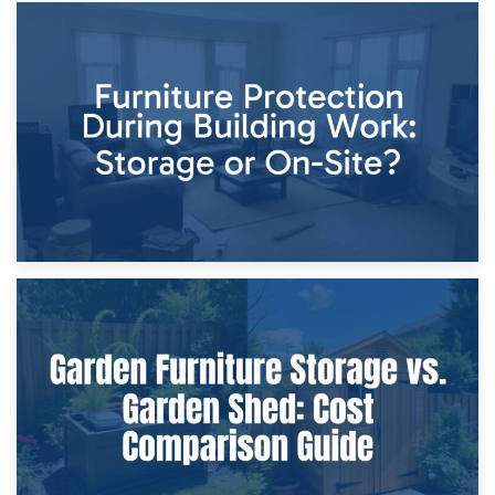
11th April 2026
Storage Costs vs. Damage Costs: Key Questions During
Home Renovations
8th April 2026
Furniture Protection During Building Work: Storage or On-
Site?