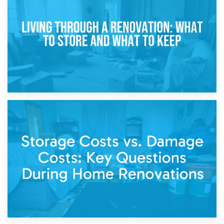
Storage During Divorce: Managing Belongings During
Separation
14th April 2026
Living Through a Renovation: What to Store and What to
Keep