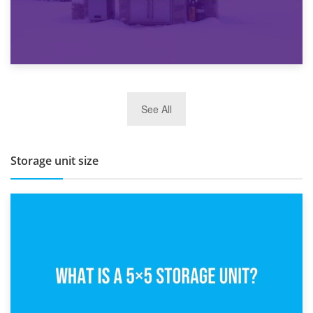
27th March 2026
See All
BBQ and Outdoor Kitchen Storage for Winter Months
Storage unit size