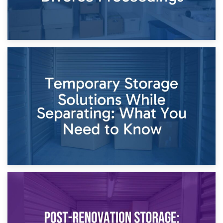
26th April 2026
Dividing Household Items: Using Storage During Divorce
Proceedings
23rd April 2026
Temporary Storage Solutions While Separating: What You
Need to Know