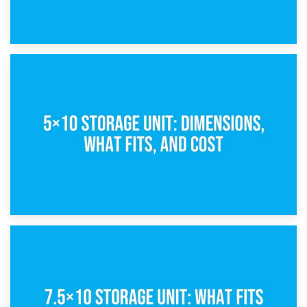
15th February 2025
What Is a 5×5 Storage Unit?
8th February 2025
5×10 Storage Unit: Dimensions, What Fits, and Cost