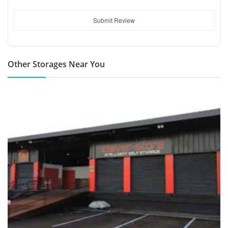
Submit Review
Other Storages Near You