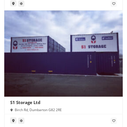
S1 Storage Ltd
Birch Rd, Dumbarton G82 2RE