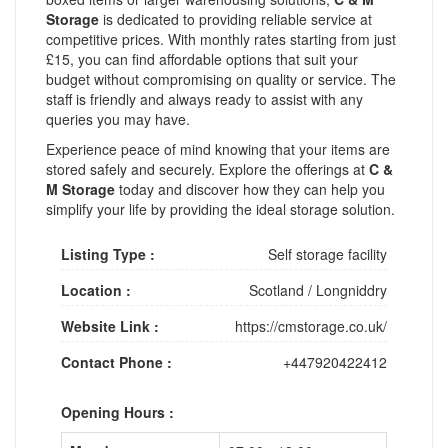
Storage
is dedicated to providing reliable service at
competitive prices. With monthly rates starting from just
£15, you can find affordable options that suit your
budget without compromising on quality or service. The
staff is friendly and always ready to assist with any
queries you may have.
Experience peace of mind knowing that your items are
stored safely and securely. Explore the offerings at
C &
M Storage
today and discover how they can help you
simplify your life by providing the ideal storage solution.
Listing Type :
Self storage facility
Location :
Scotland
/
Longniddry
Website Link :
https://cmstorage.co.uk/
Contact Phone :
+447920422412
Opening Hours :