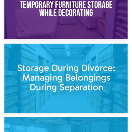
20th April 2026
Post-Renovation Storage: Temporary Furniture Storage
While Decorating
17th April 2026