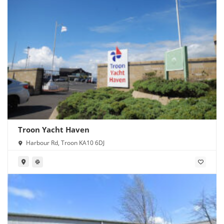
Troon Yacht Haven
Harbour Rd, Troon KA10 6DJ