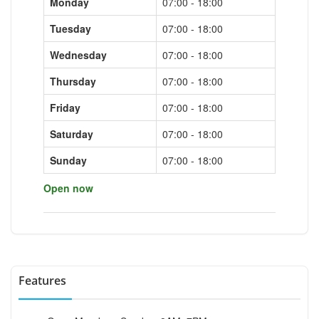
Monday
07:00 - 18:00
Tuesday
07:00 - 18:00
Wednesday
07:00 - 18:00
Thursday
07:00 - 18:00
Friday
07:00 - 18:00
Saturday
07:00 - 18:00
Sunday
07:00 - 18:00
Open now
Features