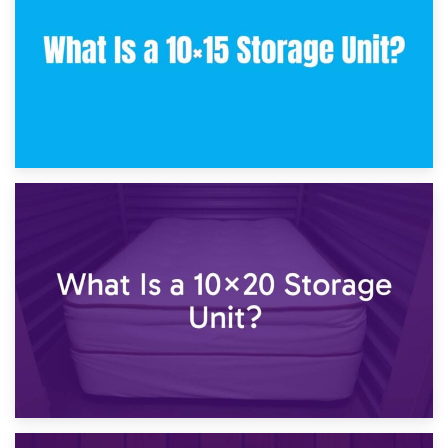
23rd January 2025
What Is a 10×15 Storage Unit?