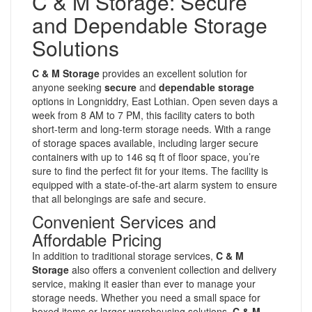
C & M Storage: Secure
and Dependable Storage
Solutions
C & M Storage
provides an excellent solution for
anyone seeking
secure
and
dependable storage
options in Longniddry, East Lothian. Open seven days a
week from 8 AM to 7 PM, this facility caters to both
short-term and long-term storage needs. With a range
of storage spaces available, including larger secure
containers with up to 146 sq ft of floor space, you’re
sure to find the perfect fit for your items. The facility is
equipped with a state-of-the-art alarm system to ensure
that all belongings are safe and secure.
Convenient Services and
Affordable Pricing
In addition to traditional storage services,
C & M
Storage
also offers a convenient collection and delivery
service, making it easier than ever to manage your
storage needs. Whether you need a small space for
boxed items or larger warehousing solutions,
C & M