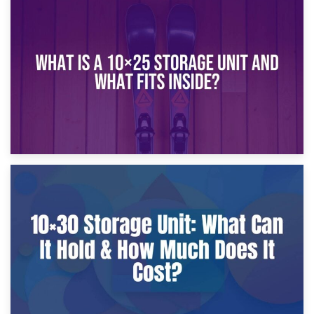
16th January 2025
What Is a 10×20 Storage Unit?
9th January 2025
What Is a 10×25 Storage Unit and What Fits Inside?