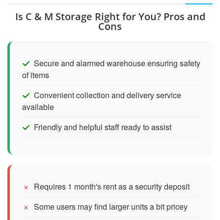
Is C & M Storage Right for You? Pros and
Cons
Secure and alarmed warehouse ensuring safety
of items
Convenient collection and delivery service
available
Friendly and helpful staff ready to assist
Requires 1 month's rent as a security deposit
Some users may find larger units a bit pricey