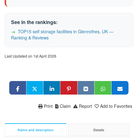
See in the rankings:
TOP15 self storage facilities in Glenrothes, UK —
Ranking & Reviews
Last Updated on 1st April 2026
Print
Claim
Report
Add to Favorites
Name and description
Details