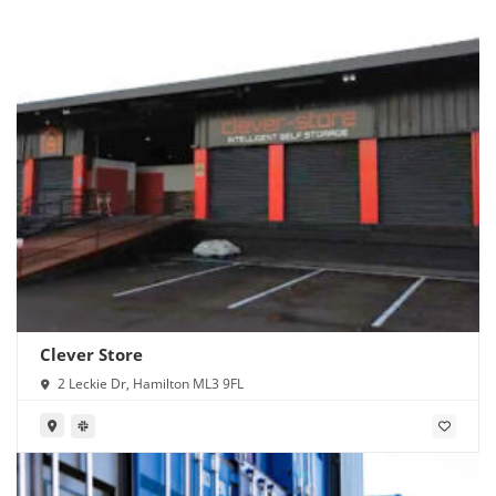
Clever Store
2 Leckie Dr, Hamilton ML3 9FL