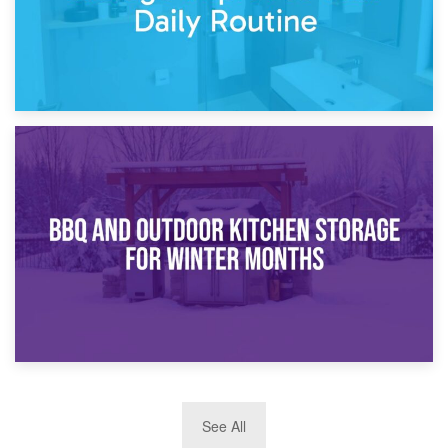
30th March 2026
How Bathroom Renovation Storage Improves Your Daily
Routine
27th March 2026
See All
BBQ and Outdoor Kitchen Storage for Winter Months