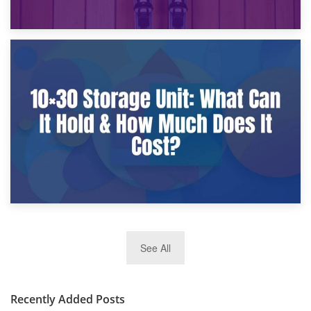
9th January 2025
What Is a 10×25 Storage Unit and What Fits Inside?
2nd January 2025
See All
10×30 Storage Unit: What Can It Hold & How Much Does It
Cost?
Recently Added Posts