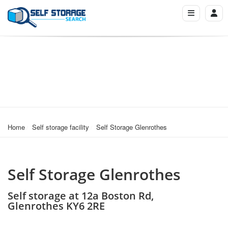
Home
Self storage facility
Self Storage Glenrothes
Self Storage Glenrothes
Self storage at 12a Boston Rd,
Glenrothes KY6 2RE