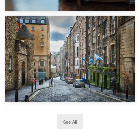
1st September 2019
Top 5 Stress-Busting Apps to Make Your Move Easier
29th May 2019
See All
TOP 10 Storage Companies in Scotland 2019