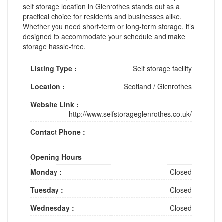
self storage location in Glenrothes stands out as a
practical choice for residents and businesses alike.
Whether you need short-term or long-term storage, it’s
designed to accommodate your schedule and make
storage hassle-free.
Listing Type :
Self storage facility
Location :
Scotland
/
Glenrothes
Website Link :
http://www.selfstorageglenrothes.co.uk/
Contact Phone :
Opening Hours
Monday :
Closed
Tuesday :
Closed
Wednesday :
Closed