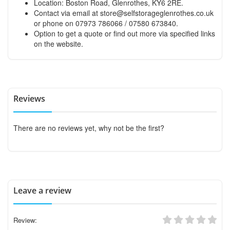
Location: Boston Road, Glenrothes, KY6 2RE.
Contact via email at
store@selfstorageglenrothes.co.uk
or phone on 07973 786066 / 07580 673840.
Option to get a quote or find out more via specified links
on the website.
Reviews
There are no reviews yet, why not be the first?
Leave a review
Review: