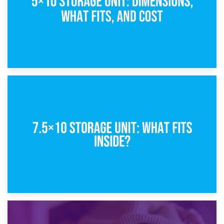
8th February 2025
5×10 Storage Unit: Dimensions, What Fits, and Cost
1st February 2025