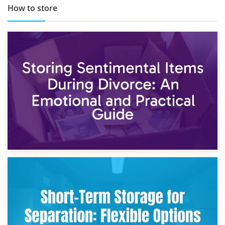
How to store
2nd May 2026
Storing Sentimental Items During Divorce: An Emotional
and Practical Guide