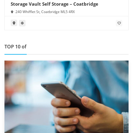
Storage Vault Self Storage – Coatbridge
240 Whifflet St, Coatbridge ML5 4RX
TOP 10 of