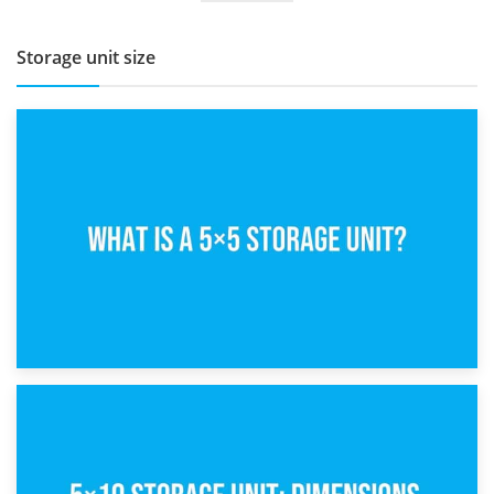
Storage unit size
15th February 2025
What Is a 5×5 Storage Unit?