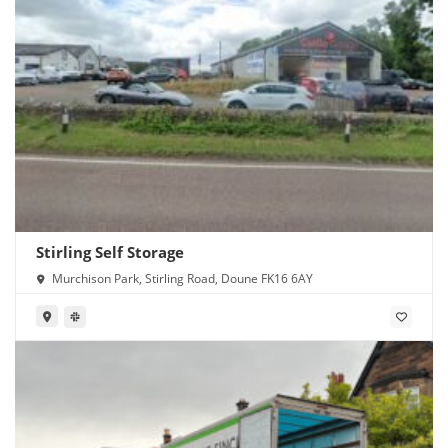
Stirling Self Storage
Murchison Park, Stirling Road, Doune FK16 6AY