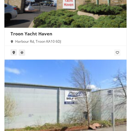
Troon Yacht Haven
Harbour Rd, Troon KA10 6DJ