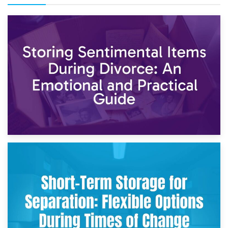
2nd May 2026
Storing Sentimental Items During Divorce: An Emotional
and Practical Guide