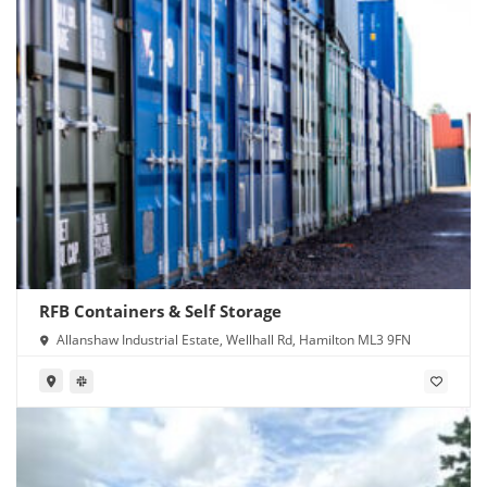
RFB Containers & Self Storage
Allanshaw Industrial Estate, Wellhall Rd, Hamilton ML3 9FN