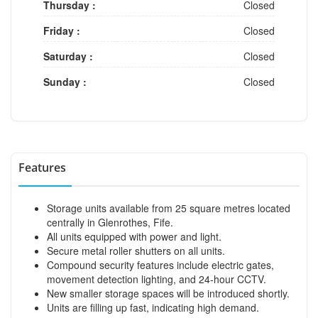
Thursday :
Closed
Friday :
Closed
Saturday :
Closed
Sunday :
Closed
Features
Storage units available from 25 square metres located
centrally in Glenrothes, Fife.
All units equipped with power and light.
Secure metal roller shutters on all units.
Compound security features include electric gates,
movement detection lighting, and 24-hour CCTV.
New smaller storage spaces will be introduced shortly.
Units are filling up fast, indicating high demand.