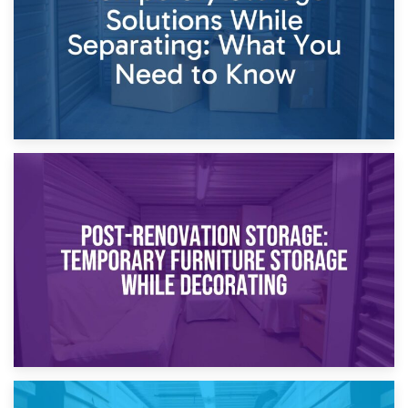
23rd April 2026
Temporary Storage Solutions While Separating: What You
Need to Know