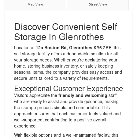
Map View
Street View
Discover Convenient Self
Storage in Glenrothes
Located at
12a Boston Rd, Glenrothes KY6 2RE
, this
self storage facility offers a dependable solution for all
your storage needs. Whether you’re decluttering your
home, storing business inventory, or safely keeping
seasonal items, the company provides easy access and
secure units tailored to a variety of requirements.
Exceptional Customer Experience
Visitors appreciate the
friendly and welcoming
staff
who are ready to assist and provide guidance, making
the storage process simple and comfortable. This
approach ensures that each customer feels valued and
well-supported, contributing to a positive overall
experience.
With flexible options and a well-maintained facility, this