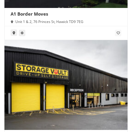
A1 Border Moves
Unit 1 & 2, 76 Princes St, Hawick TD9 7EG