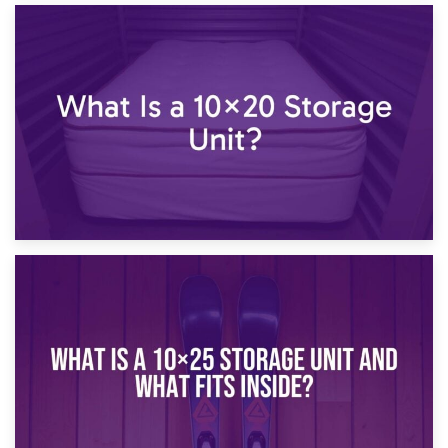
23rd January 2025
What Is a 10×15 Storage Unit?
16th January 2025
What Is a 10×20 Storage Unit?