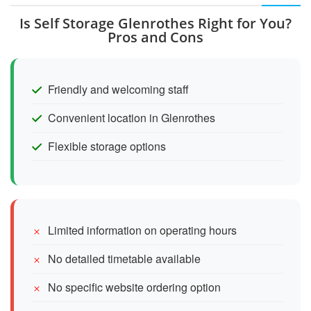
Is Self Storage Glenrothes Right for You?
Pros and Cons
Friendly and welcoming staff
Convenient location in Glenrothes
Flexible storage options
Limited information on operating hours
No detailed timetable available
No specific website ordering option