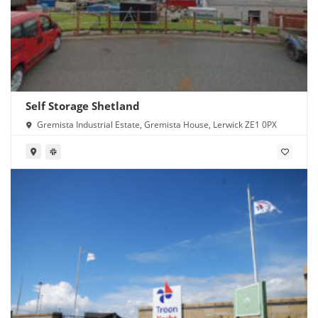
Self Storage Shetland
Gremista Industrial Estate, Gremista House, Lerwick ZE1 0PX