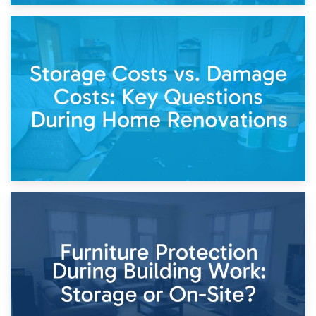
14th April 2026
Living Through a Renovation: What to Store and What to
Keep
11th April 2026
Storage Costs vs. Damage Costs: Key Questions During
Home Renovations