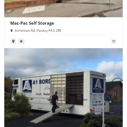
Mac-Pac Self Storage
Inchinnan Rd, Paisley PA3 2RE