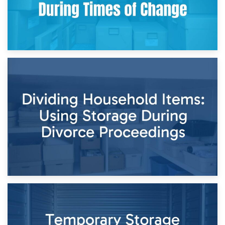
29th April 2026
Short-Term Storage for Separation: Flexible Options During
Times of Change
26th April 2026
Dividing Household Items: Using Storage During Divorce
Proceedings