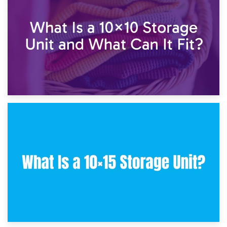
7.5×10 Storage Unit: What Fits Inside?
30th January 2025
What Is a 10×10 Storage Unit and What Can It Fit?