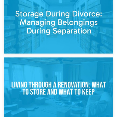
20th April 2026
Post-Renovation Storage: Temporary Furniture Storage
While Decorating
17th April 2026
Storage During Divorce: Managing Belongings During
Separation