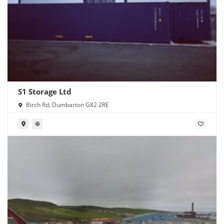
S1 Storage Ltd
Birch Rd, Dumbarton G82 2RE