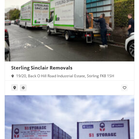
Sterling Sinclair Removals
19/20, Back O Hill Road Industrial Estate, Stirling FK8 1SH