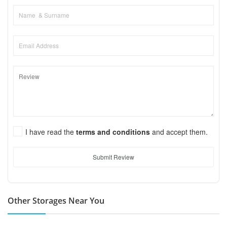
I have read the
terms and conditions
and accept them.
Submit Review
Other Storages Near You