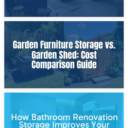
8th April 2026
Furniture Protection During Building Work: Storage or On-
Site?
5th April 2026
Garden Furniture Storage vs. Garden Shed: Cost
Comparison Guide