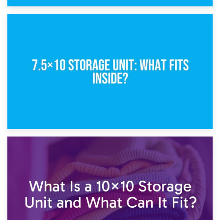
8th February 2025
5×10 Storage Unit: Dimensions, What Fits, and Cost
1st February 2025
7.5×10 Storage Unit: What Fits Inside?