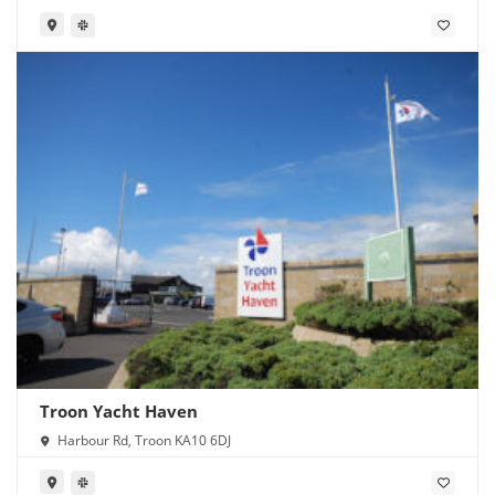
Troon Yacht Haven
Harbour Rd, Troon KA10 6DJ