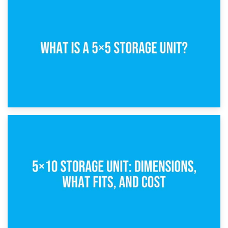
15th February 2025
What Is a 5×5 Storage Unit?