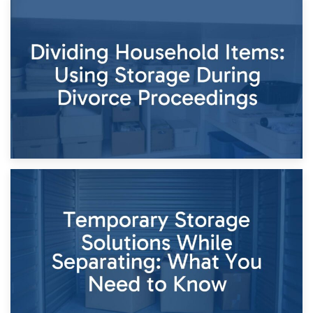
29th April 2026
Short-Term Storage for Separation: Flexible Options During
Times of Change
26th April 2026
Dividing Household Items: Using Storage During Divorce
Proceedings