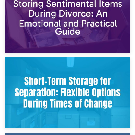
2nd May 2026
Storing Sentimental Items During Divorce: An Emotional
and Practical Guide