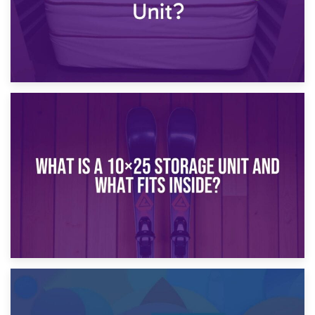
16th January 2025
What Is a 10×20 Storage Unit?
9th January 2025
What Is a 10×25 Storage Unit and What Fits Inside?