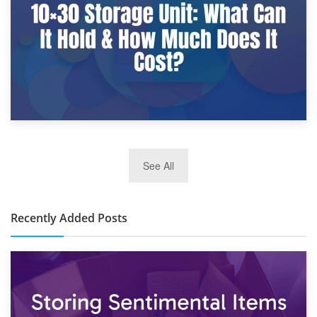
2nd January 2025
See All
10×30 Storage Unit: What Can It Hold & How Much Does It
Cost?
Recently Added Posts