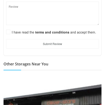
I have read the
terms and conditions
and accept them.
Submit Review
Other Storages Near You