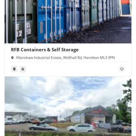
RFB Containers & Self Storage
Allanshaw Industrial Estate, Wellhall Rd, Hamilton ML3 9FN