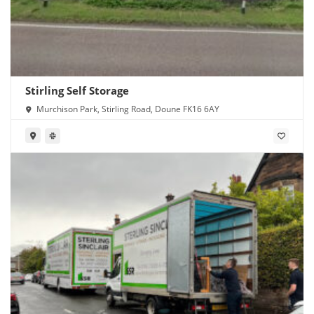
Stirling Self Storage
Murchison Park, Stirling Road, Doune FK16 6AY