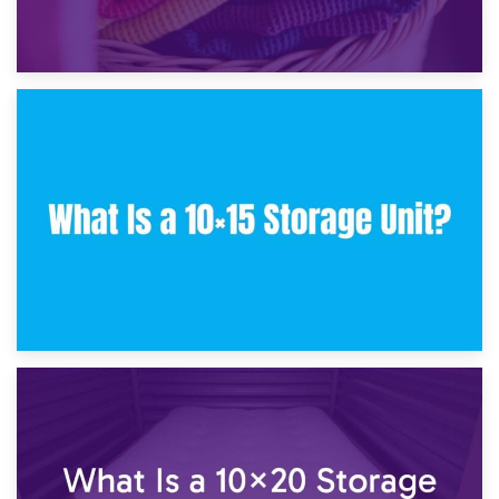
30th January 2025
What Is a 10×10 Storage Unit and What Can It Fit?
23rd January 2025
What Is a 10×15 Storage Unit?