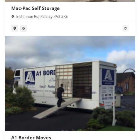
Mac-Pac Self Storage
Inchinnan Rd, Paisley PA3 2RE
A1 Border Moves