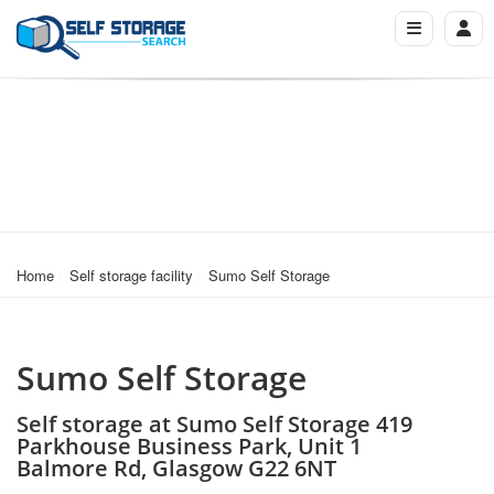
Home
Self storage facility
Sumo Self Storage
Sumo Self Storage
Self storage at Sumo Self Storage 419
Parkhouse Business Park, Unit 1
Balmore Rd, Glasgow G22 6NT