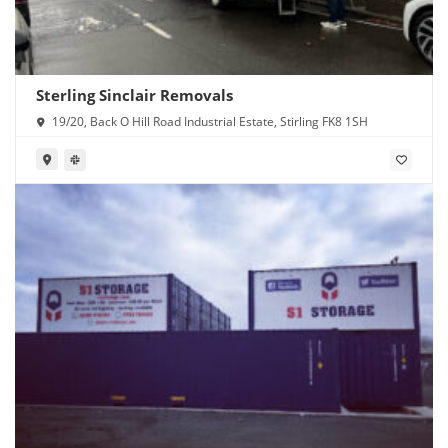
Sterling Sinclair Removals
19/20, Back O Hill Road Industrial Estate, Stirling FK8 1SH