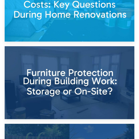
11th April 2026
Storage Costs vs. Damage Costs: Key Questions During
Home Renovations
8th April 2026