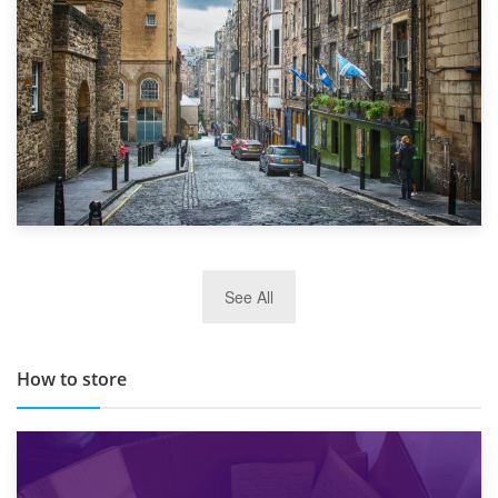
29th May 2019
See All
TOP 10 Storage Companies in Scotland 2019
How to store