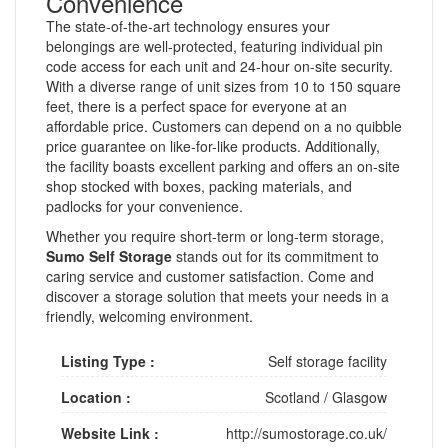
Convenience
The state-of-the-art technology ensures your
belongings are well-protected, featuring individual pin
code access for each unit and 24-hour on-site security.
With a diverse range of unit sizes from 10 to 150 square
feet, there is a perfect space for everyone at an
affordable price. Customers can depend on a no quibble
price guarantee on like-for-like products. Additionally,
the facility boasts excellent parking and offers an on-site
shop stocked with boxes, packing materials, and
padlocks for your convenience.
Whether you require short-term or long-term storage,
Sumo Self Storage
stands out for its commitment to
caring service and customer satisfaction. Come and
discover a storage solution that meets your needs in a
friendly, welcoming environment.
Listing Type :
Self storage facility
Location :
Scotland
/
Glasgow
Website Link :
http://sumostorage.co.uk/