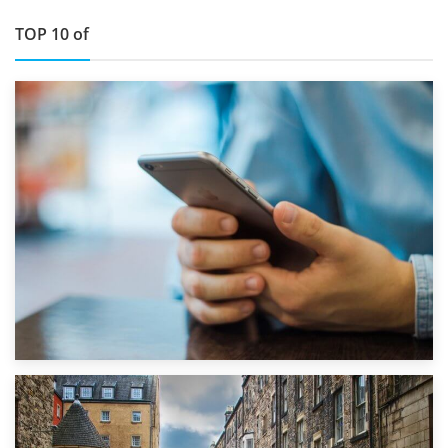
TOP 10 of
1st September 2019
Top 5 Stress-Busting Apps to Make Your Move Easier