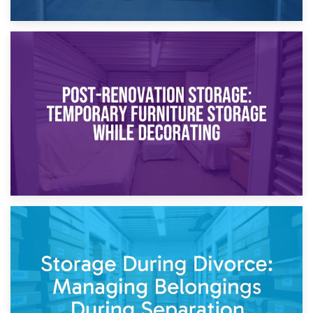
23rd April 2026
Temporary Storage Solutions While Separating: What You
Need to Know
20th April 2026
Post-Renovation Storage: Temporary Furniture Storage
While Decorating