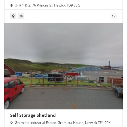
Unit 1 & 2, 76 Princes St, Hawick TD9 7EG
Self Storage Shetland
Gremista Industrial Estate, Gremista House, Lerwick ZE1 0PX