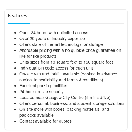
Features
Open 24 hours with unlimited access
Over 20 years of industry expertise
Offers state-of-the-art technology for storage
Affordable pricing with a no quibble price guarantee on
like for like products
Units sizes from 10 square feet to 150 square feet
Individual pin code access for each unit
On-site van and forklift available (booked in advance,
subject to availability and terms & conditions)
Excellent parking facilities
24-hour on-site security
Located near Glasgow City Centre (5 mins drive)
Offers personal, business, and student storage solutions
On-site store with boxes, packing materials, and
padlocks available
Contact available for quotes