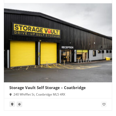
Storage Vault Self Storage – Coatbridge
240 Whifflet St, Coatbridge ML5 4RX