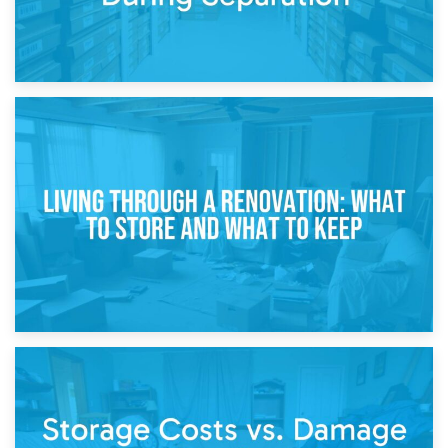
17th April 2026
Storage During Divorce: Managing Belongings During
Separation
14th April 2026
Living Through a Renovation: What to Store and What to
Keep