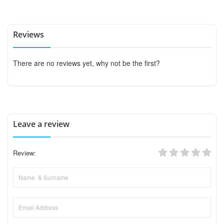
Reviews
There are no reviews yet, why not be the first?
Leave a review
Review: