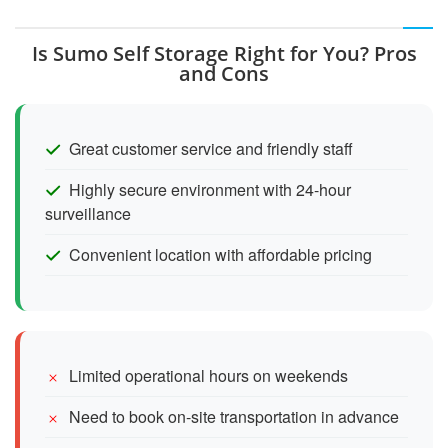
Is Sumo Self Storage Right for You? Pros
and Cons
Great customer service and friendly staff
Highly secure environment with 24-hour
surveillance
Convenient location with affordable pricing
Limited operational hours on weekends
Need to book on-site transportation in advance