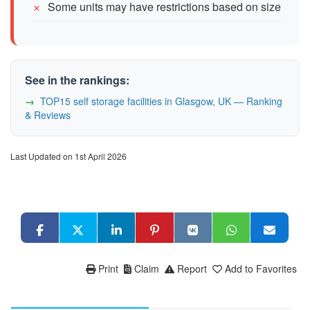
Some units may have restrictions based on size
See in the rankings:
TOP15 self storage facilities in Glasgow, UK — Ranking
& Reviews
Last Updated on 1st April 2026
Print
Claim
Report
Add to Favorites