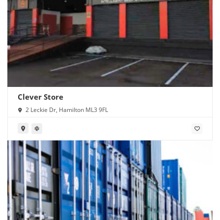
Clever Store
2 Leckie Dr, Hamilton ML3 9FL