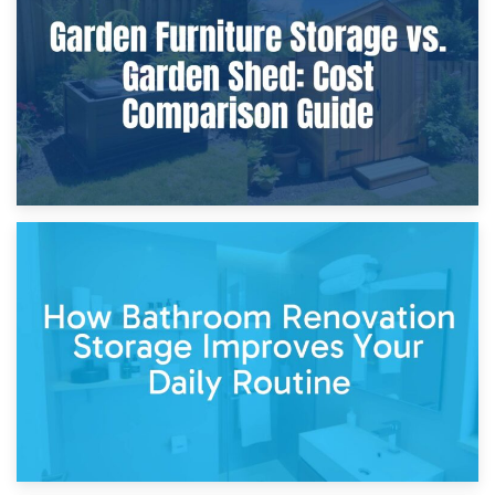
Furniture Protection During Building Work: Storage or On-
Site?
5th April 2026
Garden Furniture Storage vs. Garden Shed: Cost
Comparison Guide