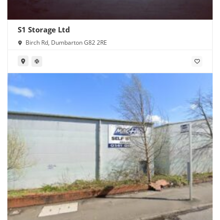
S1 Storage Ltd
Birch Rd, Dumbarton G82 2RE