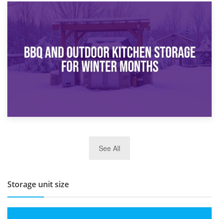
30th March 2026
How Bathroom Renovation Storage Improves Your Daily
Routine
27th March 2026
See All
BBQ and Outdoor Kitchen Storage for Winter Months
Storage unit size