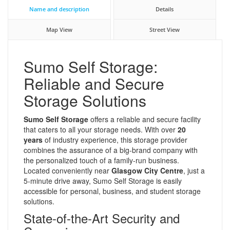
Name and description
Details
Map View
Street View
Sumo Self Storage:
Reliable and Secure
Storage Solutions
Sumo Self Storage
offers a reliable and secure facility
that caters to all your storage needs. With over
20
years
of industry experience, this storage provider
combines the assurance of a big-brand company with
the personalized touch of a family-run business.
Located conveniently near
Glasgow City Centre
, just a
5-minute drive away, Sumo Self Storage is easily
accessible for personal, business, and student storage
solutions.
State-of-the-Art Security and