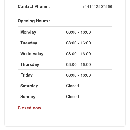
Contact Phone :
+441412807866
Opening Hours :
Monday
08:00 - 16:00
Tuesday
08:00 - 16:00
Wednesday
08:00 - 16:00
Thursday
08:00 - 16:00
Friday
08:00 - 16:00
Saturday
Closed
Sunday
Closed
Closed now