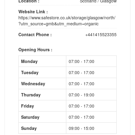
Location :
Scotland
/
Glasgow
Website Link :
https://www.safestore.co.uk/storage/glasgow/north/
?utm_source=gmb&utm_medium=organic
Contact Phone :
+441415523355
Opening Hours :
Monday
07:00 - 17:00
Tuesday
07:00 - 17:00
Wednesday
07:00 - 17:00
Thursday
07:00 - 19:00
Friday
07:00 - 17:00
Saturday
07:00 - 17:00
Sunday
09:00 - 15:00