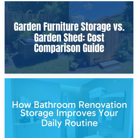
8th April 2026
Furniture Protection During Building Work: Storage or On-
Site?
5th April 2026
Garden Furniture Storage vs. Garden Shed: Cost
Comparison Guide