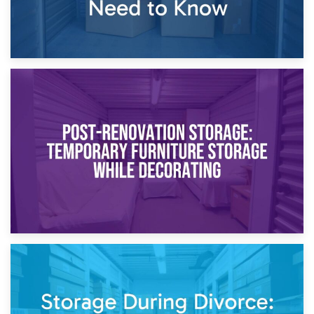
23rd April 2026
Temporary Storage Solutions While Separating: What You
Need to Know
20th April 2026
Post-Renovation Storage: Temporary Furniture Storage
While Decorating