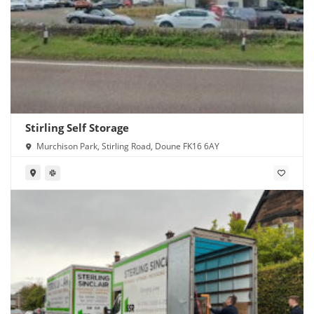
Stirling Self Storage
Murchison Park, Stirling Road, Doune FK16 6AY