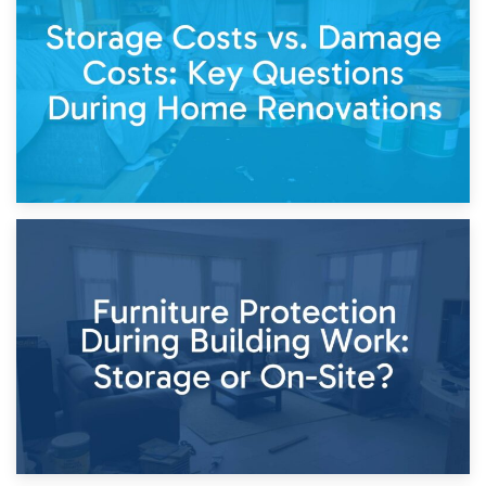
Living Through a Renovation: What to Store and What to
Keep
11th April 2026
Storage Costs vs. Damage Costs: Key Questions During
Home Renovations