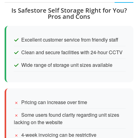
Is Safestore Self Storage Right for You?
Pros and Cons
Excellent customer service from friendly staff
Clean and secure facilities with 24-hour CCTV
Wide range of storage unit sizes available
Pricing can increase over time
Some users found clarity regarding unit sizes
lacking on the website
4-week invoicing can be restrictive