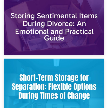
2nd May 2026
Storing Sentimental Items During Divorce: An Emotional
and Practical Guide