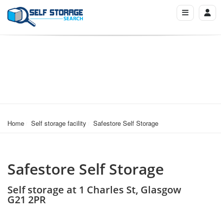
Home
Self storage facility
Safestore Self Storage
Safestore Self Storage
Self storage at 1 Charles St, Glasgow
G21 2PR