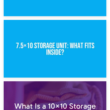
8th February 2025
5×10 Storage Unit: Dimensions, What Fits, and Cost
1st February 2025
7.5×10 Storage Unit: What Fits Inside?