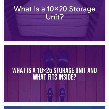
16th January 2025
What Is a 10×20 Storage Unit?