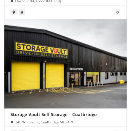
Harbour Rd, Troon KA10 6DJ
Storage Vault Self Storage – Coatbridge
240 Whifflet St, Coatbridge ML5 4RX