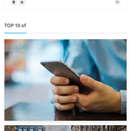
TOP 10 of