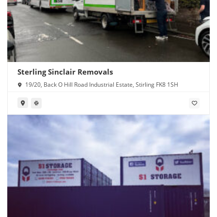
Sterling Sinclair Removals
19/20, Back O Hill Road Industrial Estate, Stirling FK8 1SH