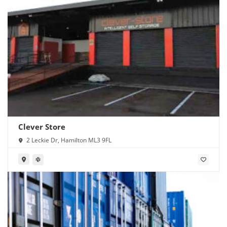
Clever Store
2 Leckie Dr, Hamilton ML3 9FL