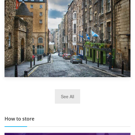
1st September 2019
Top 5 Stress-Busting Apps to Make Your Move Easier
29th May 2019
See All
TOP 10 Storage Companies in Scotland 2019
How to store