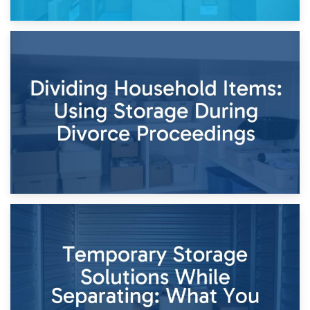
29th April 2026
Short-Term Storage for Separation: Flexible Options During
Times of Change
26th April 2026
Dividing Household Items: Using Storage During Divorce
Proceedings