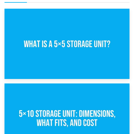
15th February 2025
What Is a 5×5 Storage Unit?