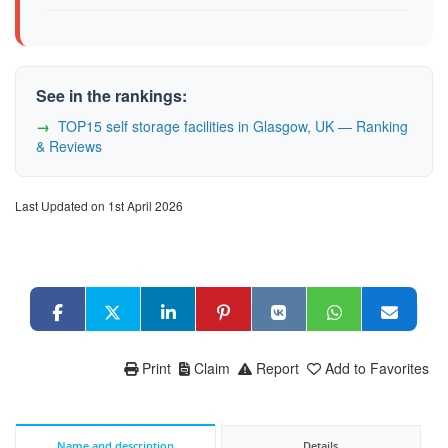
See in the rankings:
TOP15 self storage facilities in Glasgow, UK — Ranking
& Reviews
Last Updated on 1st April 2026
Print
Claim
Report
Add to Favorites
Name and description
Details