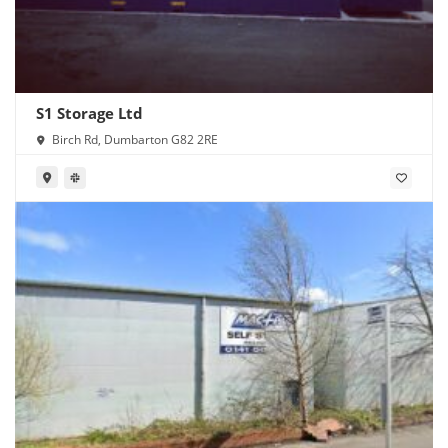
S1 Storage Ltd
Birch Rd, Dumbarton G82 2RE