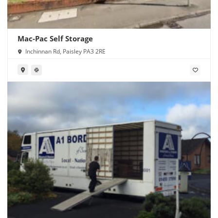
Mac-Pac Self Storage
Inchinnan Rd, Paisley PA3 2RE