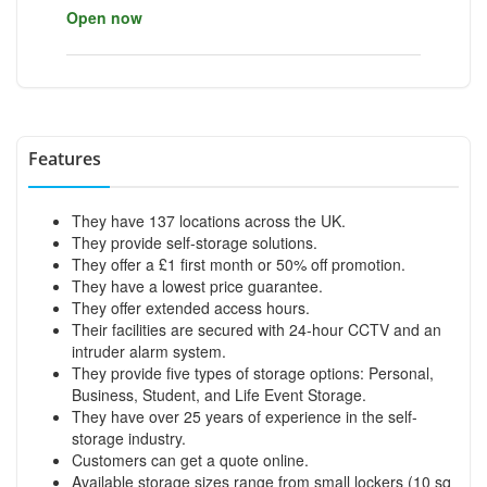
Open now
Features
They have 137 locations across the UK.
They provide self-storage solutions.
They offer a £1 first month or 50% off promotion.
They have a lowest price guarantee.
They offer extended access hours.
Their facilities are secured with 24-hour CCTV and an
intruder alarm system.
They provide five types of storage options: Personal,
Business, Student, and Life Event Storage.
They have over 25 years of experience in the self-
storage industry.
Customers can get a quote online.
Available storage sizes range from small lockers (10 sq