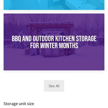
30th March 2026
How Bathroom Renovation Storage Improves Your Daily
Routine
27th March 2026
See All
BBQ and Outdoor Kitchen Storage for Winter Months
Storage unit size