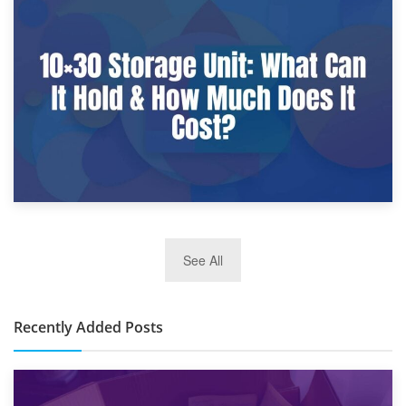
9th January 2025
What Is a 10×25 Storage Unit and What Fits Inside?
2nd January 2025
See All
10×30 Storage Unit: What Can It Hold & How Much Does It
Cost?
Recently Added Posts