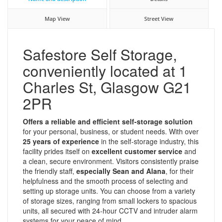
Map View
Street View
Safestore Self Storage,
conveniently located at 1
Charles St, Glasgow G21
2PR
Offers a reliable and efficient self-storage solution
for your personal, business, or student needs. With over
25 years of experience
in the self-storage industry, this
facility prides itself on
excellent customer service
and
a clean, secure environment. Visitors consistently praise
the friendly staff,
especially Sean and Alana
, for their
helpfulness and the smooth process of selecting and
setting up storage units. You can choose from a variety
of storage sizes, ranging from small lockers to spacious
units, all secured with 24-hour CCTV and intruder alarm
systems for your peace of mind.