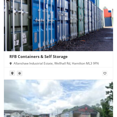
RFB Containers & Self Storage
Allanshaw Industrial Estate, Wellhall Rd, Hamilton ML3 9FN