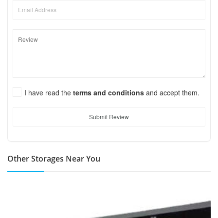
I have read the
terms and conditions
and accept them.
Submit Review
Other Storages Near You