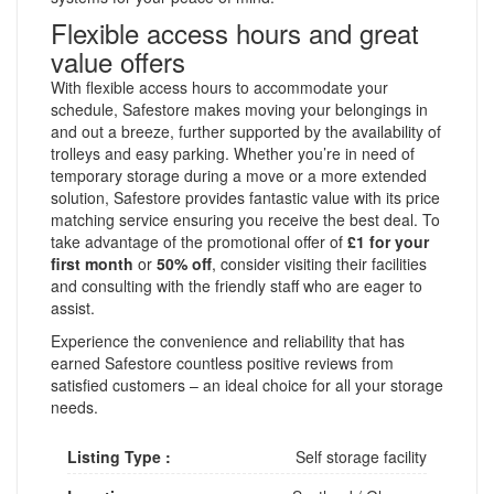
Flexible access hours and great
value offers
With flexible access hours to accommodate your
schedule, Safestore makes moving your belongings in
and out a breeze, further supported by the availability of
trolleys and easy parking. Whether you’re in need of
temporary storage during a move or a more extended
solution, Safestore provides fantastic value with its price
matching service ensuring you receive the best deal. To
take advantage of the promotional offer of
£1 for your
first month
or
50% off
, consider visiting their facilities
and consulting with the friendly staff who are eager to
assist.
Experience the convenience and reliability that has
earned Safestore countless positive reviews from
satisfied customers – an ideal choice for all your storage
needs.
Listing Type :
Self storage facility