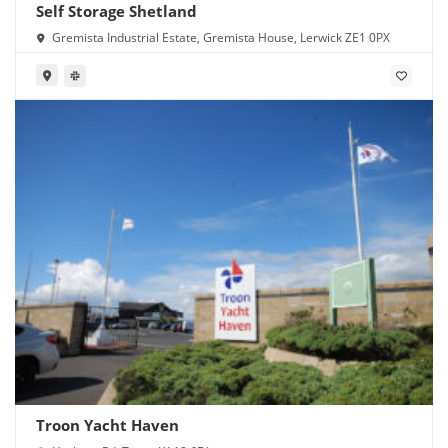
Self Storage Shetland
Gremista Industrial Estate, Gremista House, Lerwick ZE1 0PX
Troon Yacht Haven