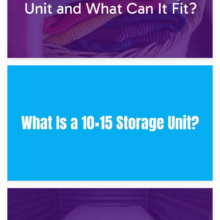
30th January 2025
What Is a 10×10 Storage Unit and What Can It Fit?
23rd January 2025
What Is a 10×15 Storage Unit?