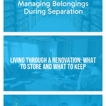
17th April 2026
Storage During Divorce: Managing Belongings During
Separation
14th April 2026