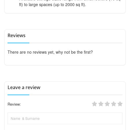
ft) to large spaces (up to 2000 sq ft).
Reviews
There are no reviews yet, why not be the first?
Leave a review
Review: