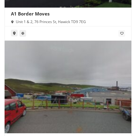
A1 Border Moves
Unit 1 & 2, 76 Princes St, Hawick TD9 7EG