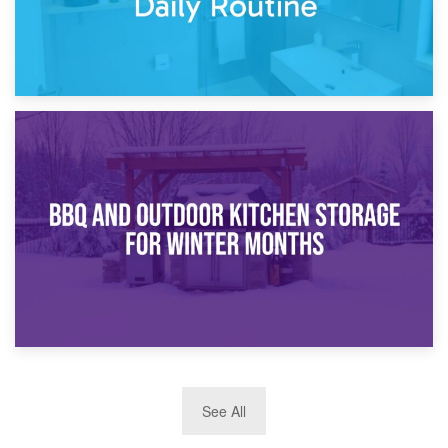
30th March 2026
How Bathroom Renovation Storage Improves Your Daily
Routine
27th March 2026
See All
BBQ and Outdoor Kitchen Storage for Winter Months