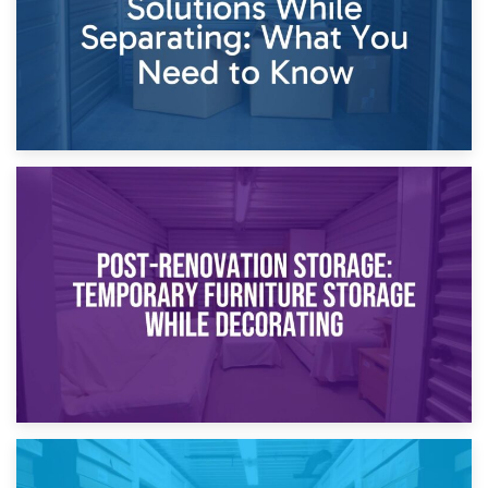
23rd April 2026
Temporary Storage Solutions While Separating: What You
Need to Know
20th April 2026