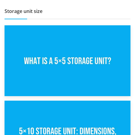
Storage unit size
15th February 2025
What Is a 5×5 Storage Unit?