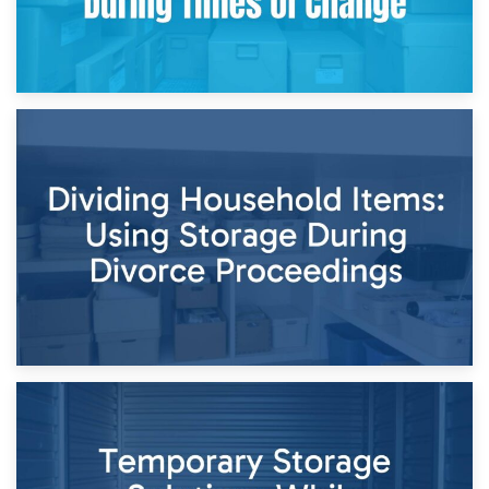
29th April 2026
Short-Term Storage for Separation: Flexible Options During
Times of Change
26th April 2026
Dividing Household Items: Using Storage During Divorce
Proceedings