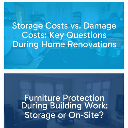
14th April 2026
Living Through a Renovation: What to Store and What to
Keep
11th April 2026
Storage Costs vs. Damage Costs: Key Questions During
Home Renovations