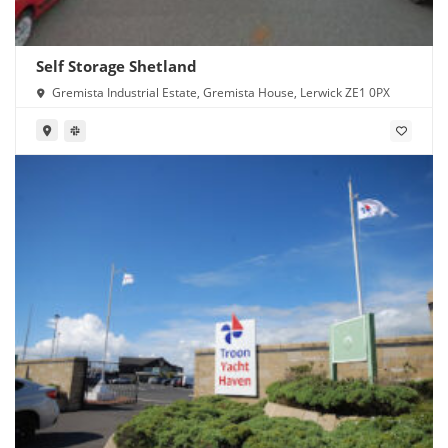
Self Storage Shetland
Gremista Industrial Estate, Gremista House, Lerwick ZE1 0PX