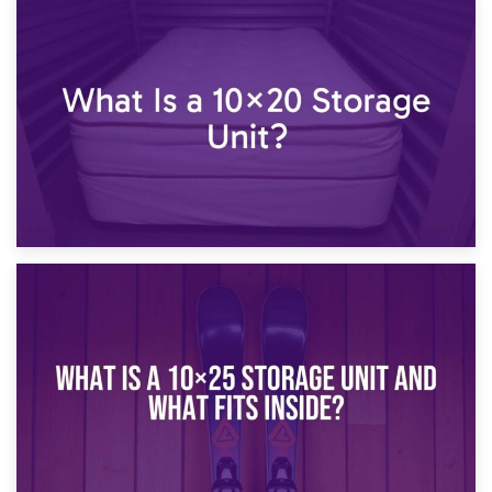
23rd January 2025
What Is a 10×15 Storage Unit?
16th January 2025
What Is a 10×20 Storage Unit?