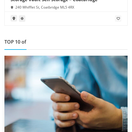
240 Whifflet St, Coatbridge ML5 4RX
TOP 10 of