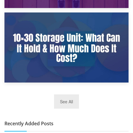
9th January 2025
What Is a 10×25 Storage Unit and What Fits Inside?
2nd January 2025
See All
10×30 Storage Unit: What Can It Hold & How Much Does It
Cost?
Recently Added Posts