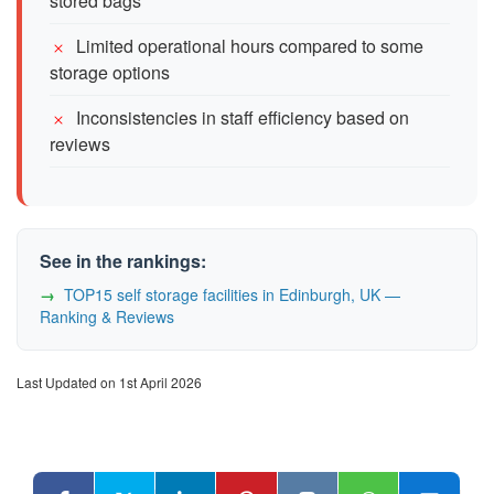
stored bags
Limited operational hours compared to some
storage options
Inconsistencies in staff efficiency based on
reviews
See in the rankings:
TOP15 self storage facilities in Edinburgh, UK —
Ranking & Reviews
Last Updated on 1st April 2026