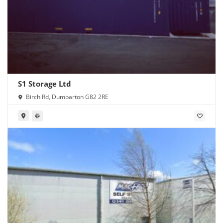
S1 Storage Ltd
Birch Rd, Dumbarton G82 2RE