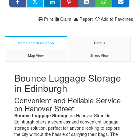
Print
Claim
Report
Add to Favorites
Name and description
Details
Map View
Street View
Bounce Luggage Storage
in Edinburgh
Convenient and Reliable Service
on Hanover Street
Bounce Luggage Storage
on Hanover Street in
Edinburgh offers a seamless and convenient luggage
storage solution, perfect for anyone looking to explore
the city without the hassle of carrying their bags. The