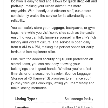
location is easy to find and allows for quick
drop-off
and
pick-up
, making your urban adventures more
enjoyable. With friendly and efficient staff, customers
consistently praise the service for its affordability and
reliability.
You can safely store your
luggage
, backpacks, or gym
bags here while you visit iconic sites such as the castle,
ensuring you can fully immerse yourself in the city’s rich
history and vibrant culture. The service is open daily
from 8 AM to 4 PM, making it a perfect option for early
birds and late explorers alike.
Plus, with the added security of $10,000 protection on
stored items, you can rest easy knowing your
belongings are in good hands. Whether you’re a first-
time visitor or a seasoned traveler, Bounce Luggage
Storage at 43 Hanover St promises to enhance your
journey through Edinburgh, letting you roam freely and
make lasting memories.
Listing Type :
Self storage facility
Location :
Scotland
/
Edinburgh