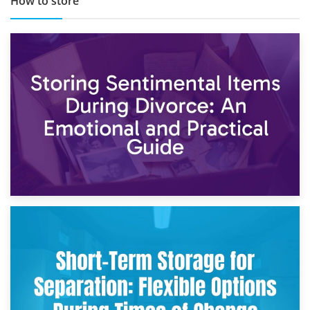
How to store
2nd May 2026
Storing Sentimental Items During Divorce: An Emotional
and Practical Guide