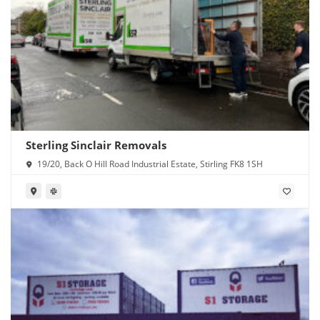
Sterling Sinclair Removals
19/20, Back O Hill Road Industrial Estate, Stirling FK8 1SH