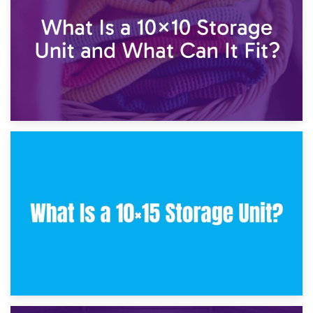
30th January 2025
What Is a 10×10 Storage Unit and What Can It Fit?