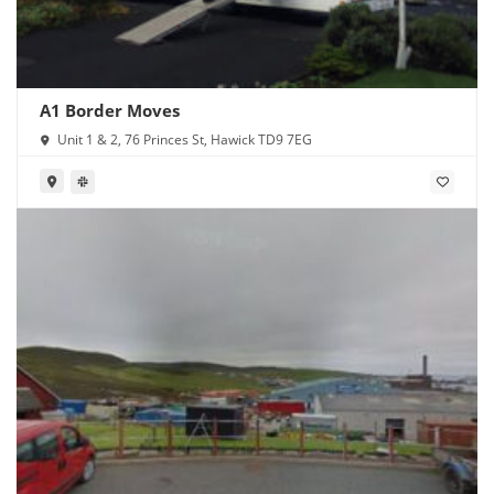
A1 Border Moves
Unit 1 & 2, 76 Princes St, Hawick TD9 7EG