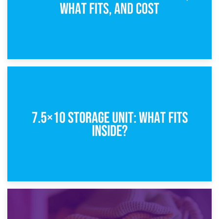
8th February 2025
5×10 Storage Unit: Dimensions, What Fits, and Cost
1st February 2025
7.5×10 Storage Unit: What Fits Inside?