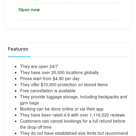
Open now
Features
They are open 24/7
They have over 20,000 locations globally
Prices start from $4.90 per day
They offer $10,000 protection on stored items
Free cancellation is available
They provide luggage storage, including backpacks and
gym bags
Booking can be done online or via their app
They have been rated 4.9 with over 1,116,520 reviews
Customers can cancel bookings for a full refund before
the drop-off time
They do not have established size limits but recommend