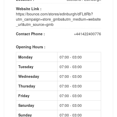
Website Link :
https://bounce.com/stores/edinburgh/dFL8Rb?
utm_campaign=store_gmbs&utm_medium=website
_url&utm_source=gmb
Contact Phone :
+441422400776
Opening Hours :
Monday
07:00 - 03:00
Tuesday
07:00 - 03:00
Wednesday
07:00 - 03:00
Thursday
07:00 - 03:00
Friday
07:00 - 03:00
Saturday
07:00 - 03:00
Sunday
07:00 - 03:00