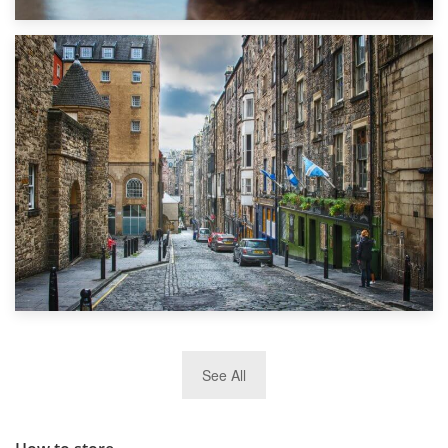
1st September 2019
Top 5 Stress-Busting Apps to Make Your Move Easier
29th May 2019
See All
TOP 10 Storage Companies in Scotland 2019