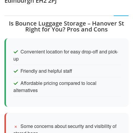
Edinburgh EH2 2PJ
Is Bounce Luggage Storage – Hanover St
Right for You? Pros and Cons
Convenient location for easy drop-off and pick-
up
Friendly and helpful staff
Affordable pricing compared to local
alternatives
Some concerns about security and visibility of