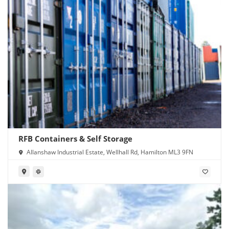
RFB Containers & Self Storage
Allanshaw Industrial Estate, Wellhall Rd, Hamilton ML3 9FN