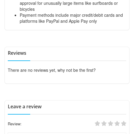
approval for unusually large items like surfboards or
bicycles
Payment methods include major credit/debit cards and
platforms like PayPal and Apple Pay only
Reviews
There are no reviews yet, why not be the first?
Leave a review
Review: