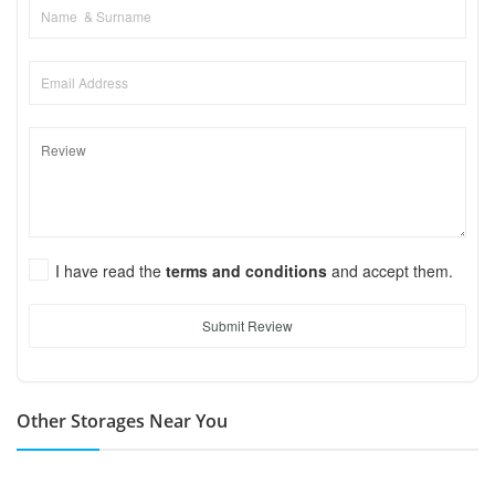
I have read the
terms and conditions
and accept them.
Submit Review
Other Storages Near You