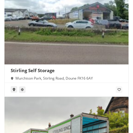
Stirling Self Storage
Murchison Park, Stirling Road, Doune FK16 6AY