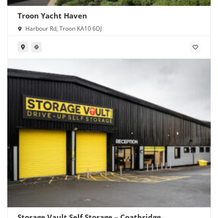
Troon Yacht Haven
Harbour Rd, Troon KA10 6DJ
Storage Vault Self Storage – Coatbridge