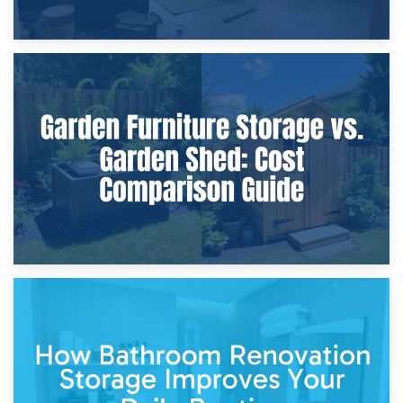
8th April 2026
Furniture Protection During Building Work: Storage or On-
Site?
5th April 2026
Garden Furniture Storage vs. Garden Shed: Cost
Comparison Guide