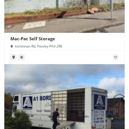
Mac-Pac Self Storage
Inchinnan Rd, Paisley PA3 2RE