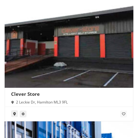
Clever Store
2 Leckie Dr, Hamilton ML3 9FL