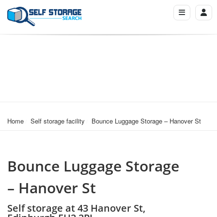
Home
Self storage facility
Bounce Luggage Storage – Hanover St
Bounce Luggage Storage
– Hanover St
Self storage at 43 Hanover St,