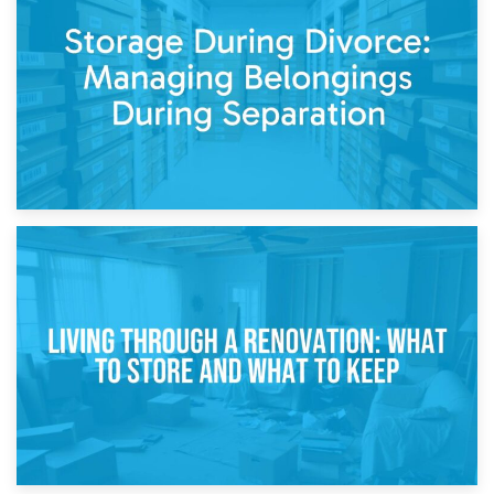
Post-Renovation Storage: Temporary Furniture Storage
While Decorating
17th April 2026
Storage During Divorce: Managing Belongings During
Separation