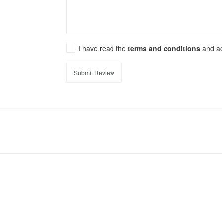
I have read the
terms and conditions
and a
Submit Review