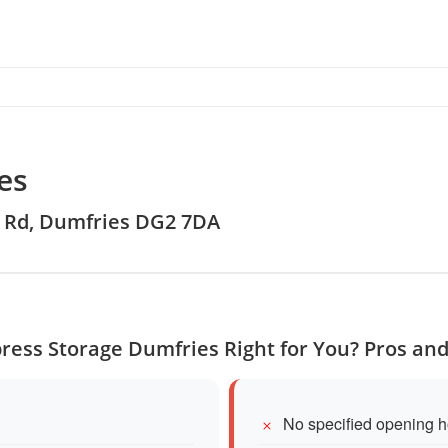
es
ge Rd, Dumfries DG2 7DA
press Storage Dumfries Right for You? Pros an
No specified opening h