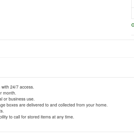
O
 with 24/7 access.
er month.
al or business use.
rage boxes are delivered to and collected from your home.
ts.
lity to call for stored items at any time.