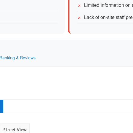
Limited information on 
Lack of on-site staff p
— Ranking & Reviews
Street View