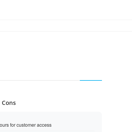
d Cons
ours for customer access