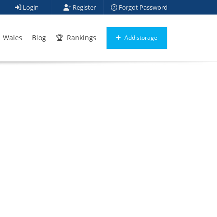
Login
Register
Forgot Password
Wales
Blog
Rankings
Add storage