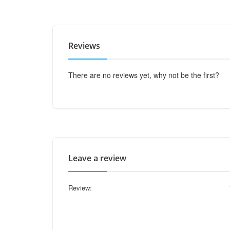
Reviews
There are no reviews yet, why not be the first?
Leave a review
Review: