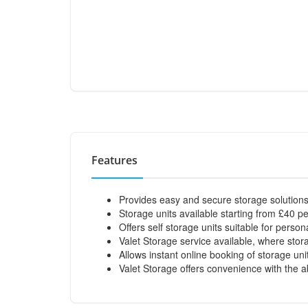
Features
Provides easy and secure storage solutions
Storage units available starting from £40 p
Offers self storage units suitable for person
Valet Storage service available, where sto
Allows instant online booking of storage uni
Valet Storage offers convenience with the abi