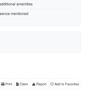
additional amenities
resence mentioned
Print
Claim
Report
Add to Favorites