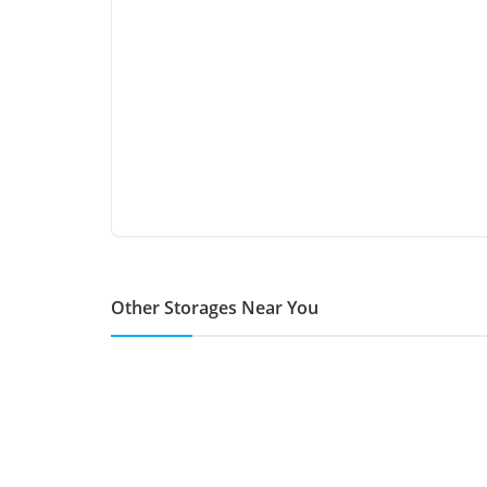
Other Storages Near You