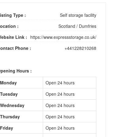
isting Type :
Self storage facility
ocation :
Scotland
/
Dumfries
ebsite Link :
https://www.expressstorage.co.uk/
ontact Phone :
+441228210268
pening Hours :
Monday
Open 24 hours
Tuesday
Open 24 hours
Wednesday
Open 24 hours
Thursday
Open 24 hours
Friday
Open 24 hours