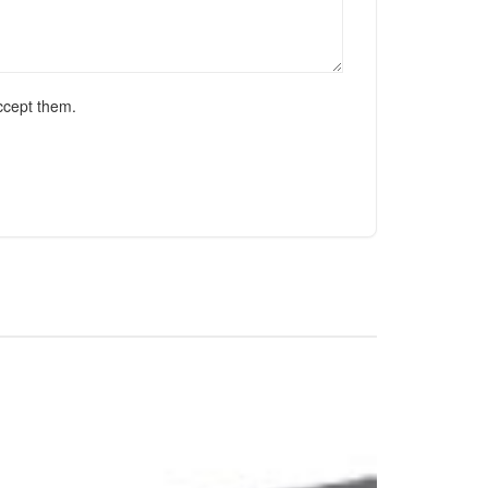
ccept them.