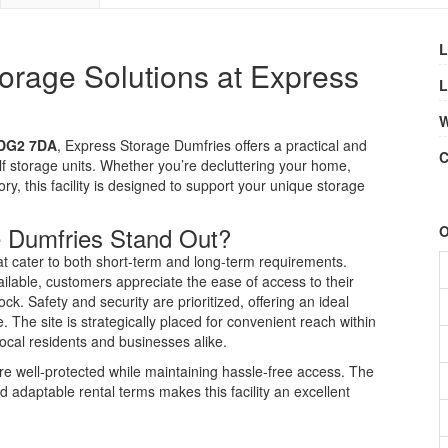
L
orage Solutions at Express
L
W
 DG2 7DA
, Express Storage Dumfries offers a practical and
C
lf storage units. Whether you’re decluttering your home,
ry, this facility is designed to support your unique storage
 Dumfries Stand Out?
O
t cater to both short-term and long-term requirements.
ailable, customers appreciate the ease of access to their
k. Safety and security are prioritized, offering an ideal
 The site is strategically placed for convenient reach within
local residents and businesses alike.
e well-protected while maintaining hassle-free access. The
nd adaptable rental terms makes this facility an excellent