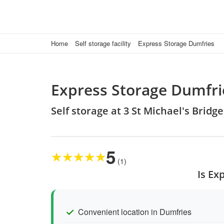
Home
Self storage facility
Express Storage Dumfries
Express Storage Dumfri
Self storage at 3 St Michael's Brid
5
★
★
★
★
★
(1)
Is Ex
Convenient location in Dumfries