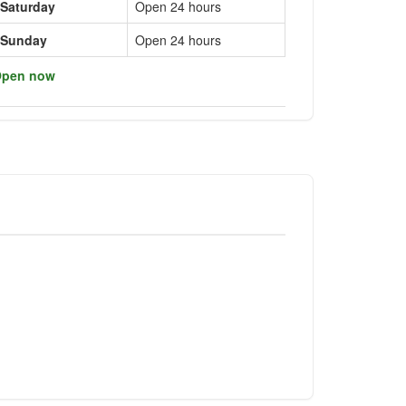
Saturday
Open 24 hours
Sunday
Open 24 hours
pen now