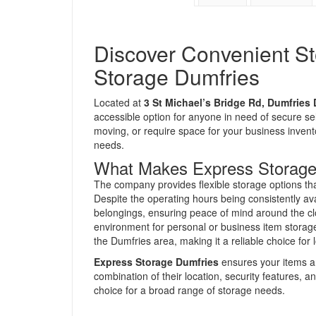
Discover Convenient St
Storage Dumfries
Located at
3 St Michael’s Bridge Rd, Dumfries
accessible option for anyone in need of secure se
moving, or require space for your business invento
needs.
What Makes Express Storage
The company provides flexible storage options tha
Despite the operating hours being consistently av
belongings, ensuring peace of mind around the cloc
environment for personal or business item storage.
the Dumfries area, making it a reliable choice for 
Express Storage Dumfries
ensures your items ar
combination of their location, security features, a
choice for a broad range of storage needs.