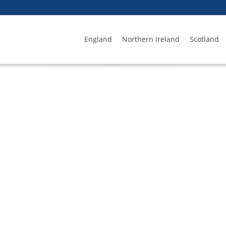
England
Northern Ireland
Scotland