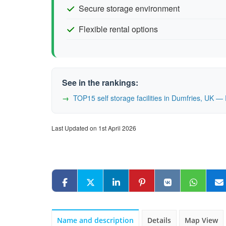
Secure storage environment
Flexible rental options
See in the rankings:
TOP15 self storage facilities in Dumfries, UK 
Last Updated on 1st April 2026
Name and description
Details
Map View