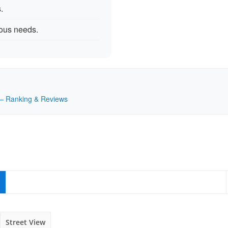
.
rious needs.
K — Ranking & Reviews
Street View