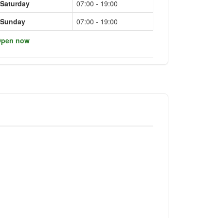
Saturday
07:00 - 19:00
Sunday
07:00 - 19:00
pen now