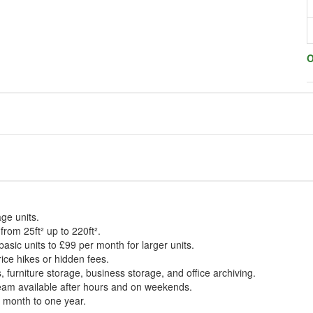
O
ge units.
from 25ft² up to 220ft².
asic units to £99 per month for larger units.
ice hikes or hidden fees.
 furniture storage, business storage, and office archiving.
eam available after hours and on weekends.
e month to one year.