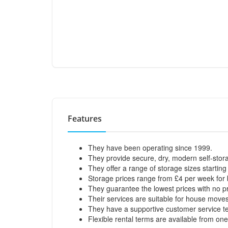
Features
They have been operating since 1999.
They provide secure, dry, modern self-stora
They offer a range of storage sizes starting 
Storage prices range from £4 per week for b
They guarantee the lowest prices with no pr
Their services are suitable for house moves,
They have a supportive customer service t
Flexible rental terms are available from on