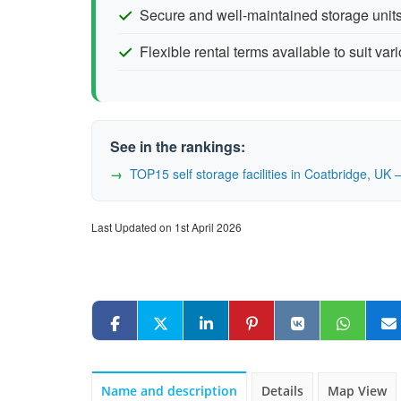
Secure and well-maintained storage units
Flexible rental terms available to suit va
See in the rankings:
TOP15 self storage facilities in Coatbridge, U
Last Updated on 1st April 2026
Name and description
Details
Map View