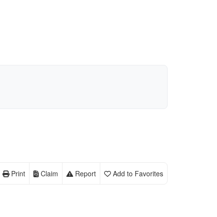
Print
Claim
Report
Add to Favorites