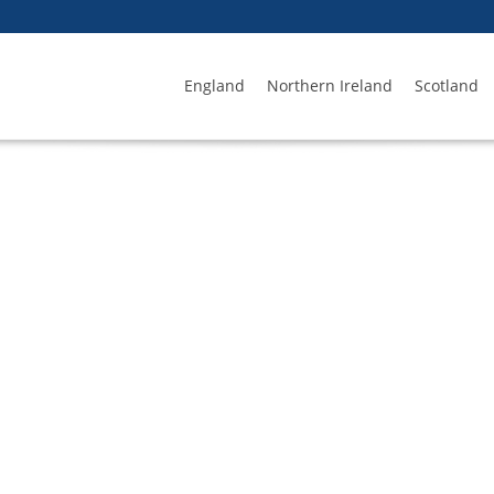
England
Northern Ireland
Scotland