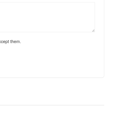
ccept them.