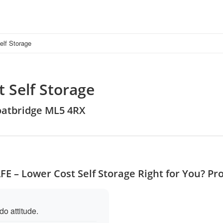
lf Storage
 Self Storage
Coatbridge ML5 4RX
FE – Lower Cost Self Storage Right for You? Pr
o attitude.