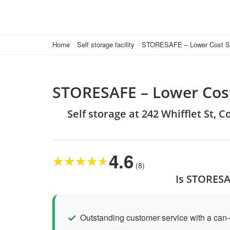
Home
Self storage facility
STORESAFE – Lower Cost Se
STORESAFE – Lower Cost
Self storage at 242 Whifflet St, 
4.6
★
★
★
★
★
(8)
Is STORESA
Outstanding customer service with a can-d