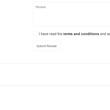
I have read the
terms and conditions
and a
Submit Review