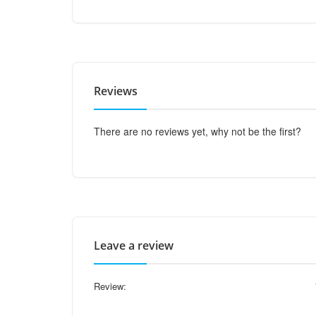
Reviews
There are no reviews yet, why not be the first?
Leave a review
Review: