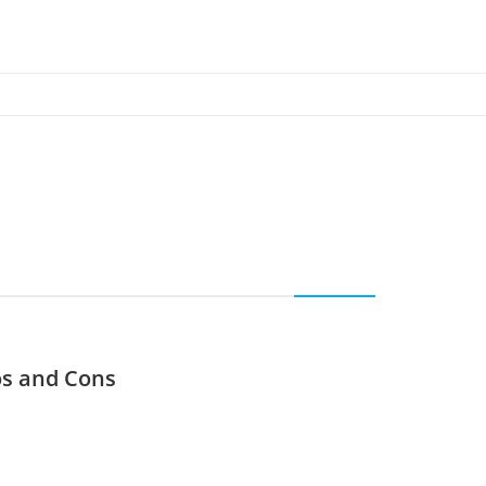
os and Cons