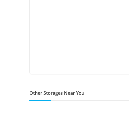
Other Storages Near You