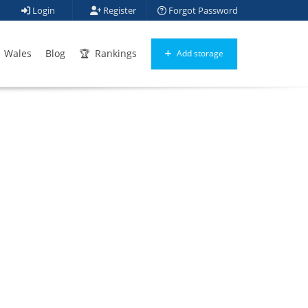
Login
Register
Forgot Password
Wales
Blog
Rankings
Add storage