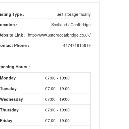
isting Type :
Self storage facility
ocation :
Scotland
/
Coatbridge
ebsite Link :
http://www.ustorecoatbridge.co.uk/
ontact Phone :
+447471815619
pening Hours :
Monday
07:00 - 19:00
Tuesday
07:00 - 19:00
Wednesday
07:00 - 19:00
Thursday
07:00 - 19:00
Friday
07:00 - 19:00