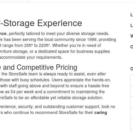
L
f-Storage Experience
L
ence
, perfectly tailored to meet your diverse storage needs.
W
fe has been serving the local community since 1999, providing
t range from 25ft² to 220ft². Whether you’re in need of
C
niture storage, or a dedicated space for business supplies
to accommodate your requirements.
 and Competitive Pricing
O
, the StoreSafe team is always ready to assist, even after
those with busy schedules. Users appreciate the hands-on,
d, with staff going above and beyond to ensure a hassle-free
 low as £4 per week and a commitment to maintaining the
reSafe to be an affordable yet reliable storage solution.
nvenience, security, and outstanding customer support, look no
mers who continue to recommend StoreSafe for their
caring