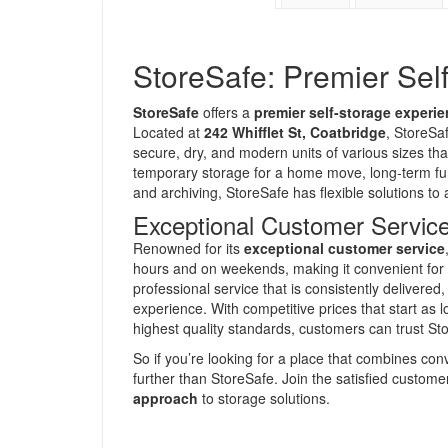
StoreSafe: Premier Sel
StoreSafe
offers a
premier self-storage experi
Located at
242 Whifflet St, Coatbridge
, StoreSa
secure, dry, and modern units of various sizes tha
temporary storage for a home move, long-term fur
and archiving, StoreSafe has flexible solutions 
Exceptional Customer Service
Renowned for its
exceptional customer service
hours and on weekends, making it convenient for 
professional service that is consistently delivere
experience. With competitive prices that start as
highest quality standards, customers can trust Sto
So if you’re looking for a place that combines co
further than StoreSafe. Join the satisfied custo
approach
to storage solutions.