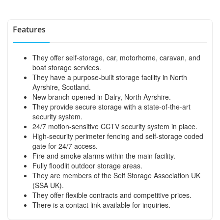
Features
They offer self-storage, car, motorhome, caravan, and
boat storage services.
They have a purpose-built storage facility in North
Ayrshire, Scotland.
New branch opened in Dalry, North Ayrshire.
They provide secure storage with a state-of-the-art
security system.
24/7 motion-sensitive CCTV security system in place.
High-security perimeter fencing and self-storage coded
gate for 24/7 access.
Fire and smoke alarms within the main facility.
Fully floodlit outdoor storage areas.
They are members of the Self Storage Association UK
(SSA UK).
They offer flexible contracts and competitive prices.
There is a contact link available for inquiries.