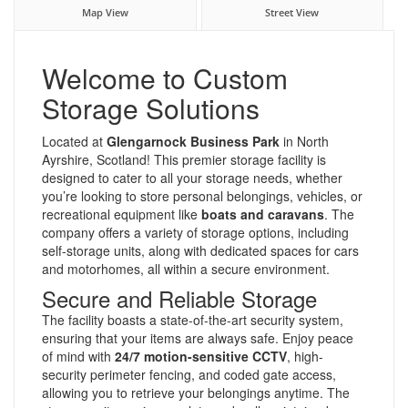
Map View
Street View
Welcome to Custom
Storage Solutions
Located at
Glengarnock Business Park
in North
Ayrshire, Scotland! This premier storage facility is
designed to cater to all your storage needs, whether
you’re looking to store personal belongings, vehicles, or
recreational equipment like
boats and caravans
. The
company offers a variety of storage options, including
self-storage units, along with dedicated spaces for cars
and motorhomes, all within a secure environment.
Secure and Reliable Storage
The facility boasts a state-of-the-art security system,
ensuring that your items are always safe. Enjoy peace
of mind with
24/7 motion-sensitive CCTV
, high-
security perimeter fencing, and coded gate access,
allowing you to retrieve your belongings anytime. The