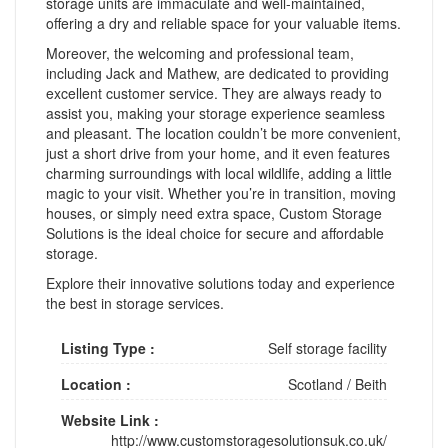
storage units are immaculate and well-maintained,
offering a dry and reliable space for your valuable items.
Moreover, the welcoming and professional team,
including Jack and Mathew, are dedicated to providing
excellent customer service. They are always ready to
assist you, making your storage experience seamless
and pleasant. The location couldn’t be more convenient,
just a short drive from your home, and it even features
charming surroundings with local wildlife, adding a little
magic to your visit. Whether you’re in transition, moving
houses, or simply need extra space, Custom Storage
Solutions is the ideal choice for secure and affordable
storage.
Explore their innovative solutions today and experience
the best in storage services.
Listing Type :
Self storage facility
Location :
Scotland
/
Beith
Website Link :
http://www.customstoragesolutionsuk.co.uk/