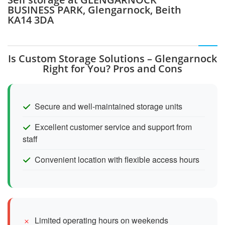
BUSINESS PARK, Glengarnock, Beith
KA14 3DA
Is Custom Storage Solutions – Glengarnock
Right for You? Pros and Cons
Secure and well-maintained storage units
Excellent customer service and support from
staff
Convenient location with flexible access hours
Limited operating hours on weekends