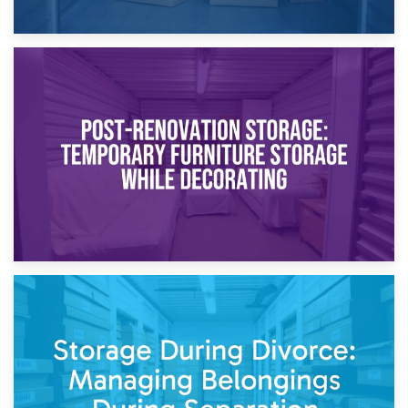
23rd April 2026
Temporary Storage Solutions While Separating: What You
Need to Know
20th April 2026
Post-Renovation Storage: Temporary Furniture Storage
While Decorating