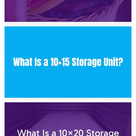
30th January 2025
What Is a 10×10 Storage Unit and What Can It Fit?
23rd January 2025
What Is a 10×15 Storage Unit?