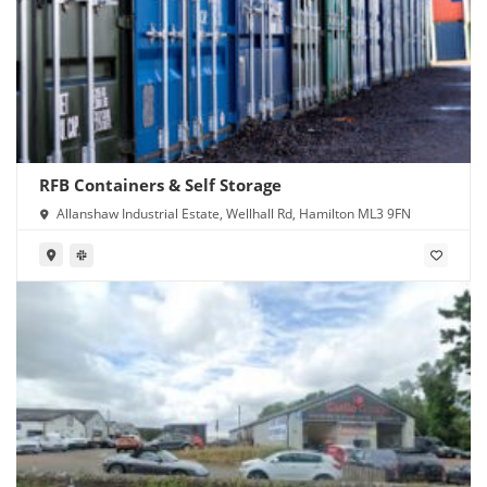
RFB Containers & Self Storage
Allanshaw Industrial Estate, Wellhall Rd, Hamilton ML3 9FN