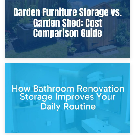
Furniture Protection During Building Work: Storage or On-
Site?
5th April 2026
Garden Furniture Storage vs. Garden Shed: Cost
Comparison Guide