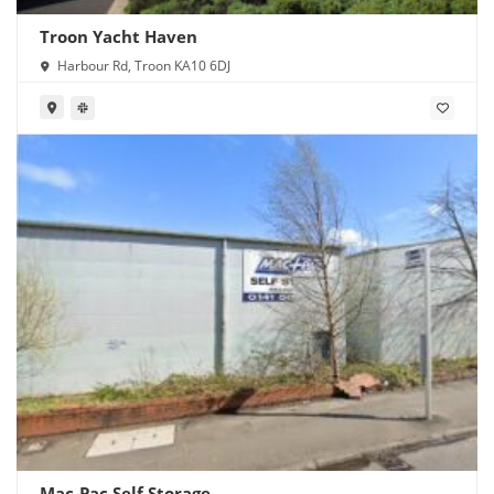
Troon Yacht Haven
Harbour Rd, Troon KA10 6DJ
Mac-Pac Self Storage