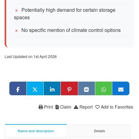
Potentially high demand for certain storage
spaces
No specific mention of climate control options
Last Updated on 1st April 2026
Print
Claim
Report
Add to Favorites
Name and description
Details