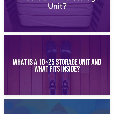
16th January 2025
What Is a 10×20 Storage Unit?
9th January 2025