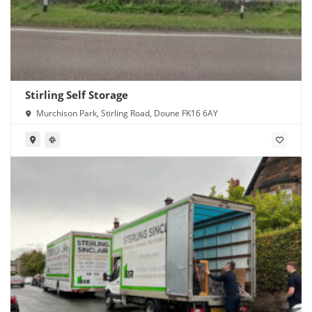
Stirling Self Storage
Murchison Park, Stirling Road, Doune FK16 6AY