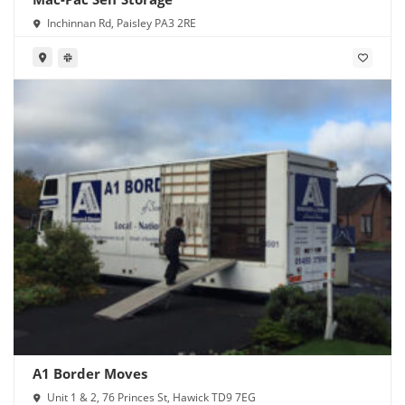
Inchinnan Rd, Paisley PA3 2RE
A1 Border Moves
Unit 1 & 2, 76 Princes St, Hawick TD9 7EG