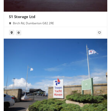
S1 Storage Ltd
Birch Rd, Dumbarton G82 2RE