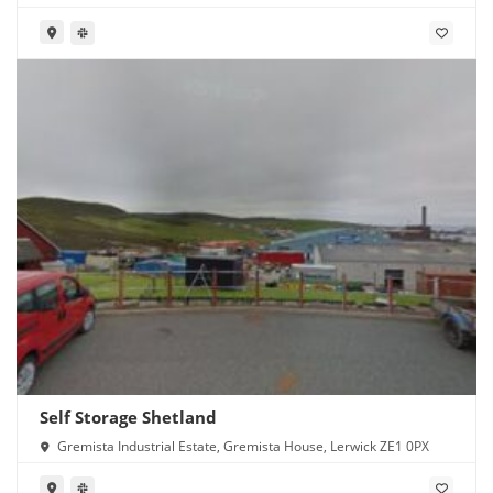
Self Storage Shetland
Gremista Industrial Estate, Gremista House, Lerwick ZE1 0PX