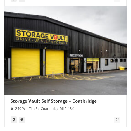
Storage Vault Self Storage – Coatbridge
240 Whifflet St, Coatbridge ML5 4RX