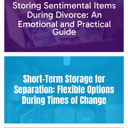
2nd May 2026
Storing Sentimental Items During Divorce: An Emotional
and Practical Guide