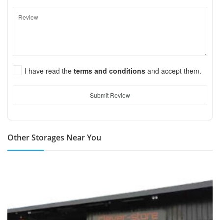
I have read the
terms and conditions
and accept them.
Submit Review
Other Storages Near You