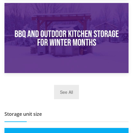
30th March 2026
How Bathroom Renovation Storage Improves Your Daily
Routine
27th March 2026
See All
BBQ and Outdoor Kitchen Storage for Winter Months
Storage unit size