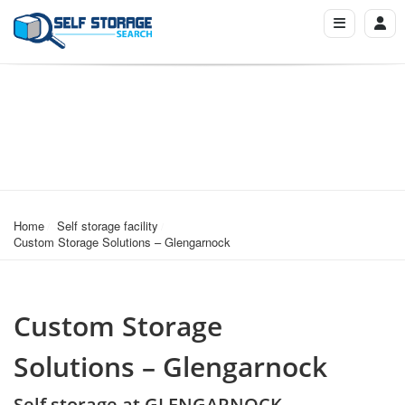
Home
Self storage facility
Custom Storage Solutions – Glengarnock
Custom Storage
Solutions – Glengarnock
Self storage at GLENGARNOCK