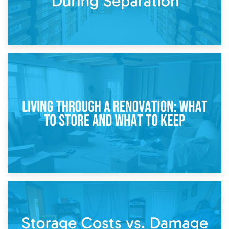
17th April 2026
Storage During Divorce: Managing Belongings During
Separation
14th April 2026
Living Through a Renovation: What to Store and What to
Keep