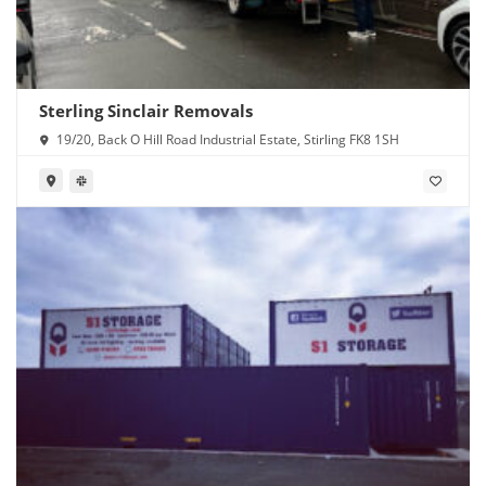
Sterling Sinclair Removals
19/20, Back O Hill Road Industrial Estate, Stirling FK8 1SH