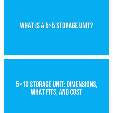
15th February 2025
What Is a 5×5 Storage Unit?