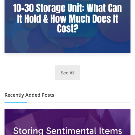
What Is a 10×25 Storage Unit and What Fits Inside?
2nd January 2025
See All
10×30 Storage Unit: What Can It Hold & How Much Does It
Cost?
Recently Added Posts