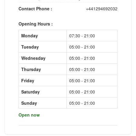
Contact Phone :
+441294692032
Opening Hours :
Monday
07:30 - 21:00
Tuesday
05:00 - 21:00
Wednesday
05:00 - 21:00
Thursday
05:00 - 21:00
Friday
05:00 - 21:00
Saturday
05:00 - 21:00
Sunday
05:00 - 21:00
Open now