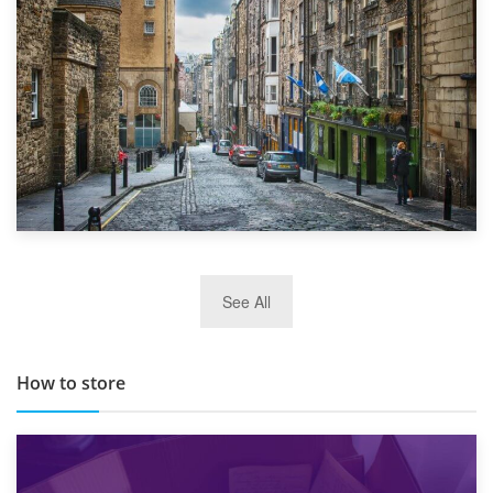
29th May 2019
See All
TOP 10 Storage Companies in Scotland 2019
How to store