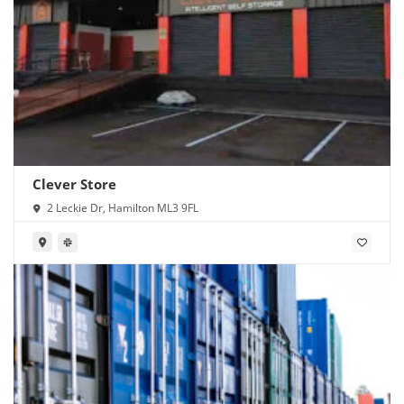
Clever Store
2 Leckie Dr, Hamilton ML3 9FL