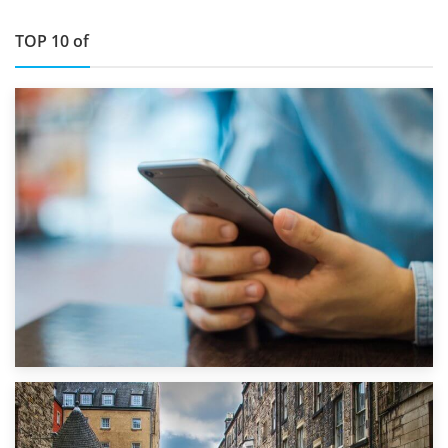
TOP 10 of
1st September 2019
Top 5 Stress-Busting Apps to Make Your Move Easier