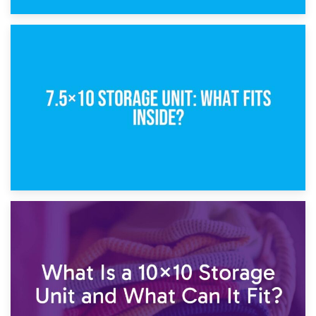
8th February 2025
5×10 Storage Unit: Dimensions, What Fits, and Cost
1st February 2025
7.5×10 Storage Unit: What Fits Inside?