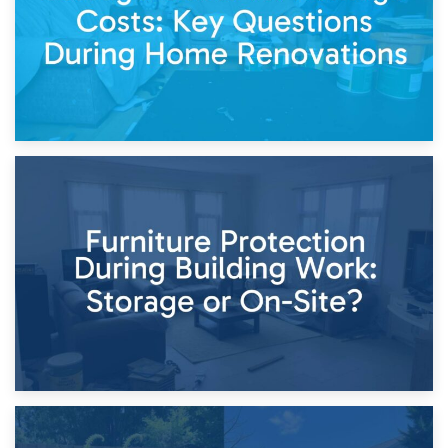
11th April 2026
Storage Costs vs. Damage Costs: Key Questions During
Home Renovations
8th April 2026