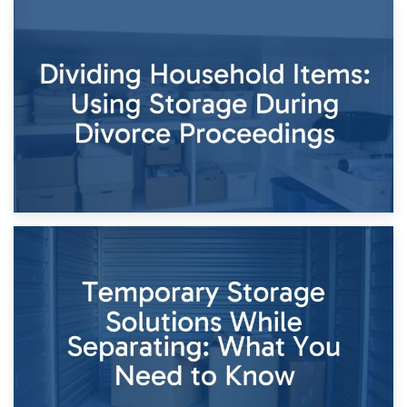
29th April 2026
Short-Term Storage for Separation: Flexible Options During
Times of Change
26th April 2026
Dividing Household Items: Using Storage During Divorce
Proceedings