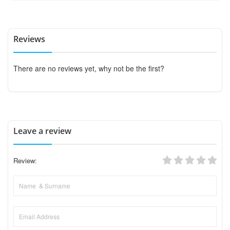
Reviews
There are no reviews yet, why not be the first?
Leave a review
Review: