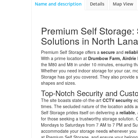
Name and description
Details
Map View
Premium Self Storage: 
Solutions in North Lana
Premium Self Storage offers a
secure
and
reliab
With a prime location at
Drumbow Farm, Airdrie
the M80 and M8 in under 10 minutes, ensuring tha
Whether you need indoor storage for your car, m
Storage has got you covered. They also provide spe
shapes and sizes.
Top-Notch Security and Cust
The site boasts state-of-the-art
CCTV security
eq
times. The secluded nature of the location adds a
Self Storage prides itself on delivering a
reliable
,
for those seeking a trustworthy storage solution
Mondays to Saturdays from 7 AM to 7 PM and Sund
accommodate your storage needs whenever you req
at Premium Self Storage, and ensure your belongi