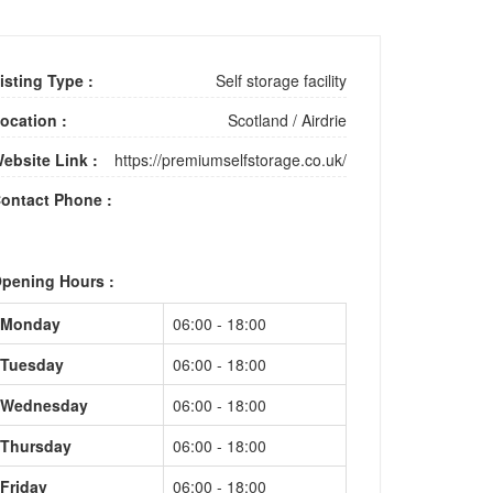
isting Type :
Self storage facility
ocation :
Scotland
/
Airdrie
ebsite Link :
https://premiumselfstorage.co.uk/
ontact Phone :
pening Hours :
Monday
06:00 - 18:00
Tuesday
06:00 - 18:00
Wednesday
06:00 - 18:00
Thursday
06:00 - 18:00
Friday
06:00 - 18:00