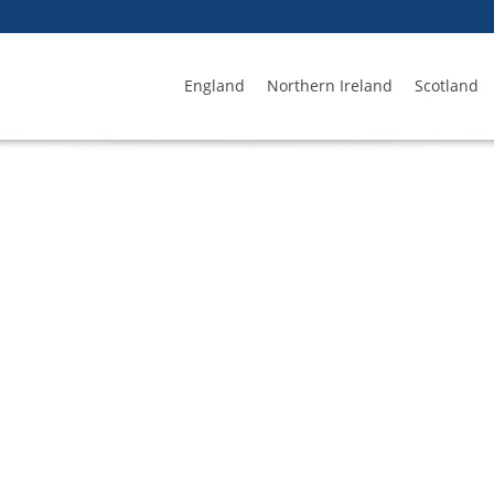
England
Northern Ireland
Scotland