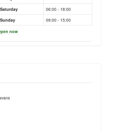
Saturday
06:00 - 18:00
Sunday
09:00 - 15:00
pen now
ravans