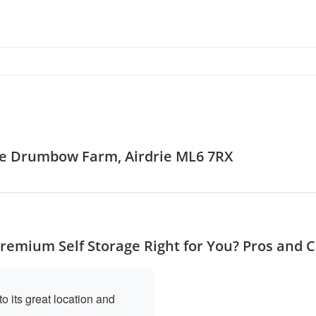
age Drumbow Farm, Airdrie ML6 7RX
Premium Self Storage Right for You? Pros and 
o its great location and