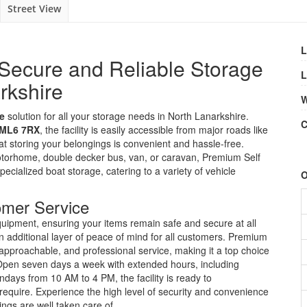
Street View
L
Secure and Reliable Storage
L
rkshire
W
le
solution for all your storage needs in North Lanarkshire.
C
 ML6 7RX
, the facility is easily accessible from major roads like
t storing your belongings is convenient and hassle-free.
otorhome, double decker bus, van, or caravan, Premium Self
cialized boat storage, catering to a variety of vehicle
O
omer Service
uipment, ensuring your items remain safe and secure at all
n additional layer of peace of mind for all customers. Premium
 approachable, and professional service, making it a top choice
. Open seven days a week with extended hours, including
ays from 10 AM to 4 PM, the facility is ready to
uire. Experience the high level of security and convenience
ngs are well taken care of.