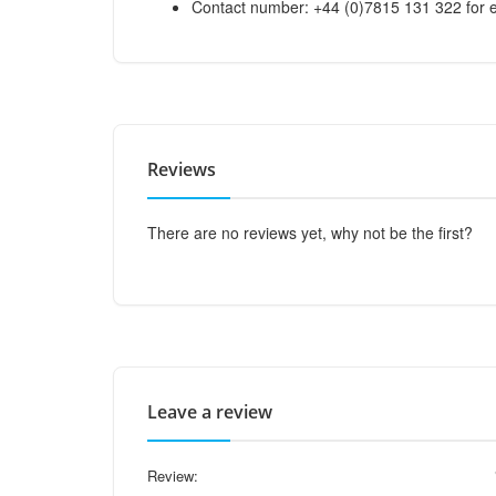
Contact number: +44 (0)7815 131 322 for e
Reviews
There are no reviews yet, why not be the first?
Leave a review
Review: