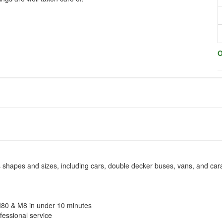
O
us shapes and sizes, including cars, double decker buses, vans, and ca
M80 & M8 in under 10 minutes
fessional service