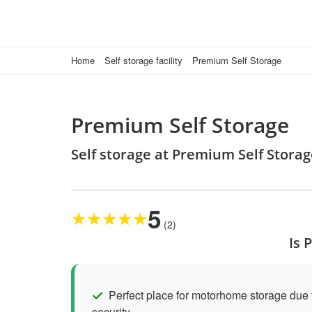
Home
Self storage facility
Premium Self Storage
Premium Self Storage
Self storage at Premium Self Stor
5
★
★
★
★
★
(2)
Is 
Perfect place for motorhome storage due t
security.