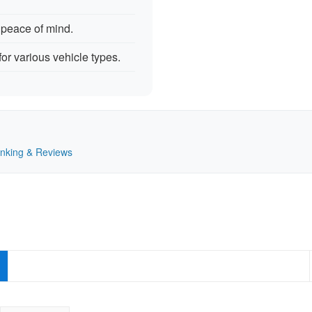
 peace of mind.
for various vehicle types.
Ranking & Reviews