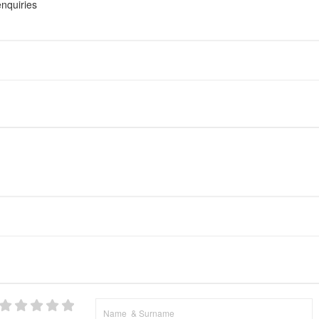
nquiries