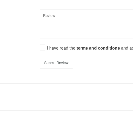
I have read the
terms and conditions
and a
Submit Review