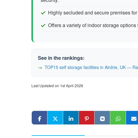
Highly secluded and secure premises for
Offers a variety of indoor storage options 
See in the rankings:
TOP15 self storage facilities in Airdrie, UK — 
Last Updated on 1st April 2026