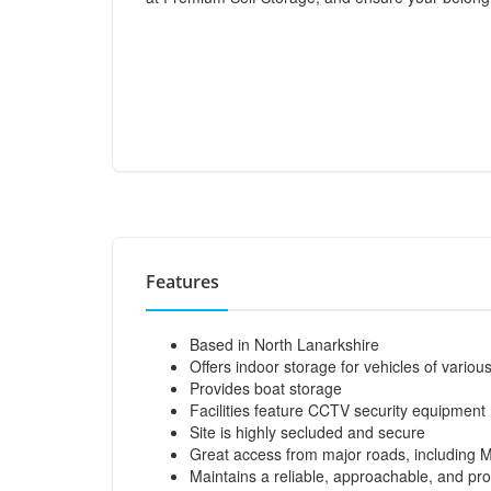
Features
Based in North Lanarkshire
Offers indoor storage for vehicles of vario
Provides boat storage
Facilities feature CCTV security equipment
Site is highly secluded and secure
Great access from major roads, including 
Maintains a reliable, approachable, and pro