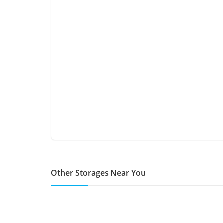
Other Storages Near You