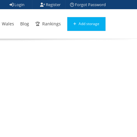
Login
Register
Forgot Password
Wales
Blog
Rankings
Add storage