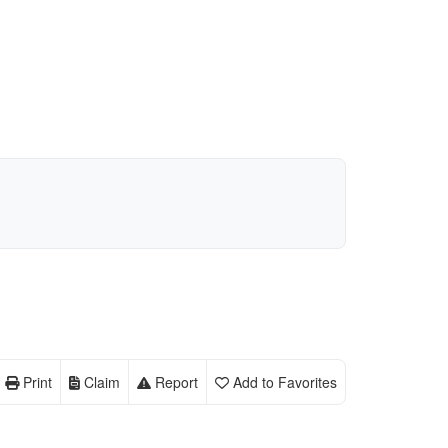
Print
Claim
Report
Add to Favorites