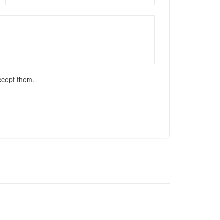
ccept them.