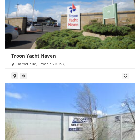
Troon Yacht Haven
Harbour Rd, Troon KA10 6DJ