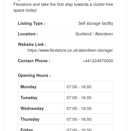
Flexistore and take the first step towards a clutter-free
space today!
Listing Type :
Self storage facility
Location :
Scotland
/
Aberdeen
Website Link :
https://www.flexistore.co.uk/aberdeen-storage/
Contact Phone :
+441224870000
Opening Hours :
Monday
07:00 - 16:00
Tuesday
07:00 - 16:00
Wednesday
07:00 - 16:00
Thursday
07:00 - 16:00
Friday
07:00 - 16:00