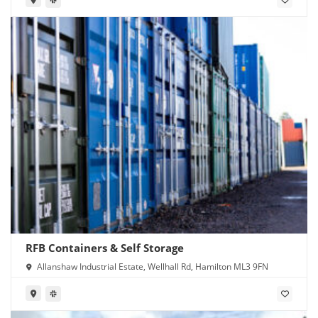
RFB Containers & Self Storage
Allanshaw Industrial Estate, Wellhall Rd, Hamilton ML3 9FN