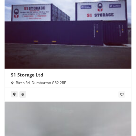
S1 Storage Ltd
Birch Rd, Dumbarton G82 2RE