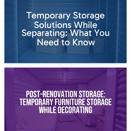
26th April 2026
Dividing Household Items: Using Storage During Divorce
Proceedings
23rd April 2026
Temporary Storage Solutions While Separating: What You
Need to Know