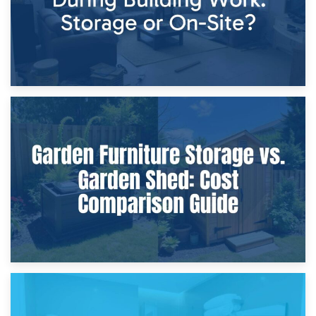
8th April 2026
Furniture Protection During Building Work: Storage or On-
Site?
5th April 2026
Garden Furniture Storage vs. Garden Shed: Cost