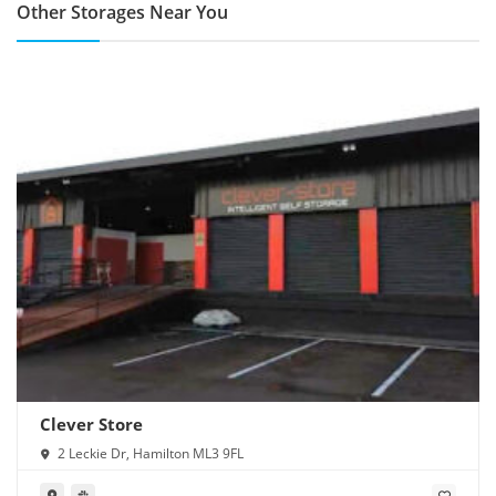
Other Storages Near You
Clever Store
2 Leckie Dr, Hamilton ML3 9FL