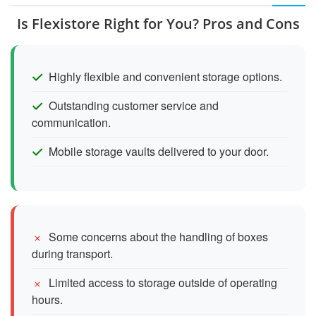
Is Flexistore Right for You? Pros and Cons
Highly flexible and convenient storage options.
Outstanding customer service and
communication.
Mobile storage vaults delivered to your door.
Some concerns about the handling of boxes
during transport.
Limited access to storage outside of operating
hours.