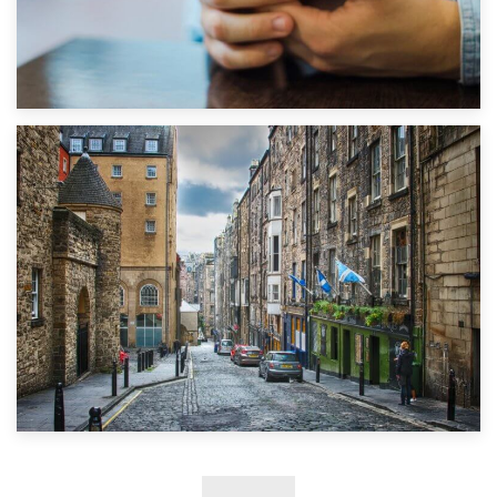
1st September 2019
Top 5 Stress-Busting Apps to Make Your Move Easier
29th May 2019