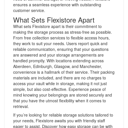
ensures a seamless experience with outstanding
customer service.
What Sets Flexistore Apart
What sets Flexistore apart is their commitment to
making the storage process as stress-free as possible.
From free collection services to flexible access hours,
they work to suit your needs. Users report quick and
reliable communication, ensuring that your questions
are answered and your storage arrangements are
handled promptly. With locations extending across
Aberdeen, Edinburgh, Glasgow, and Manchester,
convenience is a hallmark of their service. Their packing
materials are included, and there are no charges to
access your vault while in storage, making it not just
simple, but also cost-effective. Experience peace of
mind knowing your belongings are stored securely and
that you have the utmost flexibility when it comes to
retrieval.
If you’re looking for reliable storage solutions tailored to
your needs, Flexistore awaits you with friendly staff
eager to assist. Discover how easy storage can be with