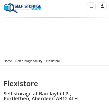
Home
Self storage facility
Flexistore
Flexistore
Self storage at Barclayhill Pl,
Portlethen, Aberdeen AB12 4LH