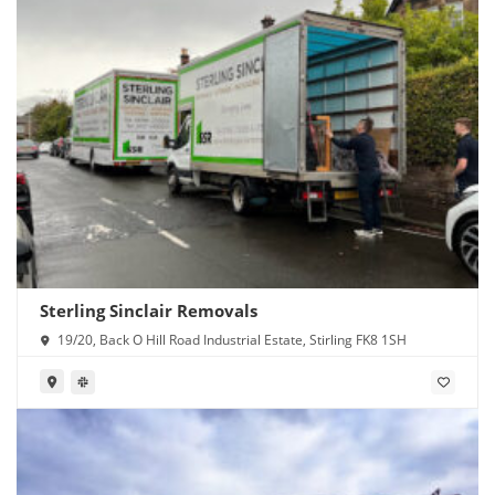
Sterling Sinclair Removals
19/20, Back O Hill Road Industrial Estate, Stirling FK8 1SH