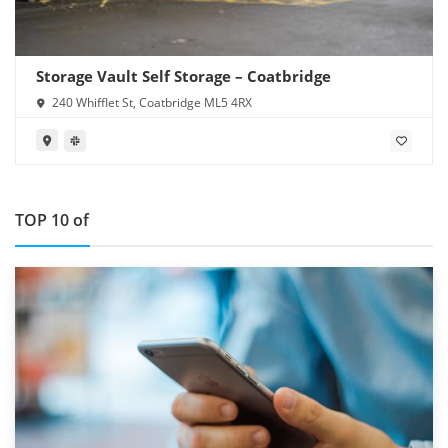
Storage Vault Self Storage – Coatbridge
240 Whifflet St, Coatbridge ML5 4RX
TOP 10 of