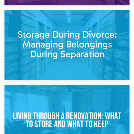
20th April 2026
Post-Renovation Storage: Temporary Furniture Storage
While Decorating
17th April 2026
Storage During Divorce: Managing Belongings During
Separation