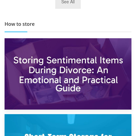
See All
TOP 10 Storage Companies in Scotland 2019
How to store
2nd May 2026
Storing Sentimental Items During Divorce: An Emotional