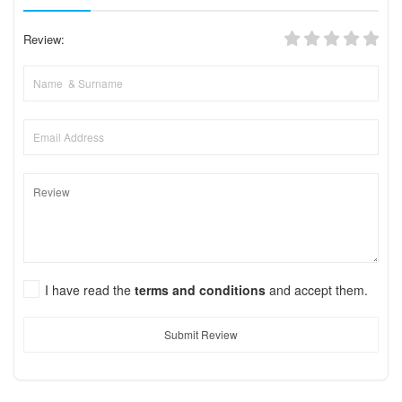
Review:
I have read the
terms and conditions
and accept them.
Submit Review