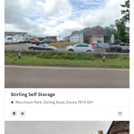
Stirling Self Storage
Murchison Park, Stirling Road, Doune FK16 6AY