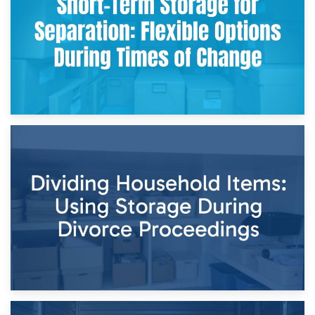
and Practical Guide
29th April 2026
Short-Term Storage for Separation: Flexible Options During
Times of Change