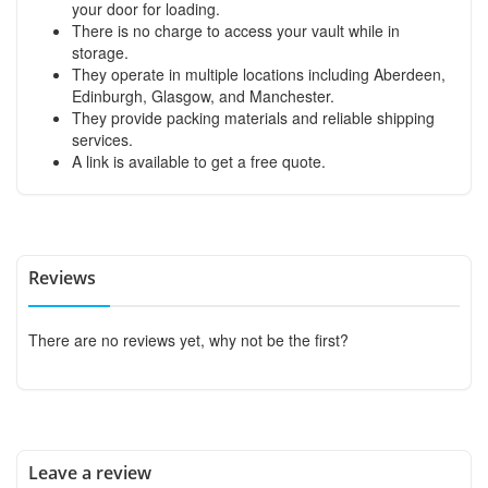
your door for loading.
There is no charge to access your vault while in
storage.
They operate in multiple locations including Aberdeen,
Edinburgh, Glasgow, and Manchester.
They provide packing materials and reliable shipping
services.
A link is available to get a free quote.
Reviews
There are no reviews yet, why not be the first?
Leave a review