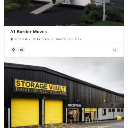
A1 Border Moves
Unit 1 & 2, 76 Princes St, Hawick TD9 7EG