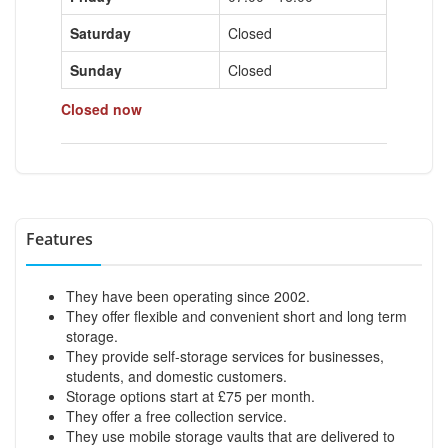
Saturday
Closed
Sunday
Closed
Closed now
Features
They have been operating since 2002.
They offer flexible and convenient short and long term
storage.
They provide self-storage services for businesses,
students, and domestic customers.
Storage options start at £75 per month.
They offer a free collection service.
They use mobile storage vaults that are delivered to