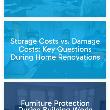
14th April 2026
Living Through a Renovation: What to Store and What to
Keep
11th April 2026
Storage Costs vs. Damage Costs: Key Questions During
Home Renovations