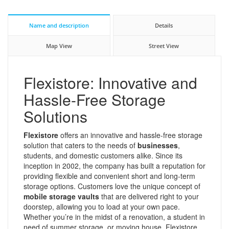
Name and description
Details
Map View
Street View
Flexistore: Innovative and
Hassle-Free Storage
Solutions
Flexistore
offers an innovative and hassle-free storage
solution that caters to the needs of
businesses
,
students, and domestic customers alike. Since its
inception in 2002, the company has built a reputation for
providing flexible and convenient short and long-term
storage options. Customers love the unique concept of
mobile storage vaults
that are delivered right to your
doorstep, allowing you to load at your own pace.
Whether you’re in the midst of a renovation, a student in
need of summer storage, or moving house, Flexistore