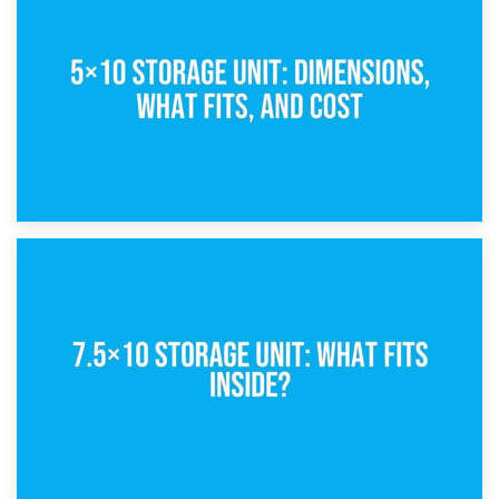
What Is a 5×5 Storage Unit?
8th February 2025
5×10 Storage Unit: Dimensions, What Fits, and Cost