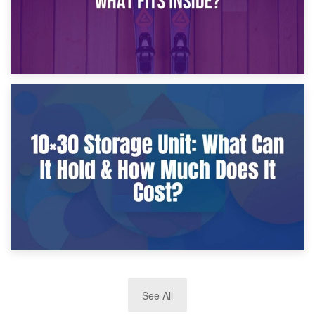
9th January 2025
What Is a 10×25 Storage Unit and What Fits Inside?
2nd January 2025
See All
10×30 Storage Unit: What Can It Hold & How Much Does It
Cost?