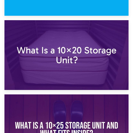
23rd January 2025
What Is a 10×15 Storage Unit?
16th January 2025
What Is a 10×20 Storage Unit?