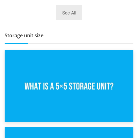
27th March 2026
See All
BBQ and Outdoor Kitchen Storage for Winter Months
Storage unit size
15th February 2025