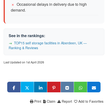
Occasional delays in delivery due to high
demand.
See in the rankings:
TOP15 self storage facilities in Aberdeen, UK —
Ranking & Reviews
Last Updated on 1st April 2026
Print
Claim
Report
Add to Favorites