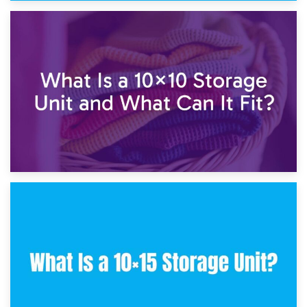
1st February 2025
7.5×10 Storage Unit: What Fits Inside?
30th January 2025
What Is a 10×10 Storage Unit and What Can It Fit?