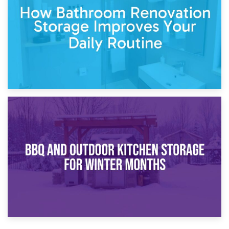
Comparison Guide
30th March 2026
How Bathroom Renovation Storage Improves Your Daily
Routine