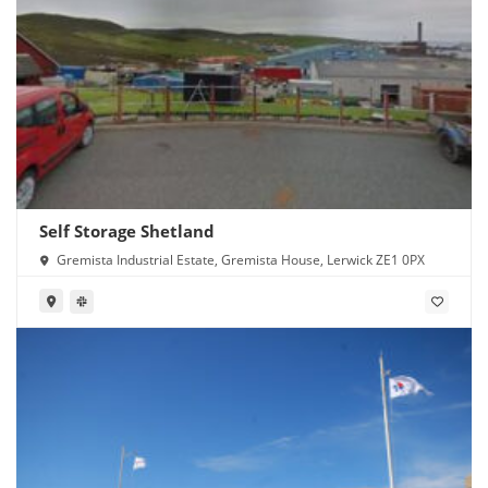
Self Storage Shetland
Gremista Industrial Estate, Gremista House, Lerwick ZE1 0PX