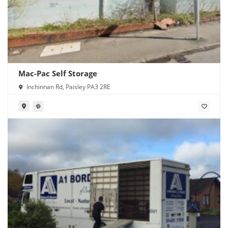
Mac-Pac Self Storage
Inchinnan Rd, Paisley PA3 2RE