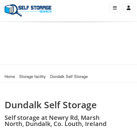
Home
Storage facility
Dundalk Self Storage
Dundalk Self Storage
Self storage at Newry Rd, Marsh
North, Dundalk, Co. Louth, Ireland