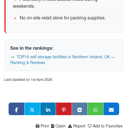
weekends.
No on-site retail store for packing supplies.
See in the rankings:
TOP15 self storage facilities in Northern Ireland, UK —
Ranking & Reviews
Last Updated on 1st April 2026
Print
Claim
Report
Add to Favorites