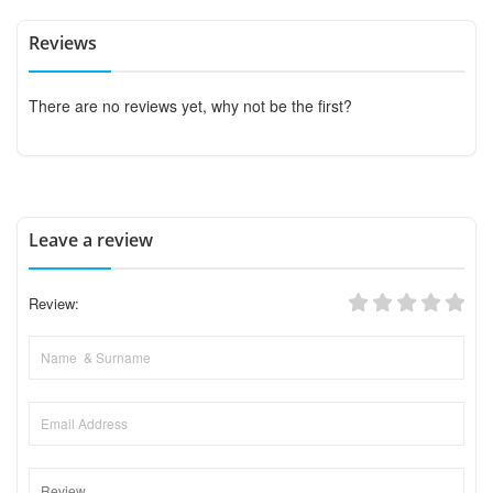
Reviews
There are no reviews yet, why not be the first?
Leave a review
Review: