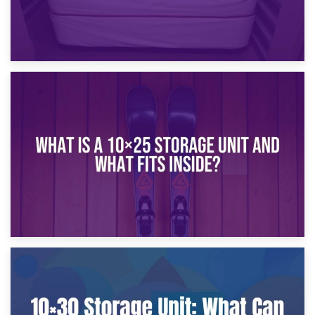
16th January 2025
What Is a 10×20 Storage Unit?
9th January 2025
What Is a 10×25 Storage Unit and What Fits Inside?