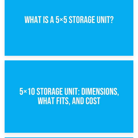
15th February 2025
What Is a 5×5 Storage Unit?