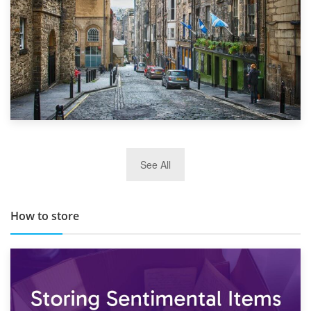
29th May 2019
See All
TOP 10 Storage Companies in Scotland 2019
How to store