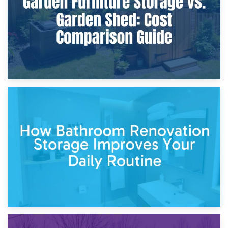
5th April 2026
Garden Furniture Storage vs. Garden Shed: Cost
Comparison Guide