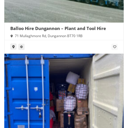
Balloo Hire Dungannon – Plant and Tool Hire
71 Mullaghmore Rd, Dungannon BT70 1RB