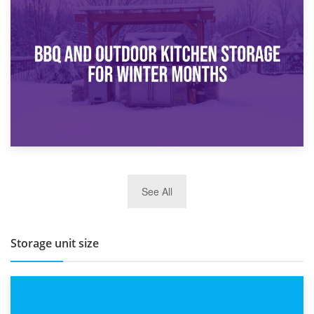
30th March 2026
How Bathroom Renovation Storage Improves Your Daily
Routine
27th March 2026
See All
BBQ and Outdoor Kitchen Storage for Winter Months
Storage unit size