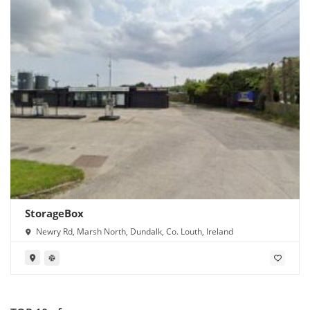
StorageBox
Newry Rd, Marsh North, Dundalk, Co. Louth, Ireland