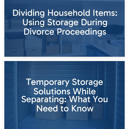
Short-Term Storage for Separation: Flexible Options During
Times of Change
26th April 2026
Dividing Household Items: Using Storage During Divorce
Proceedings