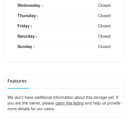
Wednesday :
Closed
Thursday :
Closed
Friday :
Closed
Saturday :
Closed
Sunday :
Closed
Features
We don't have additional information about this storage yet. If
you are the owner, please
claim this listing
and help us provide
more details for our users.