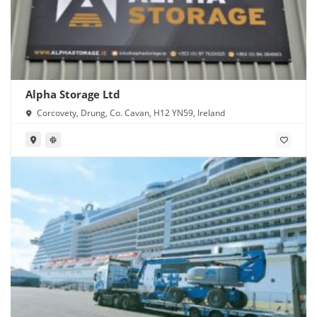
Alpha Storage Ltd
Corcovety, Drung, Co. Cavan, H12 YN59, Ireland