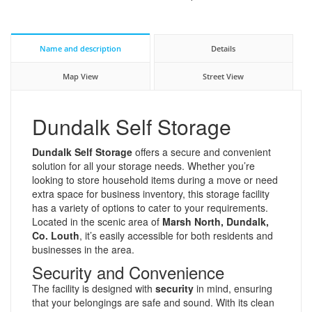
Name and description
Details
Map View
Street View
Dundalk Self Storage
Dundalk Self Storage
offers a secure and convenient
solution for all your storage needs. Whether you’re
looking to store household items during a move or need
extra space for business inventory, this storage facility
has a variety of options to cater to your requirements.
Located in the scenic area of
Marsh North, Dundalk,
Co. Louth
, it’s easily accessible for both residents and
businesses in the area.
Security and Convenience
The facility is designed with
security
in mind, ensuring
that your belongings are safe and sound. With its clean