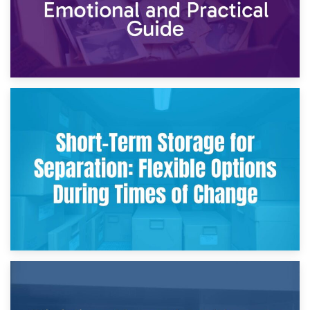
2nd May 2026
Storing Sentimental Items During Divorce: An Emotional
and Practical Guide
29th April 2026
Short-Term Storage for Separation: Flexible Options During