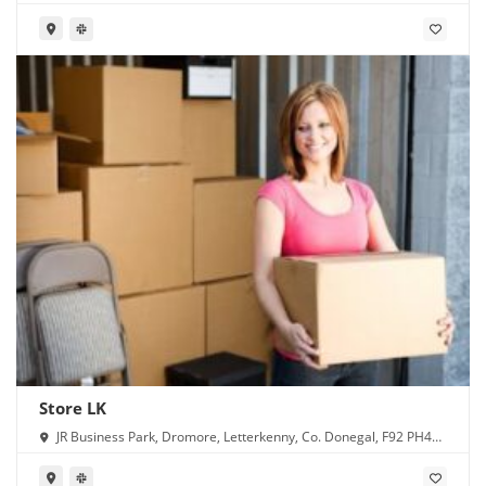
Store LK
JR Business Park, Dromore, Letterkenny, Co. Donegal, F92 PH4X,
Ireland