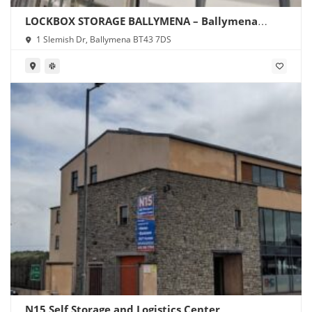
LOCKBOX STORAGE BALLYMENA – Ballymena
Storage
1 Slemish Dr, Ballymena BT43 7DS
N15 Self Storage and Logistics Center