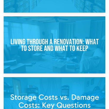
17th April 2026
Storage During Divorce: Managing Belongings During
Separation
14th April 2026
Living Through a Renovation: What to Store and What to
Keep