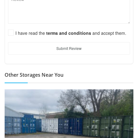
I have read the
terms and conditions
and accept them.
Submit Review
Other Storages Near You