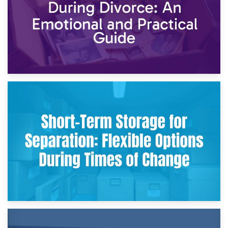
2nd May 2026
Storing Sentimental Items During Divorce: An Emotional
and Practical Guide
29th April 2026