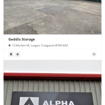
Geddis Storage
13 Kitchen Hl, Lurgan, Craigavon BT66 6AZ