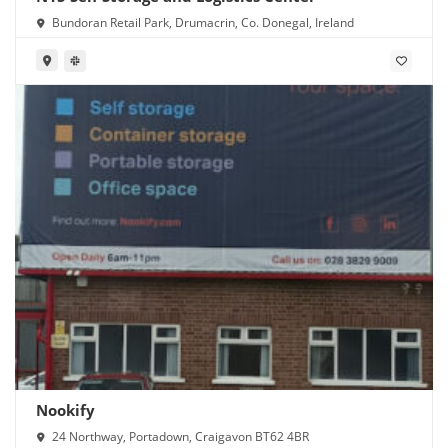
Bundoran Retail Park, Drumacrin, Co. Donegal, Ireland
Nookify
24 Northway, Portadown, Craigavon BT62 4BR