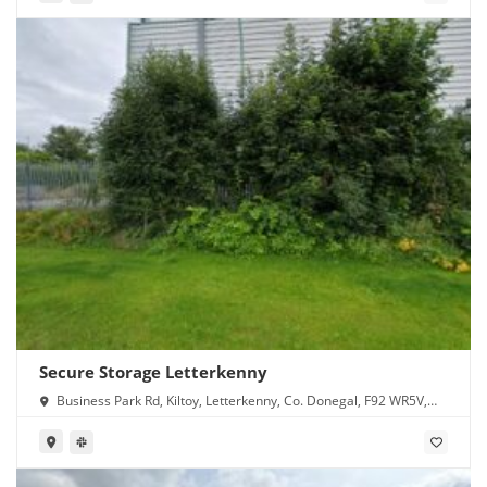
Secure Storage Letterkenny
Business Park Rd, Kiltoy, Letterkenny, Co. Donegal, F92 WR5V,
Ireland