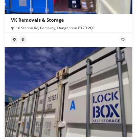
VK Removals & Storage
10 Station Rd, Pomeroy, Dungannon BT70 2QF