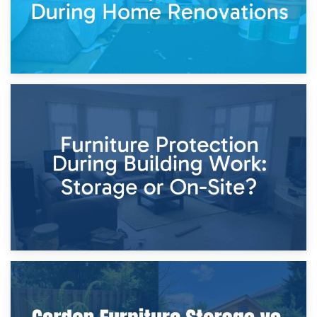
11th April 2026
Storage Costs vs. Damage Costs: Key Questions During
Home Renovations
8th April 2026
Furniture Protection During Building Work: Storage or On-
Site?