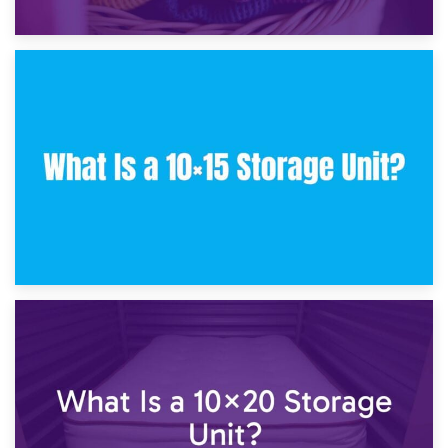
30th January 2025
What Is a 10×10 Storage Unit and What Can It Fit?
23rd January 2025
What Is a 10×15 Storage Unit?