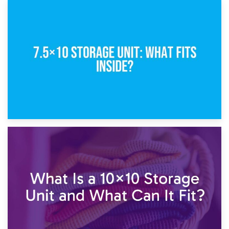
8th February 2025
5×10 Storage Unit: Dimensions, What Fits, and Cost
1st February 2025
7.5×10 Storage Unit: What Fits Inside?