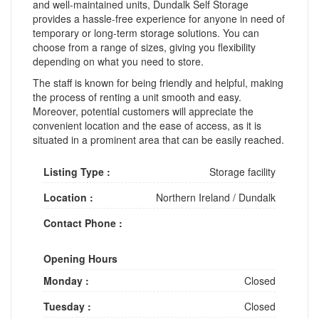
and well-maintained units, Dundalk Self Storage
provides a hassle-free experience for anyone in need of
temporary or long-term storage solutions. You can
choose from a range of sizes, giving you flexibility
depending on what you need to store.
The staff is known for being friendly and helpful, making
the process of renting a unit smooth and easy.
Moreover, potential customers will appreciate the
convenient location and the ease of access, as it is
situated in a prominent area that can be easily reached.
Listing Type :
Storage facility
Location :
Northern Ireland
/
Dundalk
Contact Phone :
Opening Hours
Monday :
Closed
Tuesday :
Closed