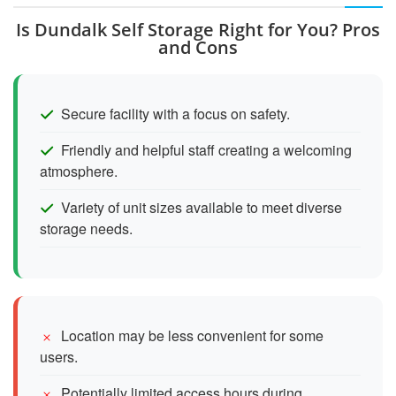
Is Dundalk Self Storage Right for You? Pros
and Cons
Secure facility with a focus on safety.
Friendly and helpful staff creating a welcoming
atmosphere.
Variety of unit sizes available to meet diverse
storage needs.
Location may be less convenient for some
users.
Potentially limited access hours during