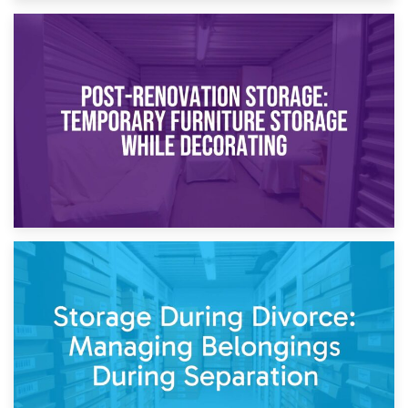
23rd April 2026
Temporary Storage Solutions While Separating: What You
Need to Know
20th April 2026
Post-Renovation Storage: Temporary Furniture Storage
While Decorating