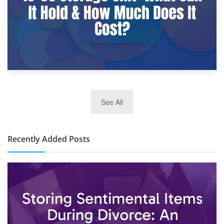
2nd January 2025
See All
10×30 Storage Unit: What Can It Hold & How Much Does It
Cost?
Recently Added Posts