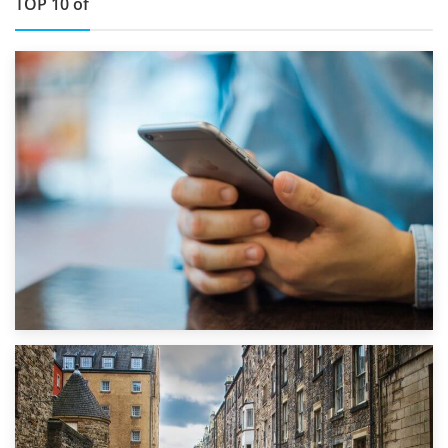
TOP 10 of
1st September 2019
Top 5 Stress-Busting Apps to Make Your Move Easier