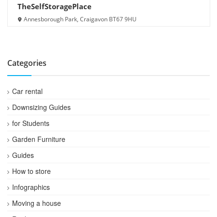
TheSelfStoragePlace
Annesborough Park, Craigavon BT67 9HU
Categories
Car rental
Downsizing Guides
for Students
Garden Furniture
Guides
How to store
Infographics
Moving a house