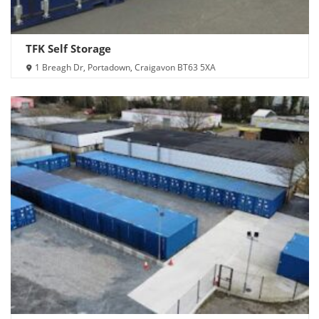
TFK Self Storage
1 Breagh Dr, Portadown, Craigavon BT63 5XA