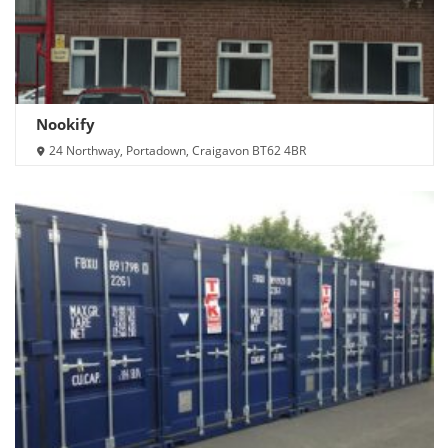
Nookify
24 Northway, Portadown, Craigavon BT62 4BR