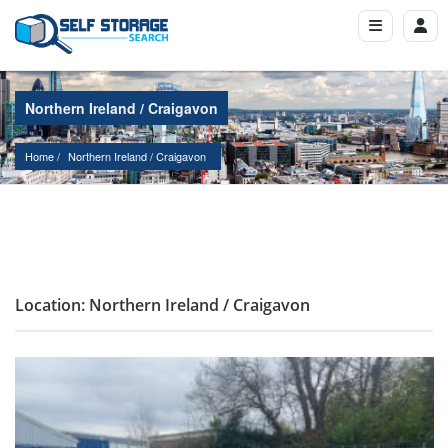
Northern Ireland / Craigavon
Home
Northern Ireland
 / 
Craigavon
Location: Northern Ireland / Craigavon