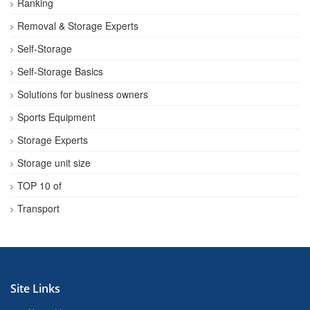
Ranking
Removal & Storage Experts
Self-Storage
Self-Storage Basics
Solutions for business owners
Sports Equipment
Storage Experts
Storage unit size
TOP 10 of
Transport
Site Links