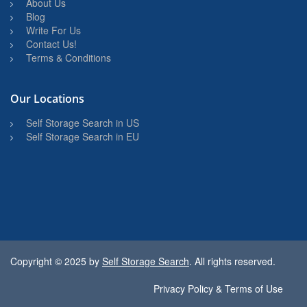
About Us
Blog
Write For Us
Contact Us!
Terms & Conditions
Our Locations
Self Storage Search in US
Self Storage Search in EU
Copyright © 2025 by
Self Storage Search
. All rights reserved.
Privacy Policy & Terms of Use