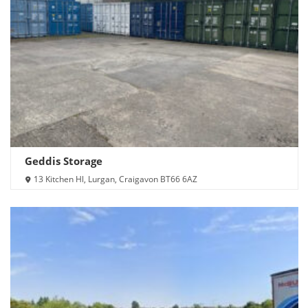
Geddis Storage
13 Kitchen Hl, Lurgan, Craigavon BT66 6AZ