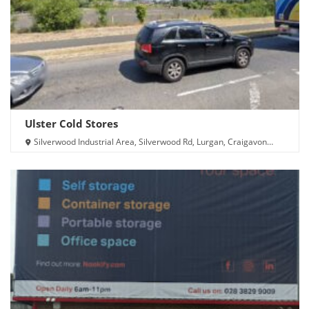
Ulster Cold Stores
Silverwood Industrial Area, Silverwood Rd, Lurgan, Craigavon
BT66 6LN