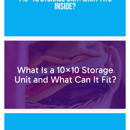
1st February 2025
7.5×10 Storage Unit: What Fits Inside?
30th January 2025