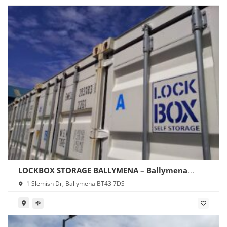
LOCKBOX STORAGE BALLYMENA – Ballymena
Storage
1 Slemish Dr, Ballymena BT43 7DS