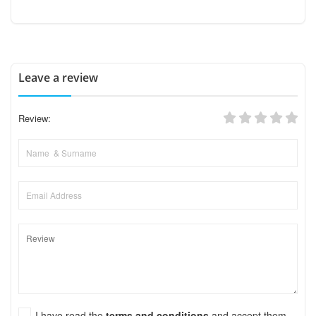
Leave a review
Review:
I have read the
terms and conditions
and accept them.