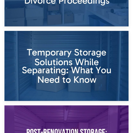
26th April 2026
Dividing Household Items: Using Storage During Divorce
Proceedings
23rd April 2026
Temporary Storage Solutions While Separating: What You
Need to Know