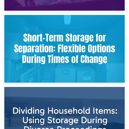
2nd May 2026
Storing Sentimental Items During Divorce: An Emotional
and Practical Guide
29th April 2026
Short-Term Storage for Separation: Flexible Options During
Times of Change