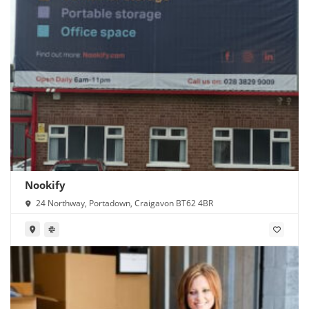
Nookify
24 Northway, Portadown, Craigavon BT62 4BR