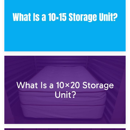
What Is a 10×10 Storage Unit and What Can It Fit?
23rd January 2025
What Is a 10×15 Storage Unit?