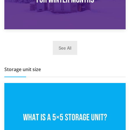
27th March 2026
See All
BBQ and Outdoor Kitchen Storage for Winter Months
Storage unit size