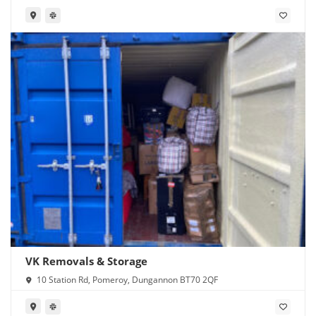
VK Removals & Storage
10 Station Rd, Pomeroy, Dungannon BT70 2QF