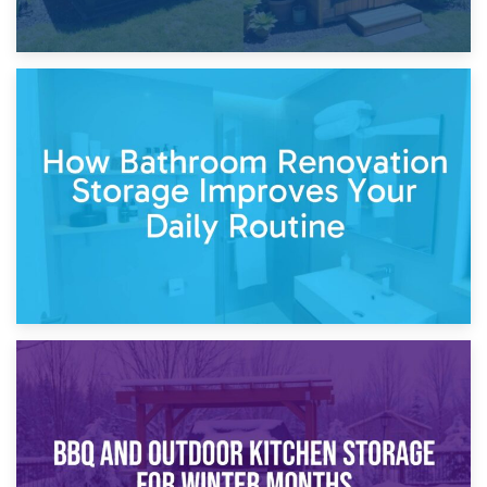
5th April 2026
Garden Furniture Storage vs. Garden Shed: Cost
Comparison Guide
30th March 2026
How Bathroom Renovation Storage Improves Your Daily
Routine