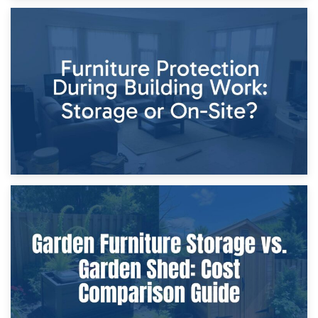
11th April 2026
Storage Costs vs. Damage Costs: Key Questions During
Home Renovations
8th April 2026
Furniture Protection During Building Work: Storage or On-
Site?