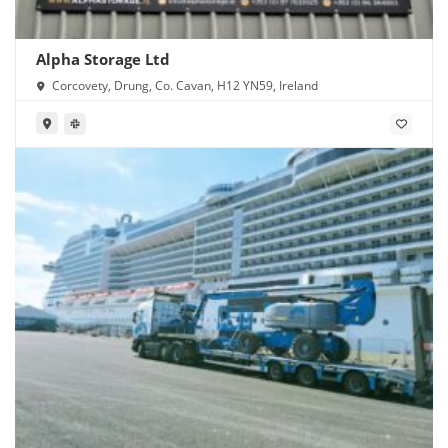
Alpha Storage Ltd
Corcovety, Drung, Co. Cavan, H12 YN59, Ireland