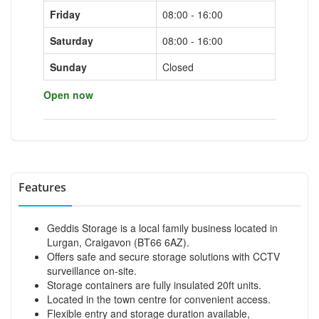
Friday
08:00 - 16:00
Saturday
08:00 - 16:00
Sunday
Closed
Open now
Features
Geddis Storage is a local family business located in
Lurgan, Craigavon (BT66 6AZ).
Offers safe and secure storage solutions with CCTV
surveillance on-site.
Storage containers are fully insulated 20ft units.
Located in the town centre for convenient access.
Flexible entry and storage duration available,