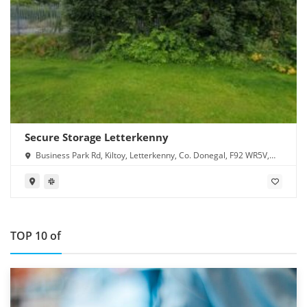
Secure Storage Letterkenny
Business Park Rd, Kiltoy, Letterkenny, Co. Donegal, F92 WR5V,
Ireland
TOP 10 of