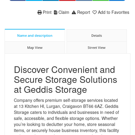
Print
Claim
Report
Add to Favorites
Name and description
Details
Map View
Street View
Discover Convenient and
Secure Storage Solutions
at Geddis Storage
Company offers premium self-storage services located
at 13 Kitchen Hl, Lurgan, Craigavon BT66 6AZ. Geddis
Storage caters to individuals and businesses in need of
safe, accessible, and flexible storage options. Whether
you’re looking to declutter your home, store seasonal
items, or securely house business inventory, this facility