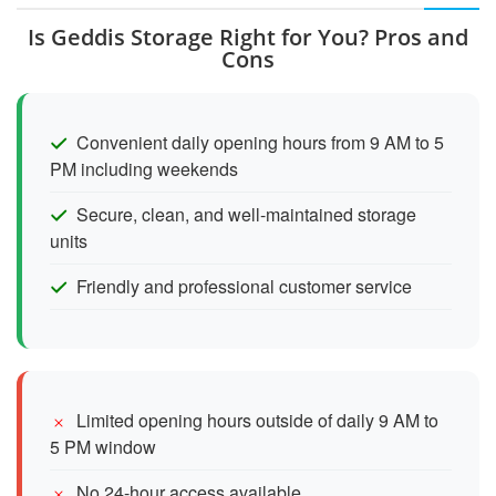
Is Geddis Storage Right for You? Pros and
Cons
Convenient daily opening hours from 9 AM to 5
PM including weekends
Secure, clean, and well-maintained storage
units
Friendly and professional customer service
Limited opening hours outside of daily 9 AM to
5 PM window
No 24-hour access available