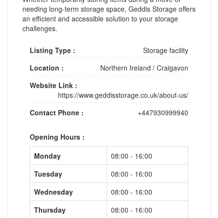
needing long-term storage space, Geddis Storage offers
an efficient and accessible solution to your storage
challenges.
Listing Type :
Storage facility
Location :
Northern Ireland
/
Craigavon
Website Link :
https://www.geddisstorage.co.uk/about-us/
Contact Phone :
+447930999940
Opening Hours :
Monday
08:00 - 16:00
Tuesday
08:00 - 16:00
Wednesday
08:00 - 16:00
Thursday
08:00 - 16:00