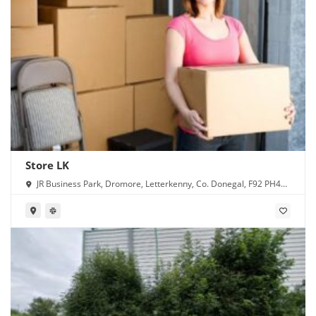
Store LK
JR Business Park, Dromore, Letterkenny, Co. Donegal, F92 PH4X,
Ireland