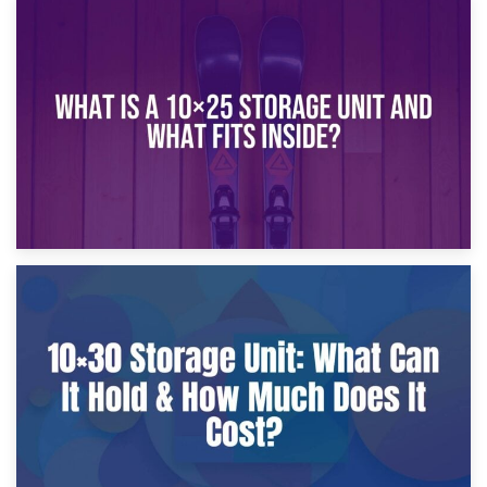
16th January 2025
What Is a 10×20 Storage Unit?
9th January 2025
What Is a 10×25 Storage Unit and What Fits Inside?