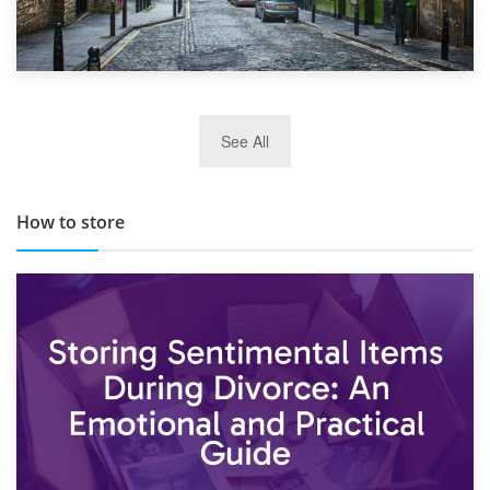
29th May 2019
See All
TOP 10 Storage Companies in Scotland 2019
How to store