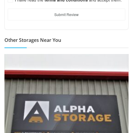
Submit Review
Other Storages Near You