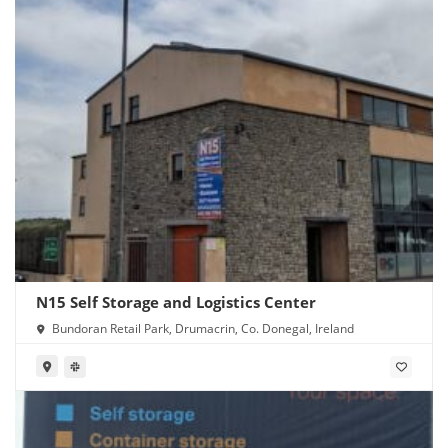
N15 Self Storage and Logistics Center
Bundoran Retail Park, Drumacrin, Co. Donegal, Ireland