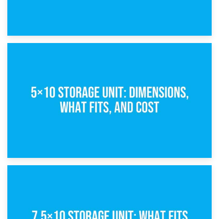
15th February 2025
What Is a 5×5 Storage Unit?
8th February 2025
5×10 Storage Unit: Dimensions, What Fits, and Cost