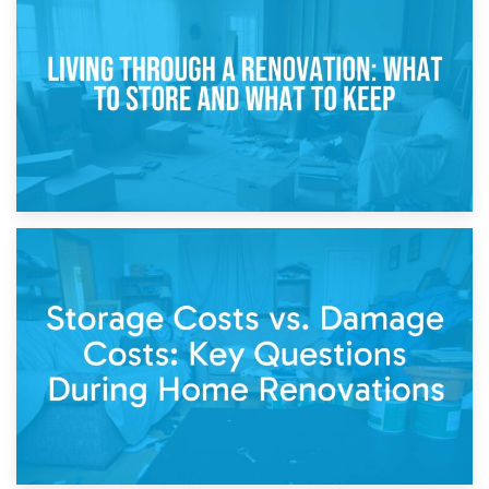
Storage During Divorce: Managing Belongings During
Separation
14th April 2026
Living Through a Renovation: What to Store and What to
Keep