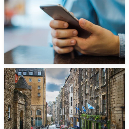
1st September 2019
Top 5 Stress-Busting Apps to Make Your Move Easier