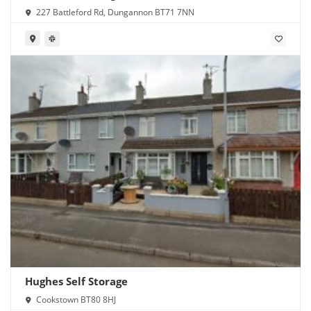
227 Battleford Rd, Dungannon BT71 7NN
Hughes Self Storage
Cookstown BT80 8HJ