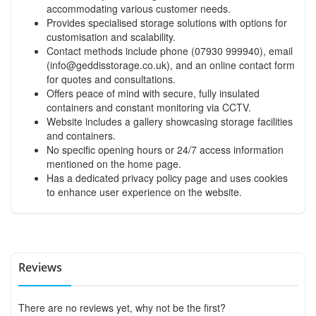
accommodating various customer needs.
Provides specialised storage solutions with options for
customisation and scalability.
Contact methods include phone (07930 999940), email
(
info@geddisstorage.co.uk
), and an online contact form
for quotes and consultations.
Offers peace of mind with secure, fully insulated
containers and constant monitoring via CCTV.
Website includes a gallery showcasing storage facilities
and containers.
No specific opening hours or 24/7 access information
mentioned on the home page.
Has a dedicated privacy policy page and uses cookies
to enhance user experience on the website.
Reviews
There are no reviews yet, why not be the first?