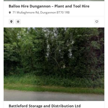
Balloo Hire Dungannon – Plant and Tool Hire
71 Mullaghmore Rd, Dungannon BT70 1RB
Battleford Storage and Distribution Ltd