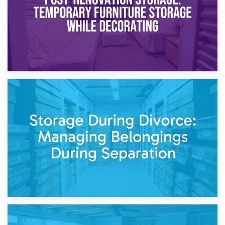
20th April 2026
Post-Renovation Storage: Temporary Furniture Storage
While Decorating
17th April 2026