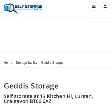
Home
Storage facility
Geddis Storage
Geddis Storage
Self storage at 13 Kitchen Hl, Lurgan,
Craigavon BT66 6AZ