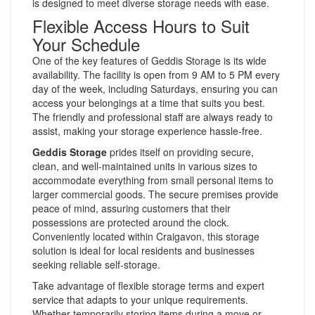
is designed to meet diverse storage needs with ease.
Flexible Access Hours to Suit
Your Schedule
One of the key features of Geddis Storage is its wide
availability. The facility is open from 9 AM to 5 PM every
day of the week, including Saturdays, ensuring you can
access your belongings at a time that suits you best.
The friendly and professional staff are always ready to
assist, making your storage experience hassle-free.
Geddis Storage
prides itself on providing secure,
clean, and well-maintained units in various sizes to
accommodate everything from small personal items to
larger commercial goods. The secure premises provide
peace of mind, assuring customers that their
possessions are protected around the clock.
Conveniently located within Craigavon, this storage
solution is ideal for local residents and businesses
seeking reliable self-storage.
Take advantage of flexible storage terms and expert
service that adapts to your unique requirements.
Whether temporarily storing items during a move or