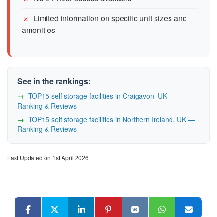
Limited information on specific unit sizes and
amenities
See in the rankings:
TOP15 self storage facilities in Craigavon, UK —
Ranking & Reviews
TOP15 self storage facilities in Northern Ireland, UK —
Ranking & Reviews
Last Updated on 1st April 2026