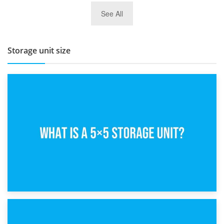
27th March 2026
See All
BBQ and Outdoor Kitchen Storage for Winter Months
Storage unit size
15th February 2025