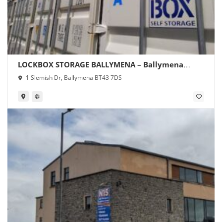
LOCKBOX STORAGE BALLYMENA – Ballymena
Storage
1 Slemish Dr, Ballymena BT43 7DS