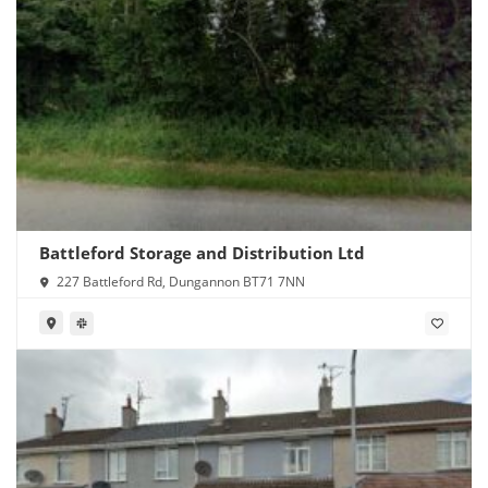
Battleford Storage and Distribution Ltd
227 Battleford Rd, Dungannon BT71 7NN