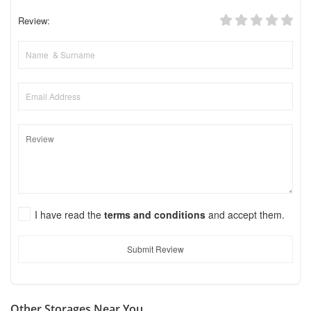
Review:
I have read the
terms and conditions
and accept them.
Submit Review
Other Storages Near You