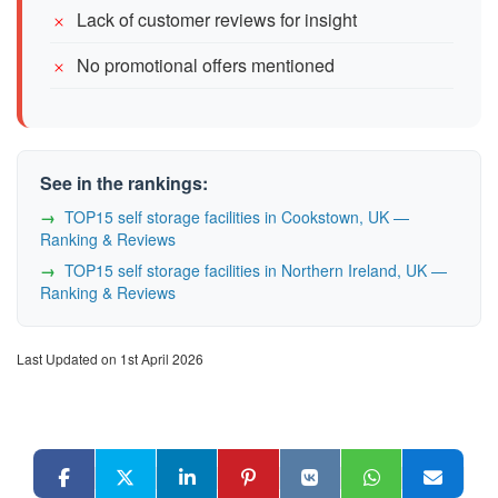
Lack of customer reviews for insight
No promotional offers mentioned
See in the rankings:
TOP15 self storage facilities in Cookstown, UK —
Ranking & Reviews
TOP15 self storage facilities in Northern Ireland, UK —
Ranking & Reviews
Last Updated on 1st April 2026