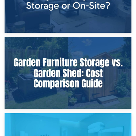
8th April 2026
Furniture Protection During Building Work: Storage or On-
Site?
5th April 2026
Garden Furniture Storage vs. Garden Shed: Cost