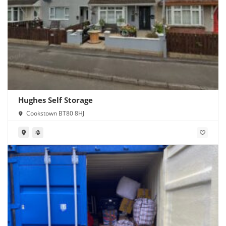
Hughes Self Storage
Cookstown BT80 8HJ