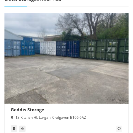
Geddis Storage
13 Kitchen Hl, Lurgan, Craigavon BT66 6AZ