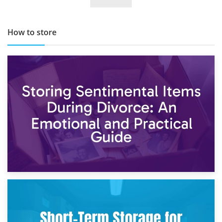
TOP 10 Storage Companies in Scotland 2019
How to store
2nd May 2026
Storing Sentimental Items During Divorce: An Emotional
and Practical Guide