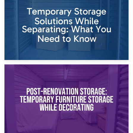
Dividing Household Items: Using Storage During Divorce
Proceedings
23rd April 2026
Temporary Storage Solutions While Separating: What You
Need to Know