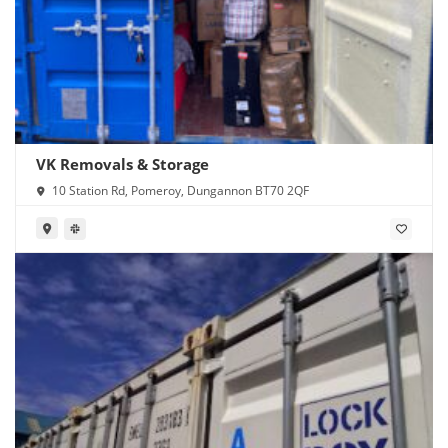
VK Removals & Storage
10 Station Rd, Pomeroy, Dungannon BT70 2QF