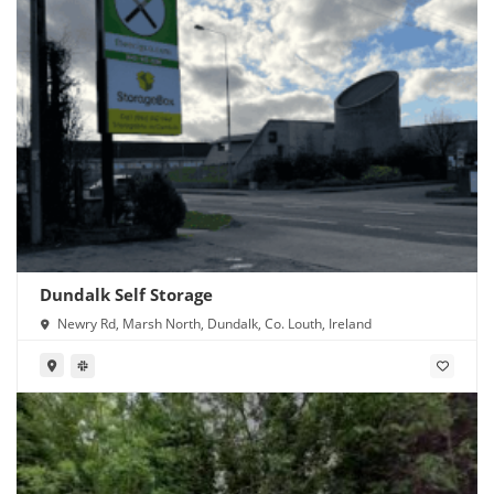
Dundalk Self Storage
Newry Rd, Marsh North, Dundalk, Co. Louth, Ireland