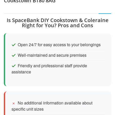
Cookstown BT80 8AG
Is SpaceBank DIY Cookstown & Coleraine
Right for You? Pros and Cons
Open 24/7 for easy access to your belongings
Well-maintained and secure premises
Friendly and professional staff provide
assistance
No additional information available about
specific unit sizes