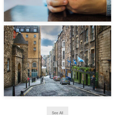
1st September 2019
Top 5 Stress-Busting Apps to Make Your Move Easier
29th May 2019
See All