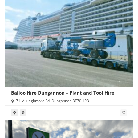
Balloo Hire Dungannon – Plant and Tool Hire
71 Mullaghmore Rd, Dungannon BT70 1RB