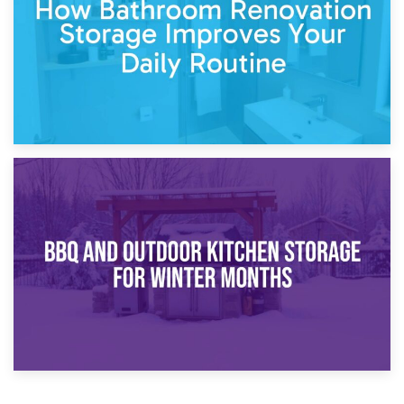
Comparison Guide
30th March 2026
How Bathroom Renovation Storage Improves Your Daily
Routine