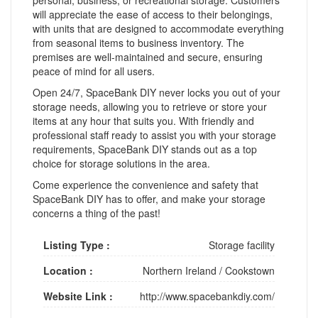
will appreciate the ease of access to their belongings,
with units that are designed to accommodate everything
from seasonal items to business inventory. The
premises are well-maintained and secure, ensuring
peace of mind for all users.
Open 24/7, SpaceBank DIY never locks you out of your
storage needs, allowing you to retrieve or store your
items at any hour that suits you. With friendly and
professional staff ready to assist you with your storage
requirements, SpaceBank DIY stands out as a top
choice for storage solutions in the area.
Come experience the convenience and safety that
SpaceBank DIY has to offer, and make your storage
concerns a thing of the past!
Listing Type :
Storage facility
Location :
Northern Ireland
/
Cookstown
Website Link :
http://www.spacebankdiy.com/