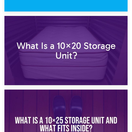
23rd January 2025
What Is a 10×15 Storage Unit?
16th January 2025
What Is a 10×20 Storage Unit?