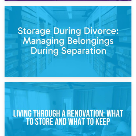
20th April 2026
Post-Renovation Storage: Temporary Furniture Storage
While Decorating
17th April 2026
Storage During Divorce: Managing Belongings During
Separation