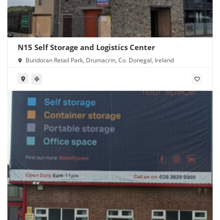
N15 Self Storage and Logistics Center
Bundoran Retail Park, Drumacrin, Co. Donegal, Ireland