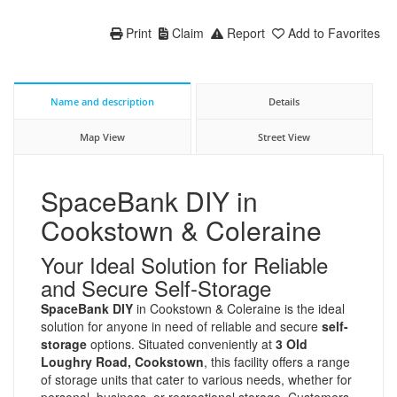
Print
Claim
Report
Add to Favorites
Name and description
Details
Map View
Street View
SpaceBank DIY in
Cookstown & Coleraine
Your Ideal Solution for Reliable
and Secure Self-Storage
SpaceBank DIY
in Cookstown & Coleraine is the ideal
solution for anyone in need of reliable and secure
self-
storage
options. Situated conveniently at
3 Old
Loughry Road, Cookstown
, this facility offers a range
of storage units that cater to various needs, whether for
personal, business, or recreational storage. Customers