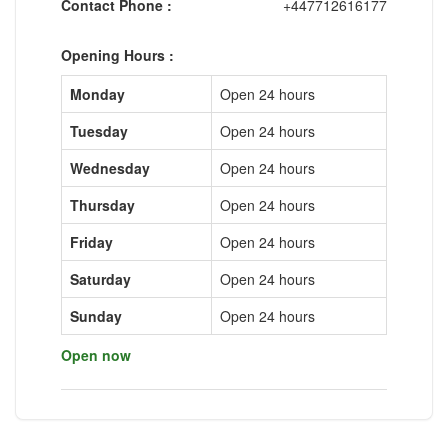
Contact Phone :
+447712616177
Opening Hours :
Monday
Open 24 hours
Tuesday
Open 24 hours
Wednesday
Open 24 hours
Thursday
Open 24 hours
Friday
Open 24 hours
Saturday
Open 24 hours
Sunday
Open 24 hours
Open now