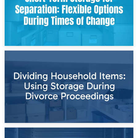
29th April 2026
Short-Term Storage for Separation: Flexible Options During
Times of Change
26th April 2026