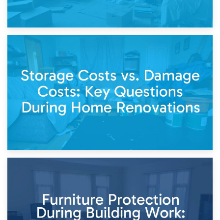
14th April 2026
Living Through a Renovation: What to Store and What to
Keep
11th April 2026
Storage Costs vs. Damage Costs: Key Questions During
Home Renovations