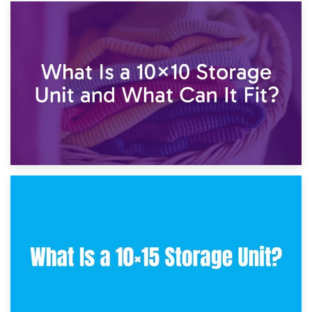
1st February 2025
7.5×10 Storage Unit: What Fits Inside?
30th January 2025
What Is a 10×10 Storage Unit and What Can It Fit?