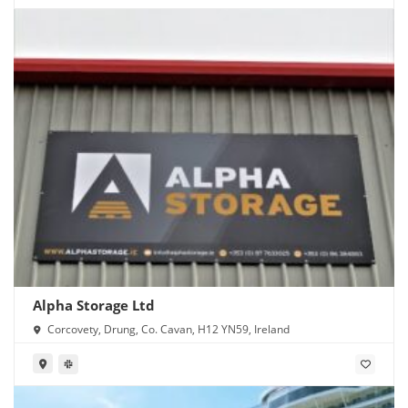
Alpha Storage Ltd
Corcovety, Drung, Co. Cavan, H12 YN59, Ireland