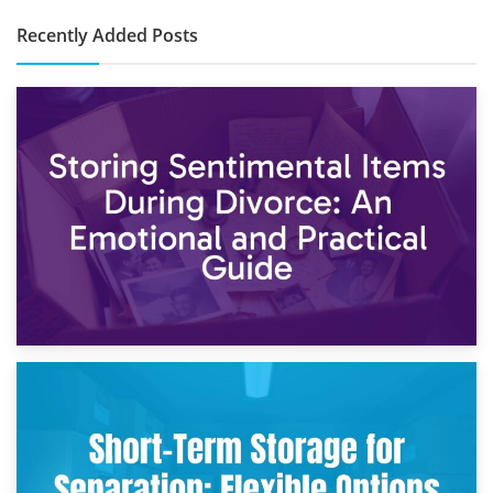
Recently Added Posts
2nd May 2026
Storing Sentimental Items During Divorce: An Emotional
and Practical Guide