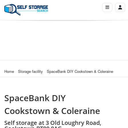
Home
Storage facility
SpaceBank DIY Cookstown & Coleraine
SpaceBank DIY
Cookstown & Coleraine
Self storage at 3 Old Loughry Road,