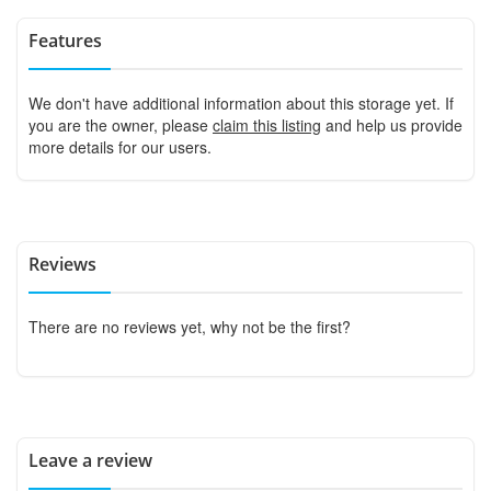
Features
We don't have additional information about this storage yet. If
you are the owner, please
claim this listing
and help us provide
more details for our users.
Reviews
There are no reviews yet, why not be the first?
Leave a review