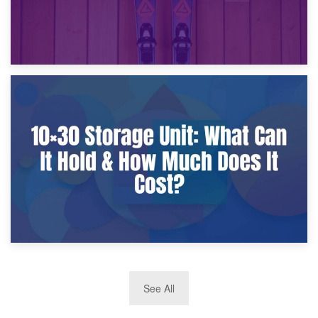
9th January 2025
What Is a 10×25 Storage Unit and What Fits Inside?
2nd January 2025
See All
10×30 Storage Unit: What Can It Hold & How Much Does It
Cost?