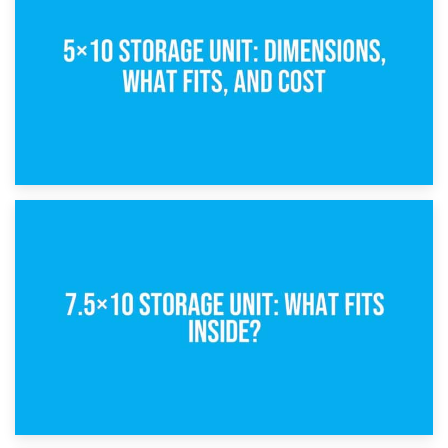
What Is a 5×5 Storage Unit?
8th February 2025
5×10 Storage Unit: Dimensions, What Fits, and Cost