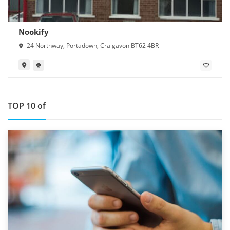
Nookify
24 Northway, Portadown, Craigavon BT62 4BR
TOP 10 of