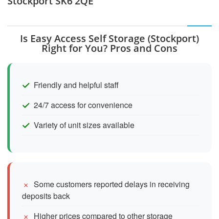
Stockport SK6 2QE
Is Easy Access Self Storage (Stockport)
Right for You? Pros and Cons
Friendly and helpful staff
24/7 access for convenience
Variety of unit sizes available
Some customers reported delays in receiving
deposits back
Higher prices compared to other storage