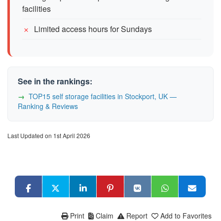
facilities
Limited access hours for Sundays
See in the rankings:
TOP15 self storage facilities in Stockport, UK —
Ranking & Reviews
Last Updated on 1st April 2026
Print
Claim
Report
Add to Favorites