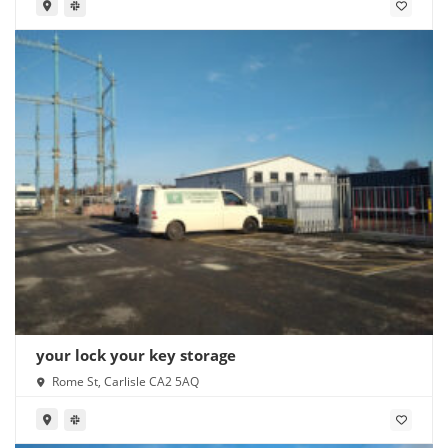
your lock your key storage
Rome St, Carlisle CA2 5AQ