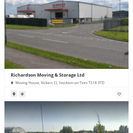
Richardson Moving & Storage Ltd
Moving House, Vickers Cl, Stockton-on-Tees TS18 3TD