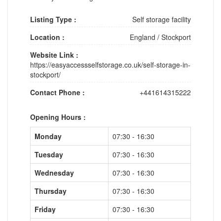
Listing Type :
Self storage facility
Location :
England
/
Stockport
Website Link :
https://easyaccessselfstorage.co.uk/self-storage-in-
stockport/
Contact Phone :
+441614315222
Opening Hours :
Monday
07:30 - 16:30
Tuesday
07:30 - 16:30
Wednesday
07:30 - 16:30
Thursday
07:30 - 16:30
Friday
07:30 - 16:30