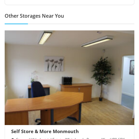
Other Storages Near You
Self Store & More Monmouth