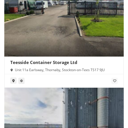
Teesside Container Storage Ltd
Unit 11a Earlsway, Thornaby, Stockton-on-Tees TS17 9JU