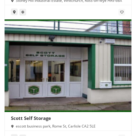
Stoney Hill Industrial Estate, Whitchurch, Ross-on-Wye HR9 6BX
Scott Self Storage
escott business park, Rome St, Carlisle CA2 5LE