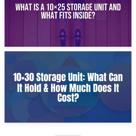
9th January 2025
What Is a 10×25 Storage Unit and What Fits Inside?