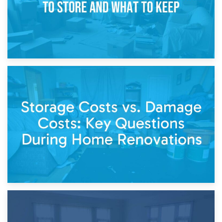
14th April 2026
Living Through a Renovation: What to Store and What to
Keep
11th April 2026
Storage Costs vs. Damage Costs: Key Questions During