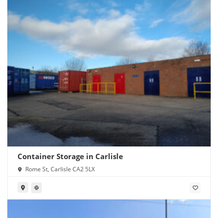
Container Storage in Carlisle
Rome St, Carlisle CA2 5LX