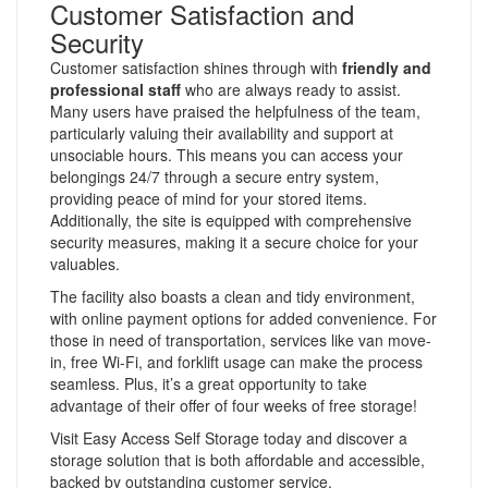
Customer Satisfaction and
Security
Customer satisfaction shines through with
friendly and
professional staff
who are always ready to assist.
Many users have praised the helpfulness of the team,
particularly valuing their availability and support at
unsociable hours. This means you can access your
belongings 24/7 through a secure entry system,
providing peace of mind for your stored items.
Additionally, the site is equipped with comprehensive
security measures, making it a secure choice for your
valuables.
The facility also boasts a clean and tidy environment,
with online payment options for added convenience. For
those in need of transportation, services like van move-
in, free Wi-Fi, and forklift usage can make the process
seamless. Plus, it’s a great opportunity to take
advantage of their offer of four weeks of free storage!
Visit Easy Access Self Storage today and discover a
storage solution that is both affordable and accessible,
backed by outstanding customer service.