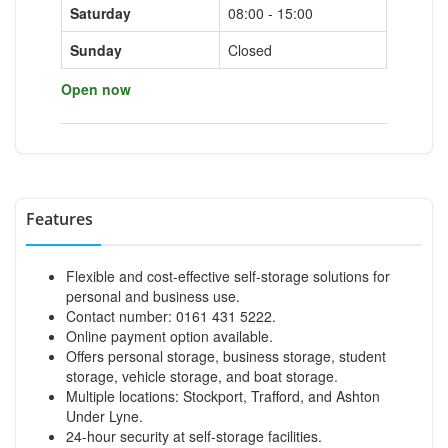
Saturday
08:00 - 15:00
Sunday
Closed
Open now
Features
Flexible and cost-effective self-storage solutions for
personal and business use.
Contact number: 0161 431 5222.
Online payment option available.
Offers personal storage, business storage, student
storage, vehicle storage, and boat storage.
Multiple locations: Stockport, Trafford, and Ashton
Under Lyne.
24-hour security at self-storage facilities.