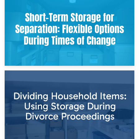
2nd May 2026
Storing Sentimental Items During Divorce: An Emotional
and Practical Guide
29th April 2026
Short-Term Storage for Separation: Flexible Options During
Times of Change