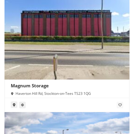
Magnum Storage
Haverton Hill Rd, Stockton-on-Tees TS23 1QG