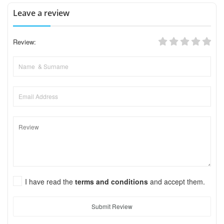
Leave a review
Review:
I have read the
terms and conditions
and accept them.
Submit Review