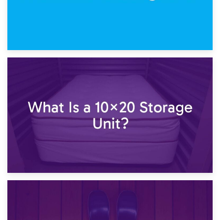
23rd January 2025
What Is a 10×15 Storage Unit?
16th January 2025
What Is a 10×20 Storage Unit?