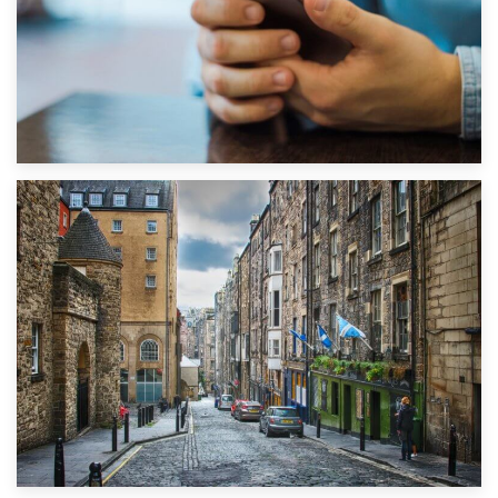
1st September 2019
Top 5 Stress-Busting Apps to Make Your Move Easier