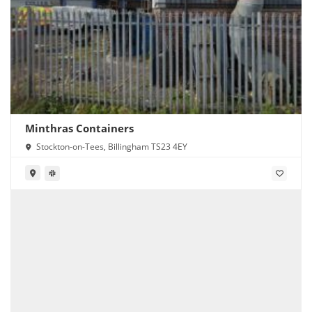
Minthras Containers
Stockton-on-Tees, Billingham TS23 4EY