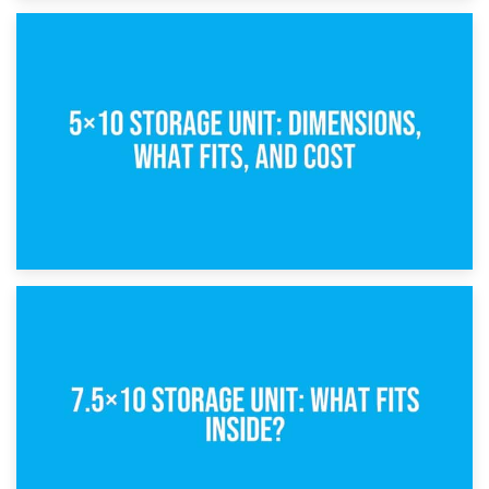
15th February 2025
What Is a 5×5 Storage Unit?
8th February 2025
5×10 Storage Unit: Dimensions, What Fits, and Cost