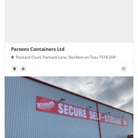
Parsons Containers Ltd
Portrack Court, Portrack Lane, Stockton-on-Tees TS18 2HP