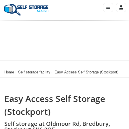
Home
Self storage facility
Easy Access Self Storage (Stockport)
Easy Access Self Storage
(Stockport)
Self storage at Oldmoor Rd, Bredbury,