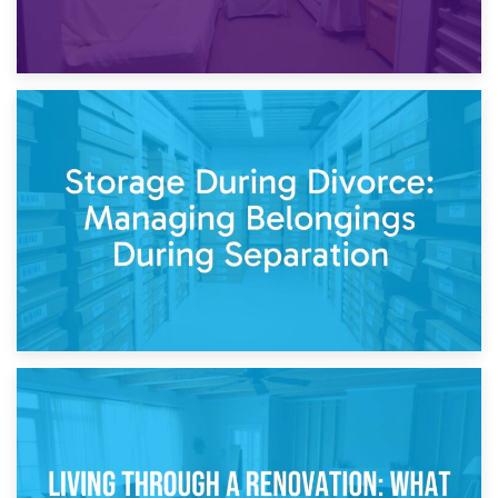
20th April 2026
Post-Renovation Storage: Temporary Furniture Storage
While Decorating
17th April 2026
Storage During Divorce: Managing Belongings During
Separation