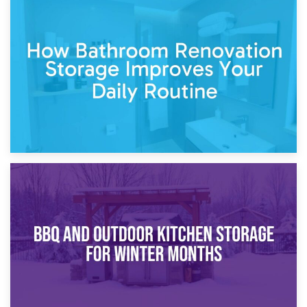
5th April 2026
Garden Furniture Storage vs. Garden Shed: Cost
Comparison Guide
30th March 2026
How Bathroom Renovation Storage Improves Your Daily
Routine