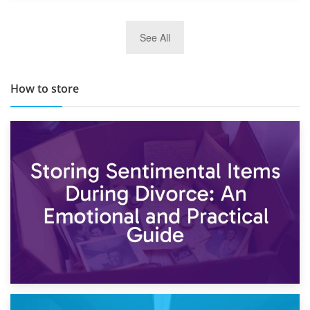
29th May 2019
See All
TOP 10 Storage Companies in Scotland 2019
How to store