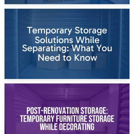
26th April 2026
Dividing Household Items: Using Storage During Divorce
Proceedings
23rd April 2026
Temporary Storage Solutions While Separating: What You
Need to Know