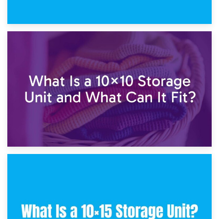
1st February 2025
7.5×10 Storage Unit: What Fits Inside?
30th January 2025
What Is a 10×10 Storage Unit and What Can It Fit?