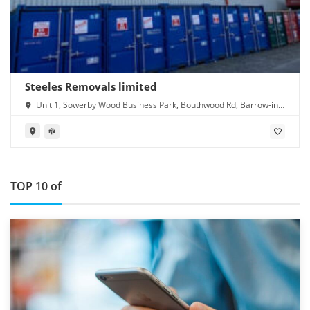
Steeles Removals limited
Unit 1, Sowerby Wood Business Park, Bouthwood Rd, Barrow-in-
Furness LA14 4RD
TOP 10 of