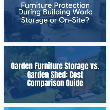
Home Renovations
8th April 2026
Furniture Protection During Building Work: Storage or On-
Site?