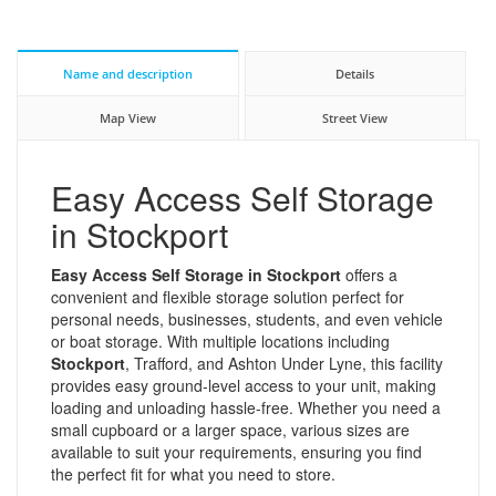
Name and description
Details
Map View
Street View
Easy Access Self Storage
in Stockport
Easy Access Self Storage in Stockport
offers a
convenient and flexible storage solution perfect for
personal needs, businesses, students, and even vehicle
or boat storage. With multiple locations including
Stockport
, Trafford, and Ashton Under Lyne, this facility
provides easy ground-level access to your unit, making
loading and unloading hassle-free. Whether you need a
small cupboard or a larger space, various sizes are
available to suit your requirements, ensuring you find
the perfect fit for what you need to store.