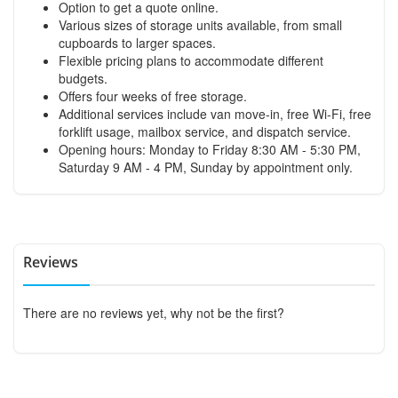
Option to get a quote online.
Various sizes of storage units available, from small
cupboards to larger spaces.
Flexible pricing plans to accommodate different
budgets.
Offers four weeks of free storage.
Additional services include van move-in, free Wi-Fi, free
forklift usage, mailbox service, and dispatch service.
Opening hours: Monday to Friday 8:30 AM - 5:30 PM,
Saturday 9 AM - 4 PM, Sunday by appointment only.
Reviews
There are no reviews yet, why not be the first?