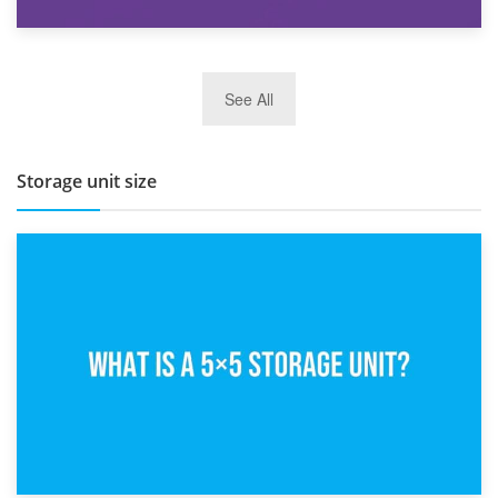
27th March 2026
See All
BBQ and Outdoor Kitchen Storage for Winter Months
Storage unit size