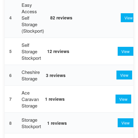
Easy
Access
Self
4
82 reviews
View
Storage
(Stockport)
Self
Storage
5
12 reviews
View
Stockport
Cheshire
6
3 reviews
View
Storage
Ace
Caravan
7
1 reviews
View
Storage
Storage
8
1 reviews
View
Stockport