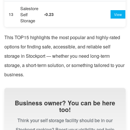
Salestore
Self
13
-0.23
View
Storage
This TOP15 highlights the most popular and highly-rated
options for finding safe, accessible, and reliable self
storage in Stockport — whether you need long-term
storage, a short-term solution, or something tailored to your
business.
Business owner? You can be here
too!
Think your self storage facility should be in our
Stockport ranking? Boost your visibility and help