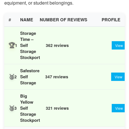
equipment, or student belongings.
#
NAME
NUMBER OF REVIEWS
PROFILE
Storage
Time –
🏆
Self
1
362 reviews
View
Storage
Stockport
Safestore
🥈
Self
2
347 reviews
View
Storage
Big
Yellow
🥉
Self
3
321 reviews
View
Storage
Stockport