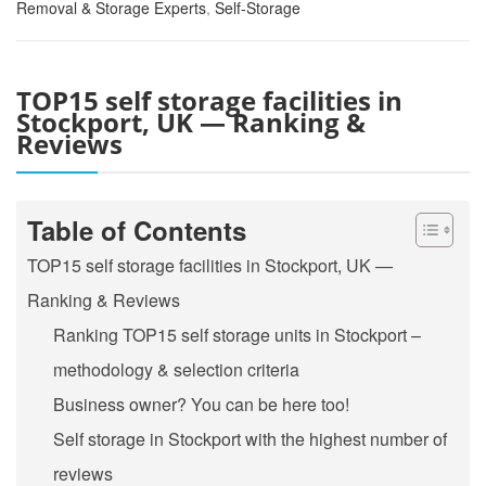
Removal & Storage Experts
,
Self-Storage
TOP15 self storage facilities in
Stockport, UK — Ranking &
Reviews
Table of Contents
TOP15 self storage facilities in Stockport, UK —
Ranking & Reviews
Ranking TOP15 self storage units in Stockport –
methodology & selection criteria
Business owner? You can be here too!
Self storage in Stockport with the highest number of
reviews