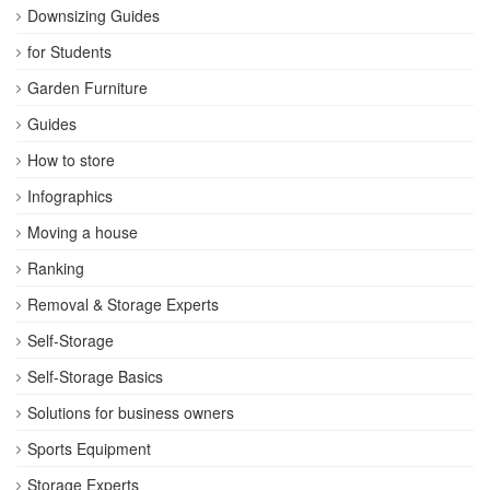
Downsizing Guides
for Students
Garden Furniture
Guides
How to store
Infographics
Moving a house
Ranking
Removal & Storage Experts
Self-Storage
Self-Storage Basics
Solutions for business owners
Sports Equipment
Storage Experts