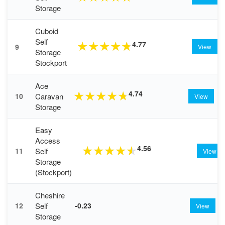
Storage
Cuboid
Self
4.77
★
★
★
★
★
9
View
Storage
Stockport
Ace
4.74
★
★
★
★
★
Caravan
10
View
Storage
Easy
Access
4.56
★
★
★
★
★
Self
11
View
Storage
(Stockport)
Cheshire
Self
12
-0.23
View
Storage