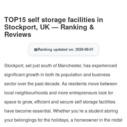
TOP15 self storage facilities in
Stockport, UK — Ranking &
Reviews
📅
Ranking updated on: 2026-08-01
Stockport, set just south of Manchester, has experienced
significant growth in both its population and business
sector over the past decade. As residents move between
local neighbourhoods and more entrepreneurs look for
space to grow, efficient and secure self storage facilities
have become essential. Whether you’re a student storing
your belongings for the holidays, a homeowner in the midst