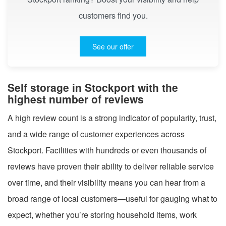
customers find you.
See our offer
Self storage in Stockport with the
highest number of reviews
A high review count is a strong indicator of popularity, trust,
and a wide range of customer experiences across
Stockport. Facilities with hundreds or even thousands of
reviews have proven their ability to deliver reliable service
over time, and their visibility means you can hear from a
broad range of local customers—useful for gauging what to
expect, whether you’re storing household items, work