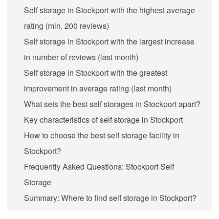
Self storage in Stockport with the highest average
rating (min. 200 reviews)
Self storage in Stockport with the largest increase
in number of reviews (last month)
Self storage in Stockport with the greatest
improvement in average rating (last month)
What sets the best self storages in Stockport apart?
Key characteristics of self storage in Stockport
How to choose the best self storage facility in
Stockport?
Frequently Asked Questions: Stockport Self
Storage
Summary: Where to find self storage in Stockport?