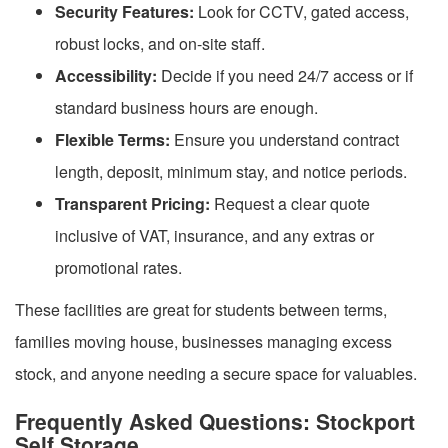
Security Features:
Look for CCTV, gated access,
robust locks, and on-site staff.
Accessibility:
Decide if you need 24/7 access or if
standard business hours are enough.
Flexible Terms:
Ensure you understand contract
length, deposit, minimum stay, and notice periods.
Transparent Pricing:
Request a clear quote
inclusive of VAT, insurance, and any extras or
promotional rates.
These facilities are great for students between terms,
families moving house, businesses managing excess
stock, and anyone needing a secure space for valuables.
Frequently Asked Questions: Stockport
Self Storage