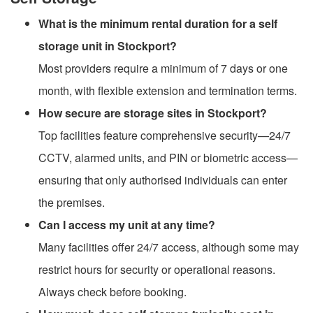
What is the minimum rental duration for a self
storage unit in Stockport?
Most providers require a minimum of 7 days or one
month, with flexible extension and termination terms.
How secure are storage sites in Stockport?
Top facilities feature comprehensive security—24/7
CCTV, alarmed units, and PIN or biometric access—
ensuring that only authorised individuals can enter
the premises.
Can I access my unit at any time?
Many facilities offer 24/7 access, although some may
restrict hours for security or operational reasons.
Always check before booking.