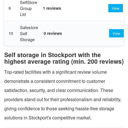
SelfStore
Group
9
1 reviews
View
Ltd
Safestore
Self
10
0 reviews
View
Storage
Self storage in Stockport with the
highest average rating (min. 200 reviews)
Top-rated facilities with a significant review volume
demonstrate a consistent commitment to customer
satisfaction, security, and clear communication. These
providers stand out for their professionalism and reliability,
giving confidence to those seeking hassle-free storage
solutions in Stockport’s competitive market.