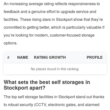
An increasing average rating reflects responsiveness to
feedback and a genuine effort to upgrade service and
facilities. These rising stars in Stockport show that they’re
committed to getting better, which is particularly valuable if
you’re looking for modern, customer-focused storage
options.
#
NAME
RATING GROWTH
PROFILE
No places found in this ranking.
What sets the best self storages in
Stockport apart?
The top self storage facilities in Stockport stand out thanks
to robust security (CCTV, electronic gates, and alarmed