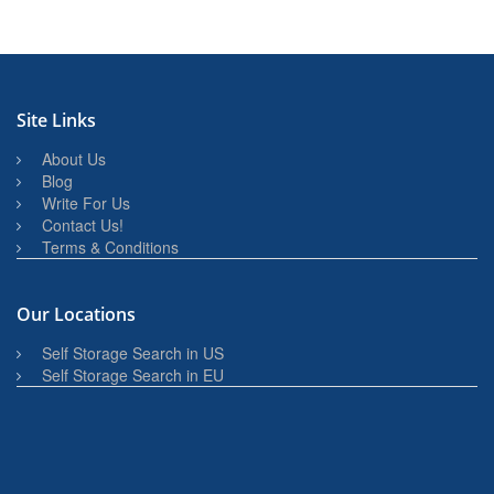
Site Links
About Us
Blog
Write For Us
Contact Us!
Terms & Conditions
Our Locations
Self Storage Search in US
Self Storage Search in EU