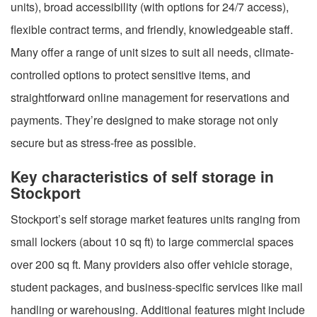
units), broad accessibility (with options for 24/7 access),
flexible contract terms, and friendly, knowledgeable staff.
Many offer a range of unit sizes to suit all needs, climate-
controlled options to protect sensitive items, and
straightforward online management for reservations and
payments. They’re designed to make storage not only
secure but as stress-free as possible.
Key characteristics of self storage in
Stockport
Stockport’s self storage market features units ranging from
small lockers (about 10 sq ft) to large commercial spaces
over 200 sq ft. Many providers also offer vehicle storage,
student packages, and business-specific services like mail
handling or warehousing. Additional features might include