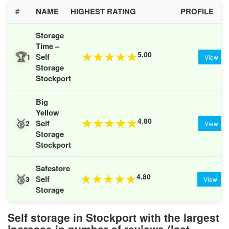
#
NAME
HIGHEST RATING
PROFILE
Storage
Time –
🏆
5.00
★
★
★
★
★
Self
1
View
Storage
Stockport
Big
Yellow
🥈
4.80
★
★
★
★
★
Self
2
View
Storage
Stockport
Safestore
🥉
4.80
★
★
★
★
★
Self
3
View
Storage
Self storage in Stockport with the largest
increase in number of reviews (last