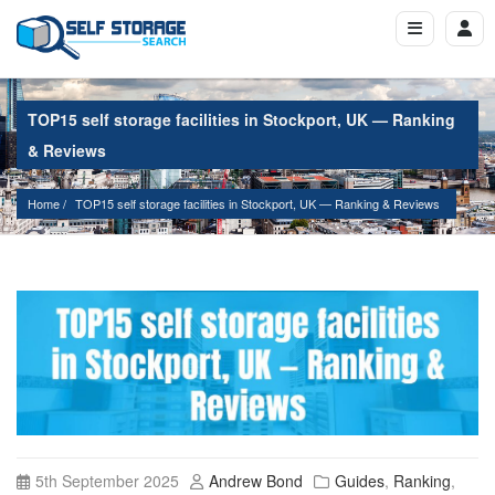
TOP15 self storage facilities in Stockport, UK — Ranking
& Reviews
Home
TOP15 self storage facilities in Stockport, UK — Ranking & Reviews
5th September 2025
Andrew Bond
Guides
,
Ranking
,