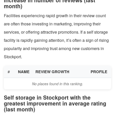
month)
Facilities experiencing rapid growth in their review count
are often those investing in marketing, improving their
services, or offering attractive promotions. If a self storage
facility is rapidly gaining attention, it’s often a sign of rising
popularity and improving trust among new customers in
Stockport.
#
NAME
REVIEW GROWTH
PROFILE
No places found in this ranking.
Self storage in Stockport with the
greatest improvement in average rating
(last month)