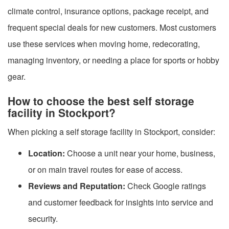
climate control, insurance options, package receipt, and
frequent special deals for new customers. Most customers
use these services when moving home, redecorating,
managing inventory, or needing a place for sports or hobby
gear.
How to choose the best self storage
facility in Stockport?
When picking a self storage facility in Stockport, consider:
Location:
Choose a unit near your home, business,
or on main travel routes for ease of access.
Reviews and Reputation:
Check Google ratings
and customer feedback for insights into service and
security.