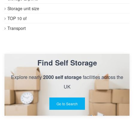
Storage unit size
TOP 10 of
Transport
Find Self Storage
Explore nearly
2000 self storage
facilities across the
UK
Go to Search