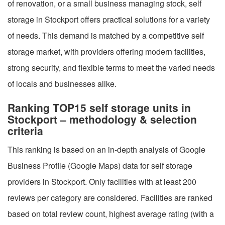
of renovation, or a small business managing stock, self
storage in Stockport offers practical solutions for a variety
of needs. This demand is matched by a competitive self
storage market, with providers offering modern facilities,
strong security, and flexible terms to meet the varied needs
of locals and businesses alike.
Ranking TOP15 self storage units in
Stockport – methodology & selection
criteria
This ranking is based on an in-depth analysis of Google
Business Profile (Google Maps) data for self storage
providers in Stockport. Only facilities with at least 200
reviews per category are considered. Facilities are ranked
based on total review count, highest average rating (with a