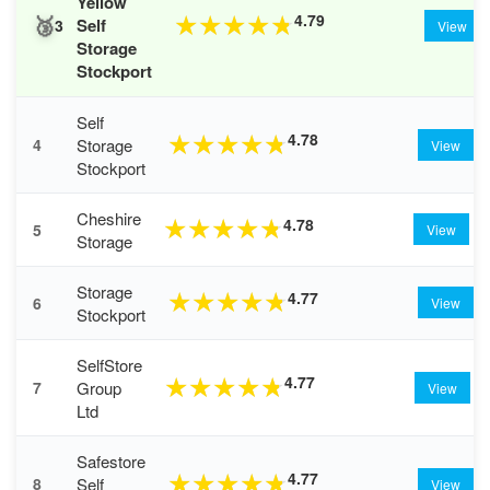
Yellow
🥉
4.79
★
★
★
★
★
Self
3
View
Storage
Stockport
Self
4.78
★
★
★
★
★
Storage
4
View
Stockport
Cheshire
4.78
★
★
★
★
★
5
View
Storage
Storage
4.77
★
★
★
★
★
6
View
Stockport
SelfStore
4.77
★
★
★
★
★
Group
7
View
Ltd
Safestore
4.77
★
★
★
★
★
Self
8
View