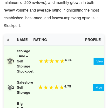
minimum of 200 reviews), and monthly growth in both
review volume and average rating, highlighting the most
established, best-rated, and fastest-improving options in
Stockport.
#
NAME
RATING
PROFILE
Storage
Time –
🏆
4.94
★
★
★
★
★
Self
1
View
Storage
Stockport
Safestore
🥈
4.79
★
★
★
★
★
Self
2
View
Storage
Big