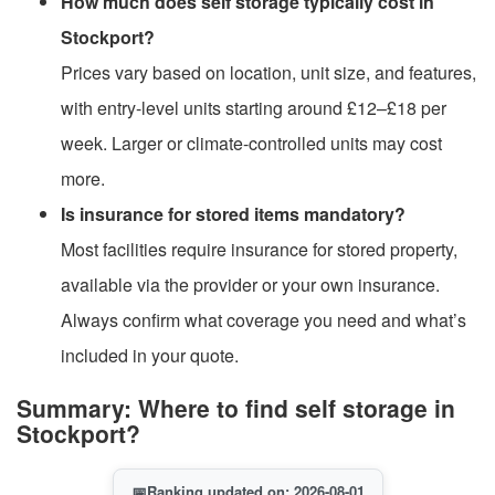
How much does self storage typically cost in
Stockport?
Prices vary based on location, unit size, and features,
with entry-level units starting around £12–£18 per
week. Larger or climate-controlled units may cost
more.
Is insurance for stored items mandatory?
Most facilities require insurance for stored property,
available via the provider or your own insurance.
Always confirm what coverage you need and what’s
included in your quote.
Summary: Where to find self storage in
Stockport?
📅
Ranking updated on: 2026-08-01