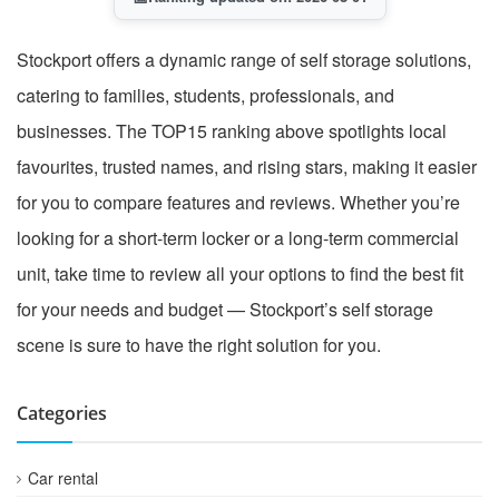
Stockport offers a dynamic range of self storage solutions,
catering to families, students, professionals, and
businesses. The TOP15 ranking above spotlights local
favourites, trusted names, and rising stars, making it easier
for you to compare features and reviews. Whether you’re
looking for a short-term locker or a long-term commercial
unit, take time to review all your options to find the best fit
for your needs and budget — Stockport’s self storage
scene is sure to have the right solution for you.
Categories
Car rental