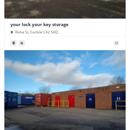
your lock your key storage
Rome St, Carlisle CA2 5AQ