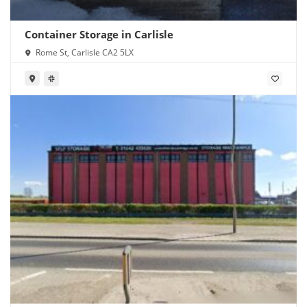
Container Storage in Carlisle
Rome St, Carlisle CA2 5LX