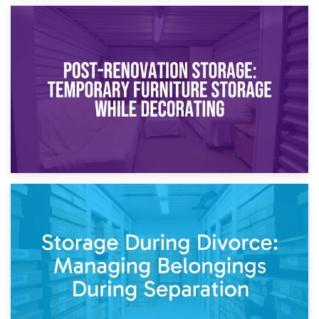
23rd April 2026
Temporary Storage Solutions While Separating: What You
Need to Know
20th April 2026
Post-Renovation Storage: Temporary Furniture Storage
While Decorating