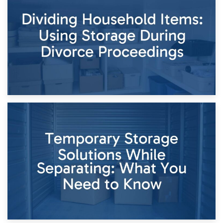
Short-Term Storage for Separation: Flexible Options During
Times of Change
26th April 2026
Dividing Household Items: Using Storage During Divorce
Proceedings