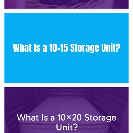
30th January 2025
What Is a 10×10 Storage Unit and What Can It Fit?
23rd January 2025
What Is a 10×15 Storage Unit?