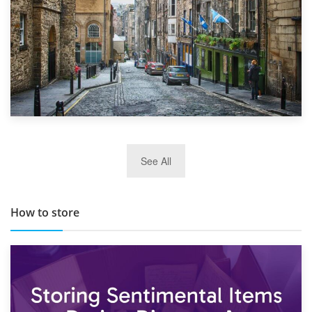
29th May 2019
See All
TOP 10 Storage Companies in Scotland 2019
How to store