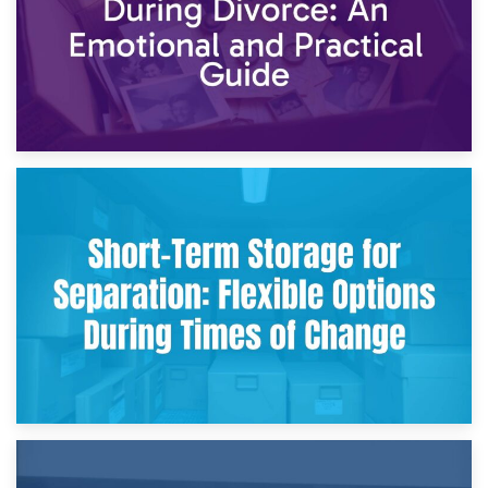
2nd May 2026
Storing Sentimental Items During Divorce: An Emotional
and Practical Guide
29th April 2026