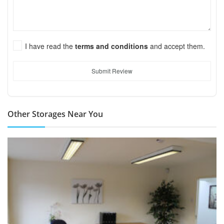
I have read the
terms and conditions
and accept them.
Submit Review
Other Storages Near You