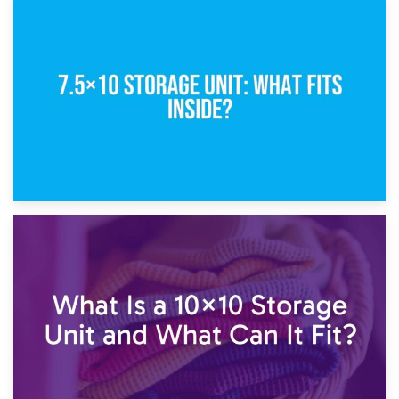
8th February 2025
5×10 Storage Unit: Dimensions, What Fits, and Cost
1st February 2025
7.5×10 Storage Unit: What Fits Inside?