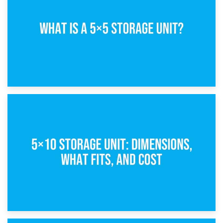
15th February 2025
What Is a 5×5 Storage Unit?