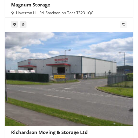
Magnum Storage
Haverton Hill Rd, Stockton-on-Tees TS23 1QG
Richardson Moving & Storage Ltd