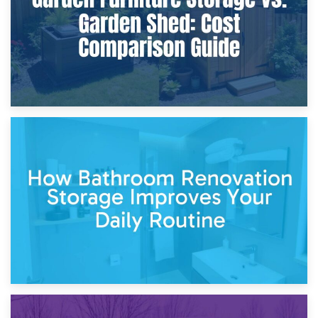
5th April 2026
Garden Furniture Storage vs. Garden Shed: Cost
Comparison Guide