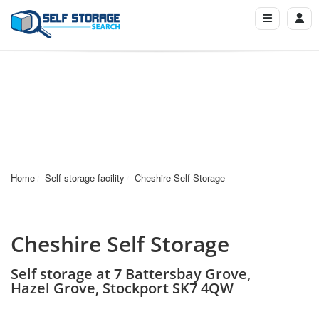
Home
Self storage facility
Cheshire Self Storage
Cheshire Self Storage
Self storage at 7 Battersbay Grove,
Hazel Grove, Stockport SK7 4QW