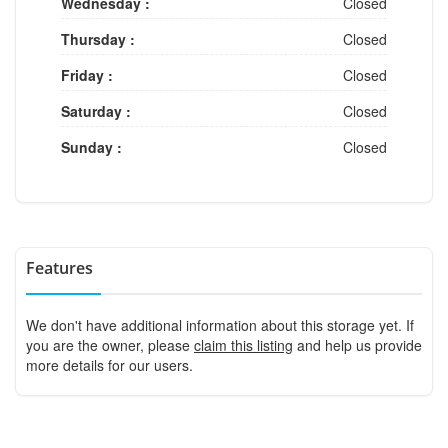
Wednesday :
Closed
Thursday :
Closed
Friday :
Closed
Saturday :
Closed
Sunday :
Closed
Features
We don't have additional information about this storage yet. If
you are the owner, please
claim this listing
and help us provide
more details for our users.