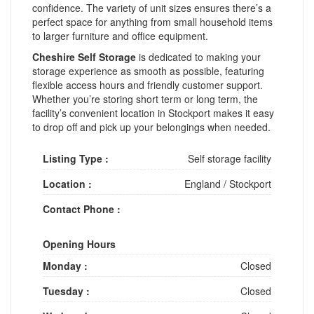
confidence. The variety of unit sizes ensures there’s a
perfect space for anything from small household items
to larger furniture and office equipment.
Cheshire Self Storage
is dedicated to making your
storage experience as smooth as possible, featuring
flexible access hours and friendly customer support.
Whether you’re storing short term or long term, the
facility’s convenient location in Stockport makes it easy
to drop off and pick up your belongings when needed.
Listing Type :
Self storage facility
Location :
England
/
Stockport
Contact Phone :
Opening Hours
Monday :
Closed
Tuesday :
Closed