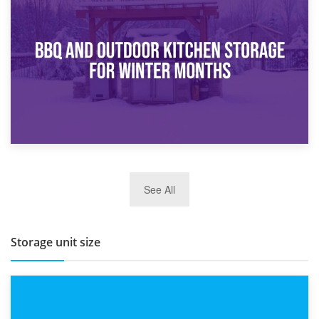
30th March 2026
How Bathroom Renovation Storage Improves Your Daily
Routine
27th March 2026
See All
BBQ and Outdoor Kitchen Storage for Winter Months
Storage unit size