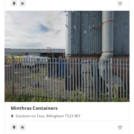
Minthras Containers
Stockton-on-Tees, Billingham TS23 4EY