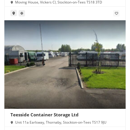
Moving House, Vickers Cl, Stockton-on-Tees TS18 3TD
Teesside Container Storage Ltd
Unit 11a Earlsway, Thornaby, Stockton-on-Tees TS17 9JU