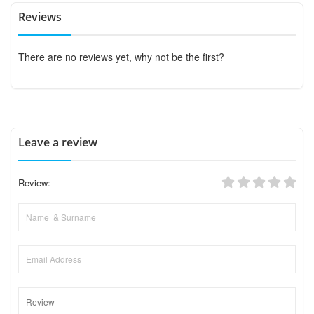
Reviews
There are no reviews yet, why not be the first?
Leave a review
Review: