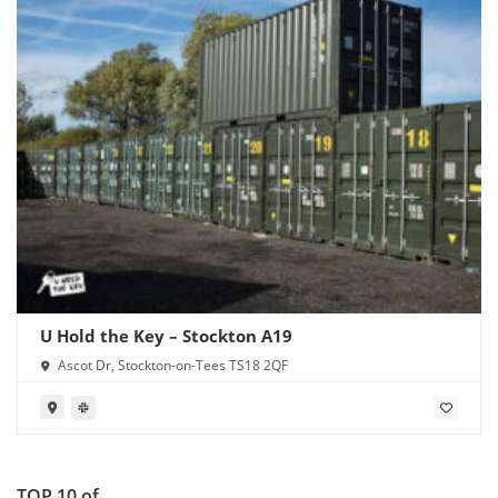
U Hold the Key – Stockton A19
Ascot Dr, Stockton-on-Tees TS18 2QF
TOP 10 of