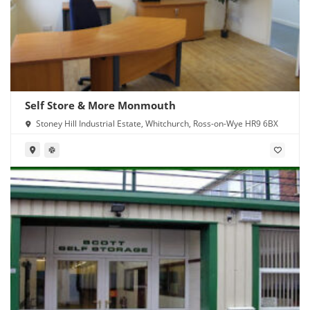
Self Store & More Monmouth
Stoney Hill Industrial Estate, Whitchurch, Ross-on-Wye HR9 6BX