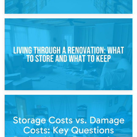
17th April 2026
Storage During Divorce: Managing Belongings During
Separation
14th April 2026
Living Through a Renovation: What to Store and What to
Keep