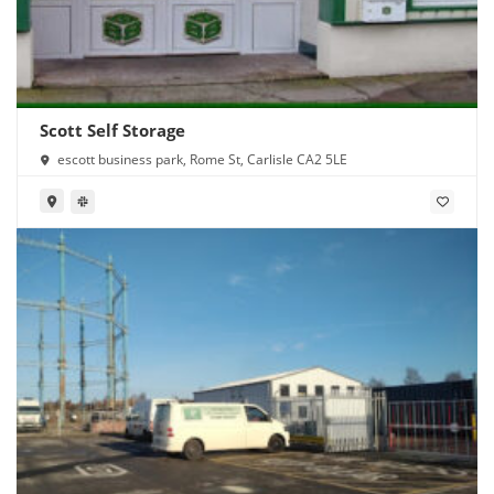
Scott Self Storage
escott business park, Rome St, Carlisle CA2 5LE