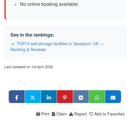
No online booking available
See in the rankings:
TOP15 self storage facilities in Stockport, UK —
Ranking & Reviews
Last Updated on 1st April 2026
Print
Claim
Report
Add to Favorites