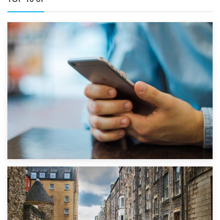
1st September 2019
Top 5 Stress-Busting Apps to Make Your Move Easier