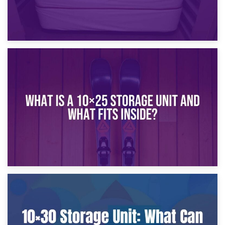
16th January 2025
What Is a 10×20 Storage Unit?
9th January 2025
What Is a 10×25 Storage Unit and What Fits Inside?