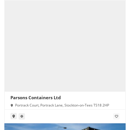
Parsons Containers Ltd
Portrack Court, Portrack Lane, Stockton-on-Tees TS18 2HP