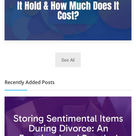
2nd January 2025
See All
10×30 Storage Unit: What Can It Hold & How Much Does It
Cost?
Recently Added Posts