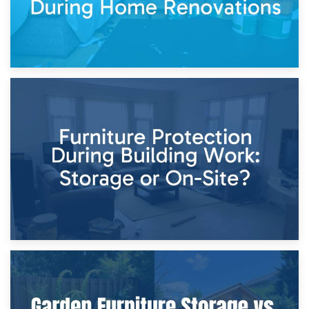
11th April 2026
Storage Costs vs. Damage Costs: Key Questions During
Home Renovations
8th April 2026
Furniture Protection During Building Work: Storage or On-
Site?