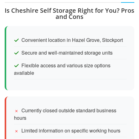
Is Cheshire Self Storage Right for You? Pros
and Cons
Convenient location in Hazel Grove, Stockport
Secure and well-maintained storage units
Flexible access and various size options
available
Currently closed outside standard business
hours
Limited information on specific working hours