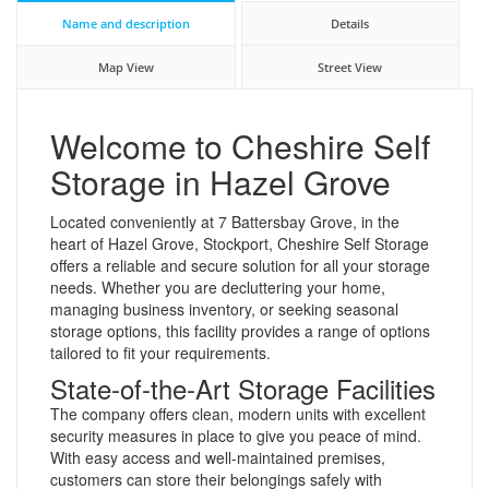
Name and description
Details
Map View
Street View
Welcome to Cheshire Self
Storage in Hazel Grove
Located conveniently at 7 Battersbay Grove, in the
heart of Hazel Grove, Stockport, Cheshire Self Storage
offers a reliable and secure solution for all your storage
needs. Whether you are decluttering your home,
managing business inventory, or seeking seasonal
storage options, this facility provides a range of options
tailored to fit your requirements.
State-of-the-Art Storage Facilities
The company offers clean, modern units with excellent
security measures in place to give you peace of mind.
With easy access and well-maintained premises,
customers can store their belongings safely with