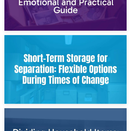
2nd May 2026
Storing Sentimental Items During Divorce: An Emotional
and Practical Guide
29th April 2026
Short-Term Storage for Separation: Flexible Options During
Times of Change