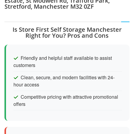
Estate, St Modwen Rd, Trafford Park,
Stretford, Manchester M32 0ZF
Is Store First Self Storage Manchester
Right for You? Pros and Cons
Friendly and helpful staff available to assist
customers
Clean, secure, and modern facilities with 24-
hour access
Competitive pricing with attractive promotional
offers