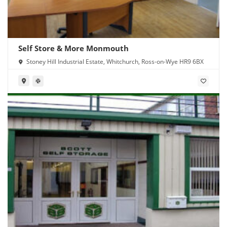
Self Store & More Monmouth
Stoney Hill Industrial Estate, Whitchurch, Ross-on-Wye HR9 6BX