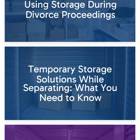
26th April 2026
Dividing Household Items: Using Storage During Divorce
Proceedings
23rd April 2026