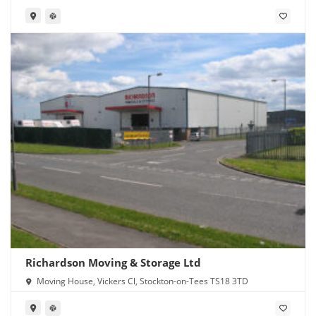
Richardson Moving & Storage Ltd
Moving House, Vickers Cl, Stockton-on-Tees TS18 3TD