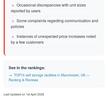
Occasional discrepancies with unit sizes
reported by users
Some complaints regarding communication and
policies
Instances of unexpected price increases noted
by a few customers
See in the rankings:
TOP15 self storage facilities in Manchester, UK —
Ranking & Reviews
Last Updated on 1st April 2026