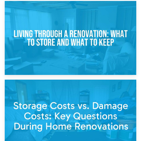
17th April 2026
Storage During Divorce: Managing Belongings During
Separation
14th April 2026
Living Through a Renovation: What to Store and What to
Keep