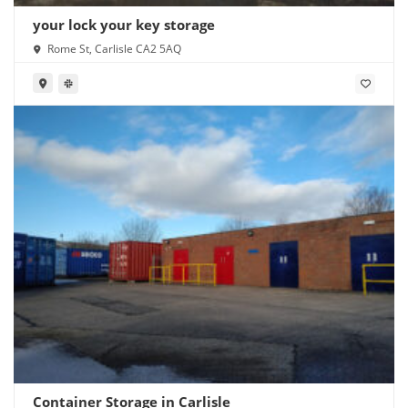
your lock your key storage
Rome St, Carlisle CA2 5AQ
Container Storage in Carlisle