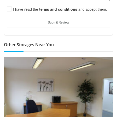
I have read the
terms and conditions
and accept them.
Submit Review
Other Storages Near You