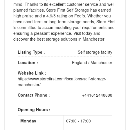
mind. Thanks to its excellent customer service and well-
planned facilities, Store First Self Storage has earned
high praise and a 4.9/5 rating on Feefo. Whether you
have short-term or long-term storage needs, Store First
is committed to accommodating your requirements and
ensuring a pleasant experience. Visit today and
discover the best storage solutions in Manchester!
Listing Type :
Self storage facility
Location :
England
/
Manchester
Website Link :
https://www.storefirst.com/locations/self-storage-
manchester/
Contact Phone :
+441612448888
Opening Hours :
Monday
07:00 - 17:00