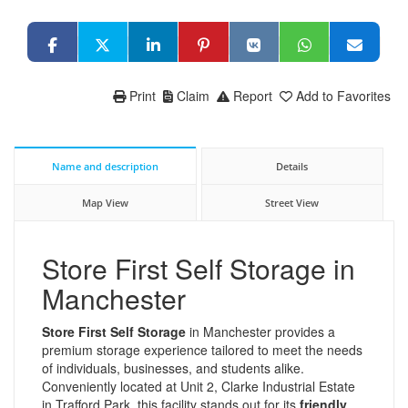
Print
Claim
Report
Add to Favorites
Name and description
Details
Map View
Street View
Store First Self Storage in
Manchester
Store First Self Storage
in Manchester provides a
premium storage experience tailored to meet the needs
of individuals, businesses, and students alike.
Conveniently located at Unit 2, Clarke Industrial Estate
in Trafford Park, this facility stands out for its
friendly