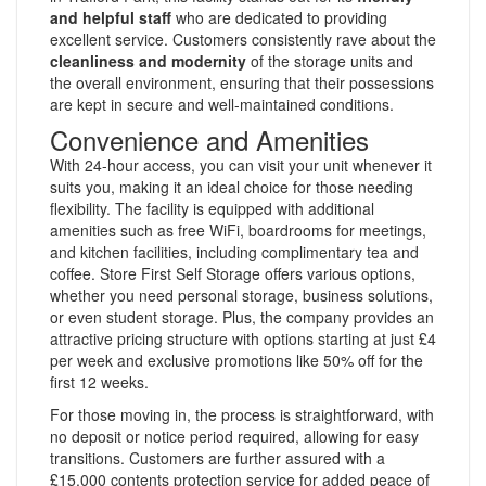
and helpful staff
who are dedicated to providing
excellent service. Customers consistently rave about the
cleanliness and modernity
of the storage units and
the overall environment, ensuring that their possessions
are kept in secure and well-maintained conditions.
Convenience and Amenities
With 24-hour access, you can visit your unit whenever it
suits you, making it an ideal choice for those needing
flexibility. The facility is equipped with additional
amenities such as free WiFi, boardrooms for meetings,
and kitchen facilities, including complimentary tea and
coffee. Store First Self Storage offers various options,
whether you need personal storage, business solutions,
or even student storage. Plus, the company provides an
attractive pricing structure with options starting at just £4
per week and exclusive promotions like 50% off for the
first 12 weeks.
For those moving in, the process is straightforward, with
no deposit or notice period required, allowing for easy
transitions. Customers are further assured with a
£15,000 contents protection service for added peace of