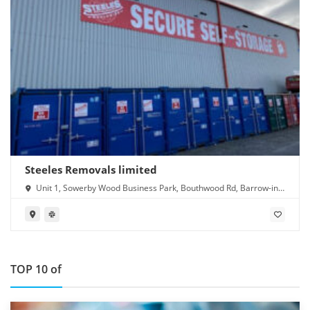
Steeles Removals limited
Unit 1, Sowerby Wood Business Park, Bouthwood Rd, Barrow-in-
Furness LA14 4RD
TOP 10 of