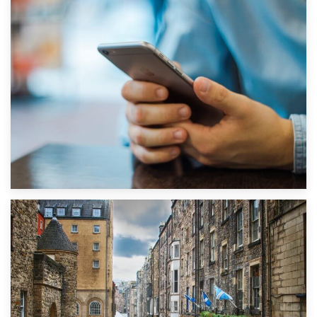
1st September 2019
Top 5 Stress-Busting Apps to Make Your Move Easier