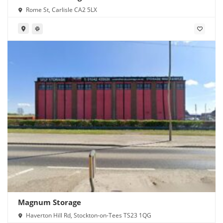
Rome St, Carlisle CA2 5LX
Magnum Storage
Haverton Hill Rd, Stockton-on-Tees TS23 1QG