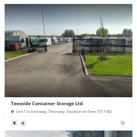
Teesside Container Storage Ltd
Unit 11a Earlsway, Thornaby, Stockton-on-Tees TS17 9JU