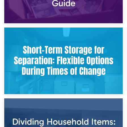
2nd May 2026
Storing Sentimental Items During Divorce: An Emotional
and Practical Guide
29th April 2026
Short-Term Storage for Separation: Flexible Options During
Times of Change