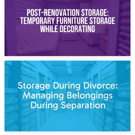
Temporary Storage Solutions While Separating: What You
Need to Know
20th April 2026
Post-Renovation Storage: Temporary Furniture Storage
While Decorating