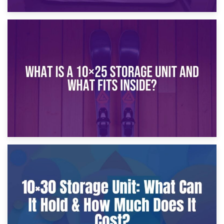
16th January 2025
What Is a 10×20 Storage Unit?
9th January 2025
What Is a 10×25 Storage Unit and What Fits Inside?