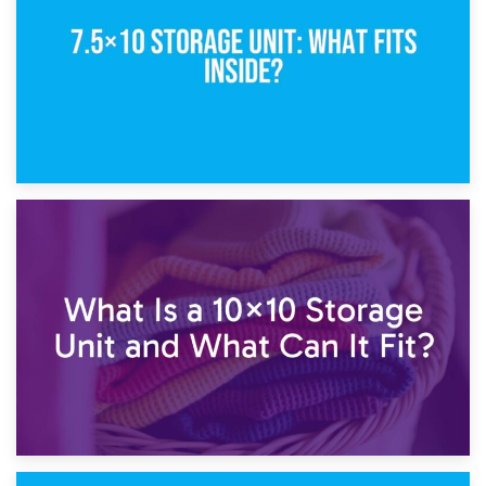
1st February 2025
7.5×10 Storage Unit: What Fits Inside?