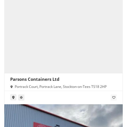
Parsons Containers Ltd
Portrack Court, Portrack Lane, Stockton-on-Tees TS18 2HP