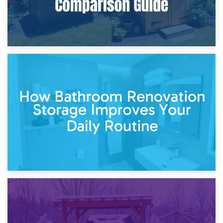
5th April 2026
Garden Furniture Storage vs. Garden Shed: Cost
Comparison Guide
30th March 2026
How Bathroom Renovation Storage Improves Your Daily
Routine