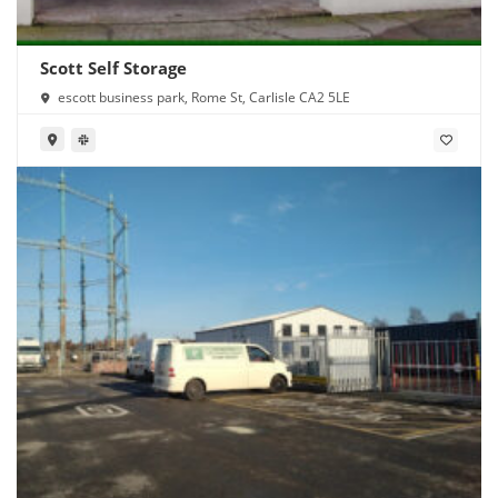
Scott Self Storage
escott business park, Rome St, Carlisle CA2 5LE