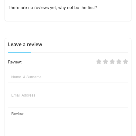
There are no reviews yet, why not be the first?
Leave a review
Review: