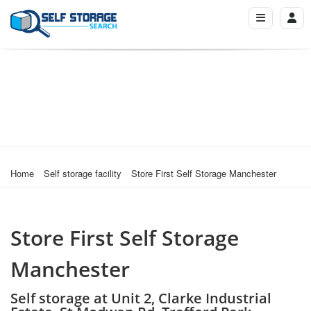
Home
Self storage facility
Store First Self Storage Manchester
Store First Self Storage
Manchester
Self storage at Unit 2, Clarke Industrial