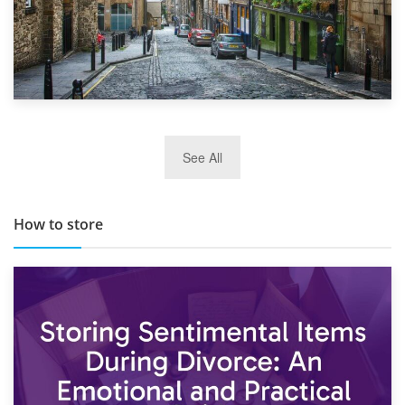
29th May 2019
See All
TOP 10 Storage Companies in Scotland 2019
How to store