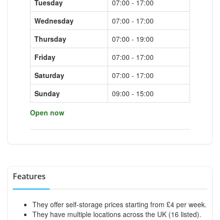
Tuesday
07:00 - 17:00
Wednesday
07:00 - 17:00
Thursday
07:00 - 19:00
Friday
07:00 - 17:00
Saturday
07:00 - 17:00
Sunday
09:00 - 15:00
Open now
Features
They offer self-storage prices starting from £4 per week.
They have multiple locations across the UK (16 listed).