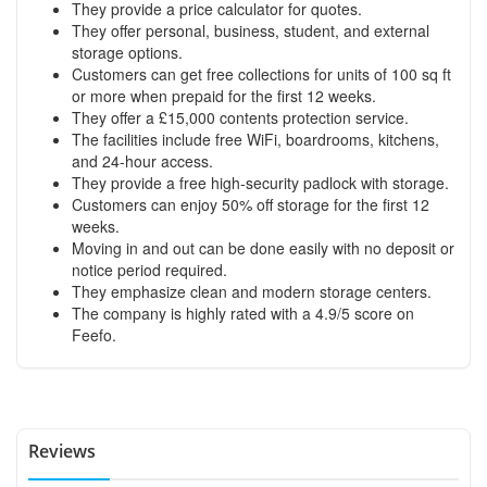
They provide a price calculator for quotes.
They offer personal, business, student, and external
storage options.
Customers can get free collections for units of 100 sq ft
or more when prepaid for the first 12 weeks.
They offer a £15,000 contents protection service.
The facilities include free WiFi, boardrooms, kitchens,
and 24-hour access.
They provide a free high-security padlock with storage.
Customers can enjoy 50% off storage for the first 12
weeks.
Moving in and out can be done easily with no deposit or
notice period required.
They emphasize clean and modern storage centers.
The company is highly rated with a 4.9/5 score on
Feefo.
Reviews