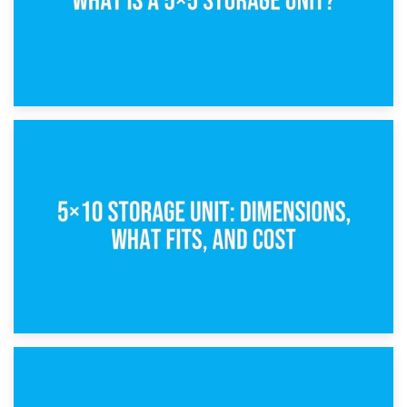
15th February 2025
What Is a 5×5 Storage Unit?
8th February 2025
5×10 Storage Unit: Dimensions, What Fits, and Cost