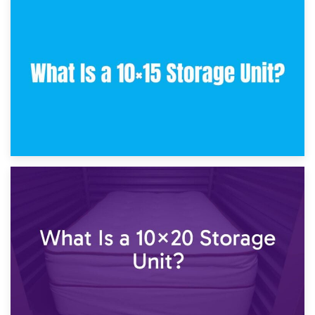
30th January 2025
What Is a 10×10 Storage Unit and What Can It Fit?
23rd January 2025
What Is a 10×15 Storage Unit?