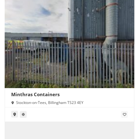
Minthras Containers
Stockton-on-Tees, Billingham TS23 4EY