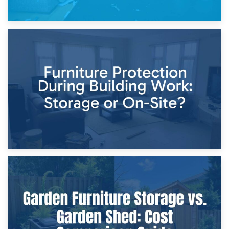
11th April 2026
Storage Costs vs. Damage Costs: Key Questions During
Home Renovations
8th April 2026
Furniture Protection During Building Work: Storage or On-
Site?