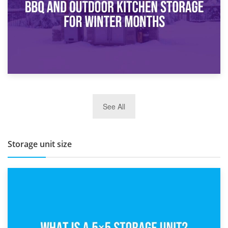
27th March 2026
See All
BBQ and Outdoor Kitchen Storage for Winter Months
Storage unit size