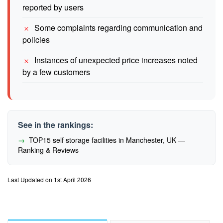
reported by users
Some complaints regarding communication and
policies
Instances of unexpected price increases noted
by a few customers
See in the rankings:
TOP15 self storage facilities in Manchester, UK —
Ranking & Reviews
Last Updated on 1st April 2026