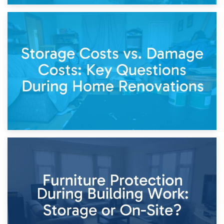
14th April 2026
Living Through a Renovation: What to Store and What to
Keep
11th April 2026
Storage Costs vs. Damage Costs: Key Questions During
Home Renovations