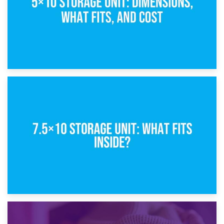
8th February 2025
5×10 Storage Unit: Dimensions, What Fits, and Cost
1st February 2025