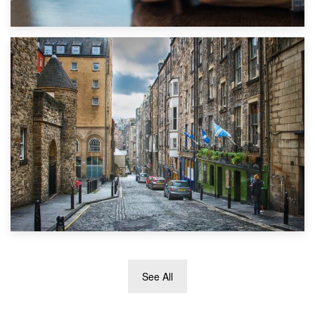
1st September 2019
Top 5 Stress-Busting Apps to Make Your Move Easier
29th May 2019
See All
TOP 10 Storage Companies in Scotland 2019