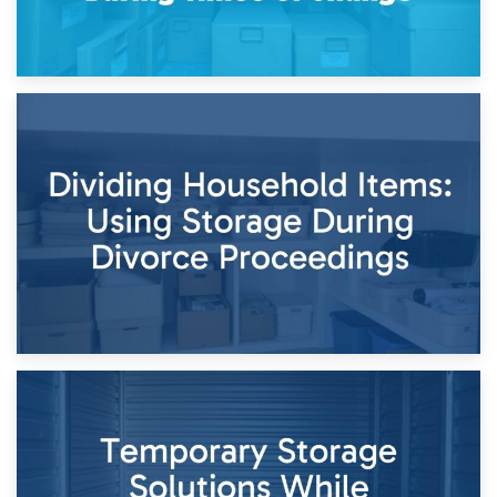
29th April 2026
Short-Term Storage for Separation: Flexible Options During
Times of Change
26th April 2026
Dividing Household Items: Using Storage During Divorce
Proceedings