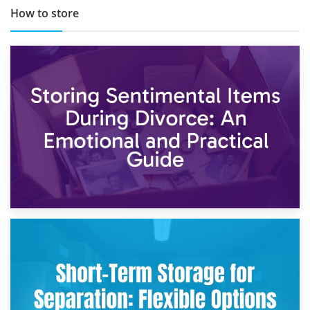
How to store
2nd May 2026
Storing Sentimental Items During Divorce: An Emotional
and Practical Guide