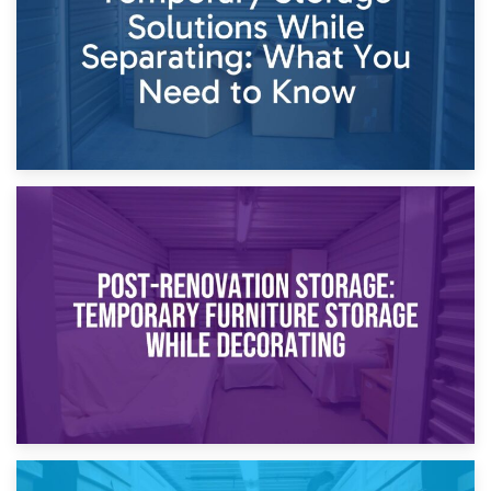
23rd April 2026
Temporary Storage Solutions While Separating: What You
Need to Know