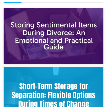
2nd May 2026
Storing Sentimental Items During Divorce: An Emotional
and Practical Guide