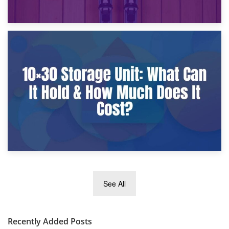
9th January 2025
What Is a 10×25 Storage Unit and What Fits Inside?
2nd January 2025
See All
10×30 Storage Unit: What Can It Hold & How Much Does It
Cost?
Recently Added Posts