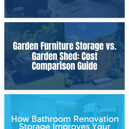
8th April 2026
Furniture Protection During Building Work: Storage or On-
Site?
5th April 2026
Garden Furniture Storage vs. Garden Shed: Cost
Comparison Guide