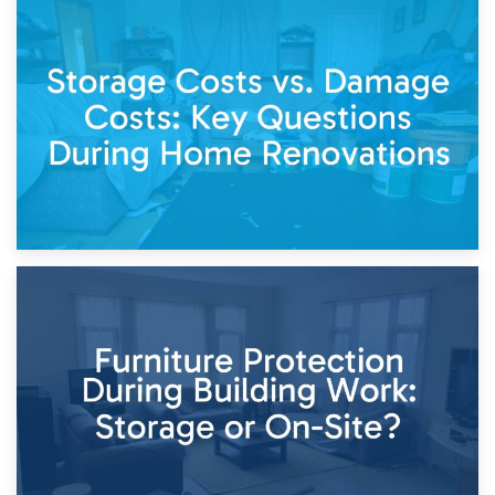
14th April 2026
Living Through a Renovation: What to Store and What to
Keep
11th April 2026
Storage Costs vs. Damage Costs: Key Questions During
Home Renovations