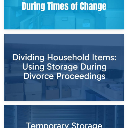
29th April 2026
Short-Term Storage for Separation: Flexible Options During
Times of Change
26th April 2026
Dividing Household Items: Using Storage During Divorce
Proceedings