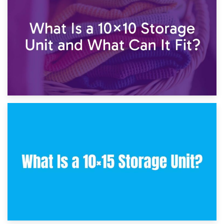
7.5×10 Storage Unit: What Fits Inside?
30th January 2025
What Is a 10×10 Storage Unit and What Can It Fit?