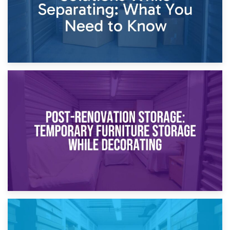
23rd April 2026
Temporary Storage Solutions While Separating: What You
Need to Know
20th April 2026
Post-Renovation Storage: Temporary Furniture Storage