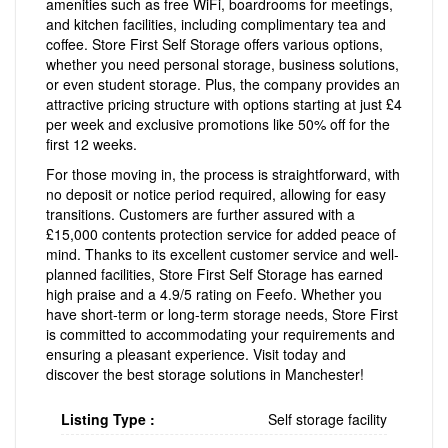
amenities such as free WiFi, boardrooms for meetings,
and kitchen facilities, including complimentary tea and
coffee. Store First Self Storage offers various options,
whether you need personal storage, business solutions,
or even student storage. Plus, the company provides an
attractive pricing structure with options starting at just £4
per week and exclusive promotions like 50% off for the
first 12 weeks.
For those moving in, the process is straightforward, with
no deposit or notice period required, allowing for easy
transitions. Customers are further assured with a
£15,000 contents protection service for added peace of
mind. Thanks to its excellent customer service and well-
planned facilities, Store First Self Storage has earned
high praise and a 4.9/5 rating on Feefo. Whether you
have short-term or long-term storage needs, Store First
is committed to accommodating your requirements and
ensuring a pleasant experience. Visit today and
discover the best storage solutions in Manchester!
Listing Type :
Self storage facility