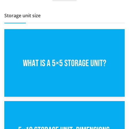
Storage unit size
15th February 2025
What Is a 5×5 Storage Unit?