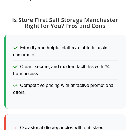
Is Store First Self Storage Manchester
Right for You? Pros and Cons
Friendly and helpful staff available to assist
customers
Clean, secure, and modern facilities with 24-
hour access
Competitive pricing with attractive promotional
offers
Occasional discrepancies with unit sizes