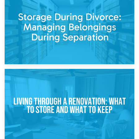
20th April 2026
Post-Renovation Storage: Temporary Furniture Storage
While Decorating
17th April 2026
Storage During Divorce: Managing Belongings During
Separation