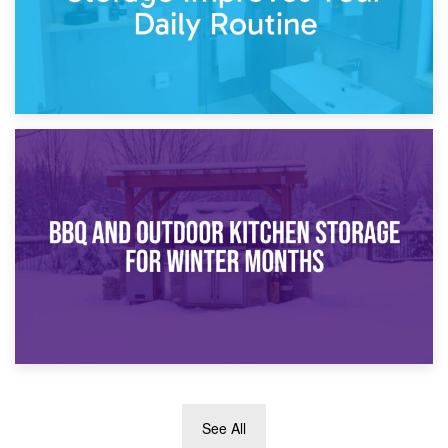
30th March 2026
How Bathroom Renovation Storage Improves Your Daily
Routine
27th March 2026
See All
BBQ and Outdoor Kitchen Storage for Winter Months