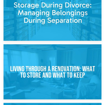
While Decorating
17th April 2026
Storage During Divorce: Managing Belongings During
Separation