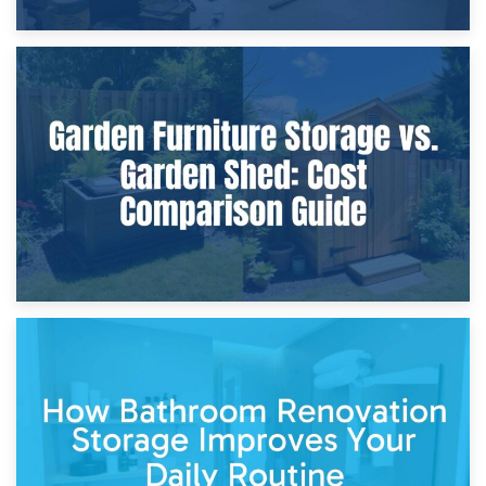
8th April 2026
Furniture Protection During Building Work: Storage or On-
Site?
5th April 2026
Garden Furniture Storage vs. Garden Shed: Cost
Comparison Guide