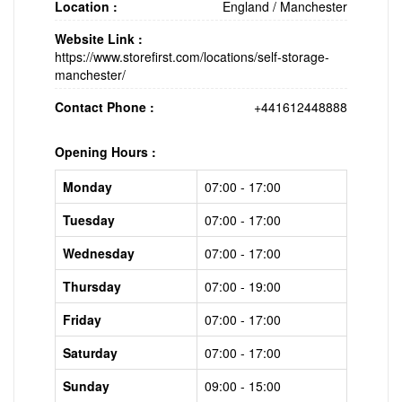
Location :
England
/
Manchester
Website Link :
https://www.storefirst.com/locations/self-storage-
manchester/
Contact Phone :
+441612448888
Opening Hours :
Monday
07:00 - 17:00
Tuesday
07:00 - 17:00
Wednesday
07:00 - 17:00
Thursday
07:00 - 19:00
Friday
07:00 - 17:00
Saturday
07:00 - 17:00
Sunday
09:00 - 15:00