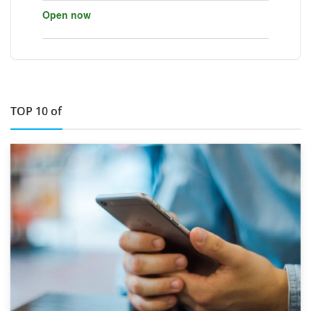
Open now
TOP 10 of