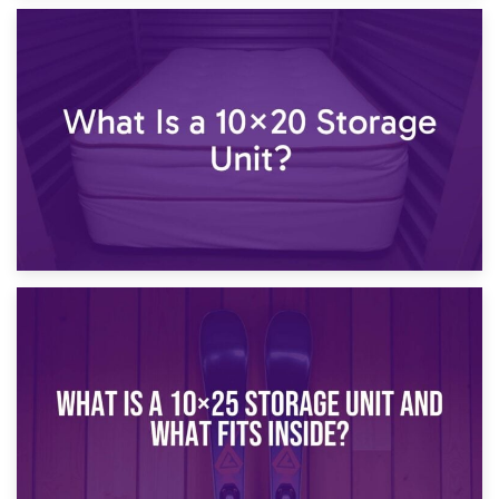
23rd January 2025
What Is a 10×15 Storage Unit?
16th January 2025
What Is a 10×20 Storage Unit?