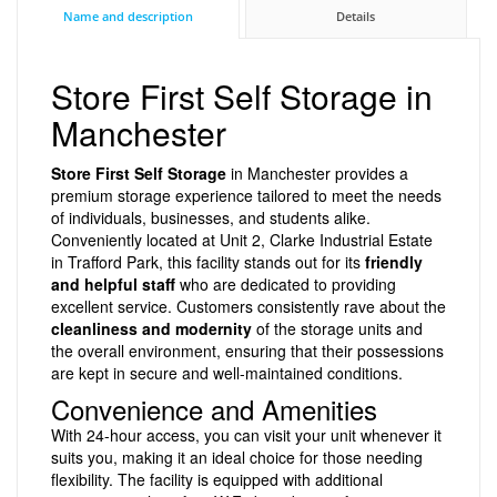
Name and description
Details
Store First Self Storage in
Manchester
Store First Self Storage
in Manchester provides a
premium storage experience tailored to meet the needs
of individuals, businesses, and students alike.
Conveniently located at Unit 2, Clarke Industrial Estate
in Trafford Park, this facility stands out for its
friendly
and helpful staff
who are dedicated to providing
excellent service. Customers consistently rave about the
cleanliness and modernity
of the storage units and
the overall environment, ensuring that their possessions
are kept in secure and well-maintained conditions.
Convenience and Amenities
With 24-hour access, you can visit your unit whenever it
suits you, making it an ideal choice for those needing
flexibility. The facility is equipped with additional