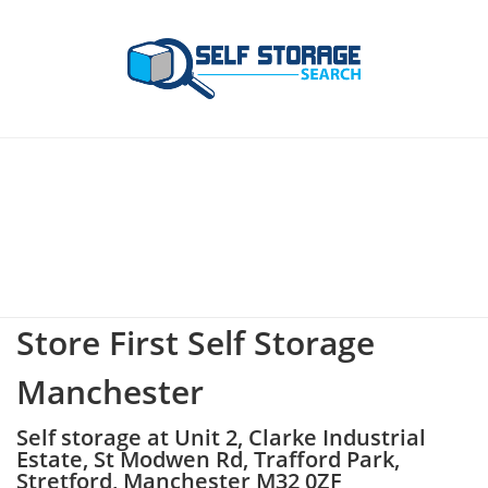
Store First Self Storage
Manchester
Self storage at Unit 2, Clarke Industrial
Estate, St Modwen Rd, Trafford Park,
Stretford, Manchester M32 0ZF