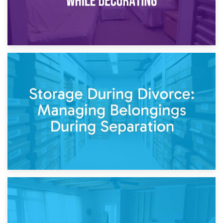
20th April 2026
Post-Renovation Storage: Temporary Furniture Storage
While Decorating
17th April 2026
Storage During Divorce: Managing Belongings During
Separation