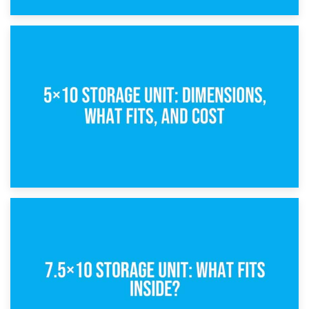
15th February 2025
What Is a 5×5 Storage Unit?
8th February 2025
5×10 Storage Unit: Dimensions, What Fits, and Cost