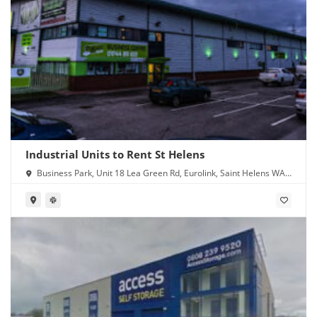
Industrial Units to Rent St Helens
Business Park, Unit 18 Lea Green Rd, Eurolink, Saint Helens WA9
4TR