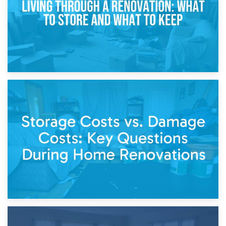
14th April 2026
Living Through a Renovation: What to Store and What to
Keep
11th April 2026