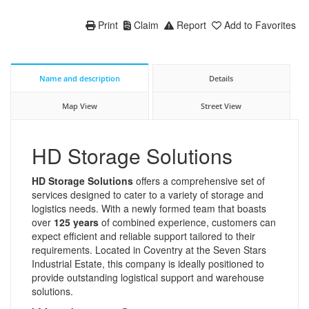
Print
Claim
Report
Add to Favorites
Name and description
Details
Map View
Street View
HD Storage Solutions
HD Storage Solutions
offers a comprehensive set of
services designed to cater to a variety of storage and
logistics needs. With a newly formed team that boasts
over
125 years
of combined experience, customers can
expect efficient and reliable support tailored to their
requirements. Located in Coventry at the Seven Stars
Industrial Estate, this company is ideally positioned to
provide outstanding logistical support and warehouse
solutions.