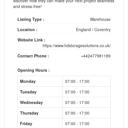
discover how they can make your next project seamless
and stress-free!
Listing Type :
Warehouse
Location :
England
/
Coventry
Website Link :
https://www.hdstoragesolutions.co.uk/
Contact Phone :
+442477981189
Opening Hours :
Monday
07:00 - 17:00
Tuesday
07:00 - 17:00
Wednesday
07:00 - 17:00
Thursday
07:00 - 17:00
Friday
07:00 - 17:00