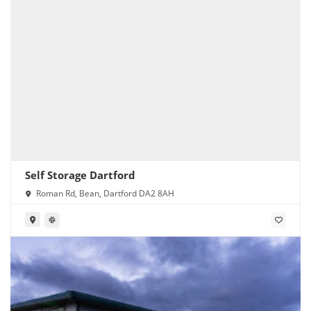
Self Storage Dartford
Roman Rd, Bean, Dartford DA2 8AH