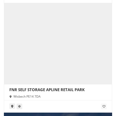
FNR SELF STORAGE APLINE RETAIL PARK
Wisbech PE14 7DA