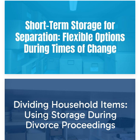
2nd May 2026
Storing Sentimental Items During Divorce: An Emotional
and Practical Guide
29th April 2026
Short-Term Storage for Separation: Flexible Options During
Times of Change