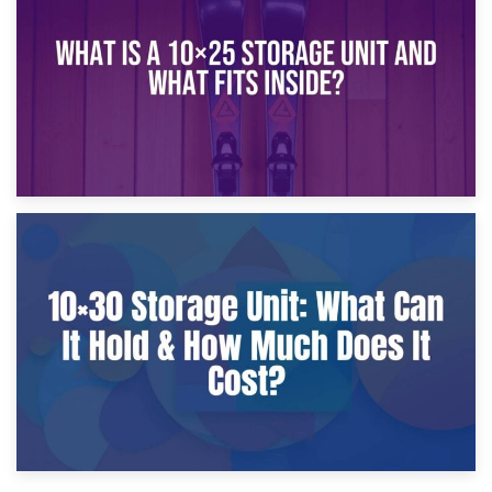
What Is a 10×20 Storage Unit?
9th January 2025
What Is a 10×25 Storage Unit and What Fits Inside?