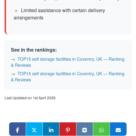
Limited assistance with certain delivery
arrangements
See in the rankings:
TOP15 self storage facilities in Coventry, UK — Ranking
& Reviews
TOP15 self storage facilities in Coventry, UK — Ranking
& Reviews
Last Updated on 1st April 2026