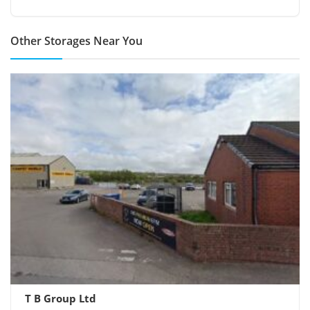
Other Storages Near You
T B Group Ltd