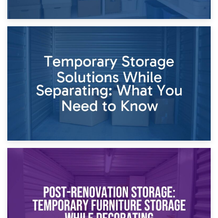
26th April 2026
Dividing Household Items: Using Storage During Divorce
Proceedings
23rd April 2026
Temporary Storage Solutions While Separating: What You
Need to Know