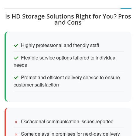
Is HD Storage Solutions Right for You? Pros
and Cons
Highly professional and friendly staff
Flexible service options tailored to individual
needs
Prompt and efficient delivery service to ensure
customer satisfaction
Occasional communication issues reported
Some delays in promises for next-day delivery