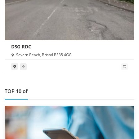
DSG RDC
Severn Beach, Bristol BS35 4GG
TOP 10 of