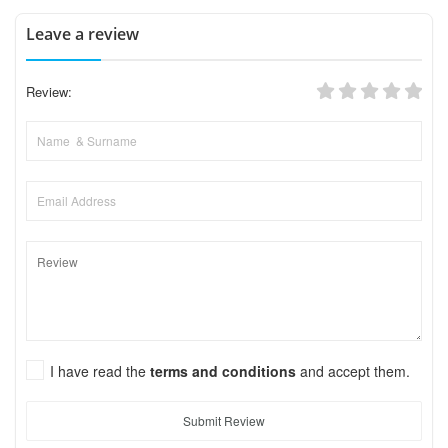
Leave a review
Review:
I have read the
terms and conditions
and accept them.
Submit Review