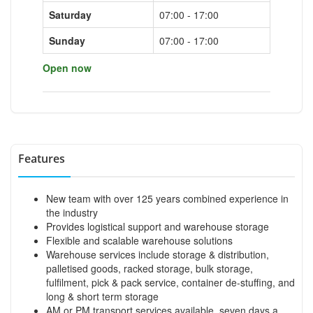
Saturday
07:00 - 17:00
Sunday
07:00 - 17:00
Open now
Features
New team with over 125 years combined experience in
the industry
Provides logistical support and warehouse storage
Flexible and scalable warehouse solutions
Warehouse services include storage & distribution,
palletised goods, racked storage, bulk storage,
fulfilment, pick & pack service, container de-stuffing, and
long & short term storage
AM or PM transport services available, seven days a