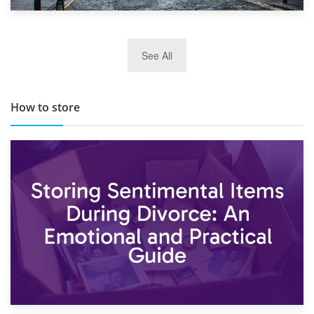
29th May 2019
See All
TOP 10 Storage Companies in Scotland 2019
How to store