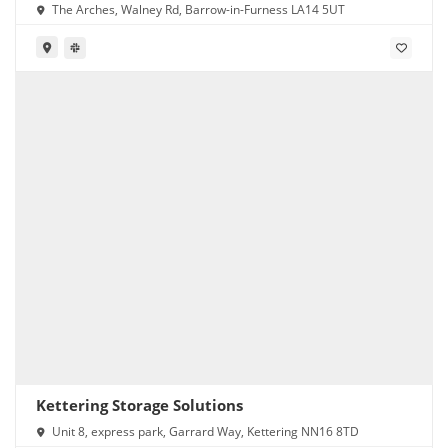
The Arches, Walney Rd, Barrow-in-Furness LA14 5UT
Kettering Storage Solutions
Unit 8, express park, Garrard Way, Kettering NN16 8TD