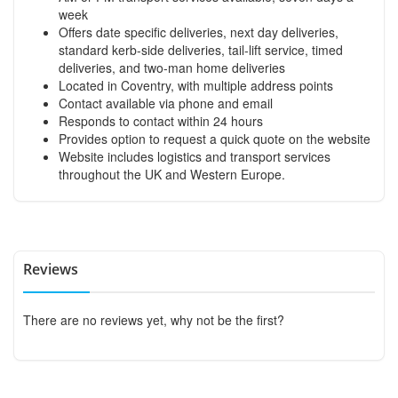
week
Offers date specific deliveries, next day deliveries,
standard kerb-side deliveries, tail-lift service, timed
deliveries, and two-man home deliveries
Located in Coventry, with multiple address points
Contact available via phone and email
Responds to contact within 24 hours
Provides option to request a quick quote on the website
Website includes logistics and transport services
throughout the UK and Western Europe.
Reviews
There are no reviews yet, why not be the first?