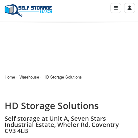
Home
Warehouse
HD Storage Solutions
HD Storage Solutions
Self storage at Unit A, Seven Stars
Industrial Estate, Wheler Rd, Coventry
CV3 4LB