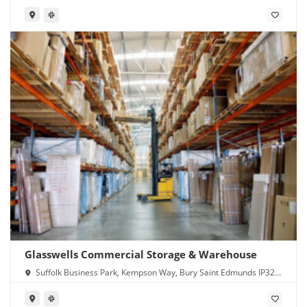
Glasswells Commercial Storage & Warehouse
Suffolk Business Park, Kempson Way, Bury Saint Edmunds IP32
7GL