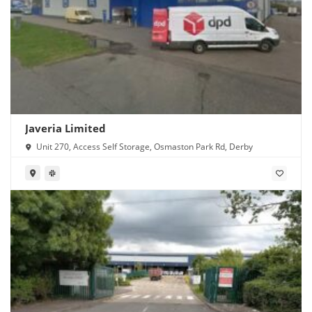
Javeria Limited
Unit 270, Access Self Storage, Osmaston Park Rd, Derby