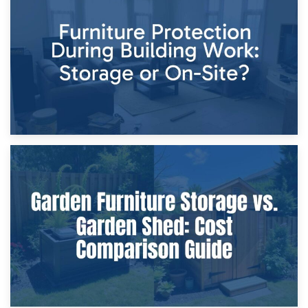
Storage Costs vs. Damage Costs: Key Questions During
Home Renovations
8th April 2026
Furniture Protection During Building Work: Storage or On-
Site?