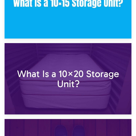
23rd January 2025
What Is a 10×15 Storage Unit?
16th January 2025