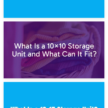
1st February 2025
7.5×10 Storage Unit: What Fits Inside?
30th January 2025
What Is a 10×10 Storage Unit and What Can It Fit?