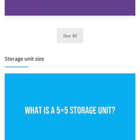
27th March 2026
See All
BBQ and Outdoor Kitchen Storage for Winter Months
Storage unit size