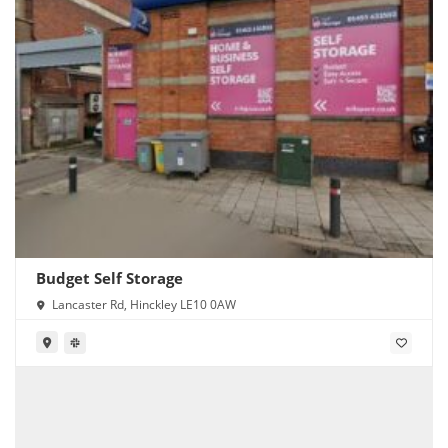
Budget Self Storage
Lancaster Rd, Hinckley LE10 0AW