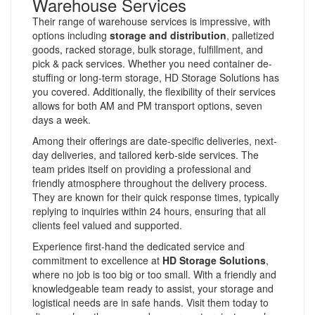
Warehouse Services
Their range of warehouse services is impressive, with
options including
storage and distribution
, palletized
goods, racked storage, bulk storage, fulfillment, and
pick & pack services. Whether you need container de-
stuffing or long-term storage, HD Storage Solutions has
you covered. Additionally, the flexibility of their services
allows for both AM and PM transport options, seven
days a week.
Among their offerings are date-specific deliveries, next-
day deliveries, and tailored kerb-side services. The
team prides itself on providing a professional and
friendly atmosphere throughout the delivery process.
They are known for their quick response times, typically
replying to inquiries within 24 hours, ensuring that all
clients feel valued and supported.
Experience first-hand the dedicated service and
commitment to excellence at
HD Storage Solutions
,
where no job is too big or too small. With a friendly and
knowledgeable team ready to assist, your storage and
logistical needs are in safe hands. Visit them today to