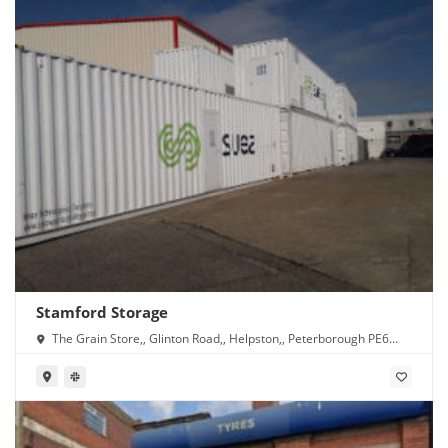
Stamford Storage
The Grain Store,, Glinton Road,, Helpston,, Peterborough PE6
7DG