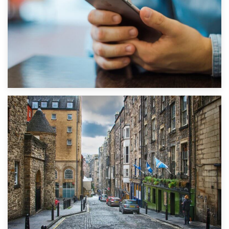
1st September 2019
Top 5 Stress-Busting Apps to Make Your Move Easier