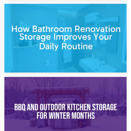
5th April 2026
Garden Furniture Storage vs. Garden Shed: Cost
Comparison Guide
30th March 2026
How Bathroom Renovation Storage Improves Your Daily
Routine