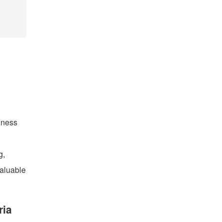
iness
g,
valuable
ria