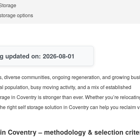
Storage
storage options
g updated on: 2026-08-01
ties, diverse communities, ongoing regeneration, and growing bus
l population, busy moving activity, and a mix of established
orage in Coventry is stronger than ever. Whether you’re relocatin
 the right self storage solution in Coventry can help you reclaim 
in Coventry – methodology & selection crite