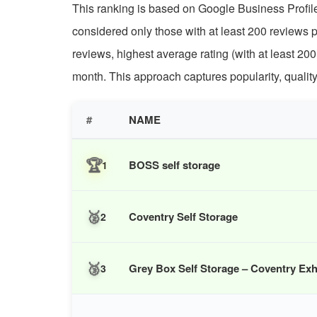
This ranking is based on Google Business Profile 
considered only those with at least 200 reviews 
reviews, highest average rating (with at least 200
month. This approach captures popularity, quali
#
NAME
🏆
BOSS self storage
1
🥈
Coventry Self Storage
2
🥉
Grey Box Self Storage – Coventry Exh
3