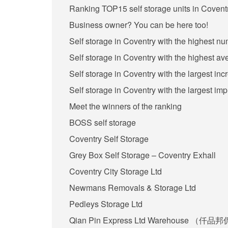
Ranking TOP15 self storage units in Coventr
Business owner? You can be here too!
Self storage in Coventry with the highest n
Self storage in Coventry with the highest av
Self storage in Coventry with the largest in
Self storage in Coventry with the largest im
Meet the winners of the ranking
BOSS self storage
Coventry Self Storage
Grey Box Self Storage – Coventry Exhall
Coventry City Storage Ltd
Newmans Removals & Storage Ltd
Pedleys Storage Ltd
Qian Pin Express Ltd Warehouse （仟