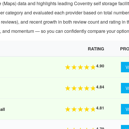
(Maps) data and highlights leading Coventry self storage facili
per category and evaluated each provider based on total number
 reviews), and recent growth in both review count and rating in t
ty, and momentum — so you can confidently compare your option
RATING
PRO
4.90
★
★
★
★
★
V
4.84
★
★
★
★
★
V
4.81
★
★
★
★
★
all
V
4.79