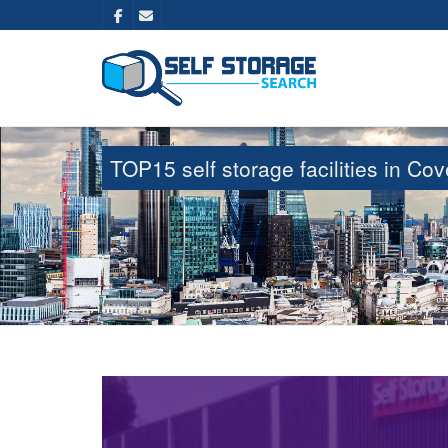
TOP15 self storage facilities in C