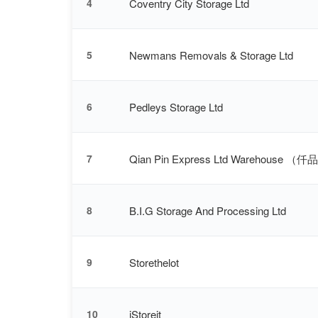
Coventry City Storage Ltd
4
Newmans Removals & Storage Ltd
5
Pedleys Storage Ltd
6
Qian Pin Express Ltd Warehouse 
7
B.I.G Storage And Processing Ltd
8
Storethelot
9
iStoreit
10