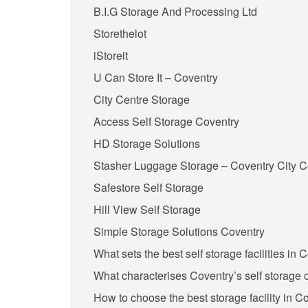
B.I.G Storage And Processing Ltd
Storethelot
iStoreit
U Can Store It – Coventry
City Centre Storage
Access Self Storage Coventry
HD Storage Solutions
Stasher Luggage Storage – Coventry City C
Safestore Self Storage
Hill View Self Storage
Simple Storage Solutions Coventry
What sets the best self storage facilities in 
What characterises Coventry’s self storage o
How to choose the best storage facility in C