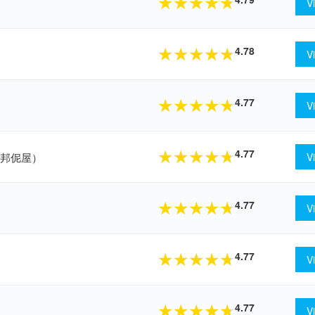
★
★
★
★
★
V
4.78
★
★
★
★
★
V
4.77
★
★
★
★
★
V
4.77
★
★
★
★
★
（仟品邦伲屋）
V
4.77
★
★
★
★
★
V
4.77
★
★
★
★
★
V
4.77
★
★
★
★
★
V