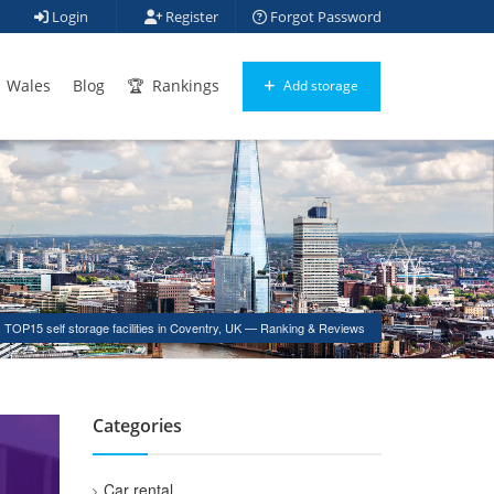
Login
Register
Forgot Password
Wales
Blog
Rankings
Add storage
TOP15 self storage facilities in Coventry, UK — Ranking & Reviews
Categories
Car rental