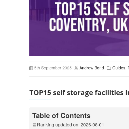
5th September 2025
Andrew Bond
Guides
,
TOP15 self storage facilitie
Table of Contents
📅Ranking updated on: 2026-08-01