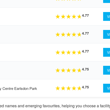
4.77
★
★
★
★
★
V
4.77
★
★
★
★
★
V
4.77
★
★
★
★
★
V
4.75
★
★
★
★
★
V
4.75
★
★
★
★
★
y Centre Earlsdon Park
V
d names and emerging favourites, helping you choose a facility