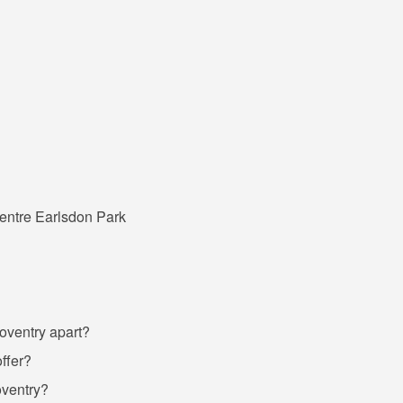
entre Earlsdon Park
Coventry apart?
ffer?
oventry?