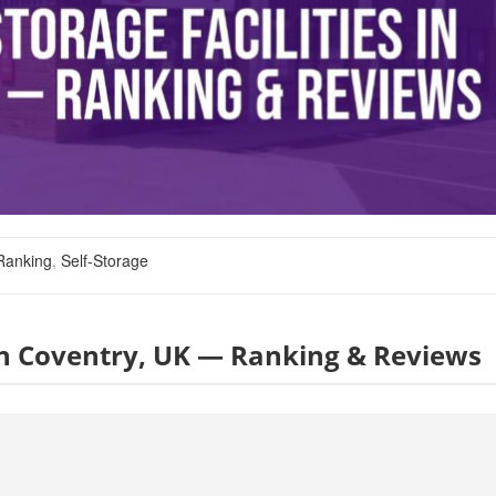
Ranking
,
Self-Storage
s in Coventry, UK — Ranking & Reviews