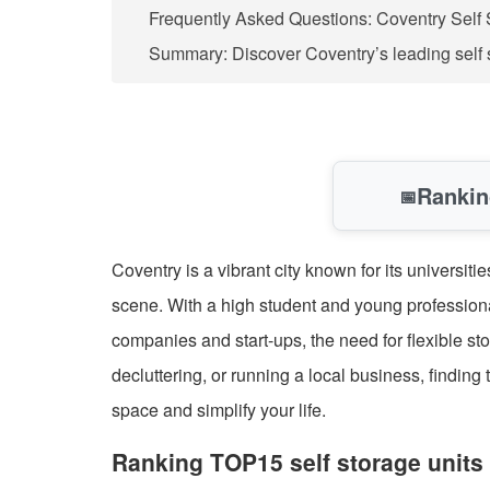
Frequently Asked Questions: Coventry Self 
Summary: Discover Coventry’s leading self 
Rankin
📅
Coventry is a vibrant city known for its universi
scene. With a high student and young professiona
companies and start-ups, the need for flexible st
decluttering, or running a local business, finding
space and simplify your life.
Ranking TOP15 self storage units 