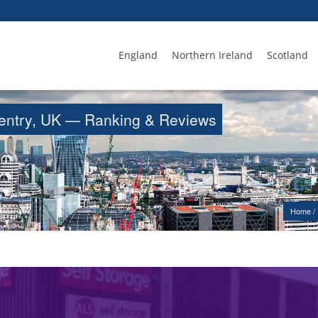
England
Northern Ireland
Scotland
oventry, UK — Ranking & Reviews
Home