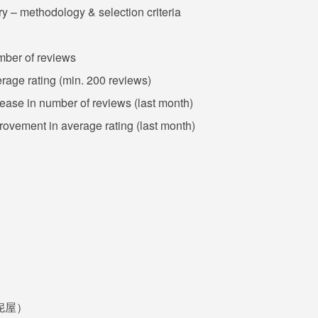
y – methodology & selection criteria
umber of reviews
erage rating (min. 200 reviews)
crease in number of reviews (last month)
provement in average rating (last month)
品邦伲屋）