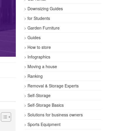
Downsizing Guides
for Students
Garden Furniture
Guides
How to store
Infographics
Moving a house
Ranking
Removal & Storage Experts
Self-Storage
Self-Storage Basics
Solutions for business owners
Sports Equipment