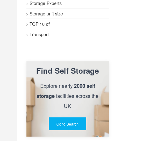
Storage Experts
Storage unit size
TOP 10 of
Transport
Find Self Storage
Explore nearly
2000 self
storage
facilities across the
UK
Go to Search