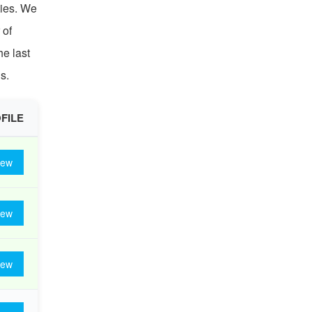
ties. We
 of
he last
s.
FILE
iew
iew
iew