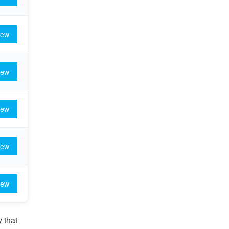
iew
iew
iew
iew
iew
 that