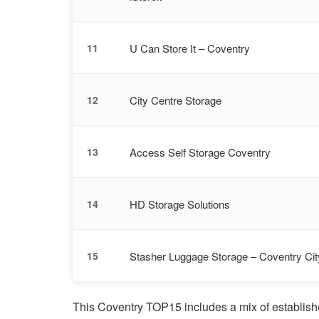
U Can Store It – Coventry
11
City Centre Storage
12
Access Self Storage Coventry
13
HD Storage Solutions
14
Stasher Luggage Storage – Coventry Cit
15
This Coventry TOP15 includes a mix of establishe