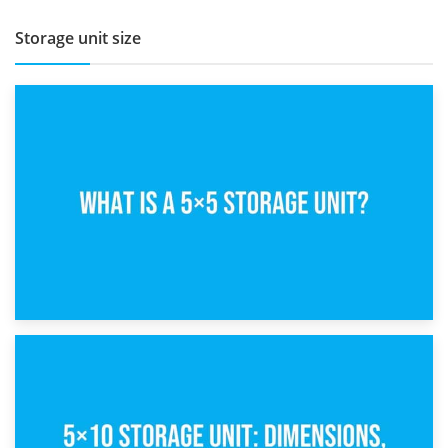
Storage unit size
15th February 2025
What Is a 5×5 Storage Unit?