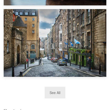
1st September 2019
Top 5 Stress-Busting Apps to Make Your Move Easier
29th May 2019
See All
TOP 10 Storage Companies in Scotland 2019