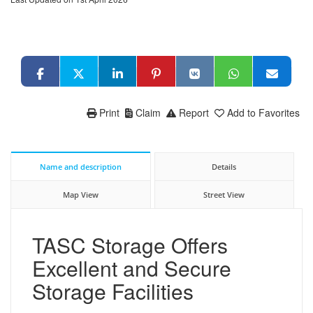
Print
Claim
Report
Add to Favorites
Name and description
Details
Map View
Street View
TASC Storage Offers
Excellent and Secure
Storage Facilities