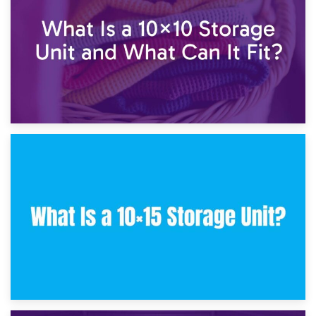
30th January 2025
What Is a 10×10 Storage Unit and What Can It Fit?