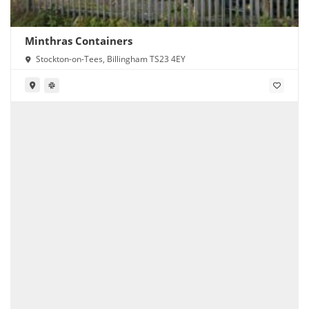
Minthras Containers
Stockton-on-Tees, Billingham TS23 4EY