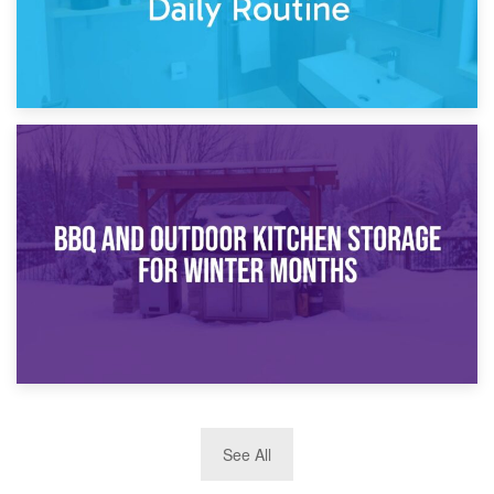
30th March 2026
How Bathroom Renovation Storage Improves Your Daily
Routine
27th March 2026
See All
BBQ and Outdoor Kitchen Storage for Winter Months