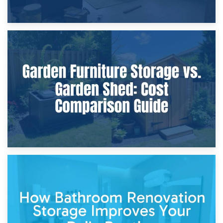
8th April 2026
Furniture Protection During Building Work: Storage or On-
Site?
5th April 2026
Garden Furniture Storage vs. Garden Shed: Cost
Comparison Guide