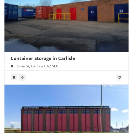
Container Storage in Carlisle
Rome St, Carlisle CA2 5LX