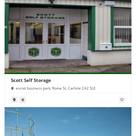
Scott Self Storage
escott business park, Rome St, Carlisle CA2 5LE