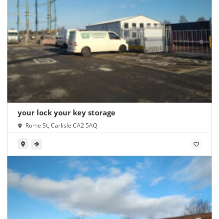
your lock your key storage
Rome St, Carlisle CA2 5AQ