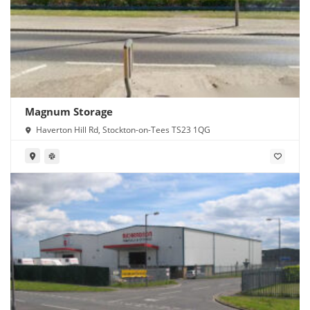
Magnum Storage
Haverton Hill Rd, Stockton-on-Tees TS23 1QG