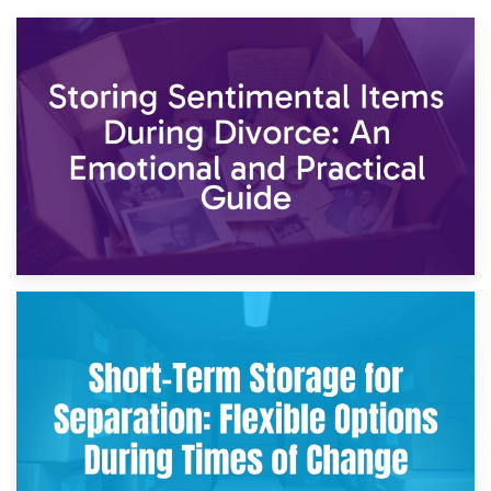
2nd May 2026
Storing Sentimental Items During Divorce: An Emotional
and Practical Guide