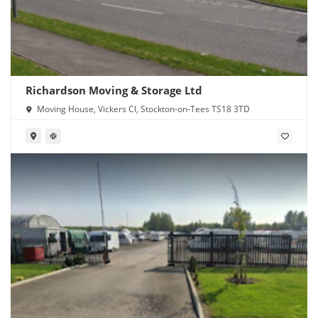
Richardson Moving & Storage Ltd
Moving House, Vickers Cl, Stockton-on-Tees TS18 3TD