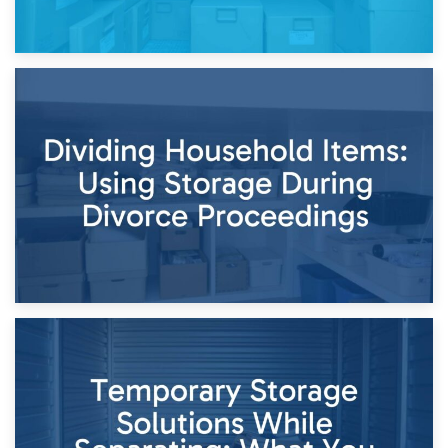
29th April 2026
Short-Term Storage for Separation: Flexible Options During
Times of Change
26th April 2026
Dividing Household Items: Using Storage During Divorce
Proceedings