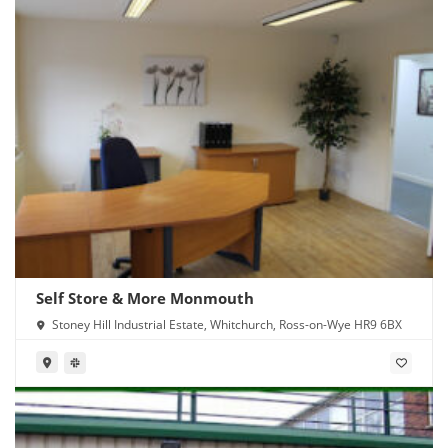
Self Store & More Monmouth
Stoney Hill Industrial Estate, Whitchurch, Ross-on-Wye HR9 6BX