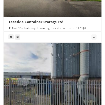
Teesside Container Storage Ltd
Unit 11a Earlsway, Thornaby, Stockton-on-Tees TS17 9JU