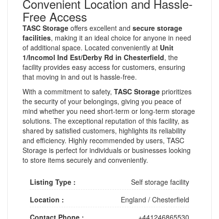
Convenient Location and Hassle-
Free Access
TASC Storage
offers excellent and
secure storage
facilities
, making it an ideal choice for anyone in need
of additional space. Located conveniently at
Unit
1/Incomol Ind Est/Derby Rd in Chesterfield
, the
facility provides easy access for customers, ensuring
that moving in and out is hassle-free.
With a commitment to safety,
TASC Storage
prioritizes
the security of your belongings, giving you peace of
mind whether you need short-term or long-term storage
solutions. The exceptional reputation of this facility, as
shared by satisfied customers, highlights its reliability
and efficiency. Highly recommended by users, TASC
Storage is perfect for individuals or businesses looking
to store items securely and conveniently.
Listing Type :
Self storage facility
Location :
England
/
Chesterfield
Contact Phone :
+441246865530