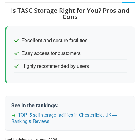
Is TASC Storage Right for You? Pros and
Cons
Excellent and secure facilities
Easy access for customers
Highly recommended by users
See in the rankings:
TOP15 self storage facilities in Chesterfield, UK —
Ranking & Reviews
Last Updated on 1st April 2026