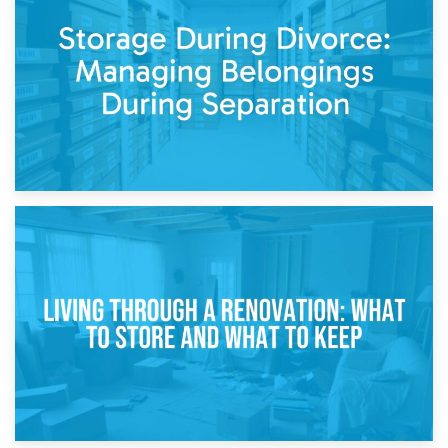
Post-Renovation Storage: Temporary Furniture Storage
While Decorating
17th April 2026
Storage During Divorce: Managing Belongings During
Separation