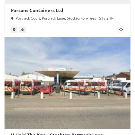
Parsons Containers Ltd
Portrack Court, Portrack Lane, Stockton-on-Tees TS18 2HP
U Hold The Key – Stockton Portrack Lane