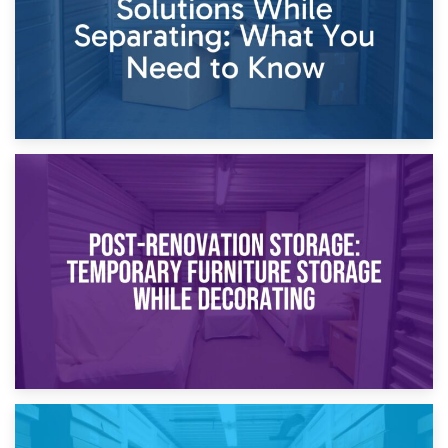
23rd April 2026
Temporary Storage Solutions While Separating: What You
Need to Know
20th April 2026