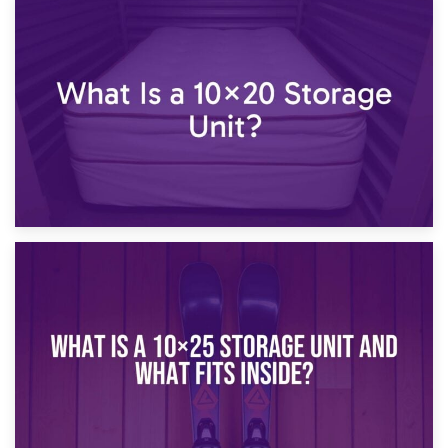
23rd January 2025
What Is a 10×15 Storage Unit?
16th January 2025
What Is a 10×20 Storage Unit?