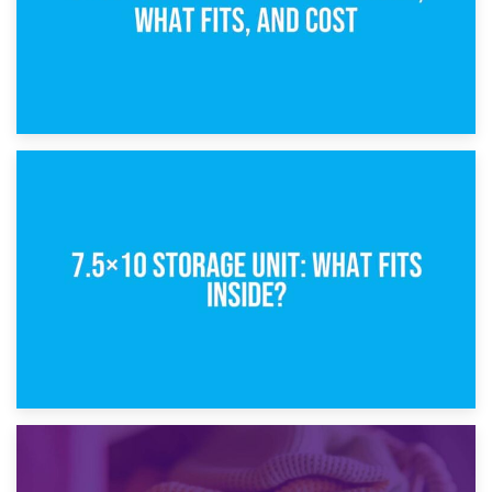
8th February 2025
5×10 Storage Unit: Dimensions, What Fits, and Cost
1st February 2025
7.5×10 Storage Unit: What Fits Inside?