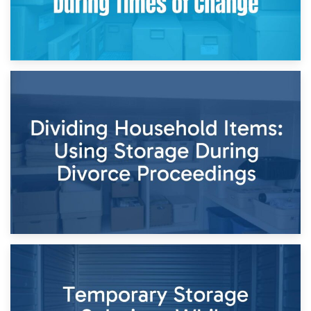
29th April 2026
Short-Term Storage for Separation: Flexible Options During
Times of Change
26th April 2026
Dividing Household Items: Using Storage During Divorce
Proceedings