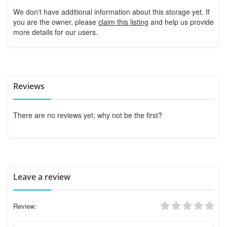
We don't have additional information about this storage yet. If
you are the owner, please
claim this listing
and help us provide
more details for our users.
Reviews
There are no reviews yet, why not be the first?
Leave a review
Review: