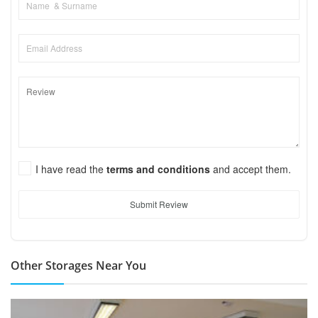
I have read the
terms and conditions
and accept them.
Submit Review
Other Storages Near You