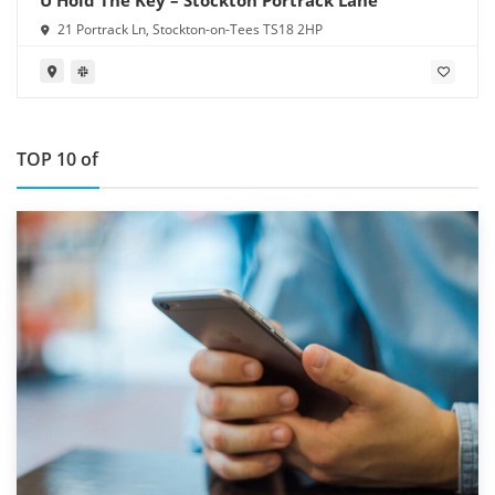
21 Portrack Ln, Stockton-on-Tees TS18 2HP
TOP 10 of