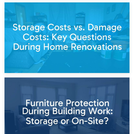
14th April 2026
Living Through a Renovation: What to Store and What to
Keep
11th April 2026
Storage Costs vs. Damage Costs: Key Questions During
Home Renovations