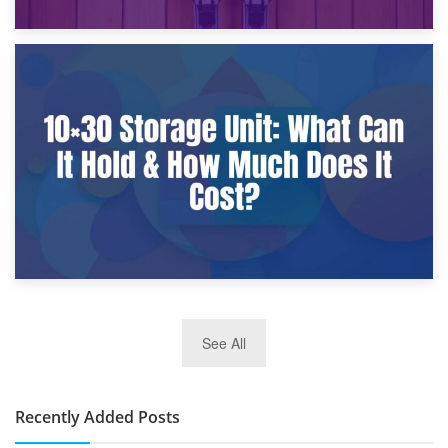
9th January 2025
What Is a 10×25 Storage Unit and What Fits Inside?
2nd January 2025
See All
10×30 Storage Unit: What Can It Hold & How Much Does It
Cost?
Recently Added Posts