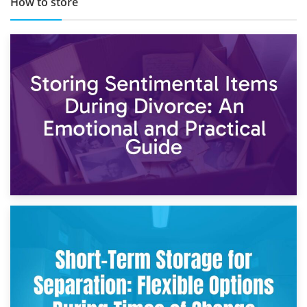
How to store
2nd May 2026
Storing Sentimental Items During Divorce: An Emotional
and Practical Guide