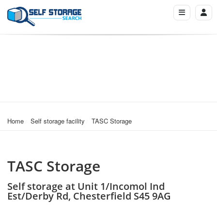
Home
Self storage facility
TASC Storage
TASC Storage
Self storage at Unit 1/Incomol Ind
Est/Derby Rd, Chesterfield S45 9AG