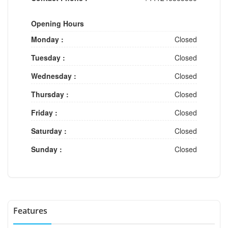
Opening Hours
Monday :
Closed
Tuesday :
Closed
Wednesday :
Closed
Thursday :
Closed
Friday :
Closed
Saturday :
Closed
Sunday :
Closed
Features