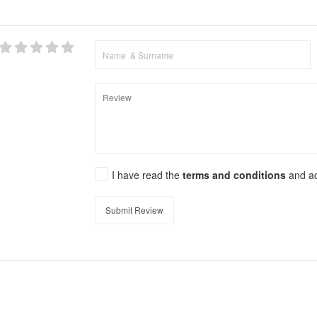
I have read the
terms and conditions
and a
Submit Review