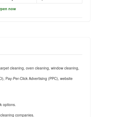
pen now
carpet cleaning, oven cleaning, window cleaning,
O), Pay-Per-Click Advertising (PPC), website
k options.
r cleaning companies.