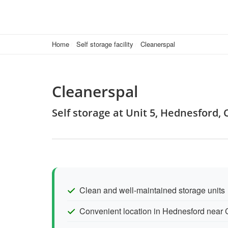
Home
Self storage facility
Cleanerspal
Cleanerspal
Self storage at Unit 5, Hednesford
Clean and well-maintained storage units
Convenient location in Hednesford near