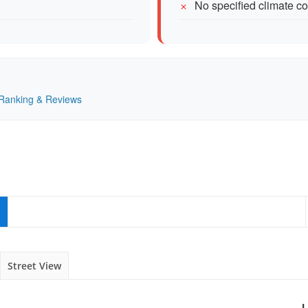
No specified climate con
— Ranking & Reviews
Street View
L