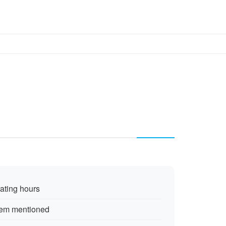
rating hours
tem mentioned