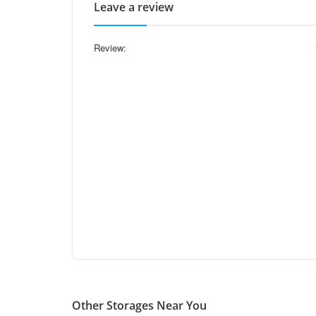
Leave a review
Review:
Other Storages Near You