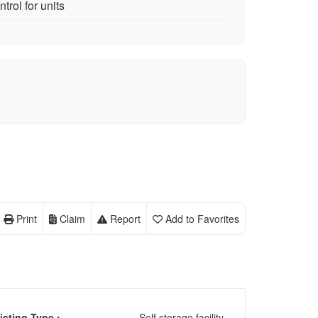
trol for units
Print
Claim
Report
Add to Favorites
isting Type :
Self storage facility