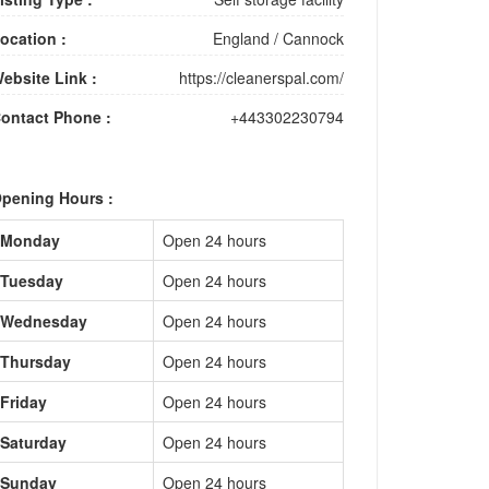
ocation :
England
/
Cannock
ebsite Link :
https://cleanerspal.com/
ontact Phone :
+443302230794
pening Hours :
Monday
Open 24 hours
Tuesday
Open 24 hours
Wednesday
Open 24 hours
Thursday
Open 24 hours
Friday
Open 24 hours
Saturday
Open 24 hours
Sunday
Open 24 hours