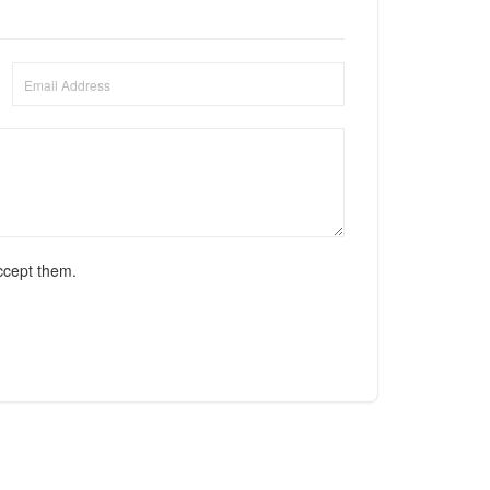
ccept them.