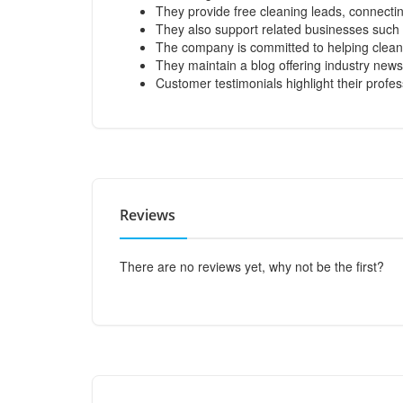
They provide free cleaning leads, connecti
They also support related businesses such 
The company is committed to helping clean
They maintain a blog offering industry news
Customer testimonials highlight their profe
Reviews
There are no reviews yet, why not be the first?