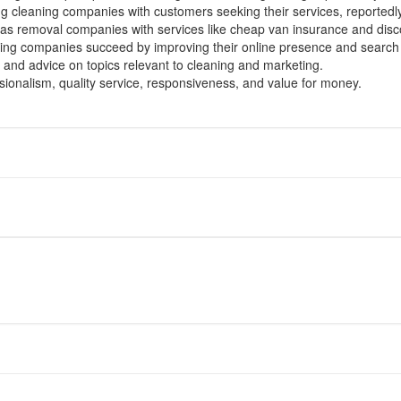
ng cleaning companies with customers seeking their services, reported
as removal companies with services like cheap van insurance and discou
ing companies succeed by improving their online presence and search
 and advice on topics relevant to cleaning and marketing.
ssionalism, quality service, responsiveness, and value for money.