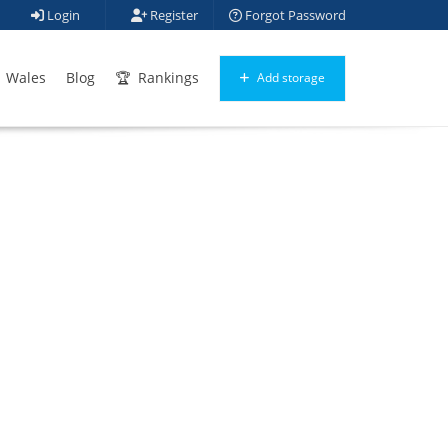
Login
Register
Forgot Password
Wales
Blog
Rankings
Add storage