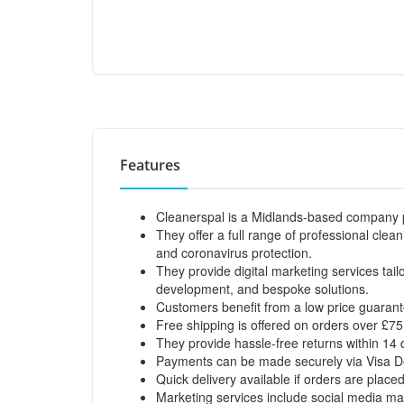
Features
Cleanerspal is a Midlands-based company pr
They offer a full range of professional cle
and coronavirus protection.
They provide digital marketing services tai
development, and bespoke solutions.
Customers benefit from a low price guarant
Free shipping is offered on orders over £7
They provide hassle-free returns within 14 
Payments can be made securely via Visa Deb
Quick delivery available if orders are plac
Marketing services include social media ma