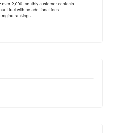
ly over 2,000 monthly customer contacts.
nt fuel with no additional fees.
 engine rankings.