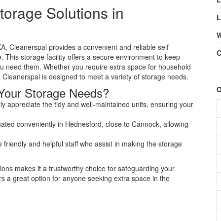
torage Solutions in
L
W
, Cleanerspal provides a convenient and reliable self
C
e. This storage facility offers a secure environment to keep
u need them. Whether you require extra space for household
 Cleanerspal is designed to meet a variety of storage needs.
Your Storage Needs?
O
y appreciate the tidy and well-maintained units, ensuring your
tuated conveniently in Hednesford, close to Cannock, allowing
iendly and helpful staff who assist in making the storage
ions makes it a trustworthy choice for safeguarding your
ers a great option for anyone seeking extra space in the