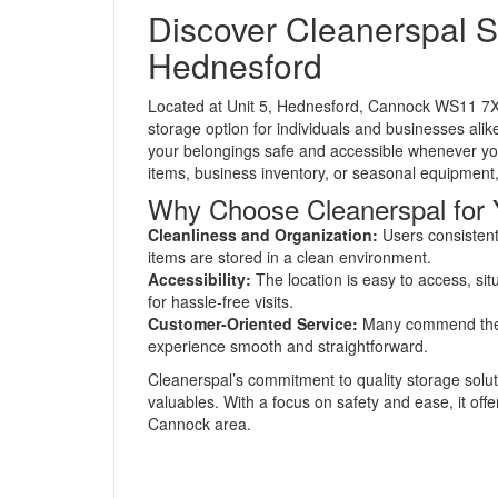
Discover Cleanerspal S
Hednesford
Located at Unit 5, Hednesford, Cannock WS11 7XA
storage option for individuals and businesses alik
your belongings safe and accessible whenever yo
items, business inventory, or seasonal equipment,
Why Choose Cleanerspal for 
Cleanliness and Organization:
Users consistentl
items are stored in a clean environment.
Accessibility:
The location is easy to access, si
for hassle-free visits.
Customer-Oriented Service:
Many commend the fr
experience smooth and straightforward.
Cleanerspal’s commitment to quality storage solut
valuables. With a focus on safety and ease, it off
Cannock area.