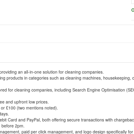
O
oviding an all-in-one solution for cleaning companies.
aning products in categories such as cleaning machines, housekeeping, 
lored for cleaning companies, including Search Engine Optimisation (SE
ee and upfront low prices.
5 or £100 (two mentions noted).
days.
it Card and PayPal, both offering secure transactions with chargebac
ed before 2pm.
nagement, paid per click management, and logo design specifically fo