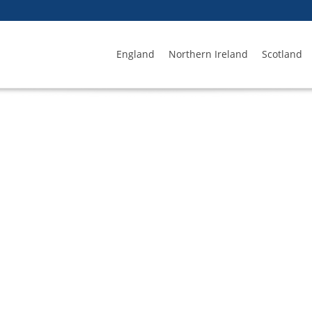
England
Northern Ireland
Scotland