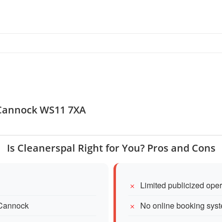
, Cannock WS11 7XA
Is Cleanerspal Right for You? Pros and Cons
Limited publicized ope
 Cannock
No online booking sys