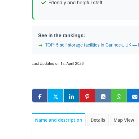
Friendly and helpful staff
See in the rankings:
TOP15 self storage facilities in Cannock, UK 
Last Updated on 1st April 2026
Name and description
Details
Map View