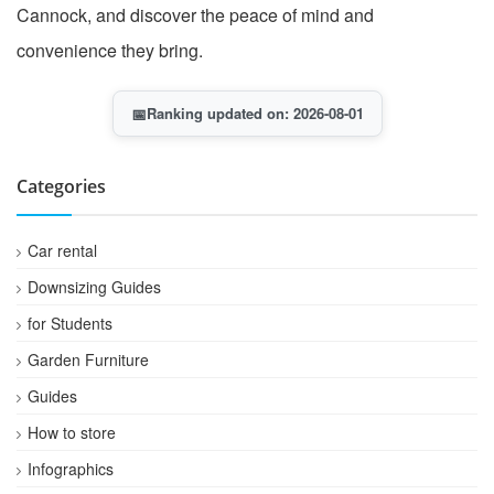
Cannock, and discover the peace of mind and
convenience they bring.
📅
Ranking updated on: 2026-08-01
Categories
Car rental
Downsizing Guides
for Students
Garden Furniture
Guides
How to store
Infographics