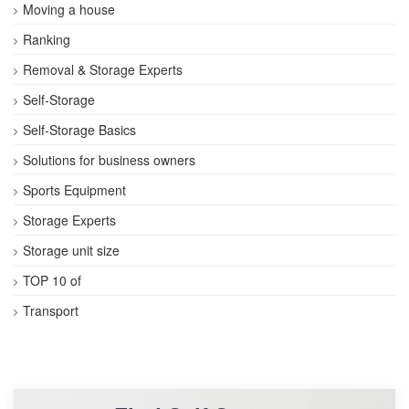
Moving a house
Ranking
Removal & Storage Experts
Self-Storage
Self-Storage Basics
Solutions for business owners
Sports Equipment
Storage Experts
Storage unit size
TOP 10 of
Transport