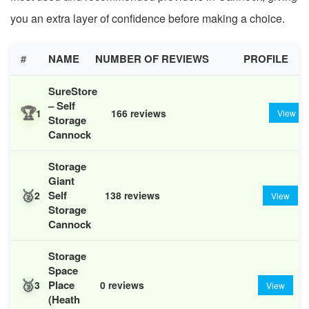
you an extra layer of confidence before making a choice.
#
NAME
NUMBER OF REVIEWS
PROFILE
SureStore
– Self
🏆
1
166 reviews
View
Storage
Cannock
Storage
Giant
🥈
Self
2
138 reviews
View
Storage
Cannock
Storage
Space
🥉
Place
3
0 reviews
View
(Heath