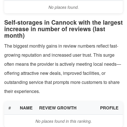
No places found.
Self-storages in Cannock with the largest
increase in number of reviews (last
month)
The biggest monthly gains in review numbers reflect fast-
growing reputation and increased user trust. This surge
often means the provider is actively meeting local needs—
offering attractive new deals, improved facilities, or
outstanding service that prompts more customers to share
their experiences.
#
NAME
REVIEW GROWTH
PROFILE
No places found in this ranking.