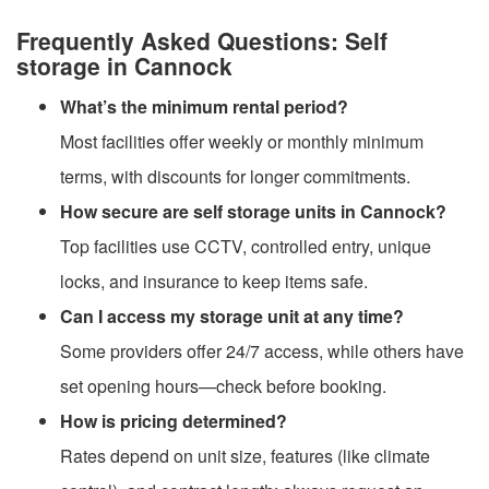
Frequently Asked Questions: Self
storage in Cannock
What’s the minimum rental period?
Most facilities offer weekly or monthly minimum
terms, with discounts for longer commitments.
How secure are self storage units in Cannock?
Top facilities use CCTV, controlled entry, unique
locks, and insurance to keep items safe.
Can I access my storage unit at any time?
Some providers offer 24/7 access, while others have
set opening hours—check before booking.
How is pricing determined?
Rates depend on unit size, features (like climate