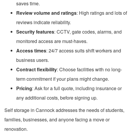
saves time.
Review volume and ratings
: High ratings and lots of
reviews indicate reliability.
Security features
: CCTV, gate codes, alarms, and
monitored access are must-haves.
Access times
: 24/7 access suits shift workers and
business users.
Contract flexibility
: Choose facilities with no long-
term commitment if your plans might change.
Pricing
: Ask for a full quote, including insurance or
any additional costs, before signing up.
Self storage in Cannock addresses the needs of students,
families, businesses, and anyone facing a move or
renovation.