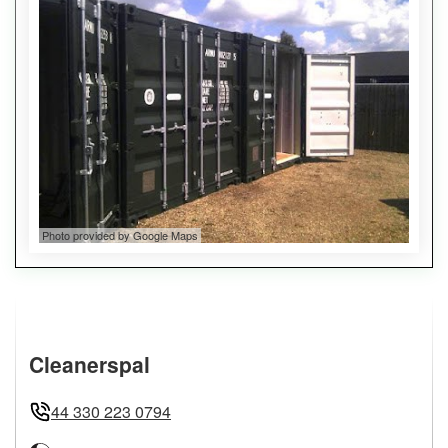
Photo provided by Google Maps
Cleanerspal
44 330 223 0794