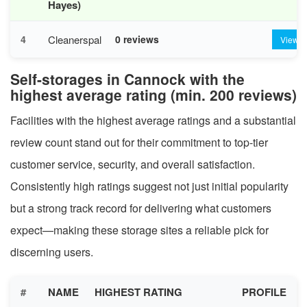
Hayes)
Cleanerspal
4
0 reviews
View
Self-storages in Cannock with the
highest average rating (min. 200 reviews)
Facilities with the highest average ratings and a substantial
review count stand out for their commitment to top-tier
customer service, security, and overall satisfaction.
Consistently high ratings suggest not just initial popularity
but a strong track record for delivering what customers
expect—making these storage sites a reliable pick for
discerning users.
#
NAME
HIGHEST RATING
PROFILE