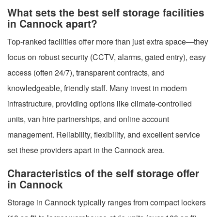
What sets the best self storage facilities
in Cannock apart?
Top-ranked facilities offer more than just extra space—they
focus on robust security (CCTV, alarms, gated entry), easy
access (often 24/7), transparent contracts, and
knowledgeable, friendly staff. Many invest in modern
infrastructure, providing options like climate-controlled
units, van hire partnerships, and online account
management. Reliability, flexibility, and excellent service
set these providers apart in the Cannock area.
Characteristics of the self storage offer
in Cannock
Storage in Cannock typically ranges from compact lockers