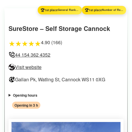
🏆
🏆
1st place
General Ranking
1st place
Number of Reviews
SureStore – Self Storage Cannock
4.90 (166)
★
★
★
★
★
44 154 362 4352
Visit website
Gallan Pk, Watling St, Cannock WS11 0XG
Opening hours
Opening in 3 h