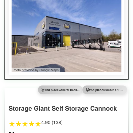
Photo provided by Google Maps
🥈
🥈
2nd place
General Ranking
2nd place
Number of Reviews
Storage Giant Self Storage Cannock
4.90 (138)
★
★
★
★
★