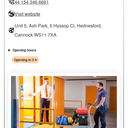
44 154 346 6661
Visit website
Unit 5, Ash Park, 5 Hyssop Cl, Hednesford,
Cannock WS11 7XA
Opening hours
Opening in 3 h