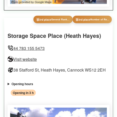
Photo provided by Google Maps
🥉
🥉
3rd place
General Ranking
3rd place
Number of Reviews
Storage Space Place (Heath Hayes)
44 783 155 5473
Visit website
38 Stafford St, Heath Hayes, Cannock WS12 2EH
Opening hours
Opening in 3 h