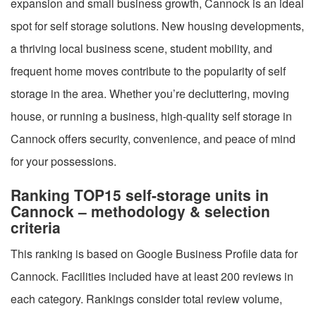
expansion and small business growth, Cannock is an ideal
spot for self storage solutions. New housing developments,
a thriving local business scene, student mobility, and
frequent home moves contribute to the popularity of self
storage in the area. Whether you’re decluttering, moving
house, or running a business, high-quality self storage in
Cannock offers security, convenience, and peace of mind
for your possessions.
Ranking TOP15 self-storage units in
Cannock – methodology & selection
criteria
This ranking is based on Google Business Profile data for
Cannock. Facilities included have at least 200 reviews in
each category. Rankings consider total review volume,