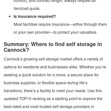
control), and contract length; always request an
itemized quote.
Is insurance required?
Most facilities require insurance—either through them
or your own provider—to protect your valuables.
Summary: Where to find self storage in
Cannock?
Cannock’s growing self storage market offers a variety of
options for residents and businesses alike. Whether you’re
seeking a quick solution for a move, a secure place for
business supplies, or flexible space during life’s
transitions, there’s a facility to meet your needs. Use this
updated TOP15 ranking as a starting point to explore the
best-rated and most trusted self storage providers in