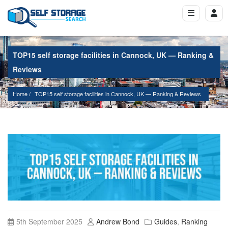
TOP15 self storage facilities in Cannock, UK — Ranking &
Reviews
Home
TOP15 self storage facilities in Cannock, UK — Ranking & Reviews
5th September 2025
Andrew Bond
Guides
,
Ranking