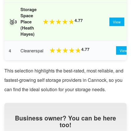
Storage
Space
🥉
4.77
★
★
★
★
★
Place
3
View
(Heath
Hayes)
4.77
★
★
★
★
★
Cleanerspal
4
View
This selection highlights the best-rated, most reliable, and
fastest-growing self storage providers in Cannock, so you
can find the ideal solution for your storage needs.
Business owner? You can be here
too!