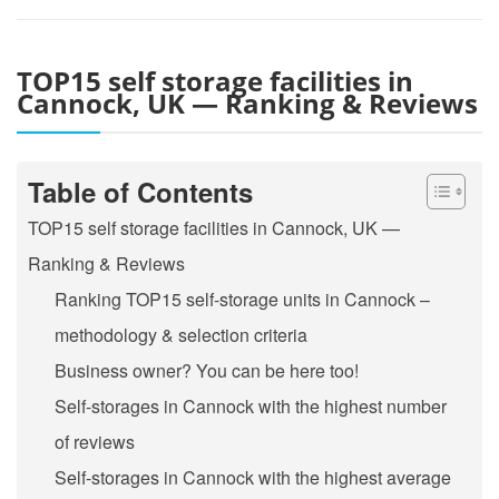
TOP15 self storage facilities in
Cannock, UK — Ranking & Reviews
Table of Contents
TOP15 self storage facilities in Cannock, UK —
Ranking & Reviews
Ranking TOP15 self-storage units in Cannock –
methodology & selection criteria
Business owner? You can be here too!
Self-storages in Cannock with the highest number
of reviews
Self-storages in Cannock with the highest average