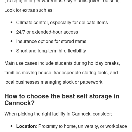
(10 sq ft) to larger warehouse-style units (over 100 sq ft).
Look for extras such as:
Climate control, especially for delicate items
24/7 or extended-hour access
Insurance options for stored items
Short and long-term hire flexibility
Main use cases include students during holiday breaks,
families moving house, tradespeople storing tools, and
local businesses managing stock or paperwork.
How to choose the best self storage in
Cannock?
When picking the right facility in Cannock, consider:
Location
: Proximity to home, university, or workplace