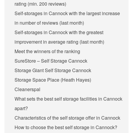
rating (min. 200 reviews)
Self-storages in Cannock with the largest increase
in number of reviews (last month)
Self-storages in Cannock with the greatest
improvement in average rating (last month)
Meet the winners of the ranking
SureStore – Self Storage Cannock
Storage Giant Self Storage Cannock
Storage Space Place (Heath Hayes)
Cleanerspal
What sets the best self storage facilities in Cannock
apart?
Characteristics of the self storage offer in Cannock
How to choose the best self storage in Cannock?