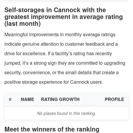
Self-storages in Cannock with the
greatest improvement in average rating
(last month)
Meaningful improvements in monthly average ratings
indicate genuine attention to customer feedback and a
drive for excellence. If a facility’s rating has recently
jumped, it’s a strong sign they are committed to upgrading
security, convenience, or the small details that create a
positive storage experience for Cannock users.
#
NAME
RATING GROWTH
PROFILE
No places found in this ranking.
Meet the winners of the ranking