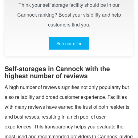
Think your self storage facility should be in our
Cannock ranking? Boost your visibility and help
customers find you.
See our offer
Self-storages in Cannock with the
highest number of reviews
A high number of reviews signifies not only popularity but
also reliability and broad customer experience. Facilities
with many reviews have earned the trust of both residents
and businesses, resulting in a rich pool of user
experiences. This transparency helps you evaluate the
most used and recommended providers in Cannock, giving