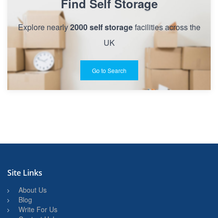
Find Self Storage
Explore nearly
2000 self storage
facilities across the
UK
Go to Search
Site Links
About Us
Blog
Write For Us