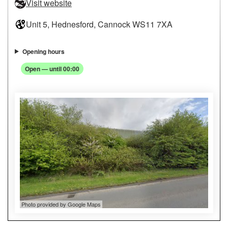
Visit website
Unit 5, Hednesford, Cannock WS11 7XA
Opening hours
Open — until 00:00
Photo provided by Google Maps