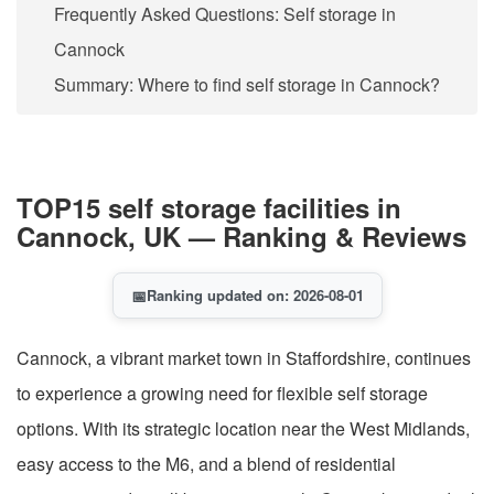
Frequently Asked Questions: Self storage in
Cannock
Summary: Where to find self storage in Cannock?
TOP15 self storage facilities in
Cannock, UK — Ranking & Reviews
📅
Ranking updated on: 2026-08-01
Cannock, a vibrant market town in Staffordshire, continues
to experience a growing need for flexible self storage
options. With its strategic location near the West Midlands,
easy access to the M6, and a blend of residential