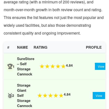
average rating (with a minimum of 200 reviews), and
month-over-month growth in both review count and rating.
This ensures the list features not just the most popular and
widely used facilities, but also those demonstrating
consistent quality and ongoing improvement.
#
NAME
RATING
PROFILE
SureStore
– Self
🏆
4.84
★
★
★
★
★
1
View
Storage
Cannock
Storage
Giant
🥈
4.84
★
★
★
★
★
Self
2
View
Storage
Cannock