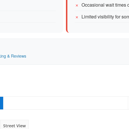
Occasional wait times 
Limited visibility for so
nking & Reviews
Street View