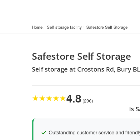
Home
Self storage facility
Safestore Self Storage
Safestore Self Storage
Self storage at Crostons Rd, Bury B
4.8
★
★
★
★
★
(296)
Is 
Outstanding customer service and friendly