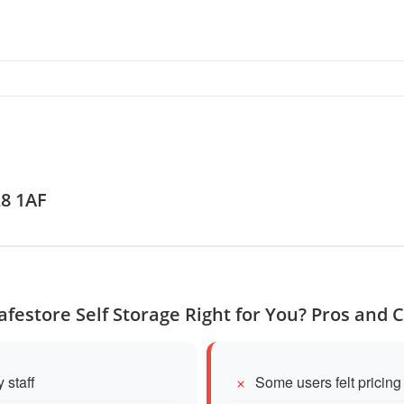
L8 1AF
Safestore Self Storage Right for You? Pros and 
 staff
Some users felt pricin