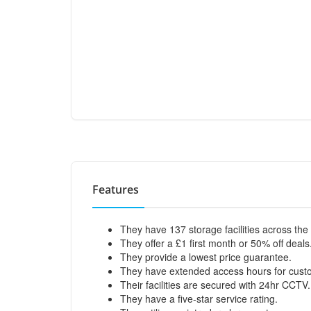
Features
They have 137 storage facilities across the
They offer a £1 first month or 50% off deals
They provide a lowest price guarantee.
They have extended access hours for cust
Their facilities are secured with 24hr CCTV.
They have a five-star service rating.