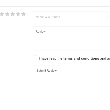
I have read the
terms and conditions
and a
Submit Review