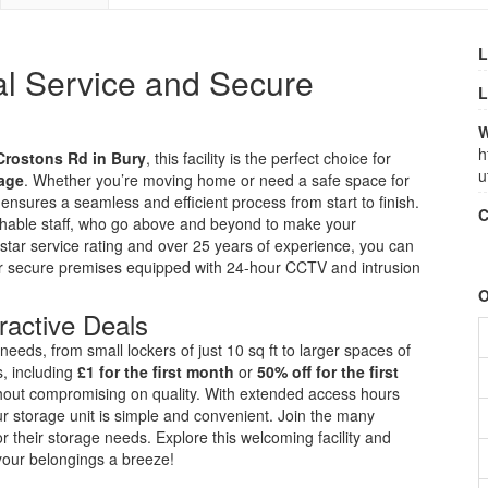
L
al Service and Secure
L
W
h
Crostons Rd in Bury
, this facility is the perfect choice for
u
rage
. Whether you’re moving home or need a safe space for
ensures a seamless and efficient process from start to finish.
C
achable staff, who go above and beyond to make your
-star service rating and over 25 years of experience, you can
heir secure premises equipped with 24-hour CCTV and intrusion
O
ractive Deals
r needs, from small lockers of just 10 sq ft to larger spaces of
s, including
£1 for the first month
or
50% off for the first
ithout compromising on quality. With extended access hours
ur storage unit is simple and convenient. Join the many
 their storage needs. Explore this welcoming facility and
your belongings a breeze!