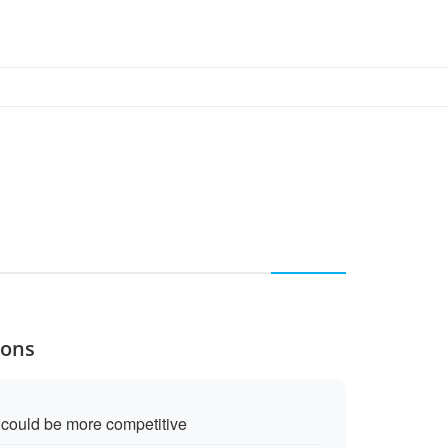
Cons
g could be more competitive