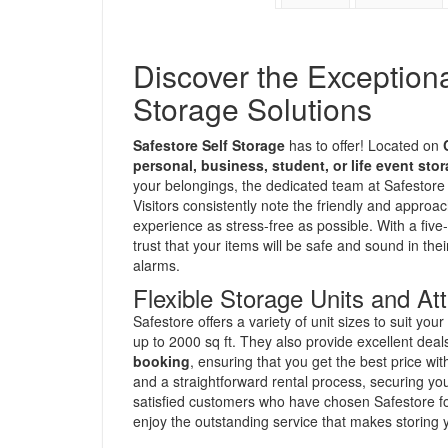
Discover the Exception
Storage Solutions
Safestore Self Storage
has to offer! Located on
personal, business, student, or life event sto
your belongings, the dedicated team at Safestore 
Visitors consistently note the friendly and appro
experience as stress-free as possible. With a five
trust that your items will be safe and sound in t
alarms.
Flexible Storage Units and Att
Safestore offers a variety of unit sizes to suit you
up to 2000 sq ft. They also provide excellent deal
booking
, ensuring that you get the best price w
and a straightforward rental process, securing yo
satisfied customers who have chosen Safestore for
enjoy the outstanding service that makes storing 