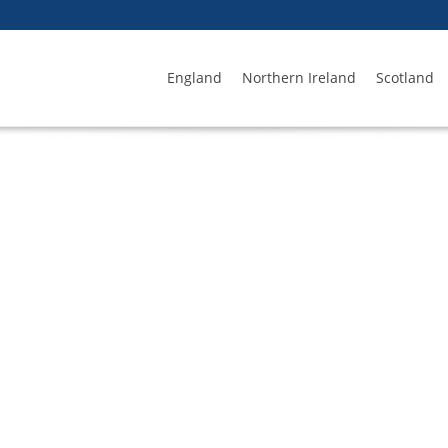
England
Northern Ireland
Scotland