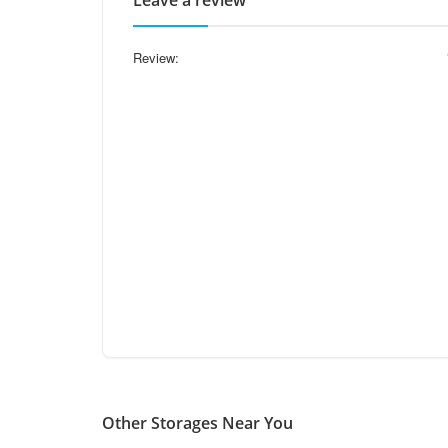
Leave a review
Review:
Other Storages Near You