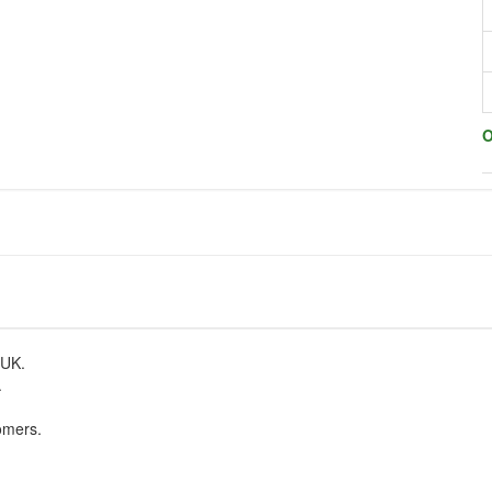
O
 UK.
.
omers.