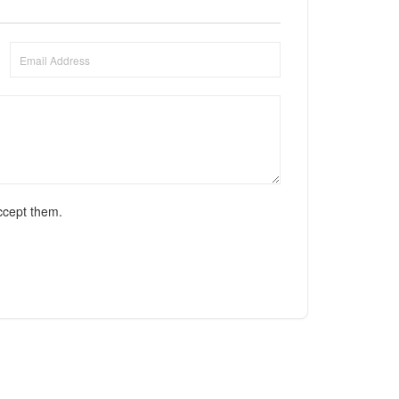
ccept them.