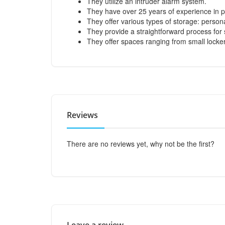
They utilize an intruder alarm system.
They have over 25 years of experience in pr
They offer various types of storage: persona
They provide a straightforward process for 
They offer spaces ranging from small lockers 
Reviews
There are no reviews yet, why not be the first?