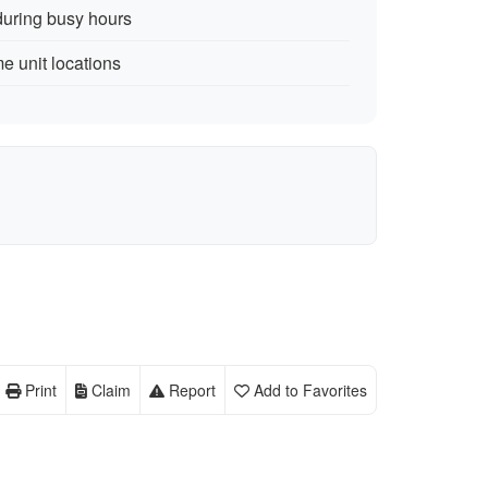
during busy hours
me unit locations
Print
Claim
Report
Add to Favorites