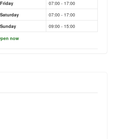
Friday
07:00 - 17:00
Saturday
07:00 - 17:00
Sunday
09:00 - 15:00
pen now