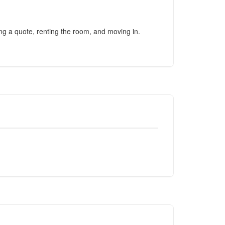
ing a quote, renting the room, and moving in.