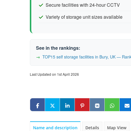
Secure facilities with 24-hour CCTV
Variety of storage unit sizes available
See in the rankings:
TOP15 self storage facilities in Bury, UK — Ra
Last Updated on 1st April 2026
Name and description
Details
Map View