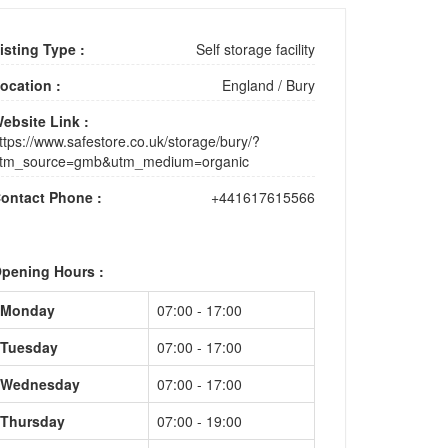
isting Type :
Self storage facility
ocation :
England
/
Bury
ebsite Link :
ttps://www.safestore.co.uk/storage/bury/?
tm_source=gmb&utm_medium=organic
ontact Phone :
+441617615566
pening Hours :
Monday
07:00 - 17:00
Tuesday
07:00 - 17:00
Wednesday
07:00 - 17:00
Thursday
07:00 - 19:00