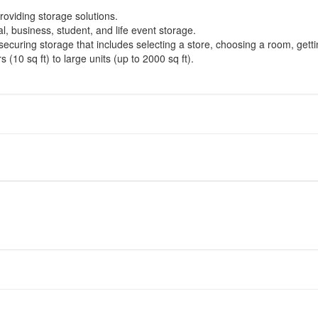
oviding storage solutions.
l, business, student, and life event storage.
securing storage that includes selecting a store, choosing a room, gett
(10 sq ft) to large units (up to 2000 sq ft).