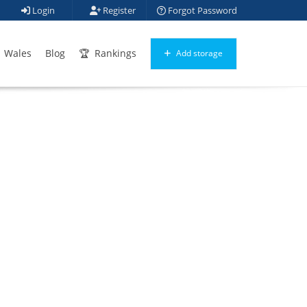
Login
Register
Forgot Password
Wales
Blog
Rankings
Add storage