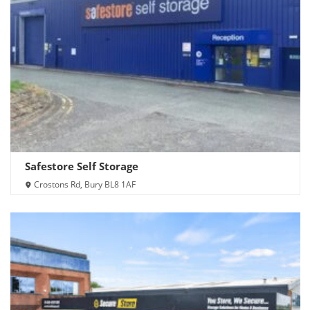
Safestore Self Storage
Crostons Rd, Bury BL8 1AF