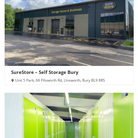
SureStore – Self Storage Bury
Unit 5 Park, 66 Pilsworth Rd, Unsworth, Bury BL9 8RS