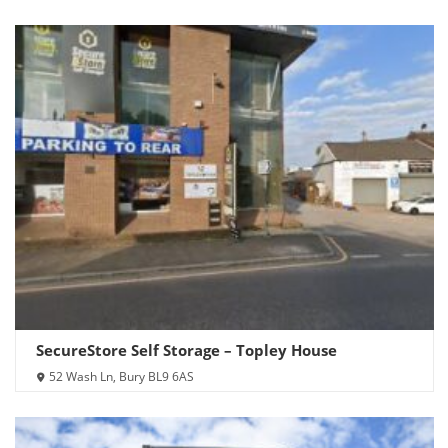
SecureStore Self Storage – Topley House
52 Wash Ln, Bury BL9 6AS