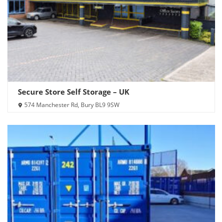
Secure Store Self Storage – UK
574 Manchester Rd, Bury BL9 9SW