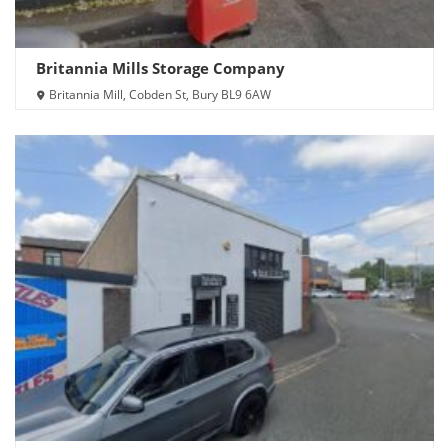
Britannia Mills Storage Company
Britannia Mill, Cobden St, Bury BL9 6AW