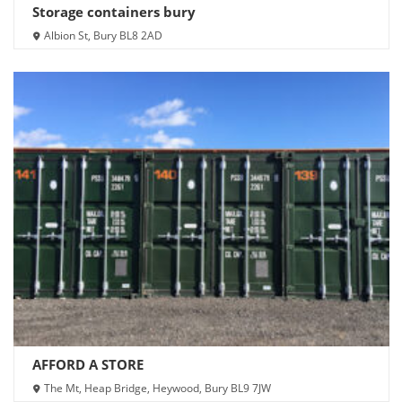
Storage containers bury
Albion St, Bury BL8 2AD
AFFORD A STORE
The Mt, Heap Bridge, Heywood, Bury BL9 7JW