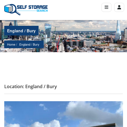
England / Bury
Home
England
 / 
Bury
Location: England / Bury