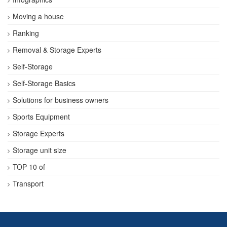
Moving a house
Ranking
Removal & Storage Experts
Self-Storage
Self-Storage Basics
Solutions for business owners
Sports Equipment
Storage Experts
Storage unit size
TOP 10 of
Transport