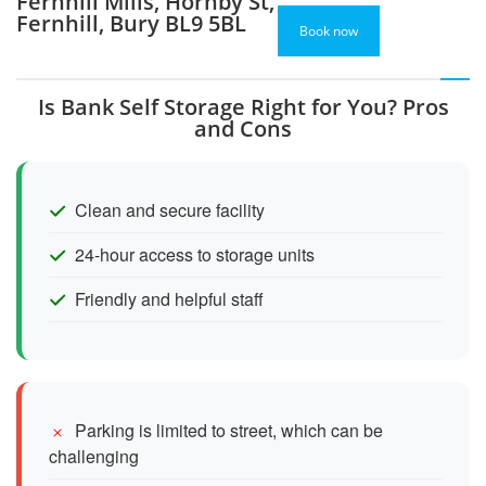
Fernhill Mills, Hornby St,
Fernhill, Bury BL9 5BL
Book now
Is Bank Self Storage Right for You? Pros
and Cons
Clean and secure facility
24-hour access to storage units
Friendly and helpful staff
Parking is limited to street, which can be
challenging