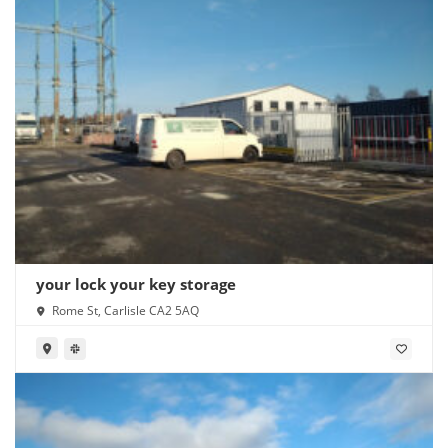
your lock your key storage
Rome St, Carlisle CA2 5AQ