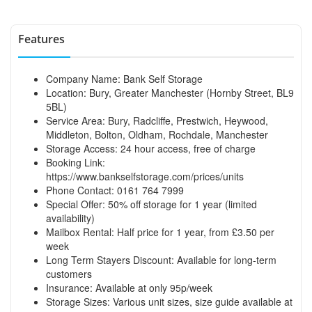
Features
Company Name: Bank Self Storage
Location: Bury, Greater Manchester (Hornby Street, BL9
5BL)
Service Area: Bury, Radcliffe, Prestwich, Heywood,
Middleton, Bolton, Oldham, Rochdale, Manchester
Storage Access: 24 hour access, free of charge
Booking Link:
https://www.bankselfstorage.com/prices/units
Phone Contact: 0161 764 7999
Special Offer: 50% off storage for 1 year (limited
availability)
Mailbox Rental: Half price for 1 year, from £3.50 per
week
Long Term Stayers Discount: Available for long-term
customers
Insurance: Available at only 95p/week
Storage Sizes: Various unit sizes, size guide available at