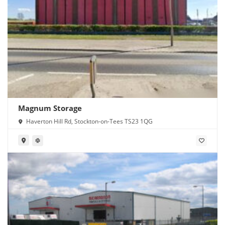
Magnum Storage
Haverton Hill Rd, Stockton-on-Tees TS23 1QG