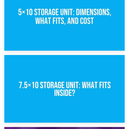
What Is a 5×5 Storage Unit?
8th February 2025
5×10 Storage Unit: Dimensions, What Fits, and Cost