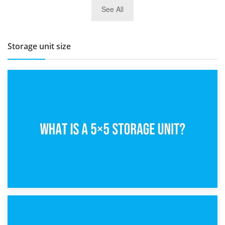
27th March 2026
See All
BBQ and Outdoor Kitchen Storage for Winter Months
Storage unit size
15th February 2025