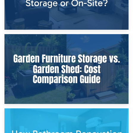
8th April 2026
Furniture Protection During Building Work: Storage or On-
Site?
5th April 2026
Garden Furniture Storage vs. Garden Shed: Cost
Comparison Guide