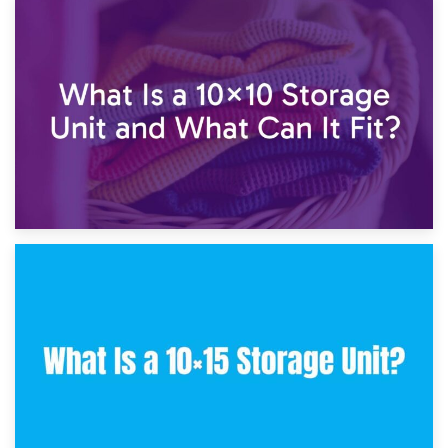
1st February 2025
7.5×10 Storage Unit: What Fits Inside?
30th January 2025
What Is a 10×10 Storage Unit and What Can It Fit?