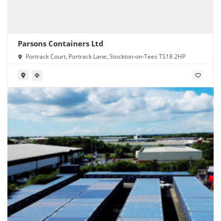
Parsons Containers Ltd
Portrack Court, Portrack Lane, Stockton-on-Tees TS18 2HP