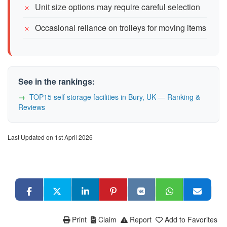
Unit size options may require careful selection
Occasional reliance on trolleys for moving items
See in the rankings:
TOP15 self storage facilities in Bury, UK — Ranking &
Reviews
Last Updated on 1st April 2026
Print
Claim
Report
Add to Favorites