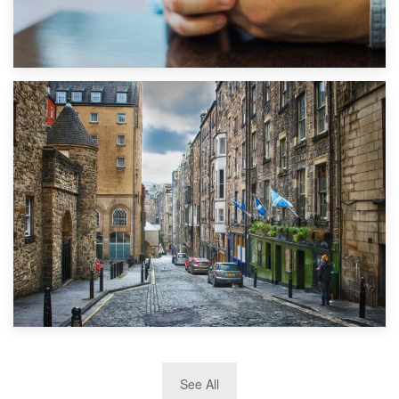
1st September 2019
Top 5 Stress-Busting Apps to Make Your Move Easier
29th May 2019
See All
TOP 10 Storage Companies in Scotland 2019