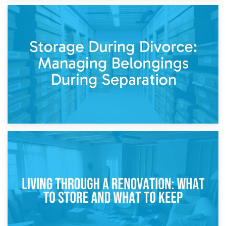
20th April 2026
Post-Renovation Storage: Temporary Furniture Storage
While Decorating
17th April 2026
Storage During Divorce: Managing Belongings During
Separation