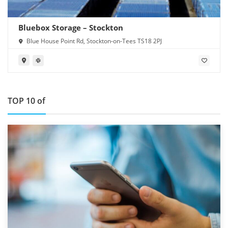
Bluebox Storage – Stockton
Blue House Point Rd, Stockton-on-Tees TS18 2PJ
TOP 10 of