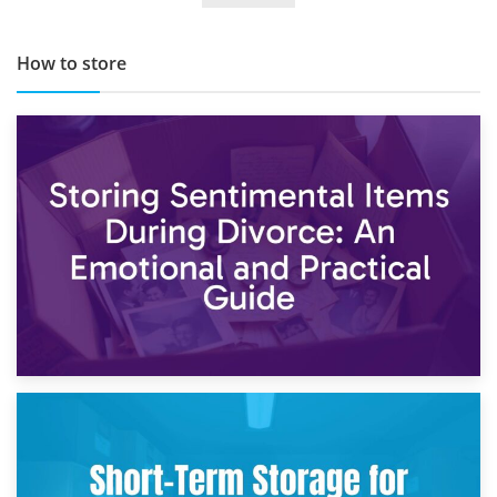
How to store
2nd May 2026
Storing Sentimental Items During Divorce: An Emotional
and Practical Guide