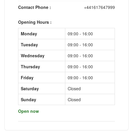
Contact Phone :
+441617647999
Opening Hours :
Monday
09:00 - 16:00
Tuesday
09:00 - 16:00
Wednesday
09:00 - 16:00
Thursday
09:00 - 16:00
Friday
09:00 - 16:00
Saturday
Closed
Sunday
Closed
Open now