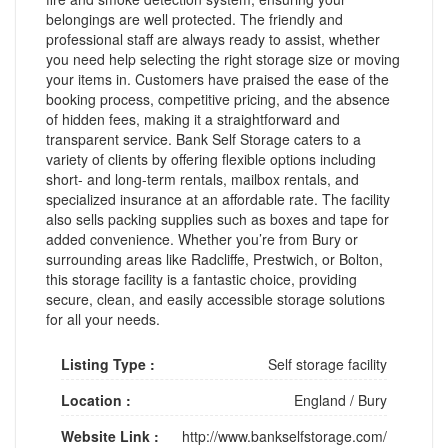
belongings are well protected. The friendly and
professional staff are always ready to assist, whether
you need help selecting the right storage size or moving
your items in. Customers have praised the ease of the
booking process, competitive pricing, and the absence
of hidden fees, making it a straightforward and
transparent service. Bank Self Storage caters to a
variety of clients by offering flexible options including
short- and long-term rentals, mailbox rentals, and
specialized insurance at an affordable rate. The facility
also sells packing supplies such as boxes and tape for
added convenience. Whether you’re from Bury or
surrounding areas like Radcliffe, Prestwich, or Bolton,
this storage facility is a fantastic choice, providing
secure, clean, and easily accessible storage solutions
for all your needs.
Listing Type :
Self storage facility
Location :
England
/
Bury
Website Link :
http://www.bankselfstorage.com/