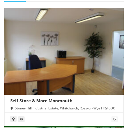
Self Store & More Monmouth
Stoney Hill Industrial Estate, Whitchurch, Ross-on-Wye HR9 6BX