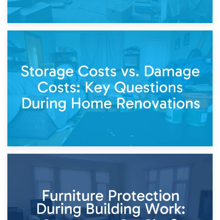
14th April 2026
Living Through a Renovation: What to Store and What to
Keep
11th April 2026
Storage Costs vs. Damage Costs: Key Questions During
Home Renovations