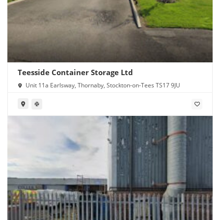
Teesside Container Storage Ltd
Unit 11a Earlsway, Thornaby, Stockton-on-Tees TS17 9JU