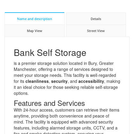
Name and description
Details
Map View
Street View
Bank Self Storage
is a premier storage solution located in Bury, Greater
Manchester, offering a range of services designed to
meet your storage needs. This facility is well-regarded
for its
cleanliness
,
security
, and
accessibility
, making
it an ideal choice for those seeking reliable self-storage
options.
Features and Services
With 24-hour access, customers can retrieve their items
anytime, providing both convenience and peace of
mind. The facility is equipped with advanced security
features, including alarmed storage units, CCTV, and a
fire and smoke detection system, ensuring your