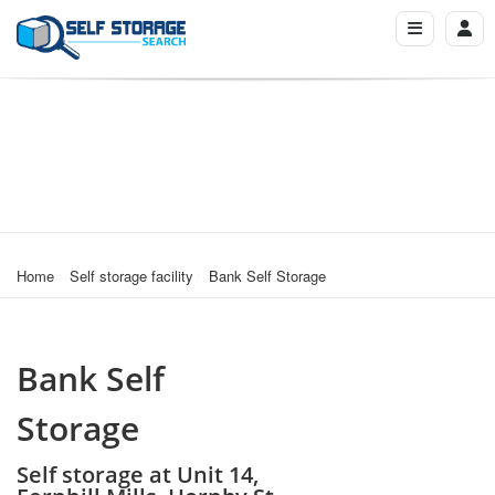
Home
Self storage facility
Bank Self Storage
Bank Self
Storage
Self storage at Unit 14,