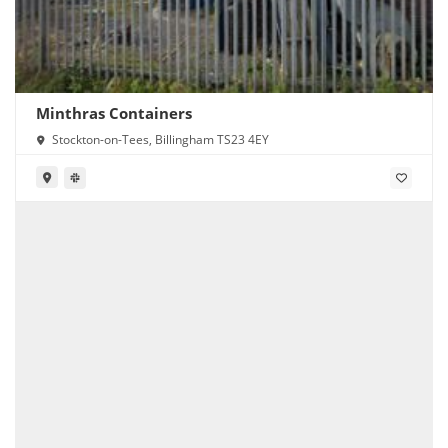
Minthras Containers
Stockton-on-Tees, Billingham TS23 4EY