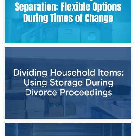
29th April 2026
Short-Term Storage for Separation: Flexible Options During
Times of Change
26th April 2026