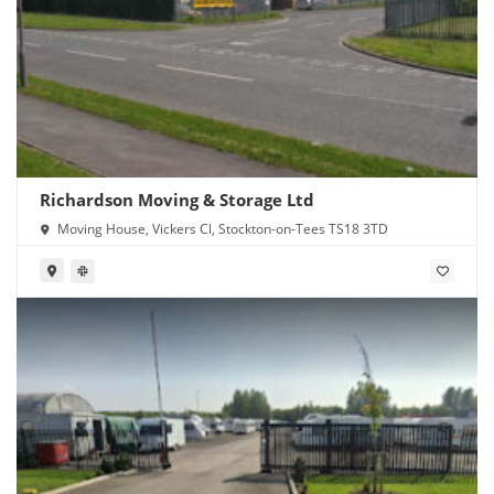
Richardson Moving & Storage Ltd
Moving House, Vickers Cl, Stockton-on-Tees TS18 3TD