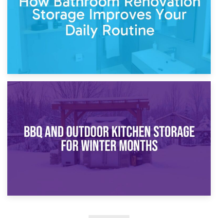
30th March 2026
How Bathroom Renovation Storage Improves Your Daily
Routine