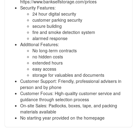
https://www.bankselfstorage.com/prices
Security Features:
24 hour digital security
customer parking security
secure building
fire and smoke detection system
alarmed response
Additional Features:
No long-term contracts
no hidden costs
extended hours
easy access
storage for valuables and documents
Customer Support: Friendly, professional advisers in
person and by phone
Customer Focus: High-quality customer service and
guidance through selection process
On-site Sales: Padlocks, boxes, tape, and packing
materials available
No starting year provided on the homepage