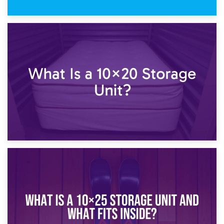
23rd January 2025
What Is a 10×15 Storage Unit?
16th January 2025
What Is a 10×20 Storage Unit?