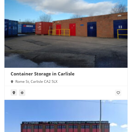
Container Storage in Carlisle
Rome St, Carlisle CA2 5LX