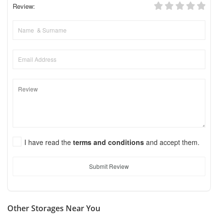
Review:
I have read the
terms and conditions
and accept them.
Submit Review
Other Storages Near You