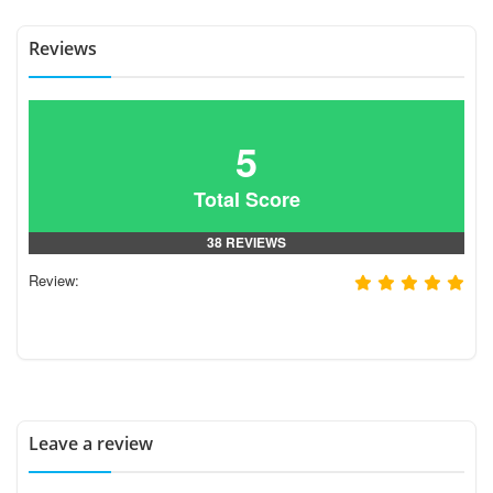
Reviews
5
Total Score
38 REVIEWS
Review:
Leave a review