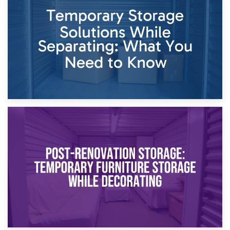
Dividing Household Items: Using Storage During Divorce
Proceedings
23rd April 2026
Temporary Storage Solutions While Separating: What You
Need to Know