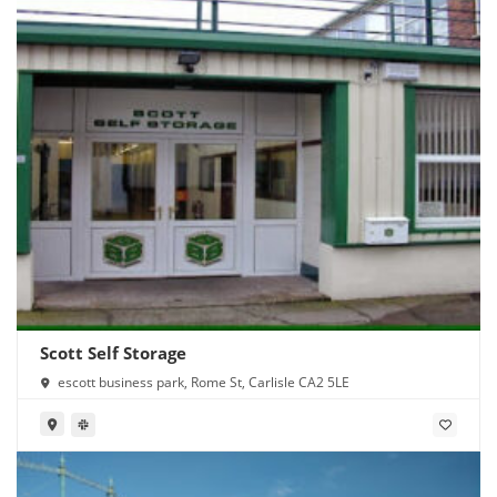
Scott Self Storage
escott business park, Rome St, Carlisle CA2 5LE