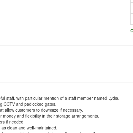
O
ful staff, with particular mention of a staff member named Lydia.
ding CCTV and padlocked gates.
hat allow customers to downsize if necessary.
 money and flexibility in their storage arrangements.
rs if needed.
 as clean and well-maintained.