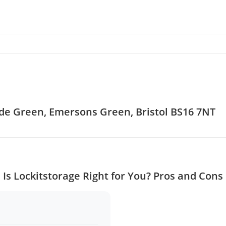
yde Green, Emersons Green, Bristol BS16 7NT
Is Lockitstorage Right for You? Pros and Cons