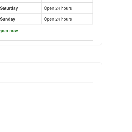
Saturday
Open 24 hours
Sunday
Open 24 hours
pen now