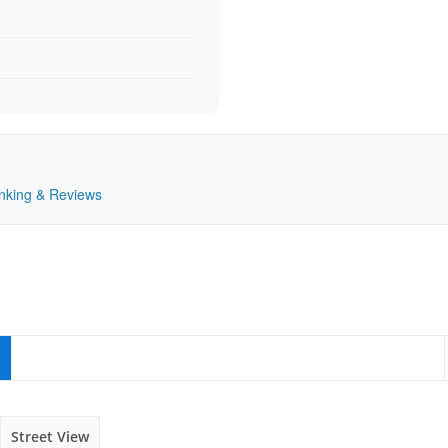
Ranking & Reviews
Street View