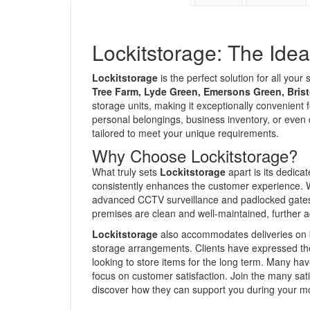
Lockitstorage: The Idea
Lockitstorage
is the perfect solution for all you
Tree Farm, Lyde Green, Emersons Green, Brist
storage units, making it exceptionally convenient 
personal belongings, business inventory, or even
tailored to meet your unique requirements.
Why Choose Lockitstorage?
What truly sets
Lockitstorage
apart is its dedica
consistently enhances the customer experience. Wi
advanced CCTV surveillance and padlocked gates, 
premises are clean and well-maintained, further a
Lockitstorage
also accommodates deliveries on beh
storage arrangements. Clients have expressed their
looking to store items for the long term. Many ha
focus on customer satisfaction. Join the many s
discover how they can support you during your m