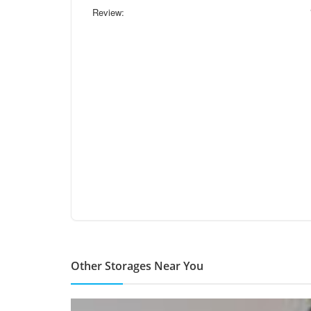
Review:
Other Storages Near You