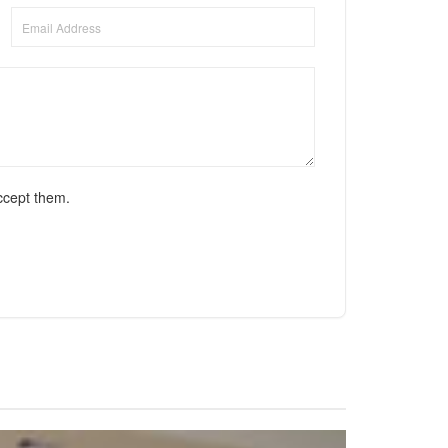
ccept them.