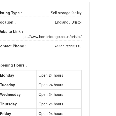
isting Type :
Self storage facility
ocation :
England
/
Bristol
ebsite Link :
https://www.lockitstorage.co.uk/bristol/
ontact Phone :
+441172993113
pening Hours :
Monday
Open 24 hours
Tuesday
Open 24 hours
Wednesday
Open 24 hours
Thursday
Open 24 hours
Friday
Open 24 hours