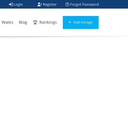
Login
Register
Forgot Password
Wales
Blog
Rankings
Add storage