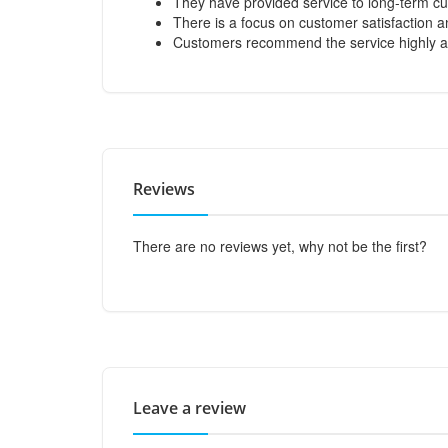
They have provided service to long-term cu
There is a focus on customer satisfaction
Customers recommend the service highly an
Reviews
There are no reviews yet, why not be the first?
Leave a review