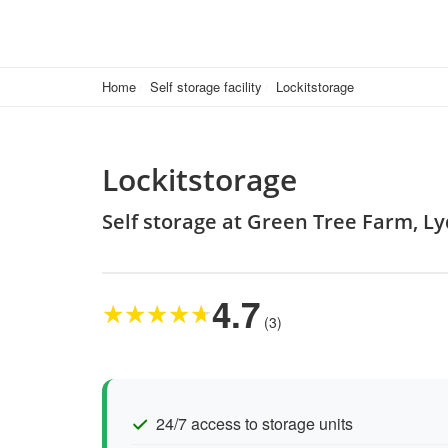
Home
Self storage facility
Lockitstorage
Lockitstorage
Self storage at Green Tree Farm, L
4.7
★
★
★
★
★
(3)
24/7 access to storage units