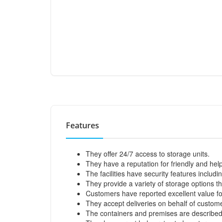
Features
They offer 24/7 access to storage units.
They have a reputation for friendly and help
The facilities have security features inclu
They provide a variety of storage options t
Customers have reported excellent value for
They accept deliveries on behalf of custome
The containers and premises are described