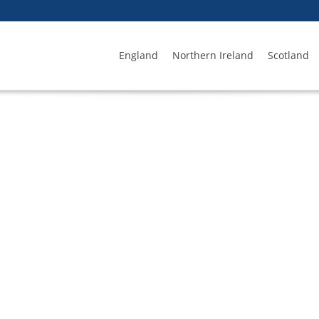
England
Northern Ireland
Scotland