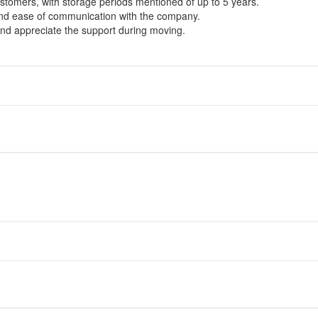
stomers, with storage periods mentioned of up to 5 years.
 and ease of communication with the company.
d appreciate the support during moving.