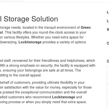
L
l Storage Solution
L
r storage needs, located in the tranquil environment of
Green
W
ol
. This facility offers you round-the-clock access to your
for various lifestyles. Whether you need extra space for
 downsizing,
Lockitstorage
provides a variety of options
C
ted staff, renowned for their friendliness and helpfulness, which
O
th a strong emphasis on security, the facility is equipped with
ensuring your belongings are safe at all times. The
dding to the overall appeal.
alf of customers, providing ultimate flexibility in your
 satisfaction with the value for money, especially for those
ve praised the exceptional communication and the overall
atisfied customers who recommend
Lockitstorage
and
oving process or when you simply need that extra space.