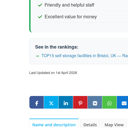
Friendly and helpful staff
Excellent value for money
See in the rankings:
TOP15 self storage facilities in Bristol, UK — 
Last Updated on 1st April 2026
Name and description
Details
Map View