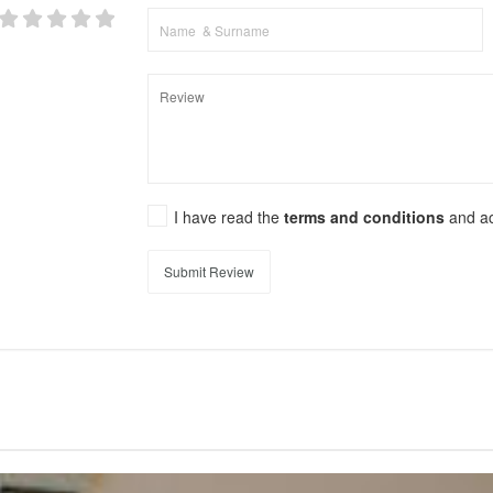
I have read the
terms and conditions
and a
Submit Review