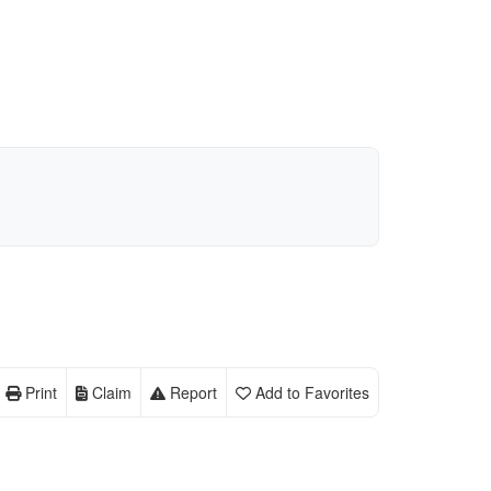
Print
Claim
Report
Add to Favorites