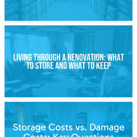
17th April 2026
Storage During Divorce: Managing Belongings During
Separation
14th April 2026
Living Through a Renovation: What to Store and What to
Keep