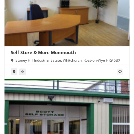
Self Store & More Monmouth
Stoney Hill Industrial Estate, Whitchurch, Ross-on-Wye HR9 6BX