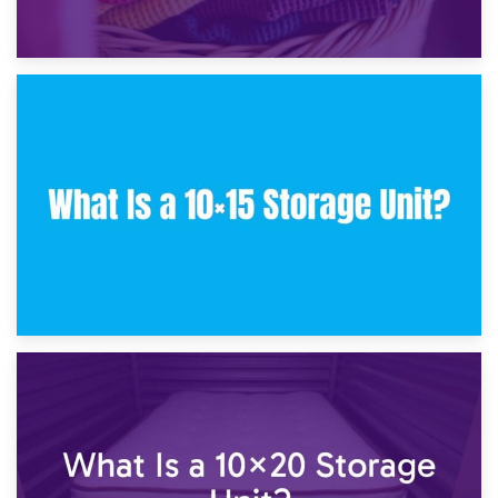
30th January 2025
What Is a 10×10 Storage Unit and What Can It Fit?
23rd January 2025
What Is a 10×15 Storage Unit?