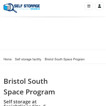
Home
Self storage facility
Bristol South Space Program
Bristol South
Space Program
Self storage at