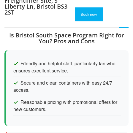
Freightliner Site, S
Liberty Ln, Bristol BS3
2ST
Book now
Is Bristol South Space Program Right for
You? Pros and Cons
Friendly and helpful staff, particularly Ian who
ensures excellent service.
Secure and clean containers with easy 24/7
access.
Reasonable pricing with promotional offers for
new customers.