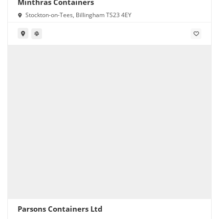
Minthras Containers
Stockton-on-Tees, Billingham TS23 4EY
Parsons Containers Ltd