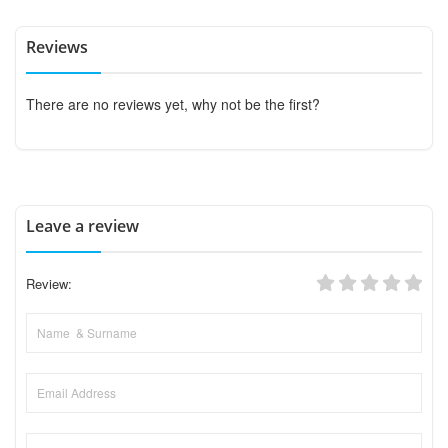
Reviews
There are no reviews yet, why not be the first?
Leave a review
Review: