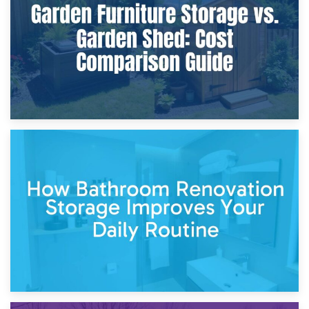
Site?
5th April 2026
Garden Furniture Storage vs. Garden Shed: Cost
Comparison Guide