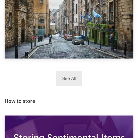
29th May 2019
See All
TOP 10 Storage Companies in Scotland 2019
How to store