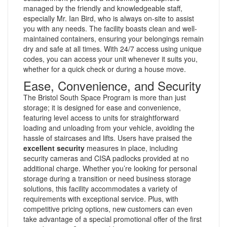
managed by the friendly and knowledgeable staff,
especially Mr. Ian Bird, who is always on-site to assist
you with any needs. The facility boasts clean and well-
maintained containers, ensuring your belongings remain
dry and safe at all times. With 24/7 access using unique
codes, you can access your unit whenever it suits you,
whether for a quick check or during a house move.
Ease, Convenience, and Security
The Bristol South Space Program is more than just
storage; it is designed for ease and convenience,
featuring level access to units for straightforward
loading and unloading from your vehicle, avoiding the
hassle of staircases and lifts. Users have praised the
excellent security
measures in place, including
security cameras and CISA padlocks provided at no
additional charge. Whether you’re looking for personal
storage during a transition or need business storage
solutions, this facility accommodates a variety of
requirements with exceptional service. Plus, with
competitive pricing options, new customers can even
take advantage of a special promotional offer of the first