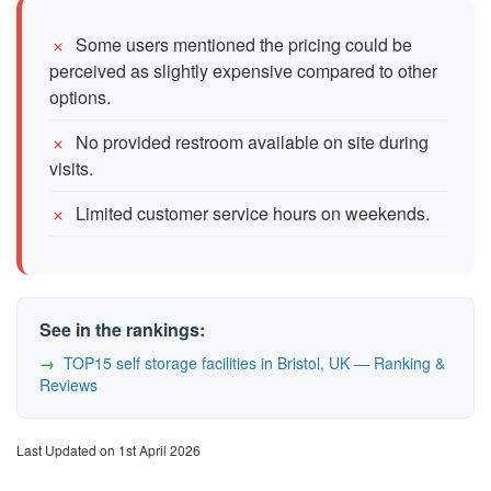
Some users mentioned the pricing could be
perceived as slightly expensive compared to other
options.
No provided restroom available on site during
visits.
Limited customer service hours on weekends.
See in the rankings:
TOP15 self storage facilities in Bristol, UK — Ranking &
Reviews
Last Updated on 1st April 2026