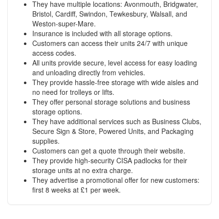
They have multiple locations: Avonmouth, Bridgwater,
Bristol, Cardiff, Swindon, Tewkesbury, Walsall, and
Weston-super-Mare.
Insurance is included with all storage options.
Customers can access their units 24/7 with unique
access codes.
All units provide secure, level access for easy loading
and unloading directly from vehicles.
They provide hassle-free storage with wide aisles and
no need for trolleys or lifts.
They offer personal storage solutions and business
storage options.
They have additional services such as Business Clubs,
Secure Sign & Store, Powered Units, and Packaging
supplies.
Customers can get a quote through their website.
They provide high-security CISA padlocks for their
storage units at no extra charge.
They advertise a promotional offer for new customers:
first 8 weeks at £1 per week.