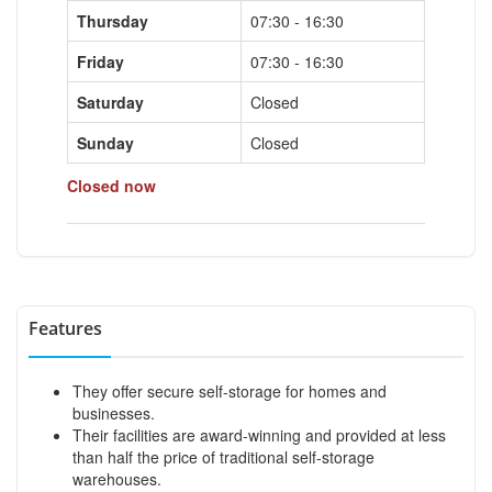
Thursday
07:30 - 16:30
Friday
07:30 - 16:30
Saturday
Closed
Sunday
Closed
Closed now
Features
They offer secure self-storage for homes and
businesses.
Their facilities are award-winning and provided at less
than half the price of traditional self-storage
warehouses.