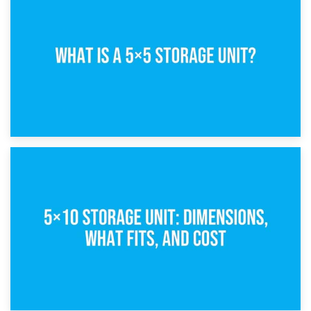
15th February 2025
What Is a 5×5 Storage Unit?