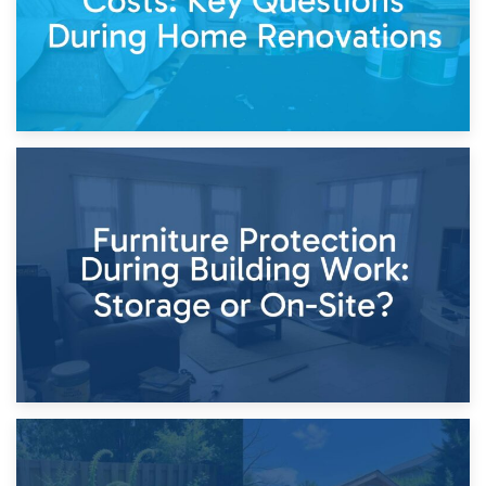
11th April 2026
Storage Costs vs. Damage Costs: Key Questions During
Home Renovations
8th April 2026
Furniture Protection During Building Work: Storage or On-