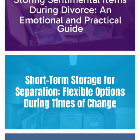
2nd May 2026
Storing Sentimental Items During Divorce: An Emotional
and Practical Guide