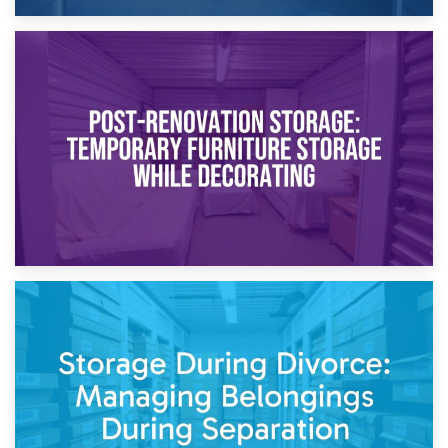
23rd April 2026
Temporary Storage Solutions While Separating: What You
Need to Know
20th April 2026
Post-Renovation Storage: Temporary Furniture Storage
While Decorating