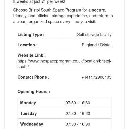
8 weeks at just £1 per week!
Choose Bristol South Space Program for a
secure
,
friendly, and efficient storage experience, and return to
a clean, organized space every time you visit.
Listing Type :
Self storage facility
Location :
England
/
Bristol
Website Link :
https://www.thespaceprogram.co.uk/location/bristol-
south/
Contact Phone :
+441172900405
Opening Hours :
Monday
07:30 - 16:30
Tuesday
07:30 - 16:30
Wednesday
07:30 - 16:30