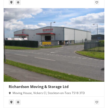
Richardson Moving & Storage Ltd
Moving House, Vickers Cl, Stockton-on-Tees TS18 3TD