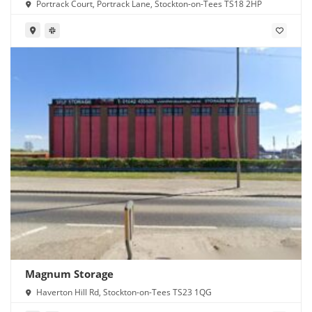
Portrack Court, Portrack Lane, Stockton-on-Tees TS18 2HP
Magnum Storage
Haverton Hill Rd, Stockton-on-Tees TS23 1QG