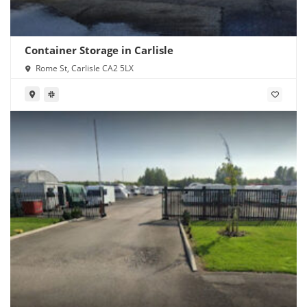
Container Storage in Carlisle
Rome St, Carlisle CA2 5LX