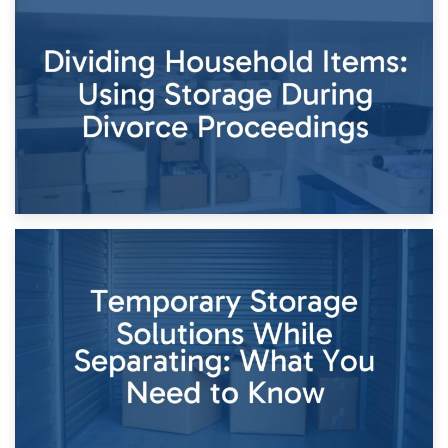
29th April 2026
Short-Term Storage for Separation: Flexible Options During
Times of Change
26th April 2026
Dividing Household Items: Using Storage During Divorce
Proceedings