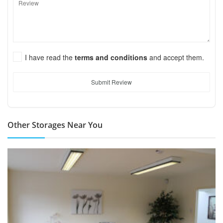
I have read the
terms and conditions
and accept them.
Submit Review
Other Storages Near You