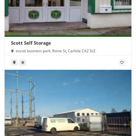
Scott Self Storage
escott business park, Rome St, Carlisle CA2 5LE