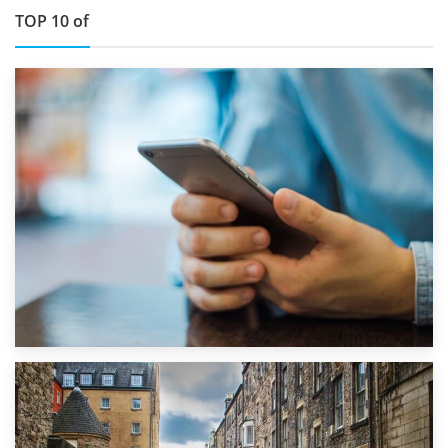
TOP 10 of
1st September 2019
Top 5 Stress-Busting Apps to Make Your Move Easier