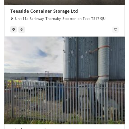
Teesside Container Storage Ltd
Unit 11a Earlsway, Thornaby, Stockton-on-Tees TS17 9JU