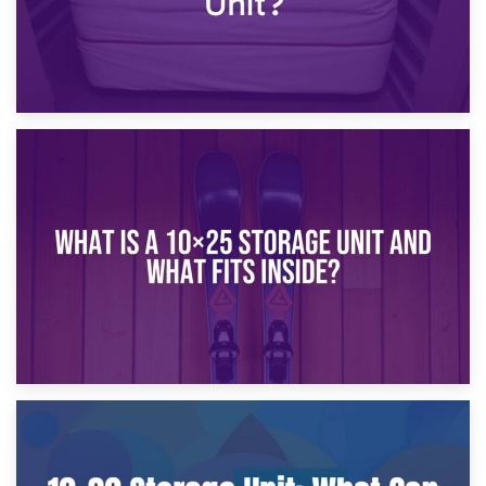
16th January 2025
What Is a 10×20 Storage Unit?
9th January 2025
What Is a 10×25 Storage Unit and What Fits Inside?