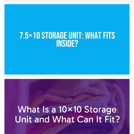
8th February 2025
5×10 Storage Unit: Dimensions, What Fits, and Cost
1st February 2025
7.5×10 Storage Unit: What Fits Inside?