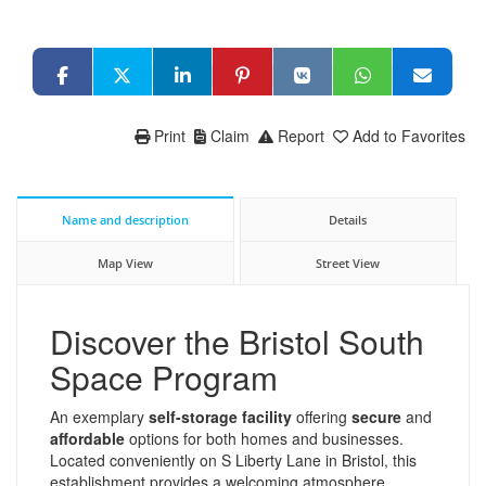
Print
Claim
Report
Add to Favorites
Name and description
Details
Map View
Street View
Discover the Bristol South
Space Program
An exemplary
self-storage facility
offering
secure
and
affordable
options for both homes and businesses.
Located conveniently on S Liberty Lane in Bristol, this
establishment provides a welcoming atmosphere