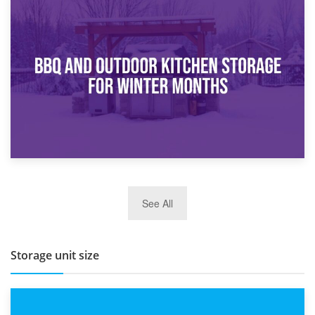
30th March 2026
How Bathroom Renovation Storage Improves Your Daily
Routine
27th March 2026
See All
BBQ and Outdoor Kitchen Storage for Winter Months
Storage unit size