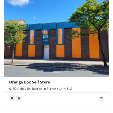
Orange Box Self Store
50 Abbey Rd, Barrow-in-Furness LA14 1LG