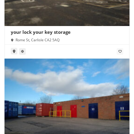
your lock your key storage
Rome St, Carlisle CA2 5AQ