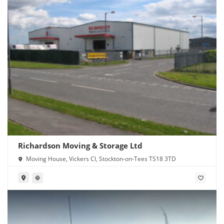
Richardson Moving & Storage Ltd
Moving House, Vickers Cl, Stockton-on-Tees TS18 3TD