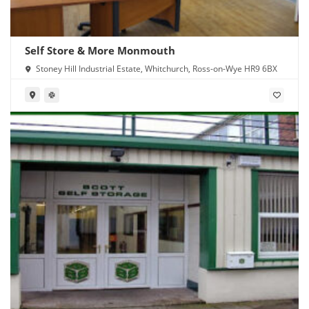
Self Store & More Monmouth
Stoney Hill Industrial Estate, Whitchurch, Ross-on-Wye HR9 6BX