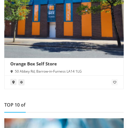
Orange Box Self Store
50 Abbey Rd, Barrow-in-Furness LA14 1LG
TOP 10 of