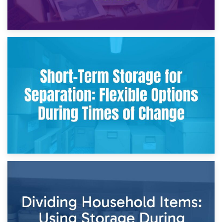
2nd May 2026
Storing Sentimental Items During Divorce: An Emotional
and Practical Guide
29th April 2026
Short-Term Storage for Separation: Flexible Options During
Times of Change