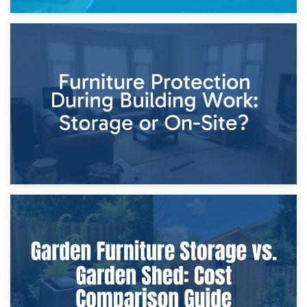
11th April 2026
Storage Costs vs. Damage Costs: Key Questions During
Home Renovations
8th April 2026
Furniture Protection During Building Work: Storage or On-
Site?