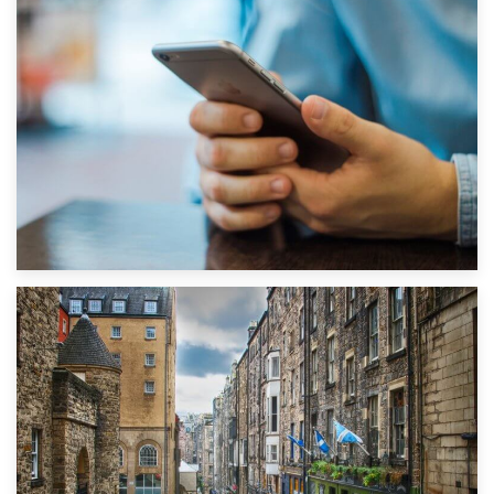
1st September 2019
Top 5 Stress-Busting Apps to Make Your Move Easier