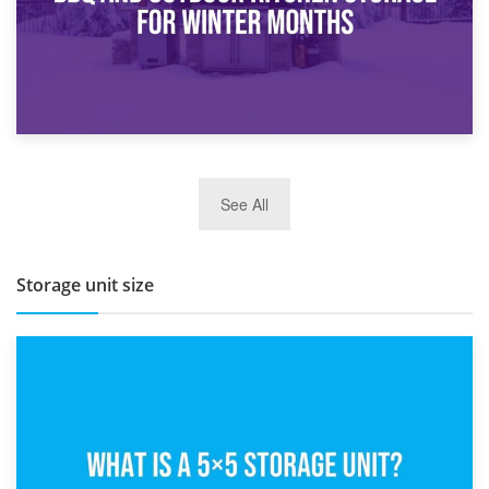
27th March 2026
See All
BBQ and Outdoor Kitchen Storage for Winter Months
Storage unit size