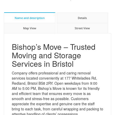
Name and description
Details
Map View
Street View
Bishop’s Move – Trusted
Moving and Storage
Services in Bristol
Company offers professional and caring removal
services located conveniently at 177 Whiteladies Rd,
Redland, Bristol BS8 2RY. Open weekdays from 9:00
AM to 5:00 PM, Bishop’s Move is known for its friendly
and efficient team that ensures every move is as
smooth and stress-free as possible. Customers
appreciate the expertise and genuine care the staff
bring to each task, from careful wrapping and packing to
attentive handling of clients’ possessions.