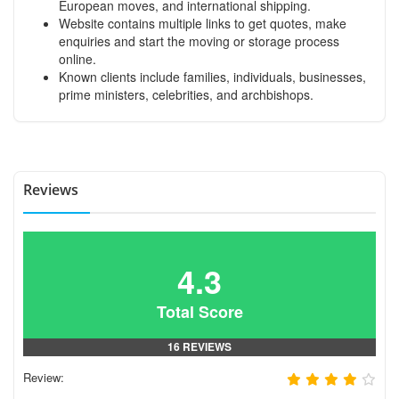
European moves, and international shipping.
Website contains multiple links to get quotes, make
enquiries and start the moving or storage process
online.
Known clients include families, individuals, businesses,
prime ministers, celebrities, and archbishops.
Reviews
4.3
Total Score
16 REVIEWS
Review: