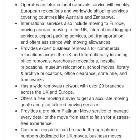
Operates an international removals service with weekly
European relocations and worldwide shipping services
covering countries like Australia and Zimbabwe.
International services also include moving to Europe,
moving abroad, moving to the UK, international luggage
services, export packing services, pet transportation,
and offers assistance with moving allowances.
Provides expert business removals for commercial
relocations across the UK and internationally including
office removals, warehouse relocations, hospital
relocations, museum relocations, school moves, library
& archive relocations, office clearance, crate hire, and
frameworks.
Has a wide removals network with over 20 branches
across the UK and Europe.
Offers a free moving survey to get an accurate moving
quote and plan tailored moving services.
Provides a premium Platinum Move service to manage
every detail of the move from start to finish for a stress-
free experience.
Customer enquiries can be made through phone
numbers dedicated for UK moves, business moves,