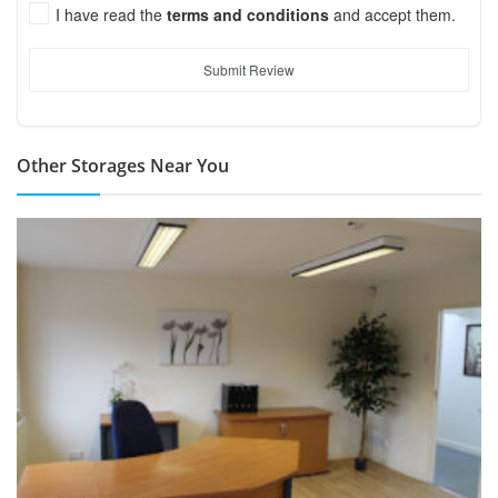
I have read the
terms and conditions
and accept them.
Submit Review
Other Storages Near You