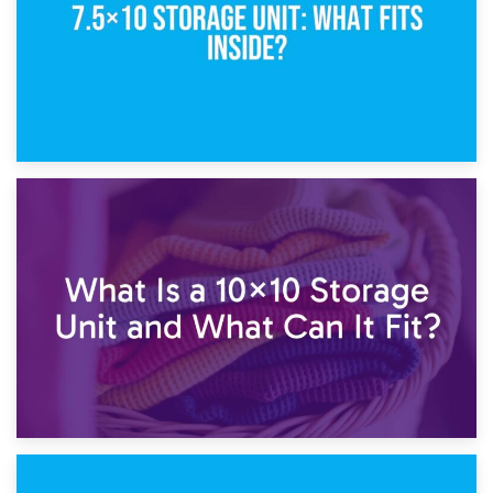
1st February 2025
7.5×10 Storage Unit: What Fits Inside?
30th January 2025