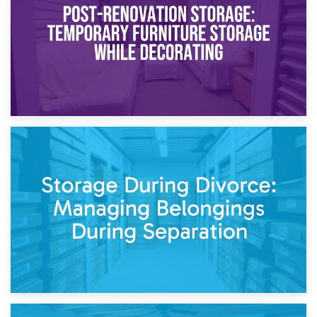
Need to Know
20th April 2026
Post-Renovation Storage: Temporary Furniture Storage
While Decorating