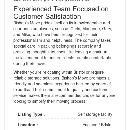
Experienced Team Focused on
Customer Satisfaction
Bishop’s Move prides itself on its knowledgeable and
courteous employees, such as Chris, Marianne, Gary,
and Mike, who have been recognized for their
professionalism and helpfulness. The company takes
special care in packing belongings securely and
providing thoughtful touches, like leaving a chair until
the last moment to ensure clients remain comfortable
during their move.
Whether you’re relocating within Bristol or require
reliable storage solutions, Bishop’s Move promises a
friendly and seamless experience backed by years of
expertise. Their commitment to quality and customer
service makes them a recommended choice for anyone
looking to simplify their moving process.
Listing Type :
Self storage facility
Location :
England
/
Bristol