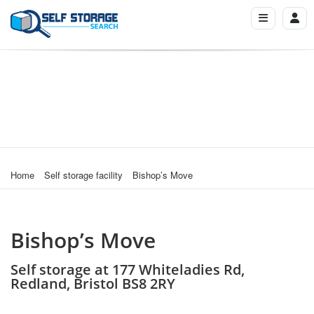
Home
Self storage facility
Bishop’s Move
Bishop’s Move
Self storage at 177 Whiteladies Rd,
Redland, Bristol BS8 2RY