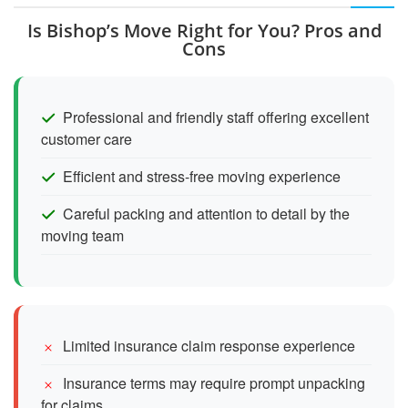
Is Bishop’s Move Right for You? Pros and
Cons
Professional and friendly staff offering excellent
customer care
Efficient and stress-free moving experience
Careful packing and attention to detail by the
moving team
Limited insurance claim response experience
Insurance terms may require prompt unpacking
for claims