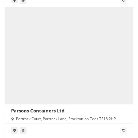
Parsons Containers Ltd
Portrack Court, Portrack Lane, Stockton-on-Tees TS18 2HP