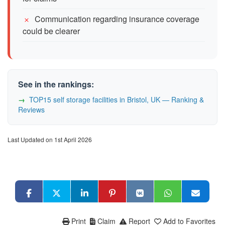
Communication regarding insurance coverage
could be clearer
See in the rankings:
TOP15 self storage facilities in Bristol, UK — Ranking &
Reviews
Last Updated on 1st April 2026
Print
Claim
Report
Add to Favorites