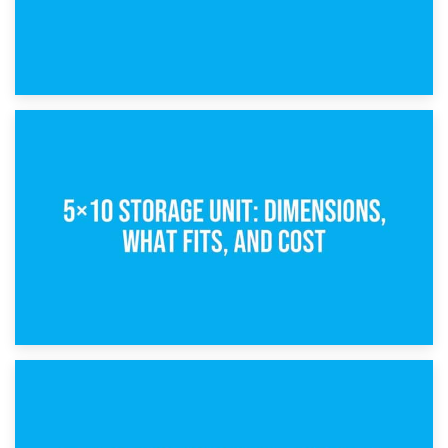
15th February 2025
What Is a 5×5 Storage Unit?
8th February 2025
5×10 Storage Unit: Dimensions, What Fits, and Cost