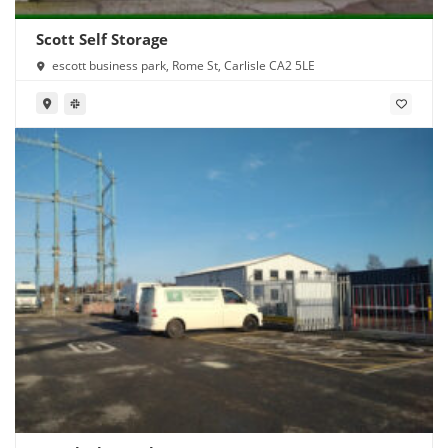
Scott Self Storage
escott business park, Rome St, Carlisle CA2 5LE