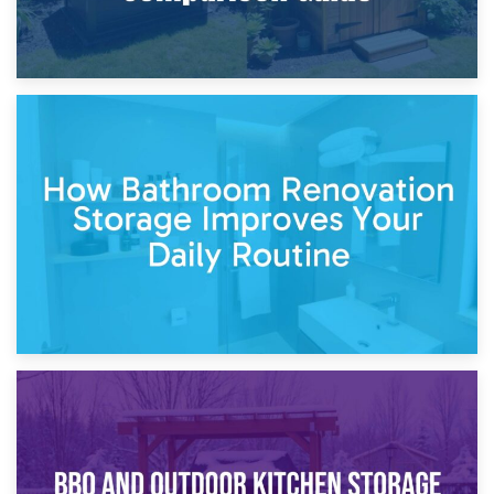
5th April 2026
Garden Furniture Storage vs. Garden Shed: Cost
Comparison Guide
30th March 2026
How Bathroom Renovation Storage Improves Your Daily
Routine