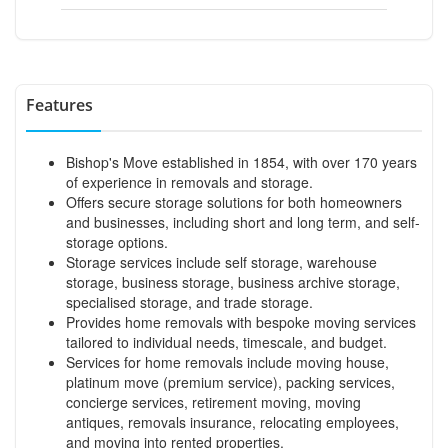
Features
Bishop's Move established in 1854, with over 170 years
of experience in removals and storage.
Offers secure storage solutions for both homeowners
and businesses, including short and long term, and self-
storage options.
Storage services include self storage, warehouse
storage, business storage, business archive storage,
specialised storage, and trade storage.
Provides home removals with bespoke moving services
tailored to individual needs, timescale, and budget.
Services for home removals include moving house,
platinum move (premium service), packing services,
concierge services, retirement moving, moving
antiques, removals insurance, relocating employees,
and moving into rented properties.