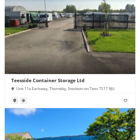
Teesside Container Storage Ltd
Unit 11a Earlsway, Thornaby, Stockton-on-Tees TS17 9JU