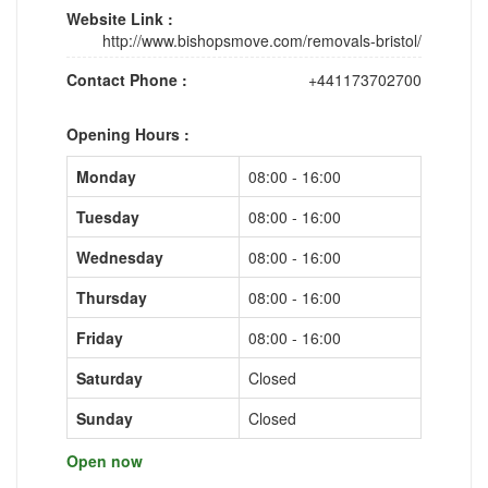
Website Link :
http://www.bishopsmove.com/removals-bristol/
Contact Phone :
+441173702700
Opening Hours :
Monday
08:00 - 16:00
Tuesday
08:00 - 16:00
Wednesday
08:00 - 16:00
Thursday
08:00 - 16:00
Friday
08:00 - 16:00
Saturday
Closed
Sunday
Closed
Open now