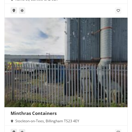
Minthras Containers
Stockton-on-Tees, Billingham TS23 4EY