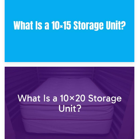
What Is a 10×10 Storage Unit and What Can It Fit?
23rd January 2025
What Is a 10×15 Storage Unit?