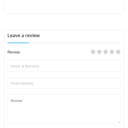
Leave a review
Review: