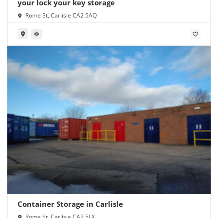
your lock your key storage
Rome St, Carlisle CA2 5AQ
Container Storage in Carlisle
Rome St, Carlisle CA2 5LX