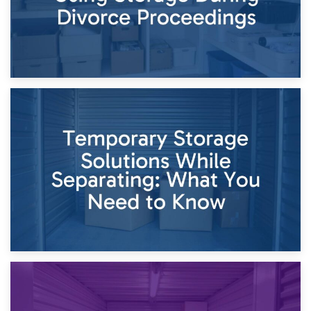
26th April 2026
Dividing Household Items: Using Storage During Divorce
Proceedings
23rd April 2026
Temporary Storage Solutions While Separating: What You