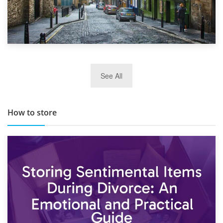
29th May 2019
See All
TOP 10 Storage Companies in Scotland 2019
How to store