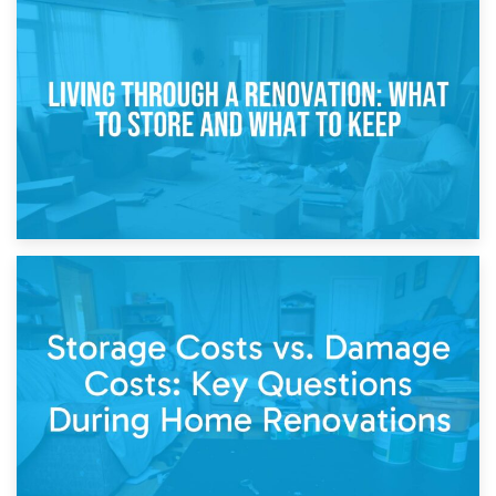
17th April 2026
Storage During Divorce: Managing Belongings During
Separation
14th April 2026
Living Through a Renovation: What to Store and What to
Keep