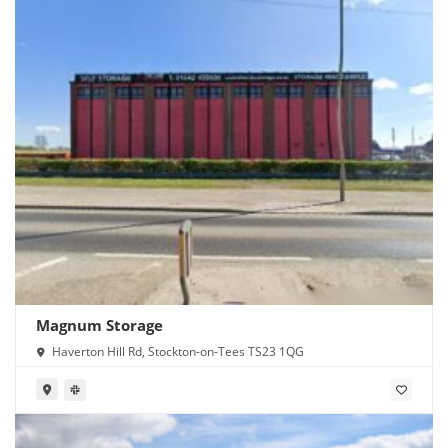
Magnum Storage
Haverton Hill Rd, Stockton-on-Tees TS23 1QG