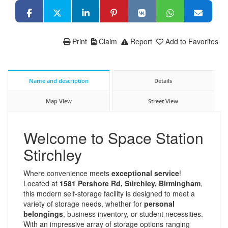
Print
Claim
Report
Add to Favorites
Name and description
Details
Map View
Street View
Welcome to Space Station
Stirchley
Where convenience meets
exceptional service
!
Located at
1581 Pershore Rd, Stirchley, Birmingham
,
this modern self-storage facility is designed to meet a
variety of storage needs, whether for
personal
belongings
, business inventory, or student necessities.
With an impressive array of storage options ranging