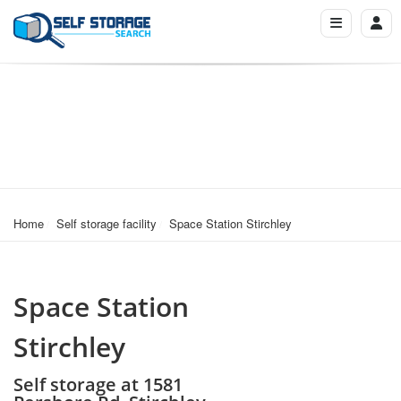
Home
Self storage facility
Space Station Stirchley
Space Station
Stirchley
Self storage at 1581