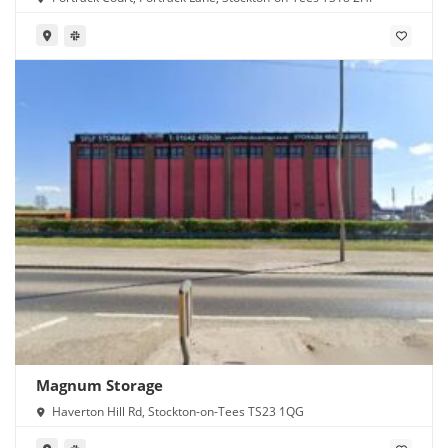
Magnum Storage
Haverton Hill Rd, Stockton-on-Tees TS23 1QG