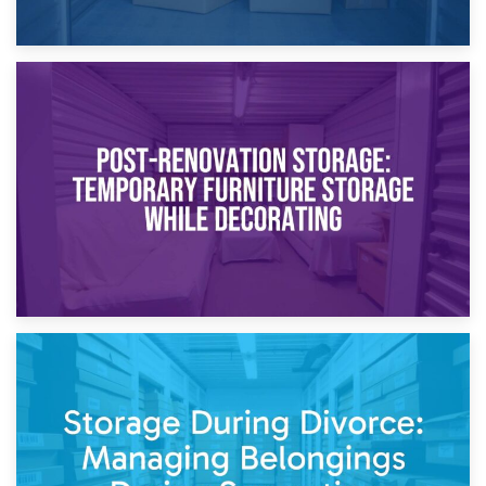
23rd April 2026
Temporary Storage Solutions While Separating: What You
Need to Know
20th April 2026
Post-Renovation Storage: Temporary Furniture Storage
While Decorating