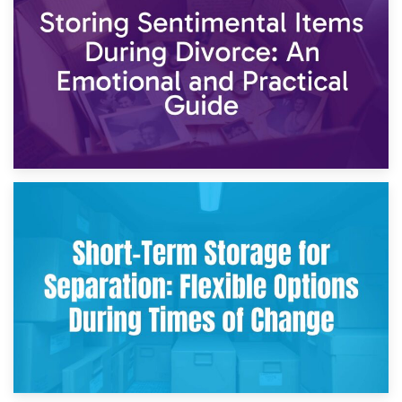
2nd May 2026
Storing Sentimental Items During Divorce: An Emotional
and Practical Guide