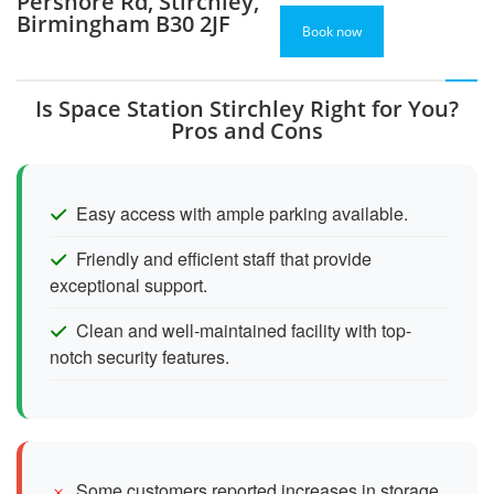
Pershore Rd, Stirchley,
Birmingham B30 2JF
Book now
Is Space Station Stirchley Right for You?
Pros and Cons
Easy access with ample parking available.
Friendly and efficient staff that provide
exceptional support.
Clean and well-maintained facility with top-
notch security features.
Some customers reported increases in storage