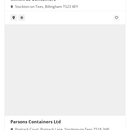
Stockton-on-Tees, Billingham TS23 4EY
Parsons Containers Ltd
Portrack Court, Portrack Lane, Stockton-on-Tees TS18 2HP