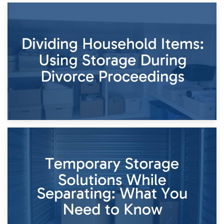
29th April 2026
Short-Term Storage for Separation: Flexible Options During
Times of Change
26th April 2026
Dividing Household Items: Using Storage During Divorce
Proceedings