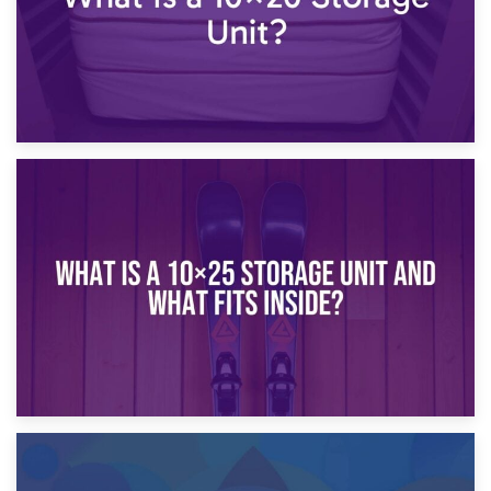
16th January 2025
What Is a 10×20 Storage Unit?
9th January 2025