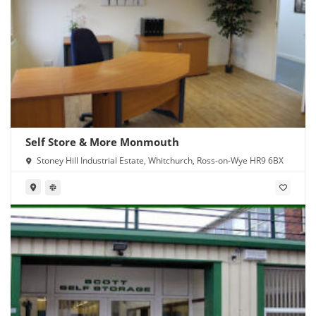
Self Store & More Monmouth
Stoney Hill Industrial Estate, Whitchurch, Ross-on-Wye HR9 6BX