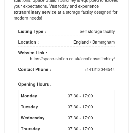
your expectations. Visit today and experience
extraordinary service
at a storage facility designed for
modern needs!
Listing Type :
Self storage facility
Location :
England
/
Birmingham
Website Link :
https://space-station.co.uk/locations/stirchley/
Contact Phone :
+441212046544
Opening Hours :
Monday
07:30 - 17:00
Tuesday
07:30 - 17:00
Wednesday
07:30 - 17:00
Thursday
07:30 - 17:00