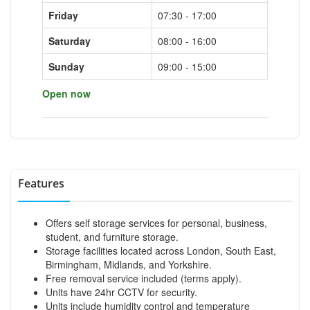
Friday
07:30 - 17:00
Saturday
08:00 - 16:00
Sunday
09:00 - 15:00
Open now
Features
Offers self storage services for personal, business,
student, and furniture storage.
Storage facilities located across London, South East,
Birmingham, Midlands, and Yorkshire.
Free removal service included (terms apply).
Units have 24hr CCTV for security.
Units include humidity control and temperature