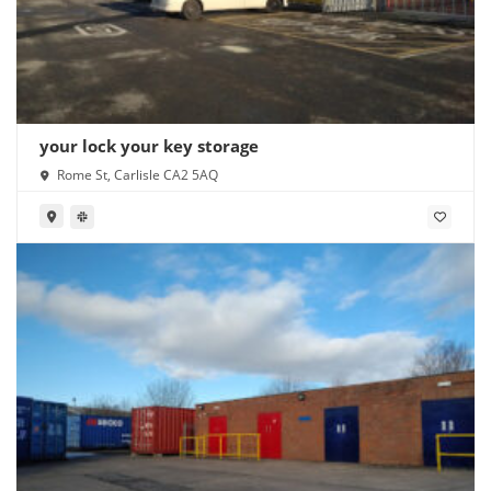
your lock your key storage
Rome St, Carlisle CA2 5AQ