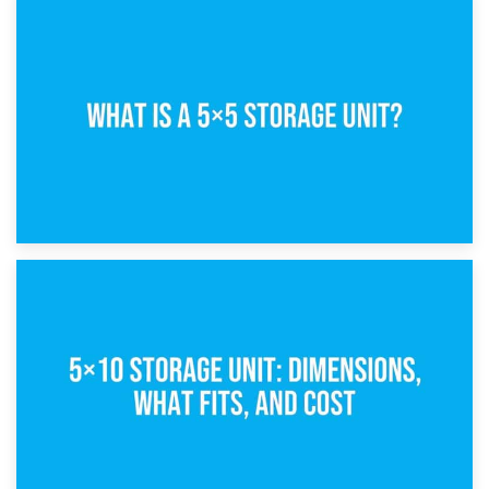
15th February 2025
What Is a 5×5 Storage Unit?