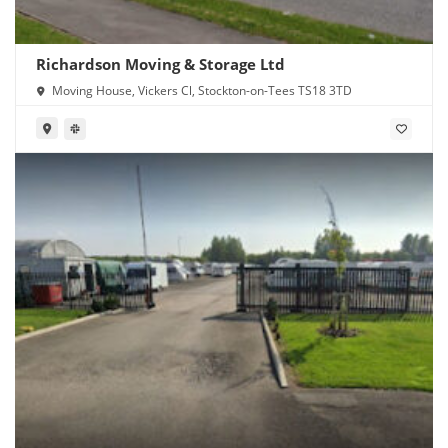
Richardson Moving & Storage Ltd
Moving House, Vickers Cl, Stockton-on-Tees TS18 3TD