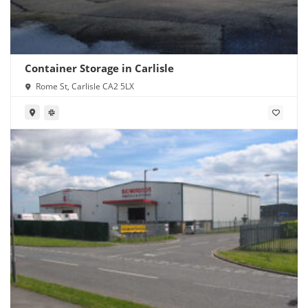
Container Storage in Carlisle
Rome St, Carlisle CA2 5LX