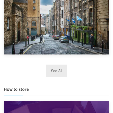
29th May 2019
See All
TOP 10 Storage Companies in Scotland 2019
How to store