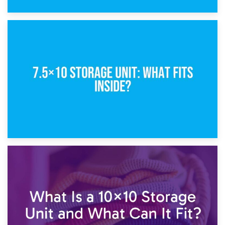
8th February 2025
5×10 Storage Unit: Dimensions, What Fits, and Cost
1st February 2025
7.5×10 Storage Unit: What Fits Inside?