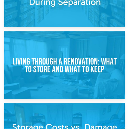
17th April 2026
Storage During Divorce: Managing Belongings During
Separation
14th April 2026
Living Through a Renovation: What to Store and What to
Keep