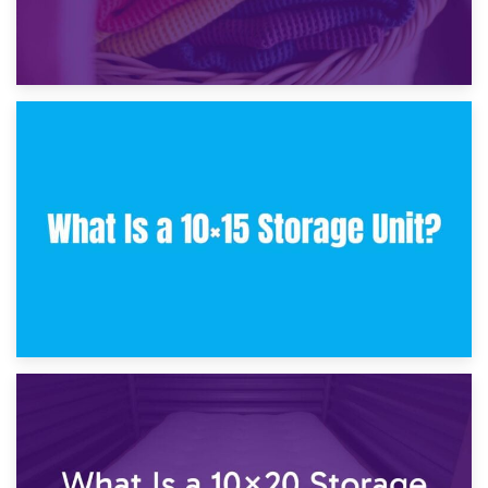
30th January 2025
What Is a 10×10 Storage Unit and What Can It Fit?
23rd January 2025
What Is a 10×15 Storage Unit?