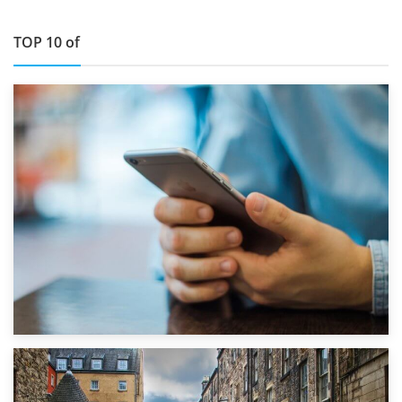
TOP 10 of
1st September 2019
Top 5 Stress-Busting Apps to Make Your Move Easier