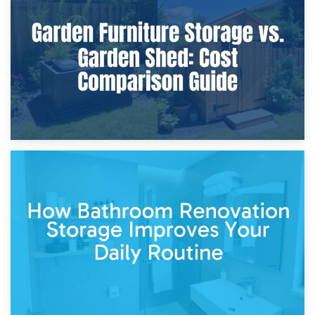
Furniture Protection During Building Work: Storage or On-
Site?
5th April 2026
Garden Furniture Storage vs. Garden Shed: Cost
Comparison Guide