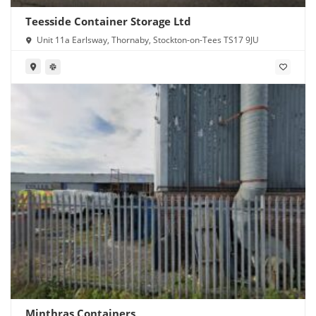
Teesside Container Storage Ltd
Unit 11a Earlsway, Thornaby, Stockton-on-Tees TS17 9JU
Minthras Containers