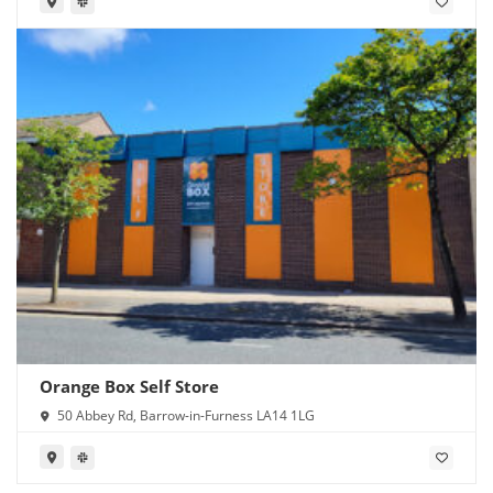
Orange Box Self Store
50 Abbey Rd, Barrow-in-Furness LA14 1LG