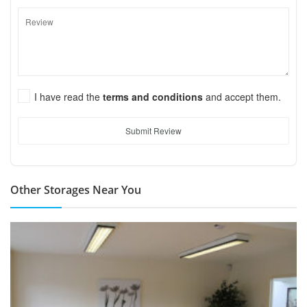
I have read the
terms and conditions
and accept them.
Submit Review
Other Storages Near You