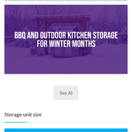
30th March 2026
How Bathroom Renovation Storage Improves Your Daily
Routine
27th March 2026
See All
BBQ and Outdoor Kitchen Storage for Winter Months
Storage unit size