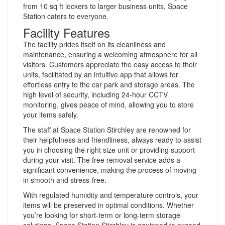
from 10 sq ft lockers to larger business units, Space
Station caters to everyone.
Facility Features
The facility prides itself on its cleanliness and
maintenance, ensuring a welcoming atmosphere for all
visitors. Customers appreciate the easy access to their
units, facilitated by an intuitive app that allows for
effortless entry to the car park and storage areas. The
high level of security, including 24-hour CCTV
monitoring, gives peace of mind, allowing you to store
your items safely.
The staff at Space Station Stirchley are renowned for
their helpfulness and friendliness, always ready to assist
you in choosing the right size unit or providing support
during your visit. The free removal service adds a
significant convenience, making the process of moving
in smooth and stress-free.
With regulated humidity and temperature controls, your
items will be preserved in optimal conditions. Whether
you’re looking for short-term or long-term storage
solutions, Space Station Stirchley is equipped to exceed