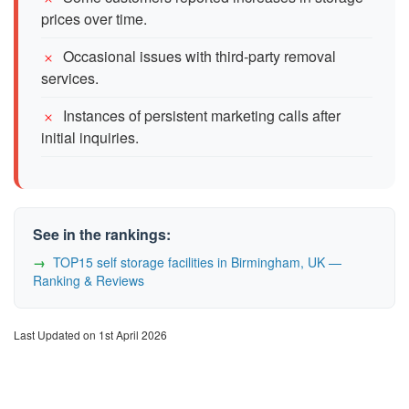
prices over time.
Occasional issues with third-party removal
services.
Instances of persistent marketing calls after
initial inquiries.
See in the rankings:
TOP15 self storage facilities in Birmingham, UK —
Ranking & Reviews
Last Updated on 1st April 2026