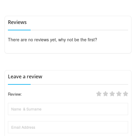
Reviews
There are no reviews yet, why not be the first?
Leave a review
Review: