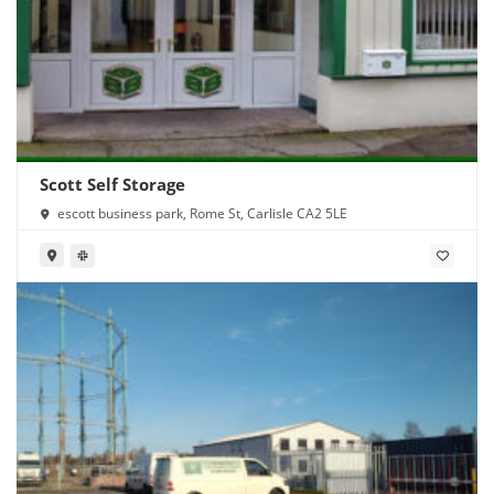
Scott Self Storage
escott business park, Rome St, Carlisle CA2 5LE