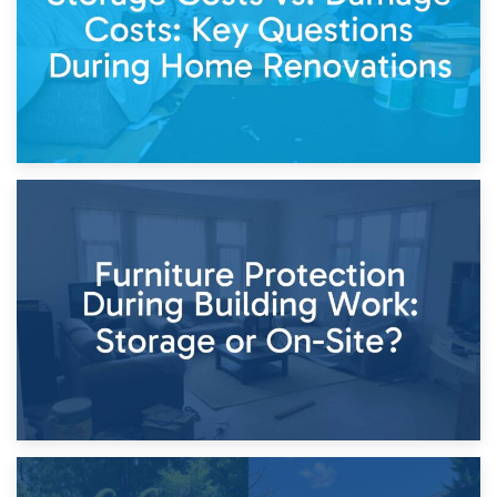
11th April 2026
Storage Costs vs. Damage Costs: Key Questions During
Home Renovations
8th April 2026