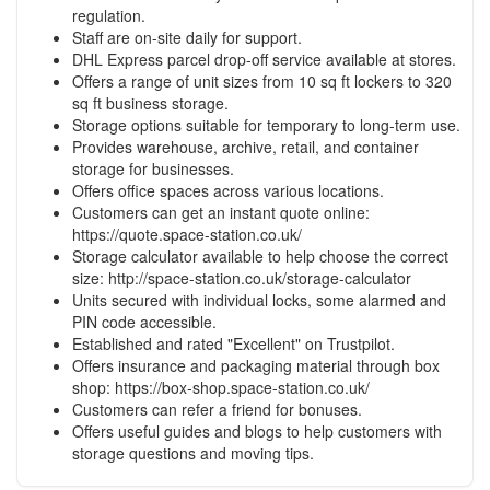
regulation.
Staff are on-site daily for support.
DHL Express parcel drop-off service available at stores.
Offers a range of unit sizes from 10 sq ft lockers to 320
sq ft business storage.
Storage options suitable for temporary to long-term use.
Provides warehouse, archive, retail, and container
storage for businesses.
Offers office spaces across various locations.
Customers can get an instant quote online:
https://quote.space-station.co.uk/
Storage calculator available to help choose the correct
size:
http://space-station.co.uk/storage-calculator
Units secured with individual locks, some alarmed and
PIN code accessible.
Established and rated "Excellent" on Trustpilot.
Offers insurance and packaging material through box
shop:
https://box-shop.space-station.co.uk/
Customers can refer a friend for bonuses.
Offers useful guides and blogs to help customers with
storage questions and moving tips.