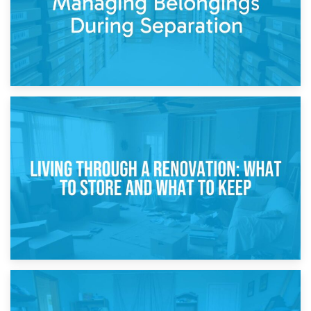
17th April 2026
Storage During Divorce: Managing Belongings During
Separation
14th April 2026