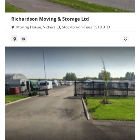
Richardson Moving & Storage Ltd
Moving House, Vickers Cl, Stockton-on-Tees TS18 3TD