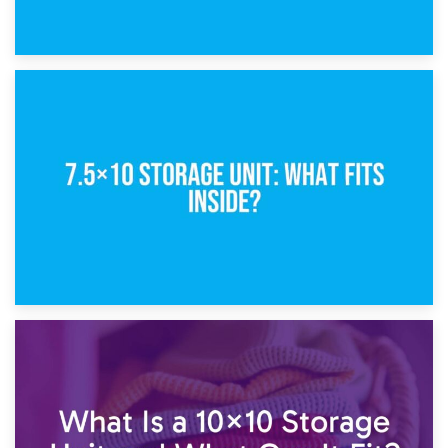
8th February 2025
5×10 Storage Unit: Dimensions, What Fits, and Cost
1st February 2025
7.5×10 Storage Unit: What Fits Inside?