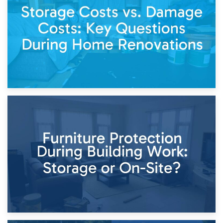
Living Through a Renovation: What to Store and What to
Keep
11th April 2026
Storage Costs vs. Damage Costs: Key Questions During
Home Renovations