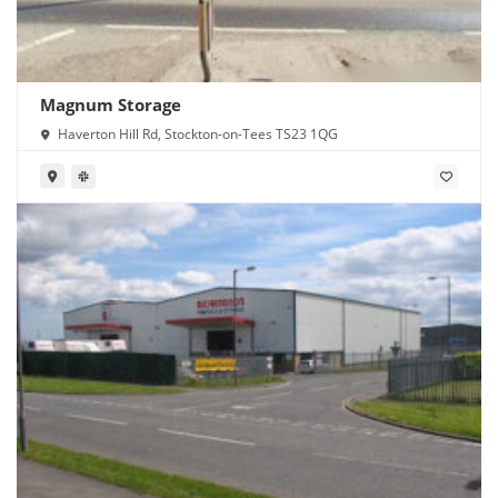
Magnum Storage
Haverton Hill Rd, Stockton-on-Tees TS23 1QG