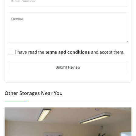
I have read the
terms and conditions
and accept them.
Submit Review
Other Storages Near You