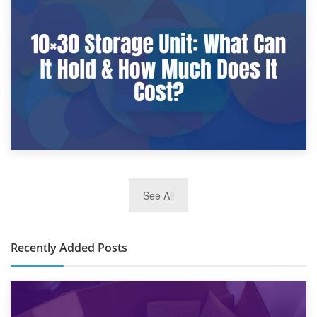
9th January 2025
What Is a 10×25 Storage Unit and What Fits Inside?
2nd January 2025
See All
10×30 Storage Unit: What Can It Hold & How Much Does It
Cost?
Recently Added Posts