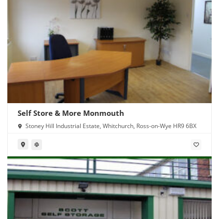
Self Store & More Monmouth
Stoney Hill Industrial Estate, Whitchurch, Ross-on-Wye HR9 6BX