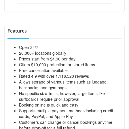
Features
Open 24/7
20,000+ locations globally
Prices start from $4.90 per day
Offers $10,000 protection for stored items
Free cancellation available
Rated 4.9 with over 1,116,520 reviews
Allows storage of various items such as luggage,
backpacks, and gym bags
No specific size limits; however, large items like
surfboards require prior approval
Booking online is quick and easy
Supports multiple payment methods including credit
cards, PayPal, and Apple Pay
Customers can change or cancel bookings anytime
before drop-off for a full refund.