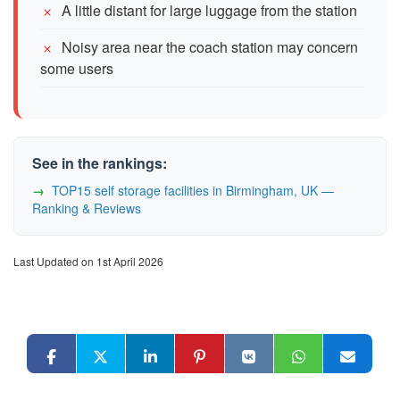
A little distant for large luggage from the station
Noisy area near the coach station may concern
some users
See in the rankings:
TOP15 self storage facilities in Birmingham, UK —
Ranking & Reviews
Last Updated on 1st April 2026