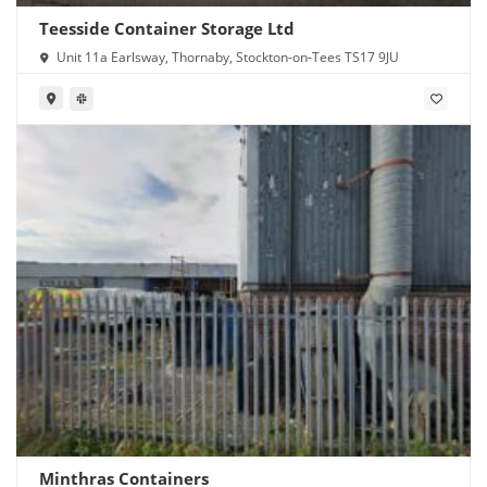
Teesside Container Storage Ltd
Unit 11a Earlsway, Thornaby, Stockton-on-Tees TS17 9JU
Minthras Containers