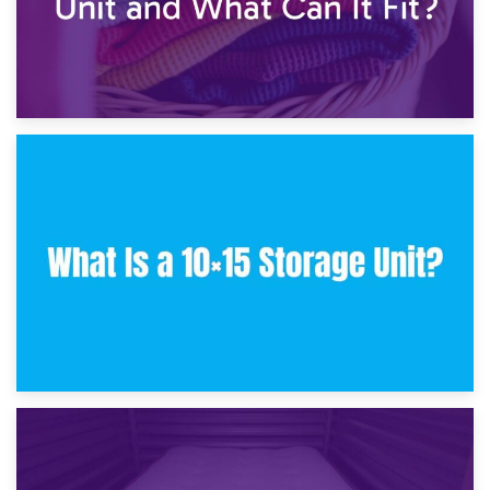
30th January 2025
What Is a 10×10 Storage Unit and What Can It Fit?
23rd January 2025
What Is a 10×15 Storage Unit?