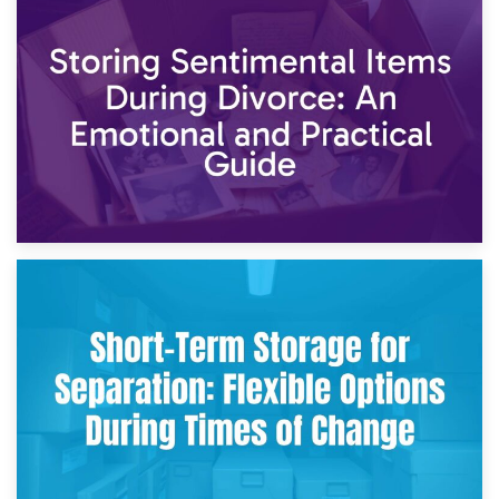
2nd May 2026
Storing Sentimental Items During Divorce: An Emotional
and Practical Guide