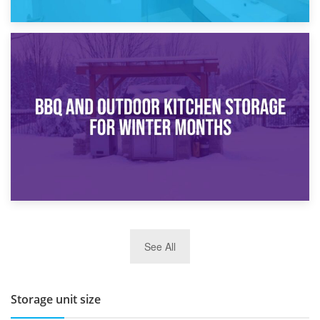
30th March 2026
How Bathroom Renovation Storage Improves Your Daily
Routine
27th March 2026
See All
BBQ and Outdoor Kitchen Storage for Winter Months
Storage unit size