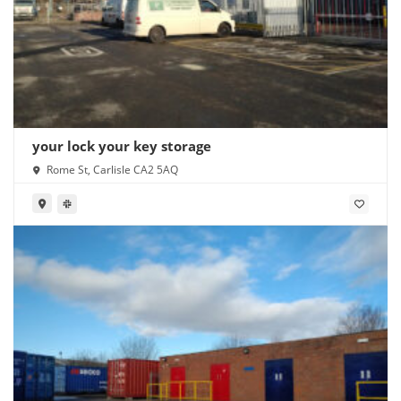
your lock your key storage
Rome St, Carlisle CA2 5AQ