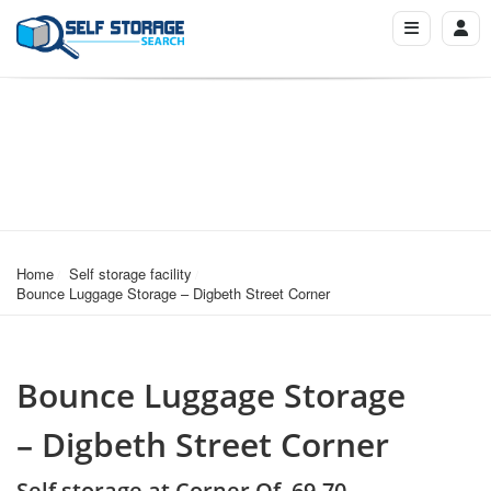
Home
Self storage facility
Bounce Luggage Storage – Digbeth Street Corner
Bounce Luggage Storage
– Digbeth Street Corner
Self storage at Corner Of, 69-70