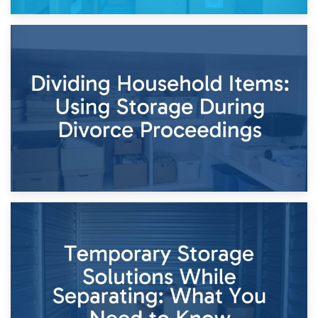
29th April 2026
Short-Term Storage for Separation: Flexible Options During
Times of Change
26th April 2026
Dividing Household Items: Using Storage During Divorce
Proceedings