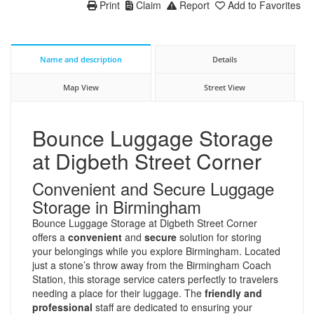
Print
Claim
Report
Add to Favorites
Name and description
Details
Map View
Street View
Bounce Luggage Storage
at Digbeth Street Corner
Convenient and Secure Luggage
Storage in Birmingham
Bounce Luggage Storage at Digbeth Street Corner
offers a
convenient
and
secure
solution for storing
your belongings while you explore Birmingham. Located
just a stone’s throw away from the Birmingham Coach
Station, this storage service caters perfectly to travelers
needing a place for their luggage. The
friendly and
professional
staff are dedicated to ensuring your