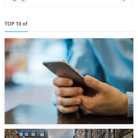
TOP 10 of