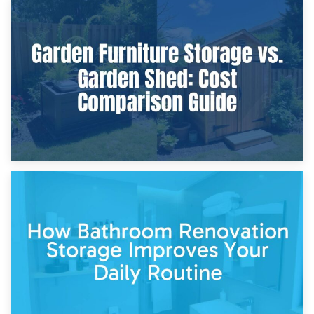
8th April 2026
Furniture Protection During Building Work: Storage or On-
Site?
5th April 2026
Garden Furniture Storage vs. Garden Shed: Cost
Comparison Guide