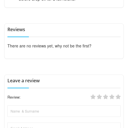
Reviews
There are no reviews yet, why not be the first?
Leave a review
Review: