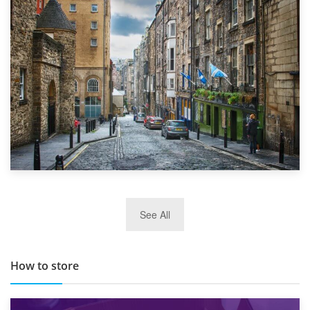
1st September 2019
Top 5 Stress-Busting Apps to Make Your Move Easier
29th May 2019
See All
TOP 10 Storage Companies in Scotland 2019
How to store