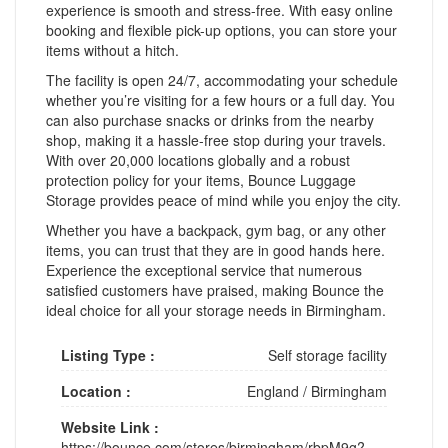
experience is smooth and stress-free. With easy online
booking and flexible pick-up options, you can store your
items without a hitch.
The facility is open 24/7, accommodating your schedule
whether you’re visiting for a few hours or a full day. You
can also purchase snacks or drinks from the nearby
shop, making it a hassle-free stop during your travels.
With over 20,000 locations globally and a robust
protection policy for your items, Bounce Luggage
Storage provides peace of mind while you enjoy the city.
Whether you have a backpack, gym bag, or any other
items, you can trust that they are in good hands here.
Experience the exceptional service that numerous
satisfied customers have praised, making Bounce the
ideal choice for all your storage needs in Birmingham.
Listing Type :
Self storage facility
Location :
England
/
Birmingham
Website Link :
https://bounce.com/stores/birmingham/rbpM9g?