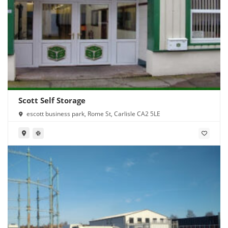
Scott Self Storage
escott business park, Rome St, Carlisle CA2 5LE