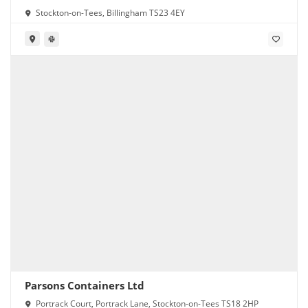
Stockton-on-Tees, Billingham TS23 4EY
Parsons Containers Ltd
Portrack Court, Portrack Lane, Stockton-on-Tees TS18 2HP