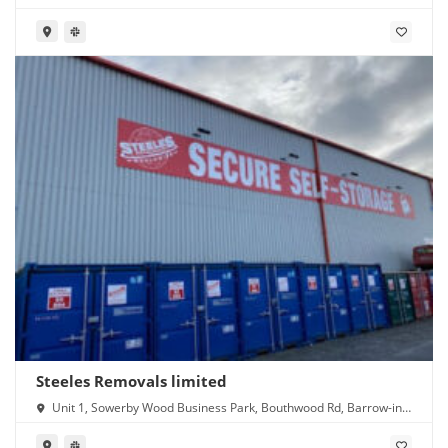
Steeles Removals limited
Unit 1, Sowerby Wood Business Park, Bouthwood Rd, Barrow-in-
Furness LA14 4RD