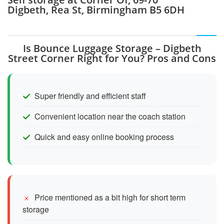
Digbeth, Rea St, Birmingham B5 6DH
Is Bounce Luggage Storage – Digbeth
Street Corner Right for You? Pros and Cons
Super friendly and efficient staff
Convenient location near the coach station
Quick and easy online booking process
Price mentioned as a bit high for short term
storage