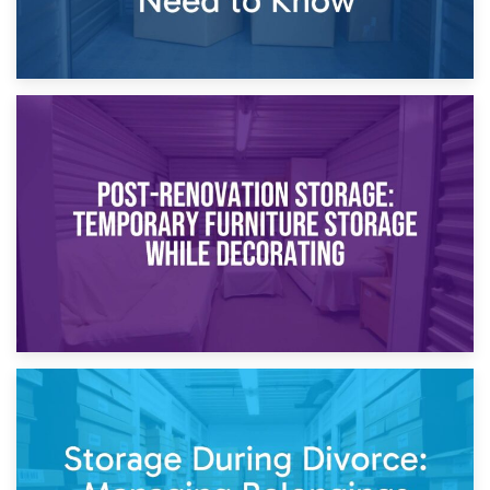
23rd April 2026
Temporary Storage Solutions While Separating: What You
Need to Know
20th April 2026
Post-Renovation Storage: Temporary Furniture Storage
While Decorating