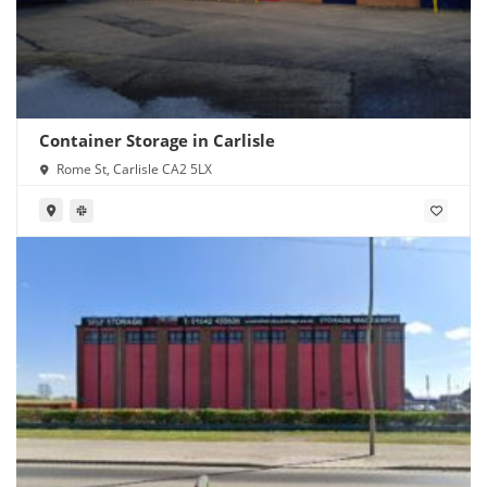
Container Storage in Carlisle
Rome St, Carlisle CA2 5LX