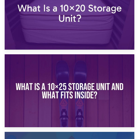
16th January 2025
What Is a 10×20 Storage Unit?