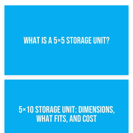
15th February 2025
What Is a 5×5 Storage Unit?