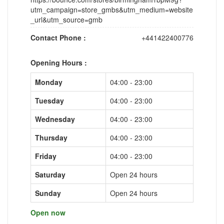
utm_campaign=store_gmbs&utm_medium=website
_url&utm_source=gmb
Contact Phone :
+441422400776
Opening Hours :
Monday
04:00 - 23:00
Tuesday
04:00 - 23:00
Wednesday
04:00 - 23:00
Thursday
04:00 - 23:00
Friday
04:00 - 23:00
Saturday
Open 24 hours
Sunday
Open 24 hours
Open now