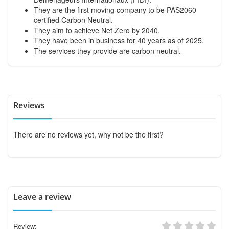
They are the first moving company to be PAS2060
certified Carbon Neutral.
They aim to achieve Net Zero by 2040.
They have been in business for 40 years as of 2025.
The services they provide are carbon neutral.
Reviews
There are no reviews yet, why not be the first?
Leave a review
Review: