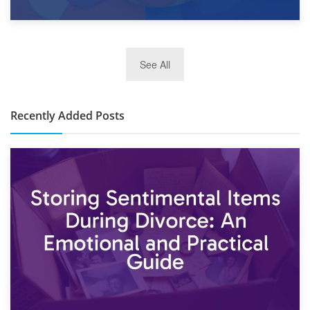
2nd January 2025
See All
10×30 Storage Unit: What Can It Hold & How Much Does It
Cost?
Recently Added Posts