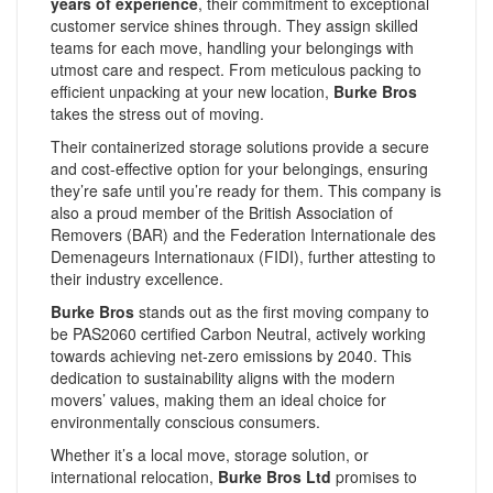
years of experience
, their commitment to exceptional
customer service shines through. They assign skilled
teams for each move, handling your belongings with
utmost care and respect. From meticulous packing to
efficient unpacking at your new location,
Burke Bros
takes the stress out of moving.
Their containerized storage solutions provide a secure
and cost-effective option for your belongings, ensuring
they’re safe until you’re ready for them. This company is
also a proud member of the British Association of
Removers (BAR) and the Federation Internationale des
Demenageurs Internationaux (FIDI), further attesting to
their industry excellence.
Burke Bros
stands out as the first moving company to
be PAS2060 certified Carbon Neutral, actively working
towards achieving net-zero emissions by 2040. This
dedication to sustainability aligns with the modern
movers’ values, making them an ideal choice for
environmentally conscious consumers.
Whether it’s a local move, storage solution, or
international relocation,
Burke Bros Ltd
promises to