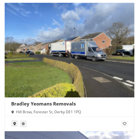
Bradley Yeomans Removals
Hill Brow, Forester St, Derby DE1 1PQ