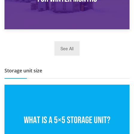
27th March 2026
See All
BBQ and Outdoor Kitchen Storage for Winter Months
Storage unit size