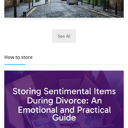
29th May 2019
See All
TOP 10 Storage Companies in Scotland 2019
How to store