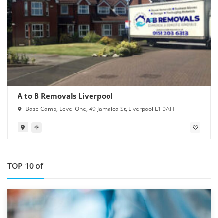
A to B Removals Liverpool
Base Camp, Level One, 49 Jamaica St, Liverpool L1 0AH
TOP 10 of