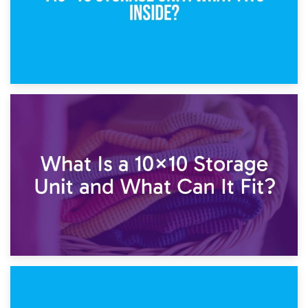
1st February 2025
7.5×10 Storage Unit: What Fits Inside?
30th January 2025
What Is a 10×10 Storage Unit and What Can It Fit?