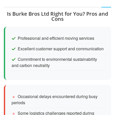
Is Burke Bros Ltd Right for You? Pros and
Cons
Professional and efficient moving services
Excellent customer support and communication
Commitment to environmental sustainability
and carbon neutrality
Occasional delays encountered during busy
periods
Some logistics challenges reported during