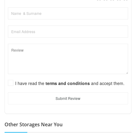
I have read the
terms and conditions
and accept them.
Submit Review
Other Storages Near You