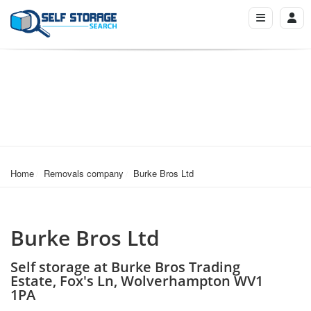
Home
Removals company
Burke Bros Ltd
Burke Bros Ltd
Self storage at Burke Bros Trading
Estate, Fox's Ln, Wolverhampton WV1
1PA