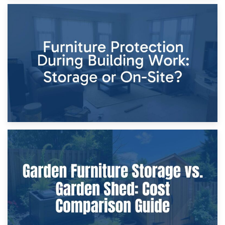
11th April 2026
Storage Costs vs. Damage Costs: Key Questions During
Home Renovations
8th April 2026
Furniture Protection During Building Work: Storage or On-
Site?