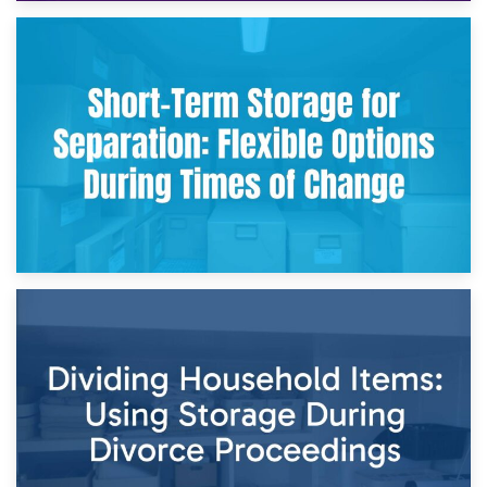
2nd May 2026
Storing Sentimental Items During Divorce: An Emotional
and Practical Guide
29th April 2026
Short-Term Storage for Separation: Flexible Options During
Times of Change