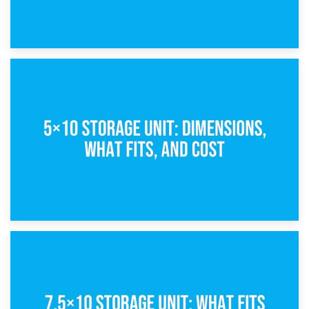
15th February 2025
What Is a 5×5 Storage Unit?
8th February 2025
5×10 Storage Unit: Dimensions, What Fits, and Cost