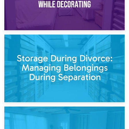
20th April 2026
Post-Renovation Storage: Temporary Furniture Storage
While Decorating
17th April 2026
Storage During Divorce: Managing Belongings During
Separation