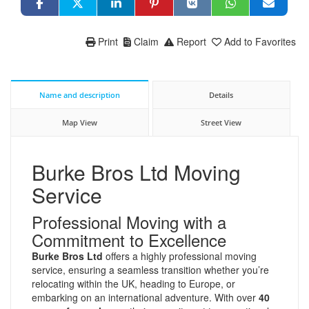
Print
Claim
Report
Add to Favorites
Name and description
Details
Map View
Street View
Burke Bros Ltd Moving
Service
Professional Moving with a
Commitment to Excellence
Burke Bros Ltd
offers a highly professional moving
service, ensuring a seamless transition whether you’re
relocating within the UK, heading to Europe, or
embarking on an international adventure. With over
40