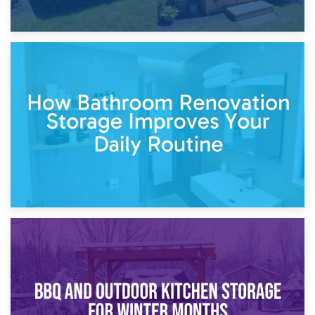
5th April 2026
Garden Furniture Storage vs. Garden Shed: Cost
Comparison Guide
30th March 2026
How Bathroom Renovation Storage Improves Your Daily
Routine