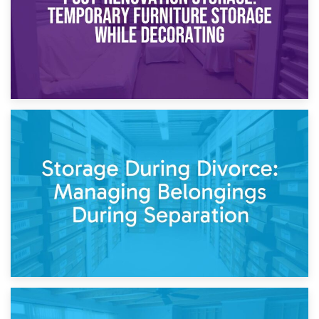
20th April 2026
Post-Renovation Storage: Temporary Furniture Storage
While Decorating
17th April 2026