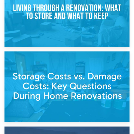
14th April 2026
Living Through a Renovation: What to Store and What to
Keep