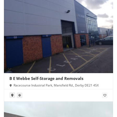
B E Webbe Self-Storage and Removals
Racecourse Industrial Park, Mansfield Rd., Derby DE21 4SX