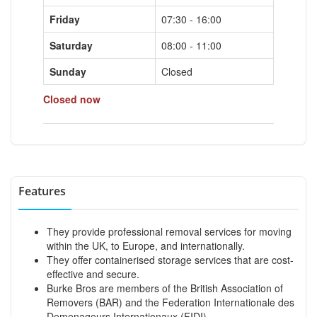
Friday
07:30 - 16:00
Saturday
08:00 - 11:00
Sunday
Closed
Closed now
Features
They provide professional removal services for moving
within the UK, to Europe, and internationally.
They offer containerised storage services that are cost-
effective and secure.
Burke Bros are members of the British Association of
Removers (BAR) and the Federation Internationale des
Demenageurs Internationaux (FIDI).