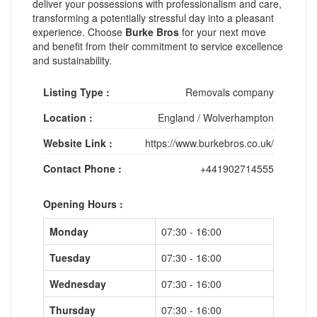
deliver your possessions with professionalism and care,
transforming a potentially stressful day into a pleasant
experience. Choose
Burke Bros
for your next move
and benefit from their commitment to service excellence
and sustainability.
Listing Type :
Removals company
Location :
England
/
Wolverhampton
Website Link :
https://www.burkebros.co.uk/
Contact Phone :
+441902714555
Opening Hours :
Monday
07:30 - 16:00
Tuesday
07:30 - 16:00
Wednesday
07:30 - 16:00
Thursday
07:30 - 16:00