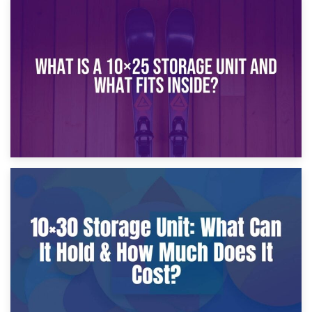
16th January 2025
What Is a 10×20 Storage Unit?
9th January 2025
What Is a 10×25 Storage Unit and What Fits Inside?