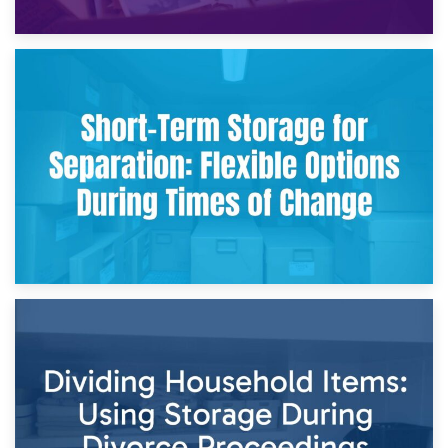
2nd May 2026
Storing Sentimental Items During Divorce: An Emotional
and Practical Guide
29th April 2026
Short-Term Storage for Separation: Flexible Options During
Times of Change