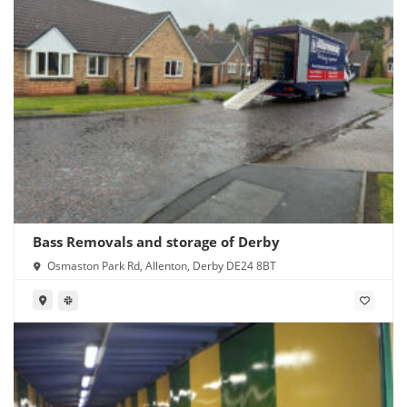
Bass Removals and storage of Derby
Osmaston Park Rd, Allenton, Derby DE24 8BT