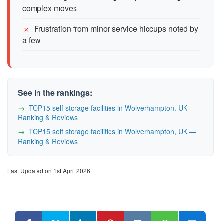
complex moves
Frustration from minor service hiccups noted by
a few
See in the rankings:
TOP15 self storage facilities in Wolverhampton, UK —
Ranking & Reviews
TOP15 self storage facilities in Wolverhampton, UK —
Ranking & Reviews
Last Updated on 1st April 2026