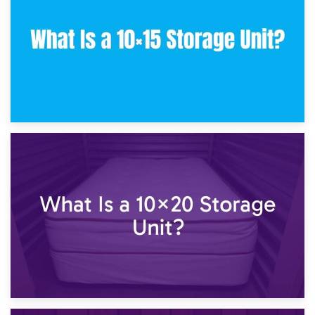
23rd January 2025
What Is a 10×15 Storage Unit?