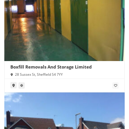
Boxfill Removals And Storage Limited
28 Sussex St, Sheffield S4 7YY