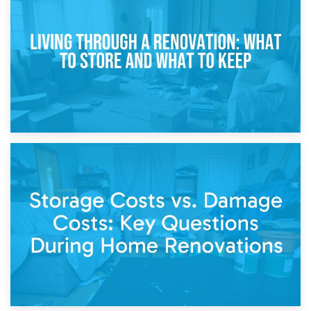
Storage During Divorce: Managing Belongings During
Separation
14th April 2026
Living Through a Renovation: What to Store and What to
Keep