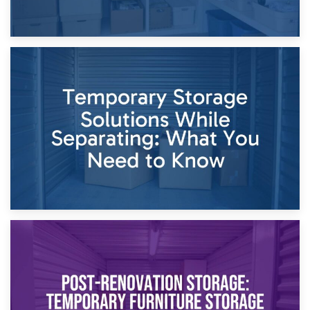
26th April 2026
Dividing Household Items: Using Storage During Divorce
Proceedings
23rd April 2026
Temporary Storage Solutions While Separating: What You
Need to Know