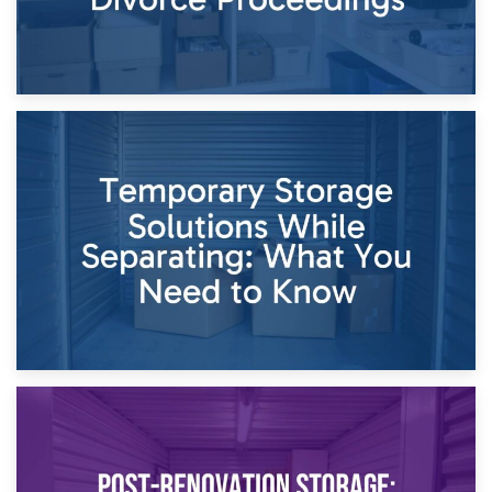
26th April 2026
Dividing Household Items: Using Storage During Divorce
Proceedings
23rd April 2026
Temporary Storage Solutions While Separating: What You
Need to Know