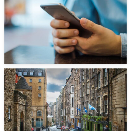
1st September 2019
Top 5 Stress-Busting Apps to Make Your Move Easier