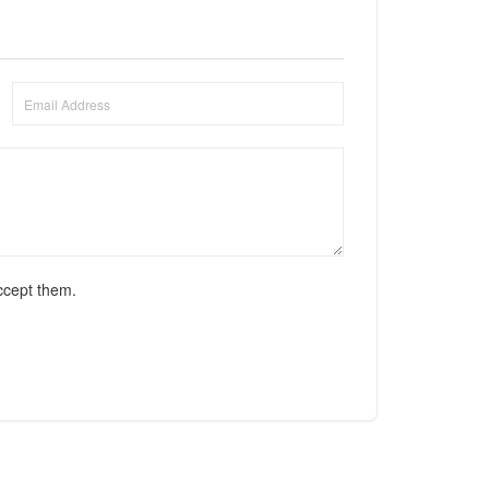
ccept them.