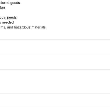
 stored goods
ton
idual needs
as needed
earms, and hazardous materials