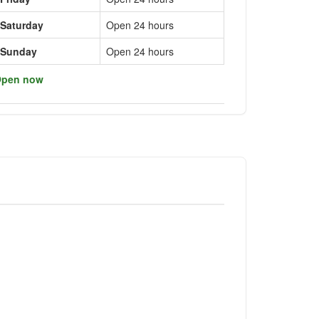
Saturday
Open 24 hours
Sunday
Open 24 hours
pen now