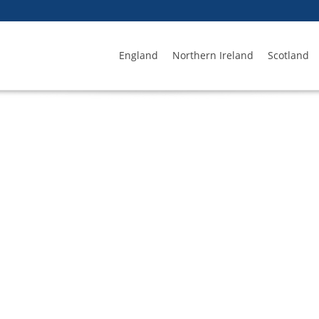
England
Northern Ireland
Scotland