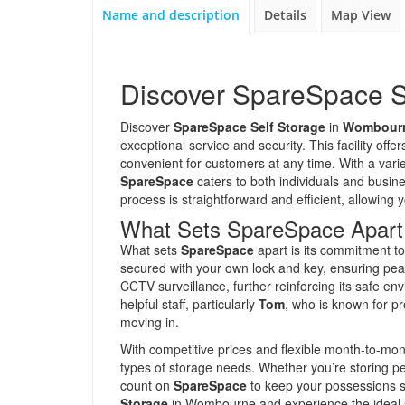
Name and description
Details
Map View
Discover SpareSpace S
Discover
SpareSpace Self Storage
in
Wombourn
exceptional service and security. This facility off
convenient for customers at any time. With a variety
SpareSpace
caters to both individuals and busine
process is straightforward and efficient, allowing y
What Sets SpareSpace Apart
What sets
SpareSpace
apart is its commitment to 
secured with your own lock and key, ensuring peac
CCTV surveillance, further reinforcing its safe e
helpful staff, particularly
Tom
, who is known for pr
moving in.
With competitive prices and flexible month-to-mon
types of storage needs. Whether you’re storing p
count on
SpareSpace
to keep your possessions s
Storage
in Wombourne and experience the ideal s