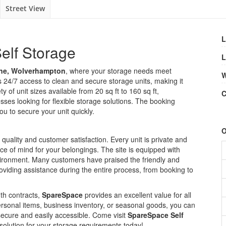
Street View
L
elf Storage
L
e, Wolverhampton
, where your storage needs meet
W
ers 24/7 access to clean and secure storage units, making it
 of unit sizes available from 20 sq ft to 160 sq ft,
C
sses looking for flexible storage solutions. The booking
ou to secure your unit quickly.
O
quality and customer satisfaction. Every unit is private and
e of mind for your belongings. The site is equipped with
nvironment. Many customers have praised the friendly and
oviding assistance during the entire process, from booking to
th contracts,
SpareSpace
provides an excellent value for all
ersonal items, business inventory, or seasonal goods, you can
ecure and easily accessible. Come visit
SpareSpace Self
olution for your storage requirements today!