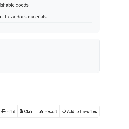
rishable goods
 or hazardous materials
Print
Claim
Report
Add to Favorites