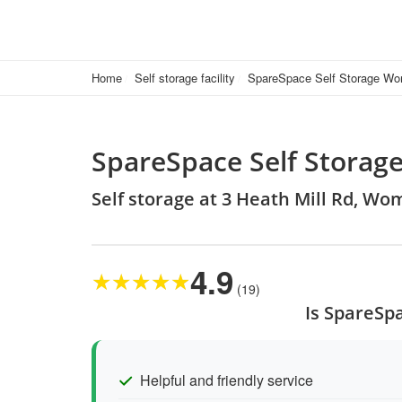
Home
Self storage facility
SpareSpace Self Storage W
SpareSpace Self Stora
Self storage at 3 Heath Mill Rd,
4.9
★
★
★
★
★
(19)
Is SpareSp
Helpful and friendly service