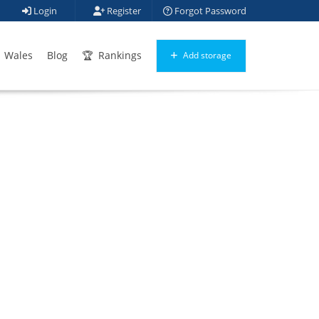
Login
Register
Forgot Password
Wales
Blog
Rankings
Add storage