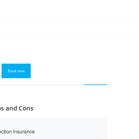
Book now
os and Cons
ection insurance