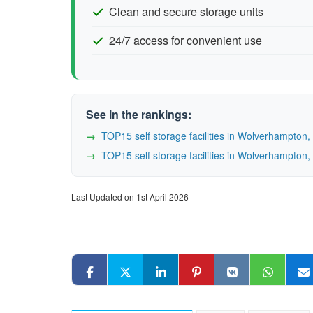
Clean and secure storage units
24/7 access for convenient use
See in the rankings:
TOP15 self storage facilities in Wolverhampto
TOP15 self storage facilities in Wolverhampto
Last Updated on 1st April 2026