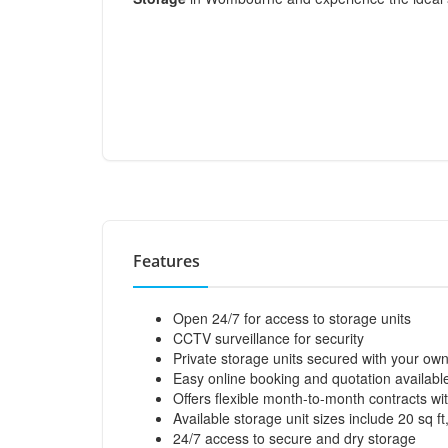
Features
Open 24/7 for access to storage units
CCTV surveillance for security
Private storage units secured with your ow
Easy online booking and quotation availabl
Offers flexible month-to-month contracts wi
Available storage unit sizes include 20 sq ft,
24/7 access to secure and dry storage