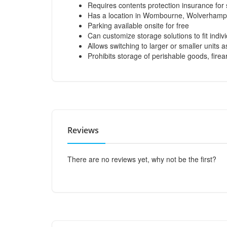
Requires contents protection insurance for
Has a location in Wombourne, Wolverhamp
Parking available onsite for free
Can customize storage solutions to fit indiv
Allows switching to larger or smaller units 
Prohibits storage of perishable goods, fir
Reviews
There are no reviews yet, why not be the first?