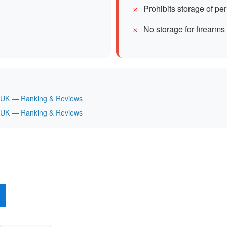
Prohibits storage of pe
No storage for firearms
n, UK — Ranking & Reviews
n, UK — Ranking & Reviews