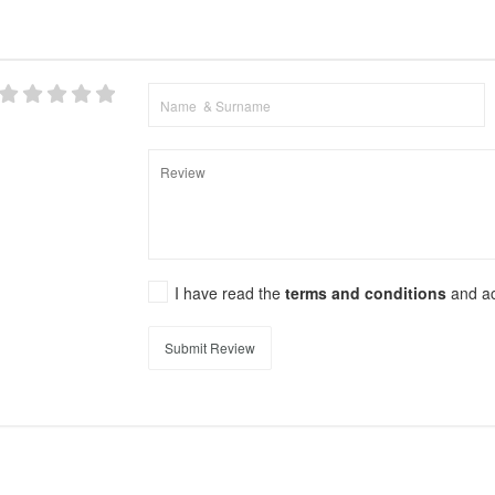
I have read the
terms and conditions
and a
Submit Review