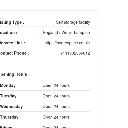
isting Type :
Self storage facility
ocation :
England
/
Wolverhampton
ebsite Link :
https://sparespace.co.uk/
ontact Phone :
+441902956612
pening Hours :
Monday
Open 24 hours
Tuesday
Open 24 hours
Wednesday
Open 24 hours
Thursday
Open 24 hours
Friday
Open 24 hours