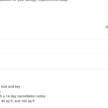
O
n lock and key
e
th a 14-day cancellation notice
 40 sq ft, and 160 sq ft