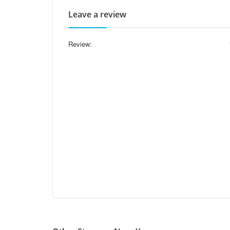
Leave a review
Review: