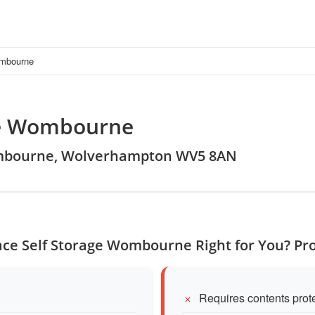
ombourne
ge Wombourne
 Wombourne, Wolverhampton WV5 8AN
ace Self Storage Wombourne Right for You? Pr
Requires contents prot