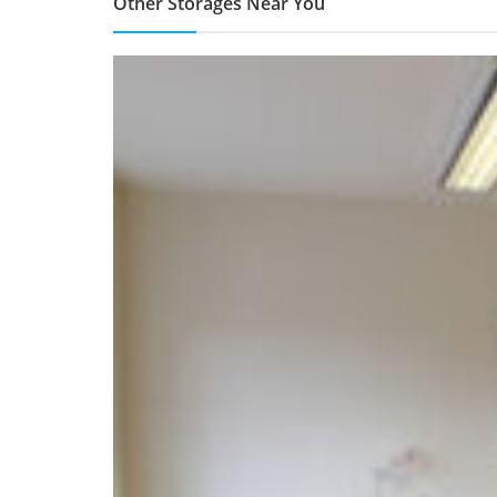
Other Storages Near You