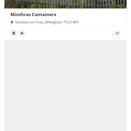
Minthras Containers
Stockton-on-Tees, Billingham TS23 4EY