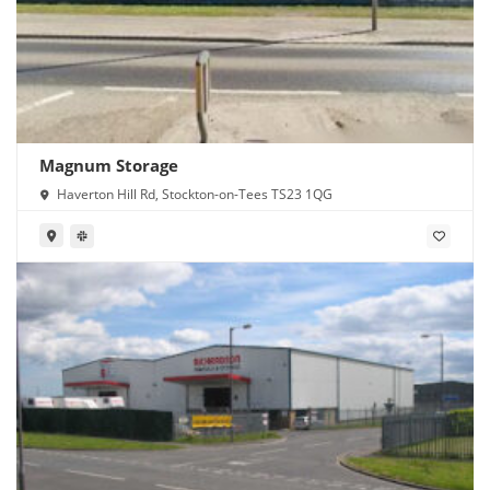
Magnum Storage
Haverton Hill Rd, Stockton-on-Tees TS23 1QG