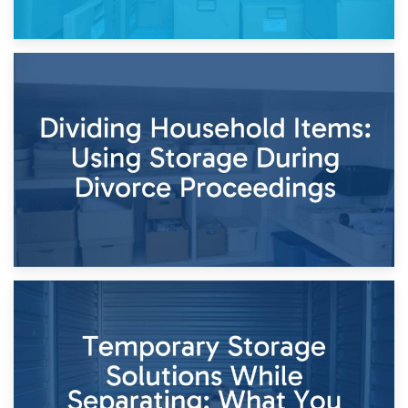
29th April 2026
Short-Term Storage for Separation: Flexible Options During
Times of Change
26th April 2026
Dividing Household Items: Using Storage During Divorce
Proceedings