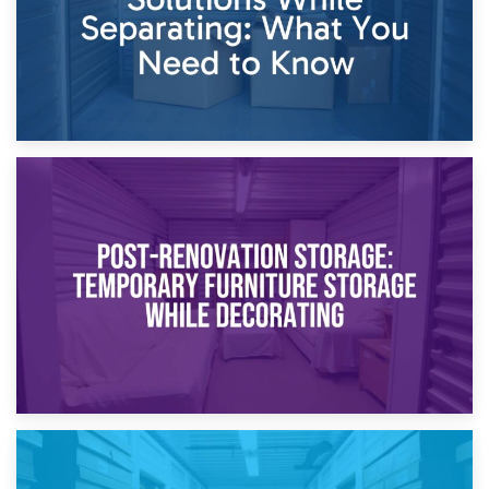
23rd April 2026
Temporary Storage Solutions While Separating: What You
Need to Know
20th April 2026