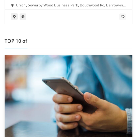
Unit 1, Sowerby Wood Business Park, Bouthwood Rd, Barrow-in-
Furness LA14 4RD
TOP 10 of