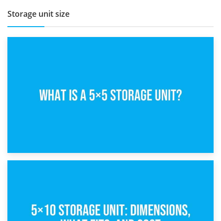
Storage unit size
15th February 2025
What Is a 5×5 Storage Unit?