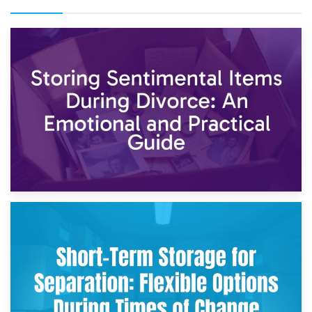
2nd May 2026
Storing Sentimental Items During Divorce: An Emotional
and Practical Guide