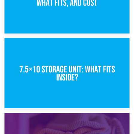
8th February 2025
5×10 Storage Unit: Dimensions, What Fits, and Cost
1st February 2025
7.5×10 Storage Unit: What Fits Inside?