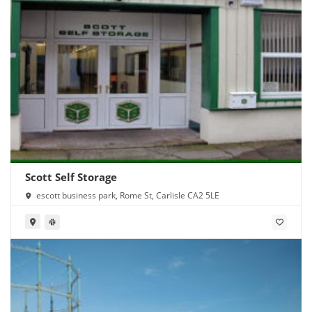
Scott Self Storage
escott business park, Rome St, Carlisle CA2 5LE