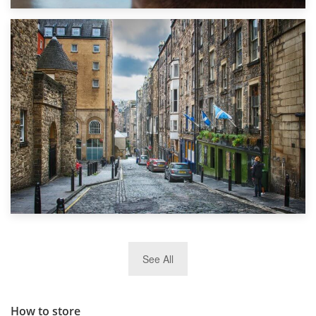
1st September 2019
Top 5 Stress-Busting Apps to Make Your Move Easier
29th May 2019
See All
TOP 10 Storage Companies in Scotland 2019
How to store