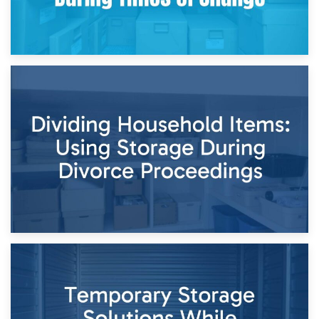
29th April 2026
Short-Term Storage for Separation: Flexible Options During
Times of Change
26th April 2026
Dividing Household Items: Using Storage During Divorce
Proceedings