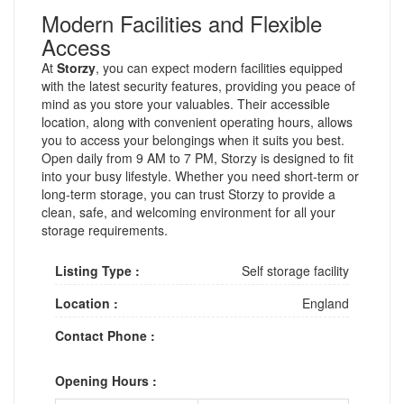
Modern Facilities and Flexible
Access
At
Storzy
, you can expect modern facilities equipped
with the latest security features, providing you peace of
mind as you store your valuables. Their accessible
location, along with convenient operating hours, allows
you to access your belongings when it suits you best.
Open daily from 9 AM to 7 PM, Storzy is designed to fit
into your busy lifestyle. Whether you need short-term or
long-term storage, you can trust Storzy to provide a
clean, safe, and welcoming environment for all your
storage requirements.
Listing Type :
Self storage facility
Location :
England
Contact Phone :
Opening Hours :