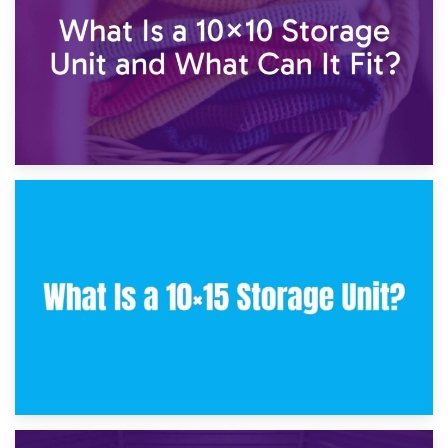
30th January 2025
What Is a 10×10 Storage Unit and What Can It Fit?