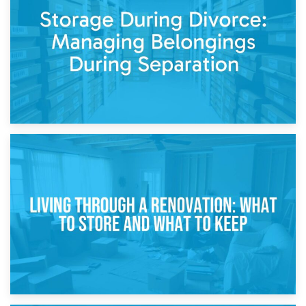
Post-Renovation Storage: Temporary Furniture Storage
While Decorating
17th April 2026
Storage During Divorce: Managing Belongings During
Separation