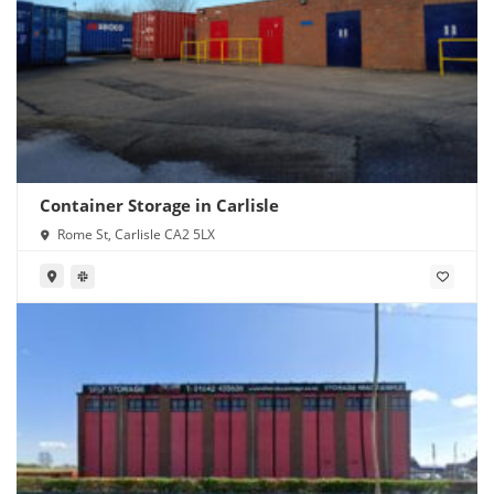
Container Storage in Carlisle
Rome St, Carlisle CA2 5LX