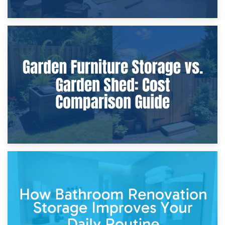
8th April 2026
Furniture Protection During Building Work: Storage or On-
Site?
5th April 2026
Garden Furniture Storage vs. Garden Shed: Cost
Comparison Guide