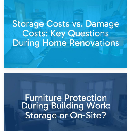
14th April 2026
Living Through a Renovation: What to Store and What to
Keep
11th April 2026
Storage Costs vs. Damage Costs: Key Questions During
Home Renovations