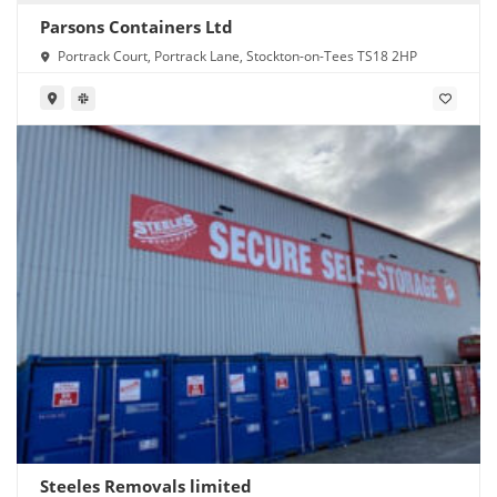
Parsons Containers Ltd
Portrack Court, Portrack Lane, Stockton-on-Tees TS18 2HP
Steeles Removals limited