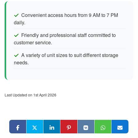
Convenient access hours from 9 AM to 7 PM
daily.
Friendly and professional staff committed to
customer service.
A variety of unit sizes to suit different storage
needs.
Last Updated on 1st April 2026