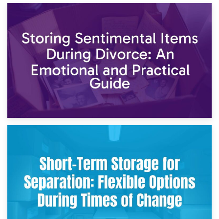
2nd May 2026
Storing Sentimental Items During Divorce: An Emotional
and Practical Guide