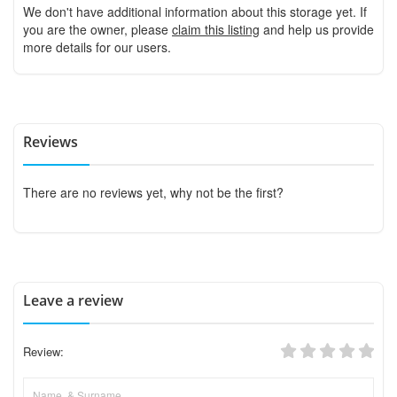
We don't have additional information about this storage yet. If
you are the owner, please
claim this listing
and help us provide
more details for our users.
Reviews
There are no reviews yet, why not be the first?
Leave a review
Review: