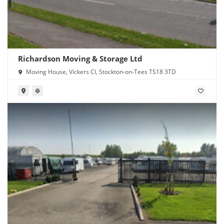
Richardson Moving & Storage Ltd
Moving House, Vickers Cl, Stockton-on-Tees TS18 3TD