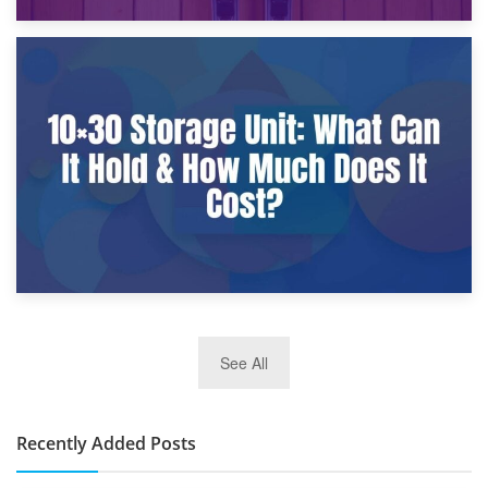
9th January 2025
What Is a 10×25 Storage Unit and What Fits Inside?
2nd January 2025
See All
10×30 Storage Unit: What Can It Hold & How Much Does It
Cost?
Recently Added Posts