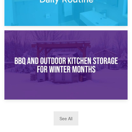
30th March 2026
How Bathroom Renovation Storage Improves Your Daily
Routine
27th March 2026
See All
BBQ and Outdoor Kitchen Storage for Winter Months