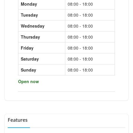
Monday
08:00 - 18:00
Tuesday
08:00 - 18:00
Wednesday
08:00 - 18:00
Thursday
08:00 - 18:00
Friday
08:00 - 18:00
Saturday
08:00 - 18:00
Sunday
08:00 - 18:00
Open now
Features