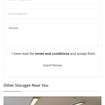
I have read the
terms and conditions
and accept them.
Submit Review
Other Storages Near You