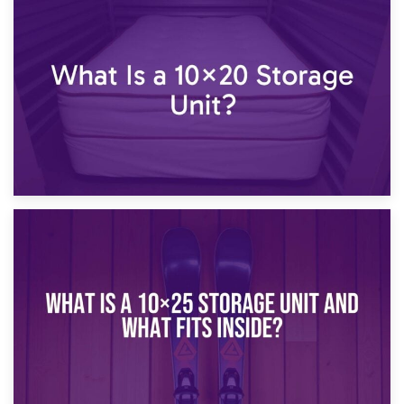
23rd January 2025
What Is a 10×15 Storage Unit?
16th January 2025
What Is a 10×20 Storage Unit?