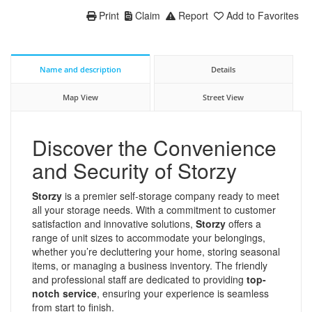
Print
Claim
Report
Add to Favorites
Name and description
Details
Map View
Street View
Discover the Convenience
and Security of Storzy
Storzy
is a premier self-storage company ready to meet
all your storage needs. With a commitment to customer
satisfaction and innovative solutions,
Storzy
offers a
range of unit sizes to accommodate your belongings,
whether you’re decluttering your home, storing seasonal
items, or managing a business inventory. The friendly
and professional staff are dedicated to providing
top-
notch service
, ensuring your experience is seamless
from start to finish.