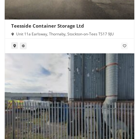
Teesside Container Storage Ltd
Unit 11a Earlsway, Thornaby, Stockton-on-Tees TS17 9JU