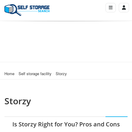
Home
Self storage facility
Storzy
Storzy
Is Storzy Right for You? Pros and Cons