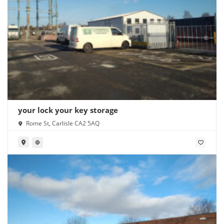
your lock your key storage
Rome St, Carlisle CA2 5AQ