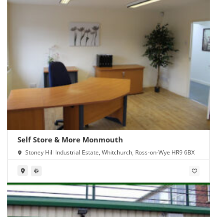
Self Store & More Monmouth
Stoney Hill Industrial Estate, Whitchurch, Ross-on-Wye HR9 6BX