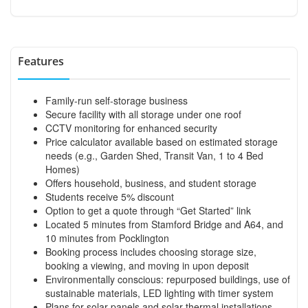
Features
Family-run self-storage business
Secure facility with all storage under one roof
CCTV monitoring for enhanced security
Price calculator available based on estimated storage
needs (e.g., Garden Shed, Transit Van, 1 to 4 Bed
Homes)
Offers household, business, and student storage
Students receive 5% discount
Option to get a quote through “Get Started” link
Located 5 minutes from Stamford Bridge and A64, and
10 minutes from Pocklington
Booking process includes choosing storage size,
booking a viewing, and moving in upon deposit
Environmentally conscious: repurposed buildings, use of
sustainable materials, LED lighting with timer system
Plans for solar panels and solar thermal installations