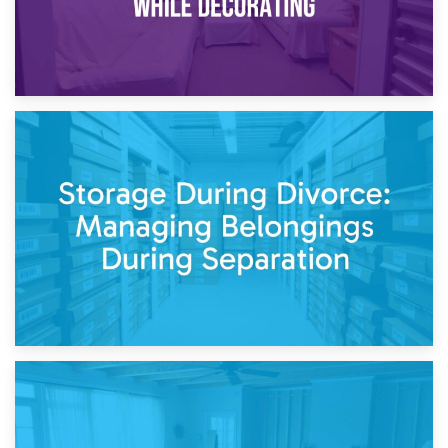
20th April 2026
Post-Renovation Storage: Temporary Furniture Storage
While Decorating
17th April 2026
Storage During Divorce: Managing Belongings During
Separation