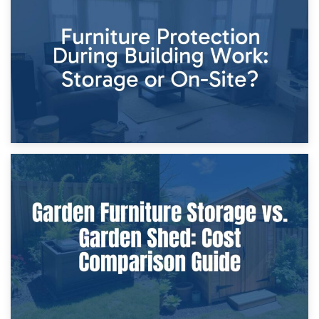
Storage Costs vs. Damage Costs: Key Questions During
Home Renovations
8th April 2026
Furniture Protection During Building Work: Storage or On-
Site?