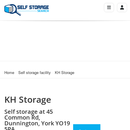
Home
Self storage facility
KH Storage
KH Storage
Self storage at 45
Common Rd,
Dunnington, York YO19
5PA