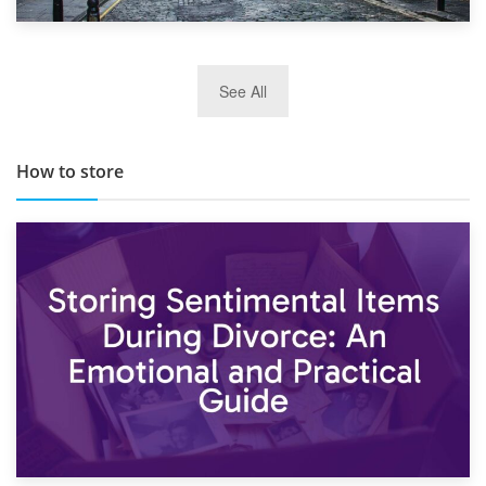
29th May 2019
See All
TOP 10 Storage Companies in Scotland 2019
How to store