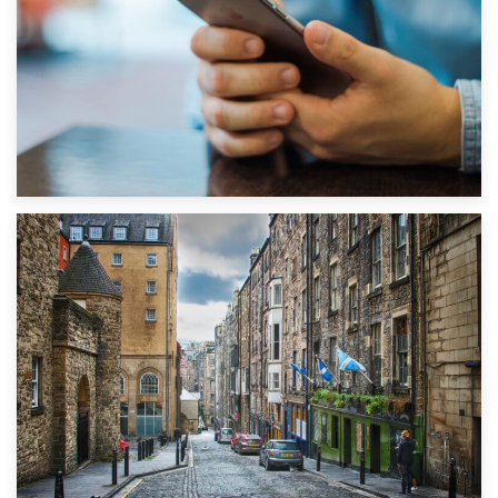
1st September 2019
Top 5 Stress-Busting Apps to Make Your Move Easier