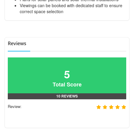
Viewings can be booked with dedicated staff to ensure
correct space selection
Reviews
5
Total Score
10 REVIEWS
Review: