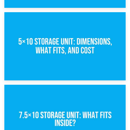
15th February 2025
What Is a 5×5 Storage Unit?
8th February 2025
5×10 Storage Unit: Dimensions, What Fits, and Cost