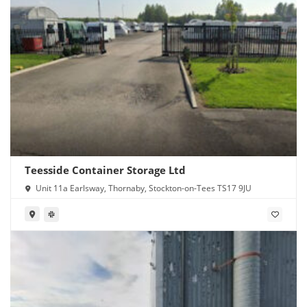
Teesside Container Storage Ltd
Unit 11a Earlsway, Thornaby, Stockton-on-Tees TS17 9JU