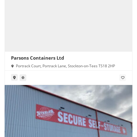
Parsons Containers Ltd
Portrack Court, Portrack Lane, Stockton-on-Tees TS18 2HP