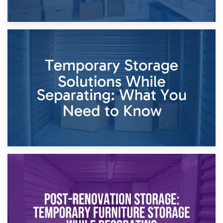
26th April 2026
Dividing Household Items: Using Storage During Divorce
Proceedings
23rd April 2026
Temporary Storage Solutions While Separating: What You
Need to Know