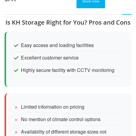
Book now
Is KH Storage Right for You? Pros and Cons
Easy access and loading facilities
Excellent customer service
Highly secure facility with CCTV monitoring
Limited information on pricing
No mention of climate control options
Availability of different storage sizes not