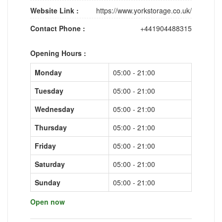
Website Link :
https://www.yorkstorage.co.uk/
Contact Phone :
+441904488315
Opening Hours :
Monday
05:00 - 21:00
Tuesday
05:00 - 21:00
Wednesday
05:00 - 21:00
Thursday
05:00 - 21:00
Friday
05:00 - 21:00
Saturday
05:00 - 21:00
Sunday
05:00 - 21:00
Open now