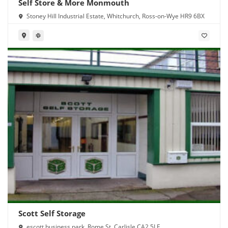
Self Store & More Monmouth
Stoney Hill Industrial Estate, Whitchurch, Ross-on-Wye HR9 6BX
Scott Self Storage
escott business park, Rome St, Carlisle CA2 5LE