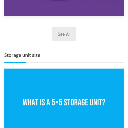
27th March 2026
See All
BBQ and Outdoor Kitchen Storage for Winter Months
Storage unit size