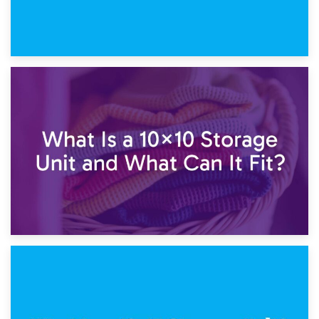
1st February 2025
7.5×10 Storage Unit: What Fits Inside?
30th January 2025
What Is a 10×10 Storage Unit and What Can It Fit?