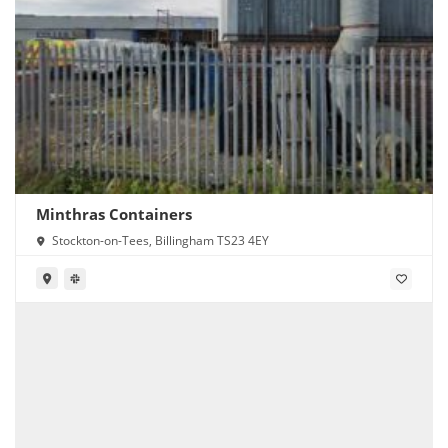
Minthras Containers
Stockton-on-Tees, Billingham TS23 4EY