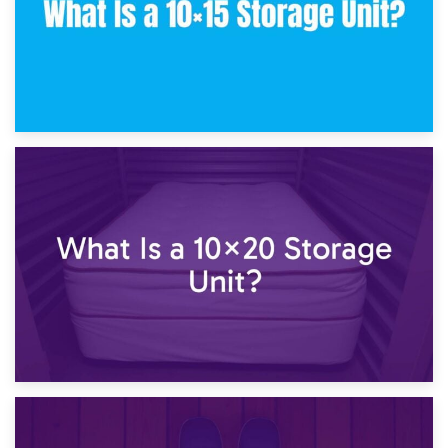
23rd January 2025
What Is a 10×15 Storage Unit?
16th January 2025