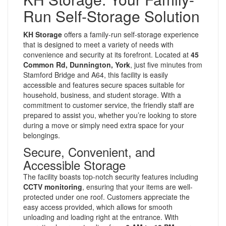
Run Self-Storage Solution
KH Storage
offers a family-run self-storage experience
that is designed to meet a variety of needs with
convenience and security at its forefront. Located at
45
Common Rd, Dunnington, York
, just five minutes from
Stamford Bridge and A64, this facility is easily
accessible and features secure spaces suitable for
household, business, and student storage. With a
commitment to customer service, the friendly staff are
prepared to assist you, whether you’re looking to store
during a move or simply need extra space for your
belongings.
Secure, Convenient, and
Accessible Storage
The facility boasts top-notch security features including
CCTV monitoring
, ensuring that your items are well-
protected under one roof. Customers appreciate the
easy access provided, which allows for smooth
unloading and loading right at the entrance. With