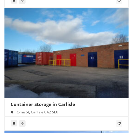
Container Storage in Carlisle
Rome St, Carlisle CA2 5LX