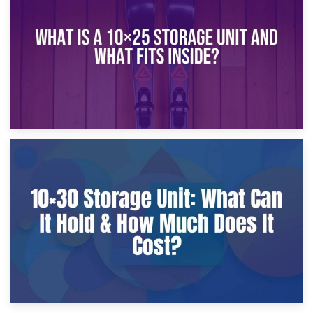
What Is a 10×20 Storage Unit?
9th January 2025
What Is a 10×25 Storage Unit and What Fits Inside?