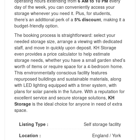
operating hours extending from
6 AM to 10 PM
every
day of the week, you can conveniently access your
storage whenever you need it. Plus, for students,
there’s an additional perk of a
5% discount
, making it a
budget-friendly option.
The booking process is straightforward: select your
needed storage size, arrange a viewing with dedicated
staff, and move in quickly upon deposit. KH Storage
even provides a price calculator to help estimate
storage needs, whether you have a small garden shed’s
worth of items or require space for a 4-bedroom home.
This environmentally conscious facility features
repurposed buildings and sustainable materials, along
with LED lighting equipped with a timer system, with
plans for solar panels in the future. With a reputation for
excellent service and secure storage solutions,
KH
Storage
is the ideal choice for anyone in need of extra
space.
Listing Type :
Self storage facility
Location :
England
/
York