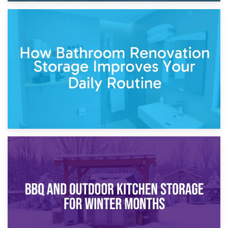
5th April 2026
Garden Furniture Storage vs. Garden Shed: Cost
Comparison Guide
30th March 2026
How Bathroom Renovation Storage Improves Your Daily
Routine