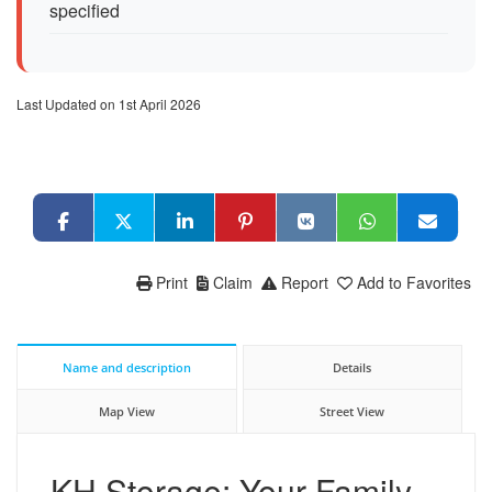
specified
Last Updated on 1st April 2026
Print
Claim
Report
Add to Favorites
Name and description
Details
Map View
Street View
KH Storage: Your Family-