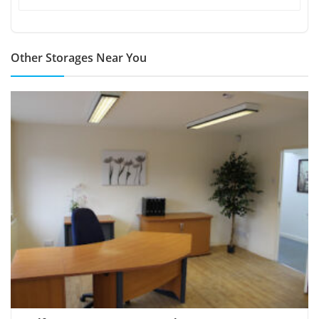
Other Storages Near You