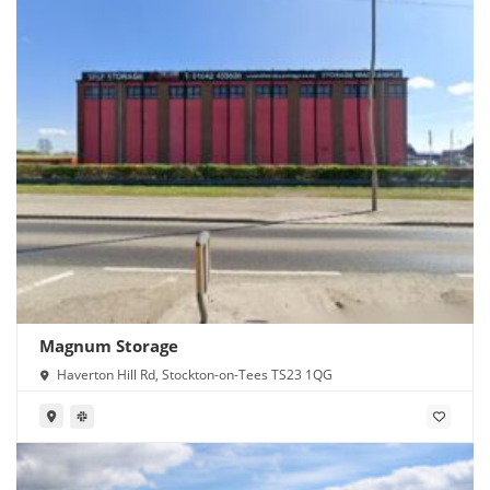
Magnum Storage
Haverton Hill Rd, Stockton-on-Tees TS23 1QG