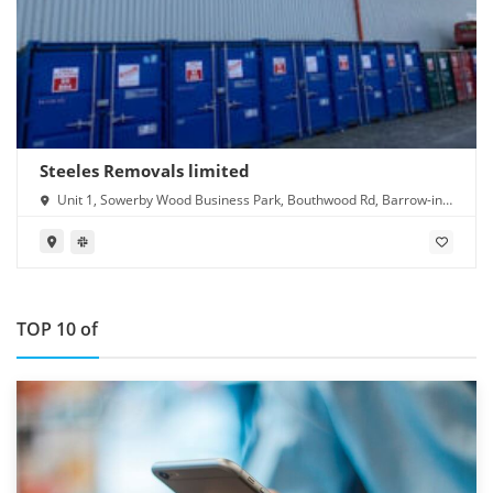
Steeles Removals limited
Unit 1, Sowerby Wood Business Park, Bouthwood Rd, Barrow-in-
Furness LA14 4RD
TOP 10 of