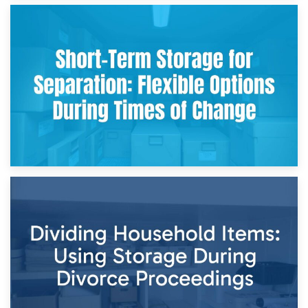
2nd May 2026
Storing Sentimental Items During Divorce: An Emotional
and Practical Guide
29th April 2026
Short-Term Storage for Separation: Flexible Options During
Times of Change