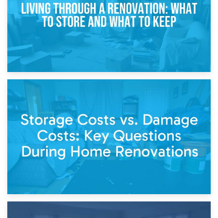
14th April 2026
Living Through a Renovation: What to Store and What to
Keep
11th April 2026