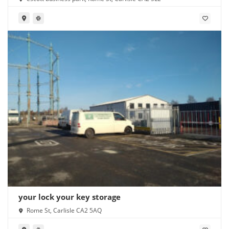
your lock your key storage
Rome St, Carlisle CA2 5AQ