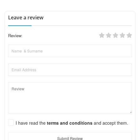
Leave a review
Review:
I have read the
terms and conditions
and accept them.
Submit Review