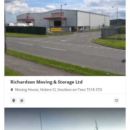
Richardson Moving & Storage Ltd
Moving House, Vickers Cl, Stockton-on-Tees TS18 3TD